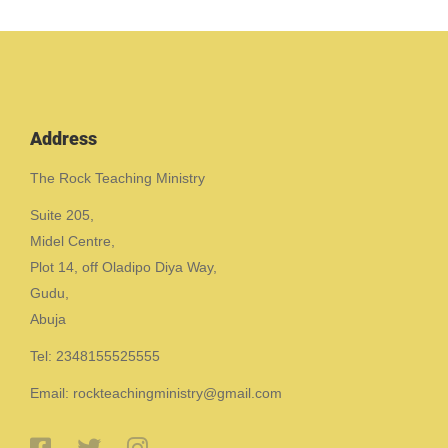
Address
The Rock Teaching Ministry
Suite 205,
Midel Centre,
Plot 14, off Oladipo Diya Way,
Gudu,
Abuja
Tel: 2348155525555
Email: rockteachingministry@gmail.com