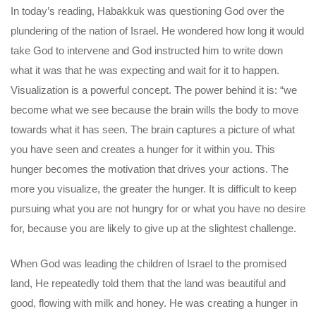
In today’s reading, Habakkuk was questioning God over the
plundering of the nation of Israel. He wondered how long it would
take God to intervene and God instructed him to write down
what it was that he was expecting and wait for it to happen.
Visualization is a powerful concept. The power behind it is: “we
become what we see because the brain wills the body to move
towards what it has seen. The brain captures a picture of what
you have seen and creates a hunger for it within you. This
hunger becomes the motivation that drives your actions. The
more you visualize, the greater the hunger. It is difficult to keep
pursuing what you are not hungry for or what you have no desire
for, because you are likely to give up at the slightest challenge.
When God was leading the children of Israel to the promised
land, He repeatedly told them that the land was beautiful and
good, flowing with milk and honey. He was creating a hunger in