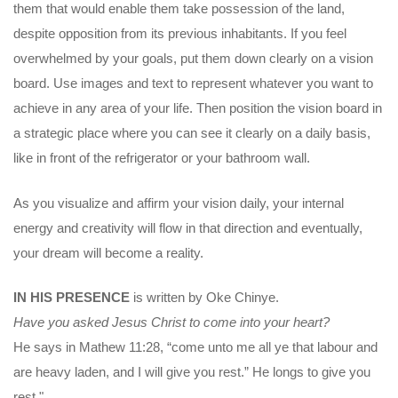
them that would enable them take possession of the land,
despite opposition from its previous inhabitants. If you feel
overwhelmed by your goals, put them down clearly on a vision
board. Use images and text to represent whatever you want to
achieve in any area of your life. Then position the vision board in
a strategic place where you can see it clearly on a daily basis,
like in front of the refrigerator or your bathroom wall.
As you visualize and affirm your vision daily, your internal
energy and creativity will flow in that direction and eventually,
your dream will become a reality.
IN HIS PRESENCE
is written by Oke Chinye.
Have you asked Jesus Christ to come into your heart?
He says in Mathew 11:28, “come unto me all ye that labour and
are heavy laden, and I will give you rest.” He longs to give you
rest."