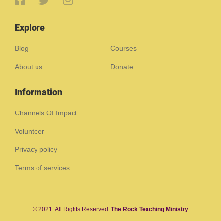
Explore
Blog
Courses
About us
Donate
Information
Channels Of Impact
Volunteer
Privacy policy
Terms of services
© 2021. All Rights Reserved.
The Rock Teaching Ministry