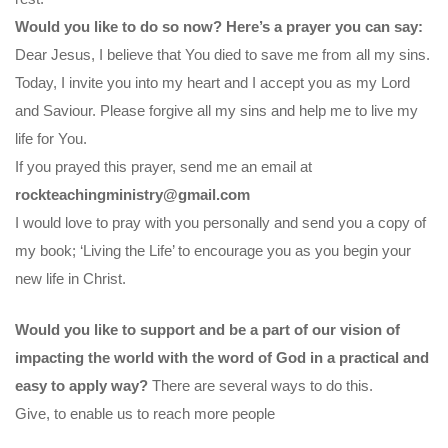
Would you like to do so now? Here’s a prayer you can say:
Dear Jesus, I believe that You died to save me from all my sins.
Today, I invite you into my heart and I accept you as my Lord
and Saviour. Please forgive all my sins and help me to live my
life for You.
If you prayed this prayer, send me an email at
rockteachingministry@gmail.com
I would love to pray with you personally and send you a copy of
my book; ‘Living the Life’ to encourage you as you begin your
new life in Christ.
Would you like to support and be a part of our vision of
impacting the world with the word of God in a practical and
easy to apply way?
There are several ways to do this.
Give, to enable us to reach more people