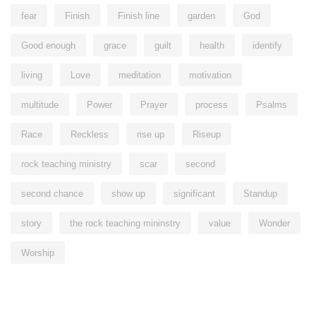
fear
Finish
Finish line
garden
God
Good enough
grace
guilt
health
identify
living
Love
meditation
motivation
multitude
Power
Prayer
process
Psalms
Race
Reckless
rise up
Riseup
rock teaching ministry
scar
second
second chance
show up
significant
Standup
story
the rock teaching mininstry
value
Wonder
Worship