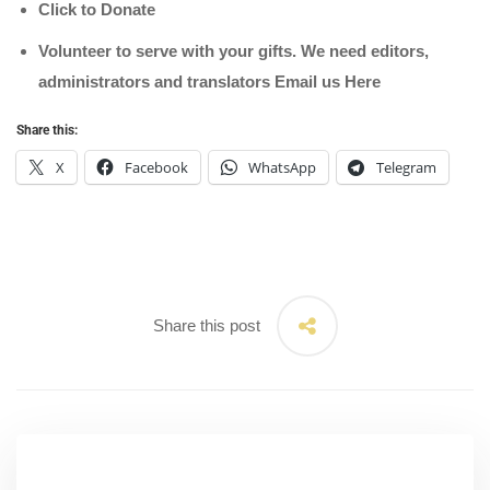
Click to Donate
Volunteer to serve with your gifts. We need editors,
administrators and translators Email us
Here
Share this:
X
Facebook
WhatsApp
Telegram
Share this post