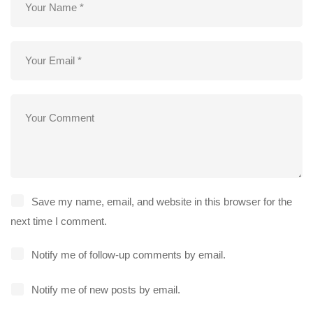
Save my name, email, and website in this browser for the
next time I comment.
Notify me of follow-up comments by email.
Notify me of new posts by email.