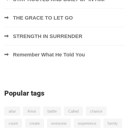
THE GRACE TO LET GO
STRENGTH IN SURRENDER
Remember What He Told You
Popular tags
altar
Arise
battle
Called
chance
count
create
everyone
experience
family