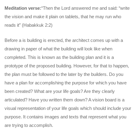
Meditation verse:
“Then the Lord answered me and said: “write
the vision and make it plain on tablets, that he may run who
reads it” (Habakkuk 2:2)
Before a is building is erected, the architect comes up with a
drawing in paper of what the building will look like when
completed. This is known as the building plan and it is a
prototype of the proposed building. However, for that to happen,
the plan must be followed to the later by the builders. Do you
have a plan for accomplishing the purpose for which you have
been created? What are your life goals? Are they clearly
articulated? Have you written them down? A vision board is a
visual representation of your life goals which should include your
purpose. It contains images and texts that represent what you
are trying to accomplish.