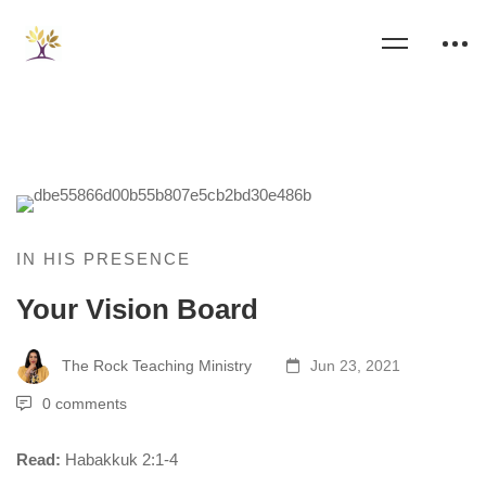
IN HIS PRESENCE
Your Vision Board
The Rock Teaching Ministry
Jun 23, 2021
0 comments
Read:
Habakkuk 2:1-4