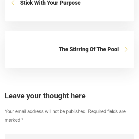
Stick With Your Purpose
The Stirring Of The Pool
Leave your thought here
Your email address will not be published.
Required fields are
marked
*