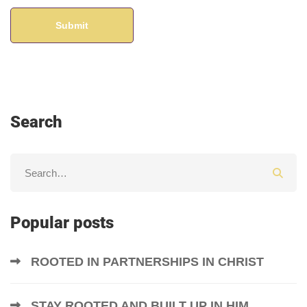
Search
Popular posts
ROOTED IN PARTNERSHIPS IN CHRIST
STAY ROOTED AND BUILT UP IN HIM