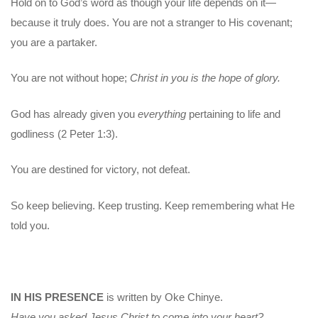
Hold on to God’s word as though your life depends on it—
because it truly does. You are not a stranger to His covenant;
you are a partaker.
You are not without hope;
Christ in you is the hope of glory.
God has already given you
everything
pertaining to life and
godliness (2 Peter 1:3).
You are destined for victory, not defeat.
So keep believing. Keep trusting. Keep remembering what He
told you.
IN HIS PRESENCE
is written by Oke Chinye.
Have you asked Jesus Christ to come into your heart?