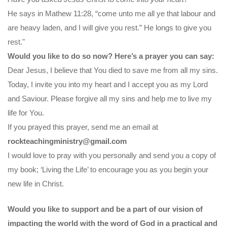
He says in Mathew 11:28, “come unto me all ye that labour and
are heavy laden, and I will give you rest.” He longs to give you
rest."
Would you like to do so now? Here’s a prayer you can say:
Dear Jesus, I believe that You died to save me from all my sins.
Today, I invite you into my heart and I accept you as my Lord
and Saviour. Please forgive all my sins and help me to live my
life for You.
If you prayed this prayer, send me an email at
rockteachingministry@gmail.com
I would love to pray with you personally and send you a copy of
my book; ‘Living the Life’ to encourage you as you begin your
new life in Christ.
Would you like to support and be a part of our vision of
impacting the world with the word of God in a practical and