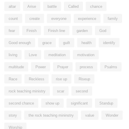
altar
Arise
battle
Called
chance
count
create
everyone
experience
family
fear
Finish
Finish line
garden
God
Good enough
grace
guilt
health
identify
living
Love
meditation
motivation
multitude
Power
Prayer
process
Psalms
Race
Reckless
rise up
Riseup
rock teaching ministry
scar
second
second chance
show up
significant
Standup
story
the rock teaching mininstry
value
Wonder
Worship