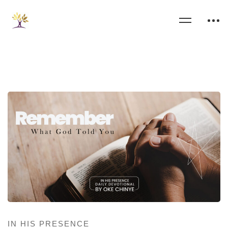
IN HIS PRESENCE