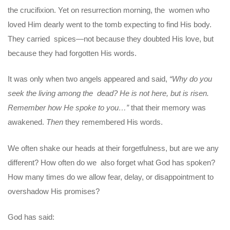
the crucifixion. Yet on resurrection morning, the women who
loved Him dearly went to the tomb expecting to find His body.
They carried spices—not because they doubted His love, but
because they had forgotten His words.
It was only when two angels appeared and said,
“Why do you
seek the living among the dead? He is not here, but is risen.
Remember how He spoke to you…”
that their memory was
awakened.
Then
they remembered His words.
We often shake our heads at their forgetfulness, but are we any
different? How often do we also forget what God has spoken?
How many times do we allow fear, delay, or disappointment to
overshadow His promises?
God has said: