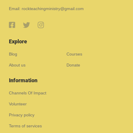
Email: rockteachingministry@gmail.com
Explore
Blog
Courses
About us
Donate
Information
Channels Of Impact
Volunteer
Privacy policy
Terms of services