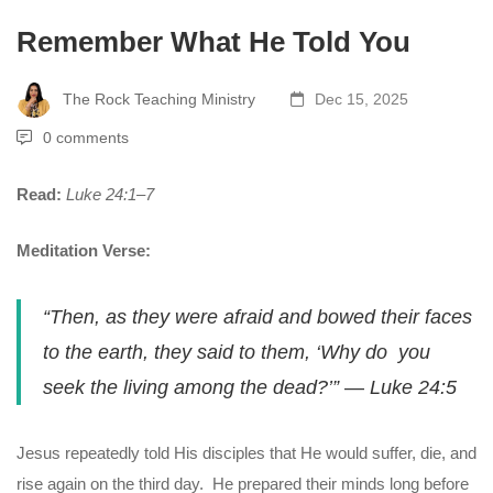
Remember What He Told You
The Rock Teaching Ministry
Dec 15, 2025
0 comments
Read:
Luke 24:1–7
Meditation Verse:
“Then, as they were afraid and bowed their faces
to the earth, they said to them, ‘Why do you
seek the living among the dead?’”
—
Luke 24:5
Jesus repeatedly told His disciples that He would suffer, die, and
rise again on the third day. He prepared their minds long before