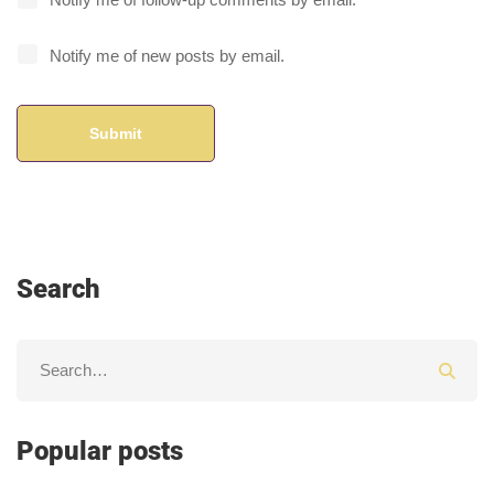
Notify me of new posts by email.
Search
Popular posts