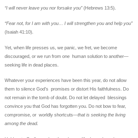
“I will never leave you nor forsake you”
(Hebrews 13:5).
“Fear not, for I am with you… I will strengthen you and help you”
(Isaiah 41:10).
Yet, when life presses us, we panic, we fret, we become
discouraged, or we run from one human solution to another—
seeking life in dead places.
Whatever your experiences have been this year, do not allow
them to silence God’s promises or distort His faithfulness. Do
not remain in the tomb of doubt. Do not let delayed blessings
convince you that God has forgotten you. Do not bow to fear,
compromise, or worldly shortcuts—
that is seeking the living
among the dead.