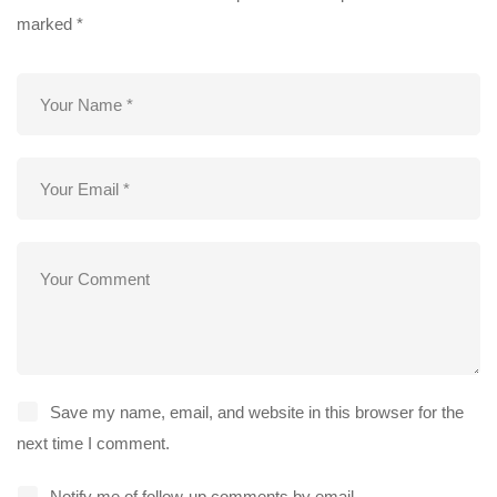
marked
*
Save my name, email, and website in this browser for the
next time I comment.
Notify me of follow-up comments by email.