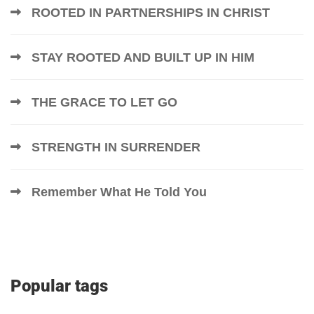
ROOTED IN PARTNERSHIPS IN CHRIST
STAY ROOTED AND BUILT UP IN HIM
THE GRACE TO LET GO
STRENGTH IN SURRENDER
Remember What He Told You
Popular tags