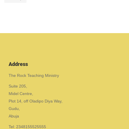
Address
The Rock Teaching Ministry
Suite 205,
Midel Centre,
Plot 14, off Oladipo Diya Way,
Gudu,
Abuja
Tel: 2348155525555