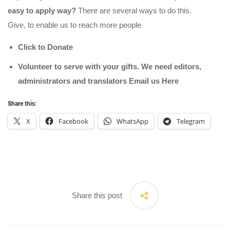
easy to apply way?
There are several ways to do this.
Give, to enable us to reach more people
Click to Donate
Volunteer to serve with your gifts. We need editors,
administrators and translators Email us
Here
Share this:
X
Facebook
WhatsApp
Telegram
Share this post