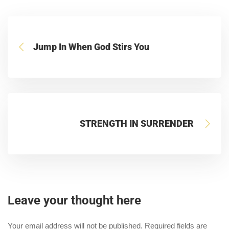
Jump In When God Stirs You
STRENGTH IN SURRENDER
Leave your thought here
Your email address will not be published.
Required fields are