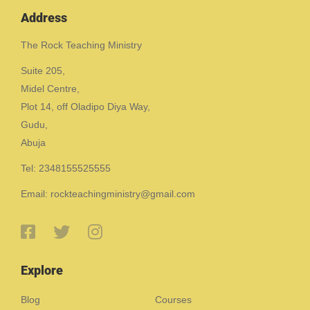
Address
The Rock Teaching Ministry
Suite 205,
Midel Centre,
Plot 14, off Oladipo Diya Way,
Gudu,
Abuja
Tel: 2348155525555
Email: rockteachingministry@gmail.com
Explore
Blog
Courses