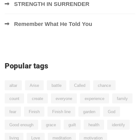
STRENGTH IN SURRENDER
Remember What He Told You
Popular tags
altar
Arise
battle
Called
chance
count
create
everyone
experience
family
fear
Finish
Finish line
garden
God
Good enough
grace
guilt
health
identify
living
Love
meditation
motivation