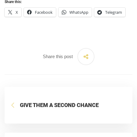
Share this:
X
Facebook
WhatsApp
Telegram
Share this post
GIVE THEM A SECOND CHANCE