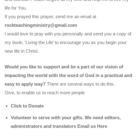
life for You.
If you prayed this prayer, send me an email at
rockteachingministry@gmail.com
I would love to pray with you personally and send you a copy of
my book; ‘Living the Life’ to encourage you as you begin your
new life in Christ.
Would you like to support and be a part of our vision of
impacting the world with the word of God in a practical and
easy to apply way?
There are several ways to do this.
Give, to enable us to reach more people
Click to Donate
Volunteer to serve with your gifts. We need editors,
administrators and translators Email us
Here