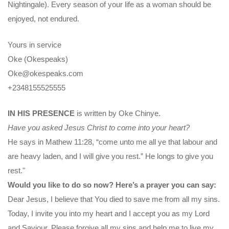
Nightingale). Every season of your life as a woman should be
enjoyed, not endured.
Yours in service
Oke (Okespeaks)
Oke@okespeaks.com
+2348155525555
IN HIS PRESENCE
is written by Oke Chinye.
Have you asked Jesus Christ to come into your heart?
He says in Mathew 11:28, “come unto me all ye that labour and
are heavy laden, and I will give you rest.” He longs to give you
rest."
Would you like to do so now? Here’s a prayer you can say:
Dear Jesus, I believe that You died to save me from all my sins.
Today, I invite you into my heart and I accept you as my Lord
and Saviour. Please forgive all my sins and help me to live my