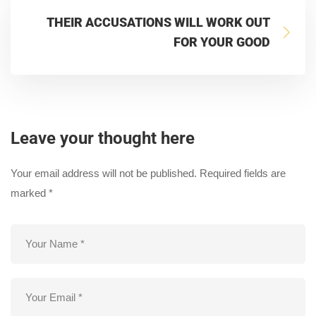
THEIR ACCUSATIONS WILL WORK OUT
FOR YOUR GOOD
Leave your thought here
Your email address will not be published.
Required fields are
marked
*