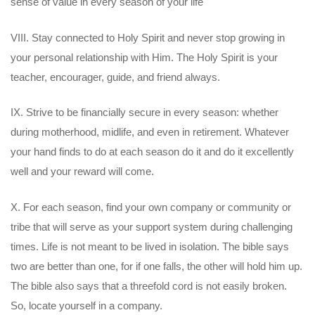
sense of value in every season of your life
VIII. Stay connected to Holy Spirit and never stop growing in
your personal relationship with Him. The Holy Spirit is your
teacher, encourager, guide, and friend always.
IX. Strive to be financially secure in every season: whether
during motherhood, midlife, and even in retirement. Whatever
your hand finds to do at each season do it and do it excellently
well and your reward will come.
X. For each season, find your own company or community or
tribe that will serve as your support system during challenging
times. Life is not meant to be lived in isolation. The bible says
two are better than one, for if one falls, the other will hold him up.
The bible also says that a threefold cord is not easily broken.
So, locate yourself in a company.