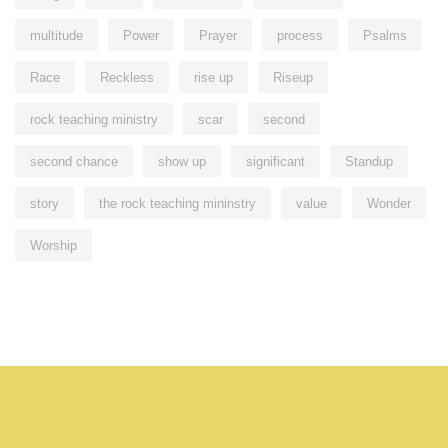
multitude
Power
Prayer
process
Psalms
Race
Reckless
rise up
Riseup
rock teaching ministry
scar
second
second chance
show up
significant
Standup
story
the rock teaching mininstry
value
Wonder
Worship