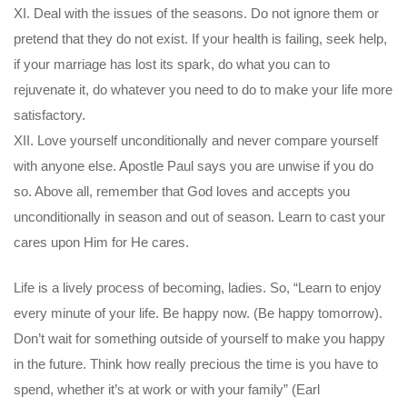
XI. Deal with the issues of the seasons. Do not ignore them or
pretend that they do not exist. If your health is failing, seek help,
if your marriage has lost its spark, do what you can to
rejuvenate it, do whatever you need to do to make your life more
satisfactory.
XII. Love yourself unconditionally and never compare yourself
with anyone else. Apostle Paul says you are unwise if you do
so. Above all, remember that God loves and accepts you
unconditionally in season and out of season. Learn to cast your
cares upon Him for He cares.
Life is a lively process of becoming, ladies. So, “Learn to enjoy
every minute of your life. Be happy now. (Be happy tomorrow).
Don’t wait for something outside of yourself to make you happy
in the future. Think how really precious the time is you have to
spend, whether it’s at work or with your family” (Earl