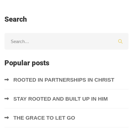
Search
Popular posts
ROOTED IN PARTNERSHIPS IN CHRIST
STAY ROOTED AND BUILT UP IN HIM
THE GRACE TO LET GO