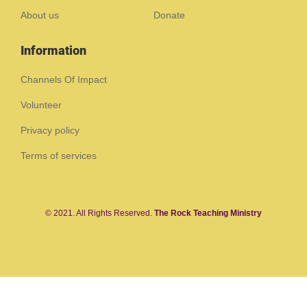
About us
Donate
Information
Channels Of Impact
Volunteer
Privacy policy
Terms of services
© 2021. All Rights Reserved.
The Rock Teaching Ministry