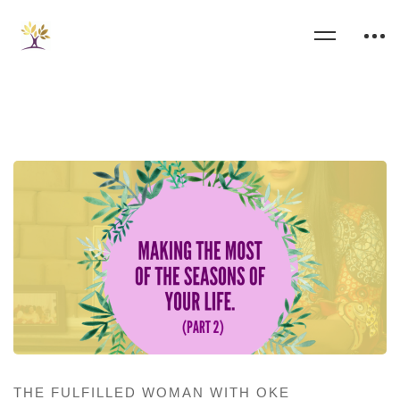
THE FULFILLED WOMAN WITH OKE