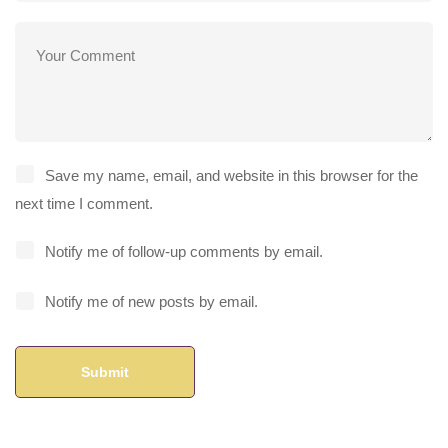
Save my name, email, and website in this browser for the
next time I comment.
Notify me of follow-up comments by email.
Notify me of new posts by email.