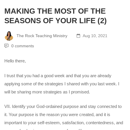
MAKING THE MOST OF THE
SEASONS OF YOUR LIFE (2)
The Rock Teaching Ministry
Aug 10, 2021
0 comments
Hello there,
I trust that you had a good week and that you are already
applying some of the strategies I shared with you last week. I
will be sharing more strategies as I promised.
VII. Identify your God-ordained purpose and stay connected to
it. Your purpose is the reason you were created, and it is
important to your self-esteem, satisfaction, contentedness, and