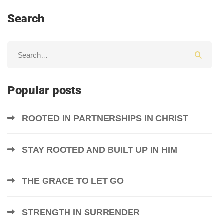
Search
Popular posts
ROOTED IN PARTNERSHIPS IN CHRIST
STAY ROOTED AND BUILT UP IN HIM
THE GRACE TO LET GO
STRENGTH IN SURRENDER