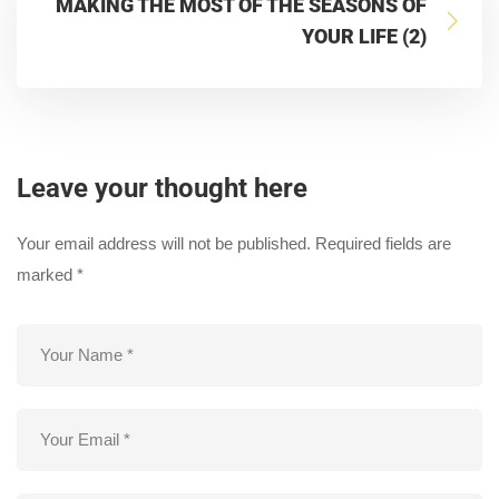
MAKING THE MOST OF THE SEASONS OF
YOUR LIFE (2)
Leave your thought here
Your email address will not be published.
Required fields are
marked
*