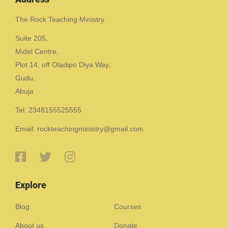
The Rock Teaching Ministry
Suite 205,
Midel Centre,
Plot 14, off Oladipo Diya Way,
Gudu,
Abuja
Tel: 2348155525555
Email: rockteachingministry@gmail.com
Explore
Blog
Courses
About us
Donate