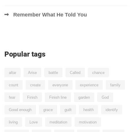
Remember What He Told You
Popular tags
altar
Arise
battle
Called
chance
count
create
everyone
experience
family
fear
Finish
Finish line
garden
God
Good enough
grace
guilt
health
identify
living
Love
meditation
motivation