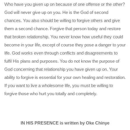
Who have you given up on because of one offense or the other?
God will never give up on you. He is the God of second
chances. You also should be willing to forgive others and give
them a second chance. Forgive that person today and restore
that broken relationship. You never know how useful they could
become in your life, except of course they pose a danger to your
life. God works even through conflicts and disagreements to
fulfil His plans and purposes. You do not know the purpose of
God concerning that relationship you have given up on. Your
ability to forgive is essential for your own healing and restoration.
If you want to live a wholesome life, you must be willing to
forgive those who hurt you totally and completely.
IN HIS PRESENCE is written by Oke Chinye