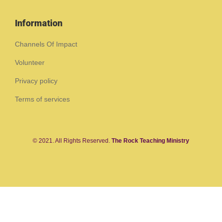
Information
Channels Of Impact
Volunteer
Privacy policy
Terms of services
© 2021. All Rights Reserved.
The Rock Teaching Ministry