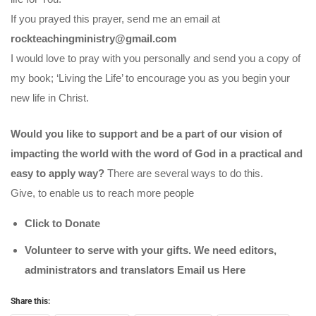
If you prayed this prayer, send me an email at
rockteachingministry@gmail.com
I would love to pray with you personally and send you a copy of
my book; ‘Living the Life’ to encourage you as you begin your
new life in Christ.
Would you like to support and be a part of our vision of
impacting the world with the word of God in a practical and
easy to apply way?
There are several ways to do this.
Give, to enable us to reach more people
Click to Donate
Volunteer to serve with your gifts. We need editors,
administrators and translators Email us
Here
Share this: