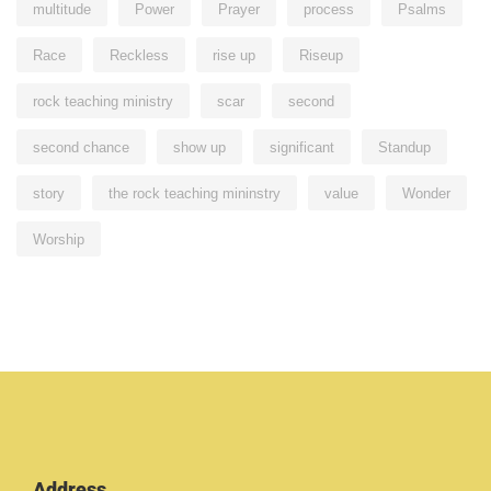
multitude
Power
Prayer
process
Psalms
Race
Reckless
rise up
Riseup
rock teaching ministry
scar
second
second chance
show up
significant
Standup
story
the rock teaching mininstry
value
Wonder
Worship
Address