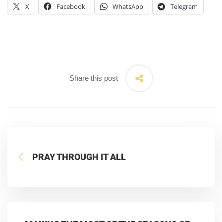
X
Facebook
WhatsApp
Telegram
Share this post
PRAY THROUGH IT ALL