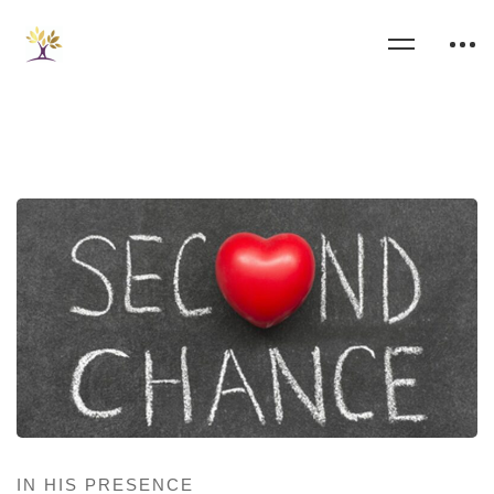
IN HIS PRESENCE