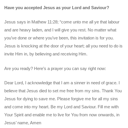
Have you accepted Jesus as your Lord and Saviour?
Jesus says in Mathew 11:28; “come unto me all ye that labour
and are heavy laden, and I will give you rest. No matter what
you’ve done or where you’ve been, this invitation is for you.
Jesus is knocking at the door of your heart; all you need to do is
invite Him in, by believing and receiving Him.
Are you ready? Here’s a prayer you can say right now:
Dear Lord, I acknowledge that I am a sinner in need of grace. I
believe that Jesus died to set me free from my sins. Thank You
Jesus for dying to save me. Please forgive me for all my sins
and come into my heart. Be my Lord and Saviour. Fill me with
Your Spirit and enable me to live for You from now onwards, in
Jesus’ name, Amen