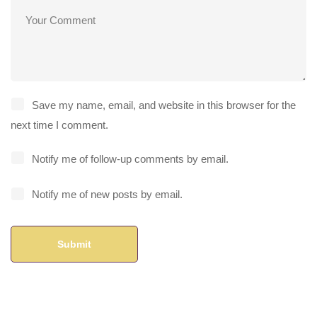
Save my name, email, and website in this browser for the
next time I comment.
Notify me of follow-up comments by email.
Notify me of new posts by email.