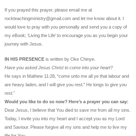
If you prayed this prayer, please email me at
rockteachingministry@gmail.com and let me know about it. I
would love to pray with you personally and send you a copy of
my eBook; ‘Living the Life’ to encourage you as you begin your
journey with Jesus.
IN HIS PRESENCE
is written by Oke Chinye.
Have you asked Jesus Christ to come into your heart?
He says in Mathew 11:28, “come unto me all ye that labour and
are heavy laden, and I will give you rest.” He longs to give you
rest."
Would you like to do so now? Here’s a prayer you can say:
Dear Jesus, I believe that You died to save me from all my sins.
Today, I invite you into my heart and I accept you as my Lord
and Saviour. Please forgive all my sins and help me to live my
life for You.