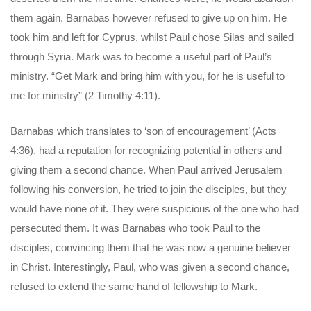
them again. Barnabas however refused to give up on him. He
took him and left for Cyprus, whilst Paul chose Silas and sailed
through Syria. Mark was to become a useful part of Paul’s
ministry. “Get Mark and bring him with you, for he is useful to
me for ministry” (2 Timothy 4:11).
Barnabas which translates to ‘son of encouragement’ (Acts
4:36), had a reputation for recognizing potential in others and
giving them a second chance. When Paul arrived Jerusalem
following his conversion, he tried to join the disciples, but they
would have none of it. They were suspicious of the one who had
persecuted them. It was Barnabas who took Paul to the
disciples, convincing them that he was now a genuine believer
in Christ. Interestingly, Paul, who was given a second chance,
refused to extend the same hand of fellowship to Mark.