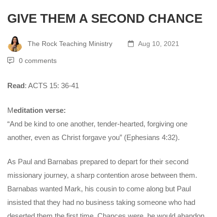
GIVE THEM A SECOND CHANCE
The Rock Teaching Ministry
Aug 10, 2021
0 comments
Read
: ACTS 15: 36-41
M
editation verse:
“And be kind to one another, tender-hearted, forgiving one
another, even as Christ forgave you” (Ephesians 4:32).
As Paul and Barnabas prepared to depart for their second
missionary journey, a sharp contention arose between them.
Barnabas wanted Mark, his cousin to come along but Paul
insisted that they had no business taking someone who had
deserted them the first time. Chances were, he would abandon