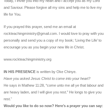
Today, I invite you into my heart and I accept you as my Lord
and Saviour. Please forgive all my sins and help me to live my
life for You.
If you prayed this prayer, send me an email at
rockteachingministry@gmail.com. I would love to pray with you
personally and send you a copy of my book; ‘Living the Life’ to
encourage you as you begin your new life in Christ.
www.rockteachingministry.org
IN HIS PRESENCE
is written by Oke Chinye.
Have you asked Jesus Christ to come into your heart?
He says in Mathew 11:28, “come unto me all ye that labour and
are heavy laden, and I will give you rest.” He longs to give you
rest."
Would you like to do so now? Here’s a prayer you can say: