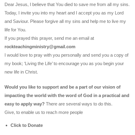
Dear Jesus, I believe that You died to save me from all my sins.
Today, I invite you into my heart and I accept you as my Lord
and Saviour. Please forgive all my sins and help me to live my
life for You.
If you prayed this prayer, send me an email at
rockteachingministry@gmail.com
I would love to pray with you personally and send you a copy of
my book; ‘Living the Life’ to encourage you as you begin your
new life in Christ.
Would you like to support and be a part of our vision of
impacting the world with the word of God in a practical and
easy to apply way?
There are several ways to do this.
Give, to enable us to reach more people
Click to Donate