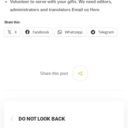
Volunteer to serve with your gifts. We need editors,
administrators and translators Email us
Here
Share this:
X
Facebook
WhatsApp
Telegram
Share this post
DO NOT LOOK BACK