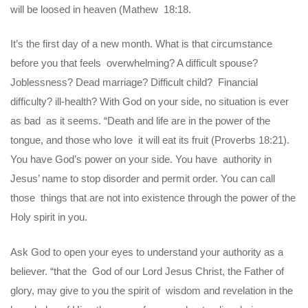
will be loosed in heaven (Mathew 18:18.
It’s the first day of a new month. What is that circumstance
before you that feels overwhelming? A difficult spouse?
Joblessness? Dead marriage? Difficult child? Financial
difficulty? ill-health? With God on your side, no situation is ever
as bad as it seems. “Death and life are in the power of the
tongue, and those who love it will eat its fruit (Proverbs 18:21).
You have God’s power on your side. You have authority in
Jesus’ name to stop disorder and permit order. You can call
those things that are not into existence through the power of the
Holy spirit in you.
Ask God to open your eyes to understand your authority as a
believer. “that the God of our Lord Jesus Christ, the Father of
glory, may give to you the spirit of wisdom and revelation in the