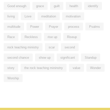
Good enough
grace
guilt
health
identify
living
Love
meditation
motivation
multitude
Power
Prayer
process
Psalms
Race
Reckless
rise up
Riseup
rock teaching ministry
scar
second
second chance
show up
significant
Standup
story
the rock teaching mininstry
value
Wonder
Worship