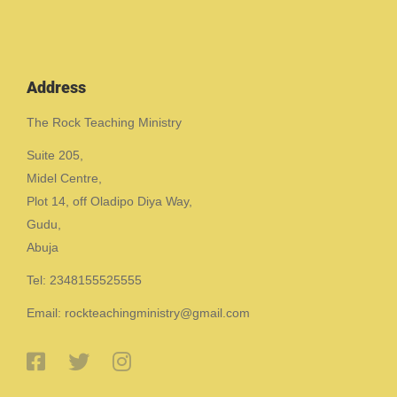
Address
The Rock Teaching Ministry
Suite 205,
Midel Centre,
Plot 14, off Oladipo Diya Way,
Gudu,
Abuja
Tel: 2348155525555
Email: rockteachingministry@gmail.com