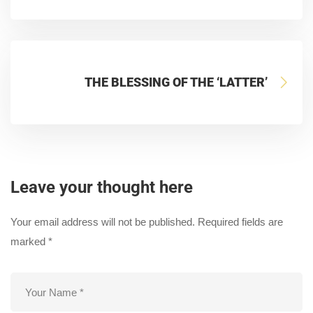
THE BLESSING OF THE ‘LATTER’
Leave your thought here
Your email address will not be published.
Required fields are
marked
*