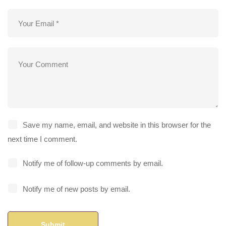
Save my name, email, and website in this browser for the
next time I comment.
Notify me of follow-up comments by email.
Notify me of new posts by email.