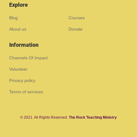
Explore
Blog
Courses
About us
Donate
Information
Channels Of Impact
Volunteer
Privacy policy
Terms of services
© 2021. All Rights Reserved.
The Rock Teaching Ministry