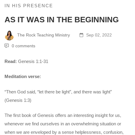
IN HIS PRESENCE
AS IT WAS IN THE BEGINNING
The Rock Teaching Ministry
Sep 02, 2022
0 comments
Read:
Genesis 1:1-31
Meditation verse:
“Then God said, “let there be light”, and there was light”
(Genesis 1:3)
The first book of Genesis offers an interesting insight for us,
whenever we find ourselves in an overwhelming situation or
when we are enveloped by a sense helplessness, confusion,