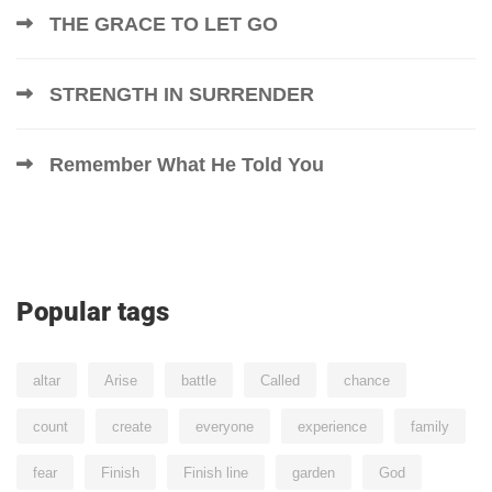
THE GRACE TO LET GO
STRENGTH IN SURRENDER
Remember What He Told You
Popular tags
altar
Arise
battle
Called
chance
count
create
everyone
experience
family
fear
Finish
Finish line
garden
God