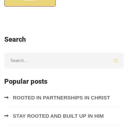
Search
Popular posts
ROOTED IN PARTNERSHIPS IN CHRIST
STAY ROOTED AND BUILT UP IN HIM