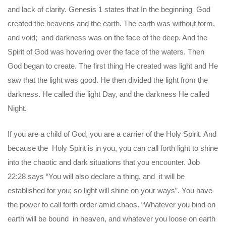
and lack of clarity. Genesis 1 states that In the beginning God
created the heavens and the earth. The earth was without form,
and void; and darkness was on the face of the deep. And the
Spirit of God was hovering over the face of the waters. Then
God began to create. The first thing He created was light and He
saw that the light was good. He then divided the light from the
darkness. He called the light Day, and the darkness He called
Night.
If you are a child of God, you are a carrier of the Holy Spirit. And
because the Holy Spirit is in you, you can call forth light to shine
into the chaotic and dark situations that you encounter. Job
22:28 says “You will also declare a thing, and it will be
established for you; so light will shine on your ways”. You have
the power to call forth order amid chaos. “Whatever you bind on
earth will be bound in heaven, and whatever you loose on earth