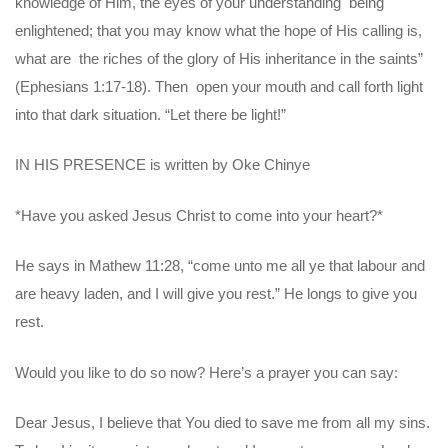
knowledge of Him, the eyes of your understanding being
enlightened; that you may know what the hope of His calling is,
what are the riches of the glory of His inheritance in the saints”
(Ephesians 1:17-18). Then open your mouth and call forth light
into that dark situation. “Let there be light!”
IN HIS PRESENCE is written by Oke Chinye
*Have you asked Jesus Christ to come into your heart?*
He says in Mathew 11:28, “come unto me all ye that labour and
are heavy laden, and I will give you rest.” He longs to give you
rest.
Would you like to do so now? Here’s a prayer you can say:
Dear Jesus, I believe that You died to save me from all my sins.