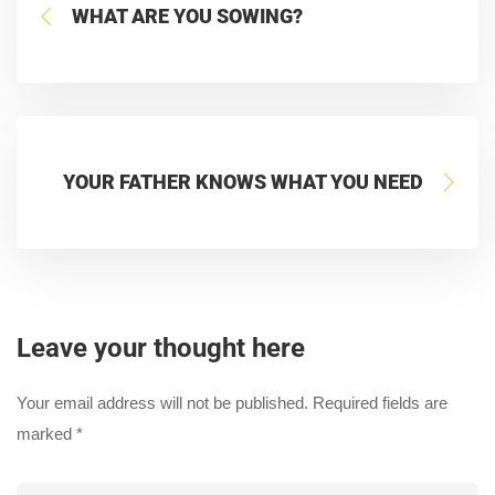
WHAT ARE YOU SOWING?
YOUR FATHER KNOWS WHAT YOU NEED
Leave your thought here
Your email address will not be published.
Required fields are
marked
*