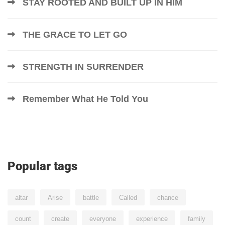
STAY ROOTED AND BUILT UP IN HIM
THE GRACE TO LET GO
STRENGTH IN SURRENDER
Remember What He Told You
Popular tags
altar
Arise
battle
Called
chance
count
create
everyone
experience
family