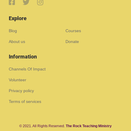
Explore
Blog
Courses
About us
Donate
Information
Channels Of Impact
Volunteer
Privacy policy
Terms of services
© 2021. All Rights Reserved.
The Rock Teaching Ministry