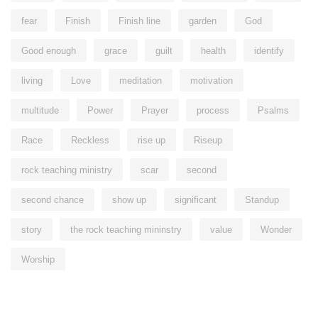
fear
Finish
Finish line
garden
God
Good enough
grace
guilt
health
identify
living
Love
meditation
motivation
multitude
Power
Prayer
process
Psalms
Race
Reckless
rise up
Riseup
rock teaching ministry
scar
second
second chance
show up
significant
Standup
story
the rock teaching mininstry
value
Wonder
Worship