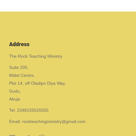
Address
The Rock Teaching Ministry
Suite 205,
Midel Centre,
Plot 14, off Oladipo Diya Way,
Gudu,
Abuja
Tel: 2348155525555
Email: rockteachingministry@gmail.com