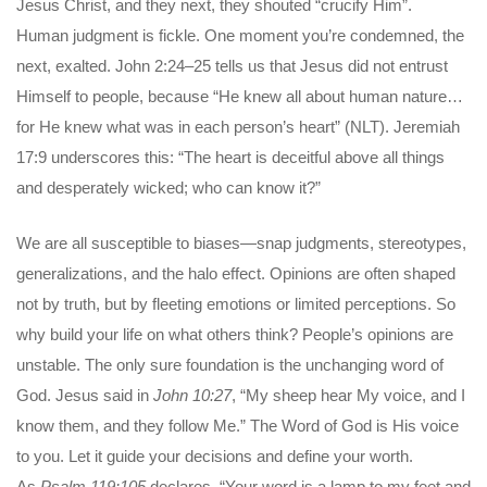
Jesus Christ, and they next, they shouted “crucify Him”.
Human judgment is fickle. One moment you’re condemned, the
next, exalted. John 2:24–25 tells us that Jesus did not entrust
Himself to people, because “He knew all about human nature…
for He knew what was in each person’s heart” (NLT). Jeremiah
17:9 underscores this: “The heart is deceitful above all things
and desperately wicked; who can know it?”
We are all susceptible to biases—snap judgments, stereotypes,
generalizations, and the halo effect. Opinions are often shaped
not by truth, but by fleeting emotions or limited perceptions. So
why build your life on what others think? People’s opinions are
unstable. The only sure foundation is the unchanging word of
God. Jesus said in
John 10:27
, “My sheep hear My voice, and I
know them, and they follow Me.” The Word of God is His voice
to you. Let it guide your decisions and define your worth.
As
Psalm 119:105
declares, “Your word is a lamp to my feet and