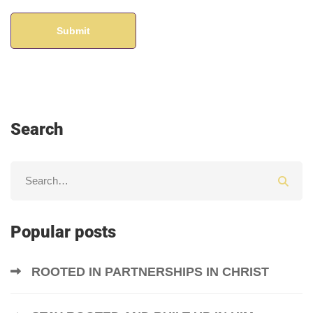
Search
Popular posts
ROOTED IN PARTNERSHIPS IN CHRIST