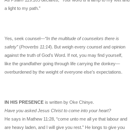
a light to my path.”
Yes, seek counsel—
“In the multitude of counselors there is
safety”
(
Proverbs 11:14
). But weigh every counsel and opinion
against the truth of God’s Word. If not, you may find yourself,
like the grandfather going through life carrying the donkey—
overburdened by the weight of everyone else’s expectations.
IN HIS PRESENCE
is written by Oke Chinye.
Have you asked Jesus Christ to come into your heart?
He says in Mathew 11:28, “come unto me all ye that labour and
are heavy laden, and I will give you rest.” He longs to give you