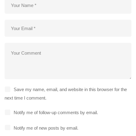
Save my name, email, and website in this browser for the
next time I comment.
Notify me of follow-up comments by email.
Notify me of new posts by email.