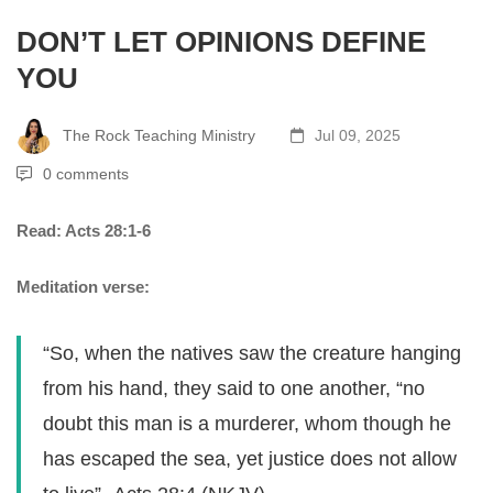
DON’T LET OPINIONS DEFINE
YOU
The Rock Teaching Ministry
Jul 09, 2025
0 comments
Read: Acts 28:1-6
Meditation verse:
“So, when the natives saw the creature hanging
from his hand, they said to one another, “no
doubt this man is a murderer, whom though he
has escaped the sea, yet justice does not allow