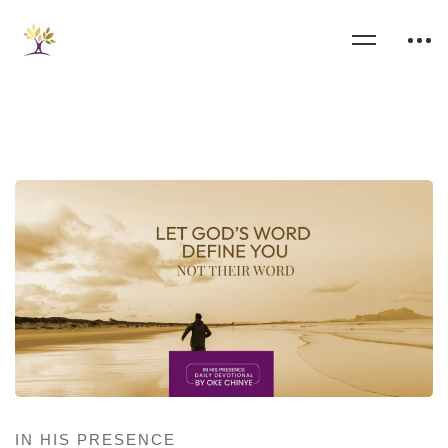
IN HIS PRESENCE