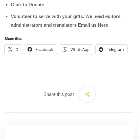
Click to Donate
Volunteer to serve with your gifts. We need editors,
administrators and translators Email us
Here
Share this:
X
Facebook
WhatsApp
Telegram
Share this post