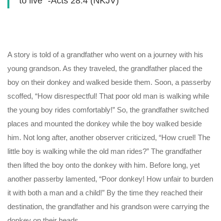
to live” -Acts 28:4 (NKJV)
A story is told of a grandfather who went on a journey with his
young grandson. As they traveled, the grandfather placed the
boy on their donkey and walked beside them. Soon, a passerby
scoffed, “How disrespectful! That poor old man is walking while
the young boy rides comfortably!” So, the grandfather switched
places and mounted the donkey while the boy walked beside
him. Not long after, another observer criticized, “How cruel! The
little boy is walking while the old man rides?” The grandfather
then lifted the boy onto the donkey with him. Before long, yet
another passerby lamented, “Poor donkey! How unfair to burden
it with both a man and a child!” By the time they reached their
destination, the grandfather and his grandson were carrying the
donkey on their heads.