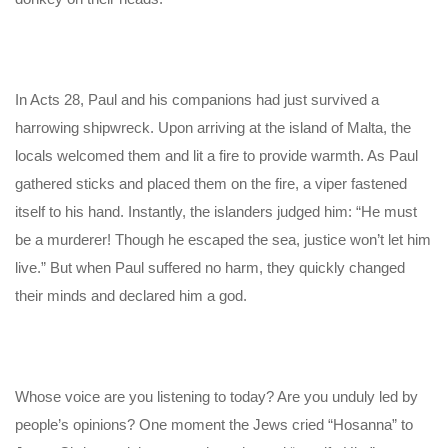
In Acts 28, Paul and his companions had just survived a
harrowing shipwreck. Upon arriving at the island of Malta, the
locals welcomed them and lit a fire to provide warmth. As Paul
gathered sticks and placed them on the fire, a viper fastened
itself to his hand. Instantly, the islanders judged him: “He must
be a murderer! Though he escaped the sea, justice won’t let him
live.” But when Paul suffered no harm, they quickly changed
their minds and declared him a god.
Whose voice are you listening to today? Are you unduly led by
people’s opinions? One moment the Jews cried “Hosanna” to