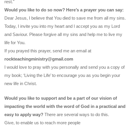
rest."
Would you like to do so now? Here’s a prayer you can say:
Dear Jesus, I believe that You died to save me from all my sins.
Today, I invite you into my heart and I accept you as my Lord
and Saviour. Please forgive all my sins and help me to live my
life for You.
If you prayed this prayer, send me an email at
rockteachingministry@gmail.com
I would love to pray with you personally and send you a copy of
my book; ‘Living the Life’ to encourage you as you begin your
new life in Christ.
Would you like to support and be a part of our vision of
impacting the world with the word of God in a practical and
easy to apply way?
There are several ways to do this.
Give, to enable us to reach more people