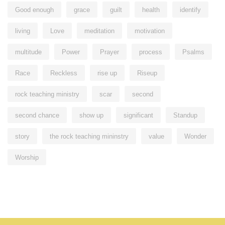
Good enough
grace
guilt
health
identify
living
Love
meditation
motivation
multitude
Power
Prayer
process
Psalms
Race
Reckless
rise up
Riseup
rock teaching ministry
scar
second
second chance
show up
significant
Standup
story
the rock teaching mininstry
value
Wonder
Worship