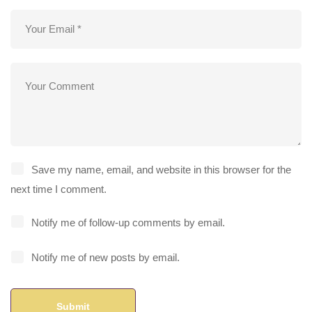
Save my name, email, and website in this browser for the
next time I comment.
Notify me of follow-up comments by email.
Notify me of new posts by email.