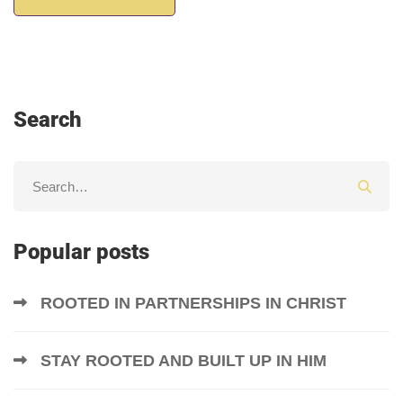
Search
Popular posts
ROOTED IN PARTNERSHIPS IN CHRIST
STAY ROOTED AND BUILT UP IN HIM