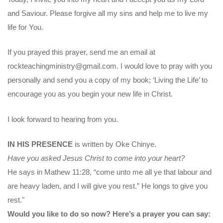
and Saviour. Please forgive all my sins and help me to live my
life for You.
If you prayed this prayer, send me an email at
rockteachingministry@gmail.com. I would love to pray with you
personally and send you a copy of my book; ‘Living the Life’ to
encourage you as you begin your new life in Christ.
I look forward to hearing from you.
IN HIS PRESENCE
is written by Oke Chinye.
Have you asked Jesus Christ to come into your heart?
He says in Mathew 11:28, “come unto me all ye that labour and
are heavy laden, and I will give you rest.” He longs to give you
rest."
Would you like to do so now? Here’s a prayer you can say: