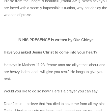
Praise from the upright is beautiful (Psalm 33:1). When next you
are faced with a seemly impossible situation, why not deploy the
weapon of praise.
IN HIS PRESENCE is written by Oke Chinye
Have you asked Jesus Christ to come into your heart?
He says in Mathew 11:28, “come unto me all ye that labour and
are heavy laden, and I will give you rest.” He longs to give you
rest.
Would you like to do so now? Here’s a prayer you can say:
Dear Jesus, I believe that You died to save me from all my sins.
Today, I invite you into my heart and I accept you as my Lord