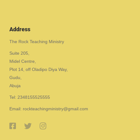
Address
The Rock Teaching Ministry
Suite 205,
Midel Centre,
Plot 14, off Oladipo Diya Way,
Gudu,
Abuja
Tel: 2348155525555
Email: rockteachingministry@gmail.com