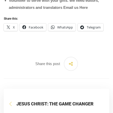
Volunteer to serve with your gifts. We need editors,
administrators and translators Email us
Here
Share this:
X
Facebook
WhatsApp
Telegram
Share this post
JESUS CHRIST: THE GAME CHANGER