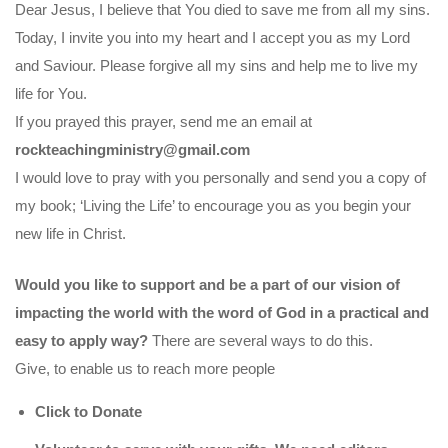
Dear Jesus, I believe that You died to save me from all my sins.
Today, I invite you into my heart and I accept you as my Lord
and Saviour. Please forgive all my sins and help me to live my
life for You.
If you prayed this prayer, send me an email at
rockteachingministry@gmail.com
I would love to pray with you personally and send you a copy of
my book; ‘Living the Life’ to encourage you as you begin your
new life in Christ.
Would you like to support and be a part of our vision of
impacting the world with the word of God in a practical and
easy to apply way?
There are several ways to do this.
Give, to enable us to reach more people
Click to Donate