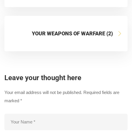
YOUR WEAPONS OF WARFARE (2)
Leave your thought here
Your email address will not be published.
Required fields are
marked
*