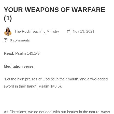
YOUR WEAPONS OF WARFARE
(1)
The Rock Teaching Ministry
Nov 13, 2021
0 comments
Read:
Psalm 149:1-9
Meditation verse:
“Let the high praises of God be in their mouth, and a two-edged
sword in their hand” (Psalm 149:6).
As Christians, we do not deal with our issues in the natural ways