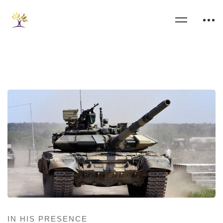
IN HIS PRESENCE