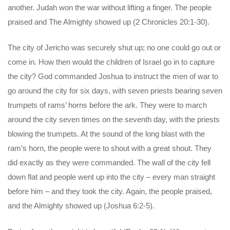
another. Judah won the war without lifting a finger. The people
praised and The Almighty showed up (2 Chronicles 20:1-30).
The city of Jericho was securely shut up; no one could go out or
come in. How then would the children of Israel go in to capture
the city? God commanded Joshua to instruct the men of war to
go around the city for six days, with seven priests bearing seven
trumpets of rams’ horns before the ark. They were to march
around the city seven times on the seventh day, with the priests
blowing the trumpets. At the sound of the long blast with the
ram’s horn, the people were to shout with a great shout. They
did exactly as they were commanded. The wall of the city fell
down flat and people went up into the city – every man straight
before him – and they took the city. Again, the people praised,
and the Almighty showed up (Joshua 6:2-5).