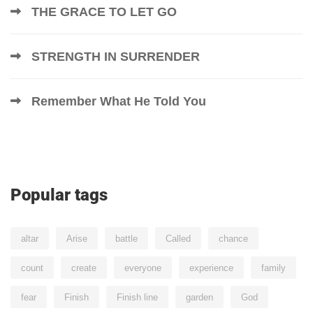
THE GRACE TO LET GO
STRENGTH IN SURRENDER
Remember What He Told You
Popular tags
altar
Arise
battle
Called
chance
count
create
everyone
experience
family
fear
Finish
Finish line
garden
God