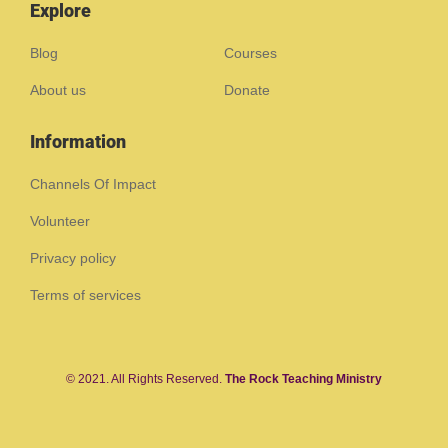
Explore
Blog
Courses
About us
Donate
Information
Channels Of Impact
Volunteer
Privacy policy
Terms of services
© 2021. All Rights Reserved.
The Rock Teaching Ministry