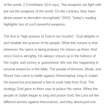
of the world. 2 Corinthians 10:4 says, “the weapons we fight with
are not the weapons of the world. On the contrary, they have
divine power to demolish strongholds” (NIV). Today’s reading
highlights two of such powerful weapons.
The first is “high praises of God in our mouths”. God delights in
and inhabits the praises of his people. What this means is that
wherever His name is being praised, He shows up there. And
since God is almighty, He always shows up in the fullness of
His might, and victory is guaranteed. We see this happening in
several instances in the bible. The people of Ammon, Moab, and
Mount Seir came to battle against Jehoshaphat, king of Judah.
He feared but proclaimed a fast to seek help from God. The
strategy God gave to them was to praise His name. When the
people of Judah began to sing and praise God, the Lord set the
different armies against themselves, and they destroyed one