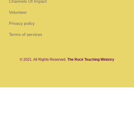
Channels Of Impact
Volunteer
Privacy policy
Terms of services
© 2021. All Rights Reserved.
The Rock Teaching Ministry