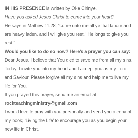
IN HIS PRESENCE
is written by Oke Chinye.
Have you asked Jesus Christ to come into your heart?
He says in Mathew 11:28, “come unto me all ye that labour and
are heavy laden, and I will give you rest.” He longs to give you
rest."
Would you like to do so now? Here’s a prayer you can say:
Dear Jesus, I believe that You died to save me from all my sins.
Today, I invite you into my heart and I accept you as my Lord
and Saviour. Please forgive all my sins and help me to live my
life for You.
If you prayed this prayer, send me an email at
rockteachingministry@gmail.com
I would love to pray with you personally and send you a copy of
my book; ‘Living the Life’ to encourage you as you begin your
new life in Christ.