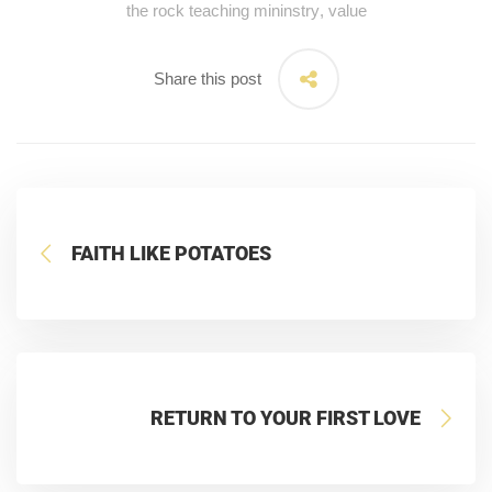
the rock teaching mininstry
,
value
Share this post
FAITH LIKE POTATOES
RETURN TO YOUR FIRST LOVE