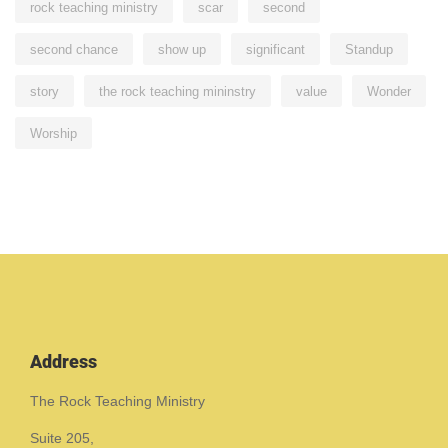
rock teaching ministry
scar
second
second chance
show up
significant
Standup
story
the rock teaching mininstry
value
Wonder
Worship
Address
The Rock Teaching Ministry
Suite 205,