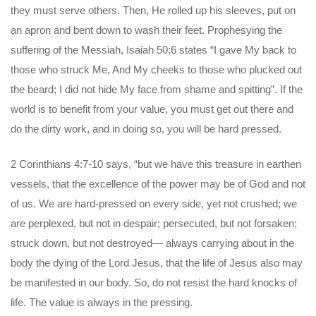
they must serve others. Then, He rolled up his sleeves, put on
an apron and bent down to wash their feet. Prophesying the
suffering of the Messiah, Isaiah 50:6 states “I gave My back to
those who struck Me, And My cheeks to those who plucked out
the beard; I did not hide My face from shame and spitting”. If the
world is to benefit from your value, you must get out there and
do the dirty work, and in doing so, you will be hard pressed.
2 Corinthians 4:7-10 says, “but we have this treasure in earthen
vessels, that the excellence of the power may be of God and not
of us. We are hard-pressed on every side, yet not crushed; we
are perplexed, but not in despair; persecuted, but not forsaken;
struck down, but not destroyed— always carrying about in the
body the dying of the Lord Jesus, that the life of Jesus also may
be manifested in our body. So, do not resist the hard knocks of
life. The value is always in the pressing.