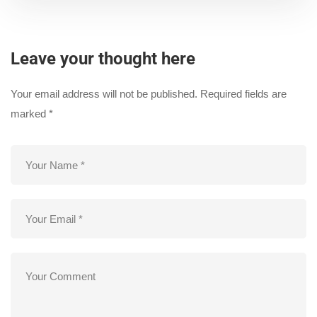
Leave your thought here
Your email address will not be published.
Required fields are
marked
*