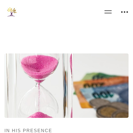
IN HIS PRESENCE