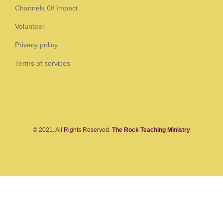
Channels Of Impact
Volunteer
Privacy policy
Terms of services
© 2021. All Rights Reserved.
The Rock Teaching Ministry