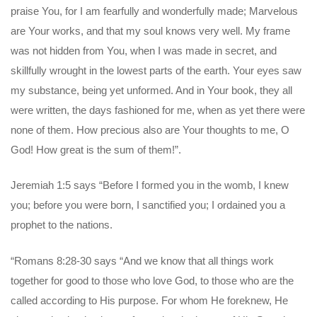
praise You, for I am fearfully and wonderfully made; Marvelous
are Your works, and that my soul knows very well. My frame
was not hidden from You, when I was made in secret, and
skillfully wrought in the lowest parts of the earth. Your eyes saw
my substance, being yet unformed. And in Your book, they all
were written, the days fashioned for me, when as yet there were
none of them. How precious also are Your thoughts to me, O
God! How great is the sum of them!”.
Jeremiah 1:5 says “Before I formed you in the womb, I knew
you; before you were born, I sanctified you; I ordained you a
prophet to the nations.
“Romans 8:28-30 says “And we know that all things work
together for good to those who love God, to those who are the
called according to His purpose. For whom He foreknew, He