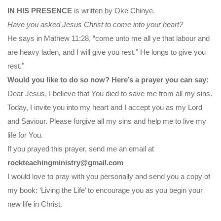
IN HIS PRESENCE
is written by Oke Chinye.
Have you asked Jesus Christ to come into your heart?
He says in Mathew 11:28, “come unto me all ye that labour and
are heavy laden, and I will give you rest.” He longs to give you
rest."
Would you like to do so now? Here’s a prayer you can say:
Dear Jesus, I believe that You died to save me from all my sins.
Today, I invite you into my heart and I accept you as my Lord
and Saviour. Please forgive all my sins and help me to live my
life for You.
If you prayed this prayer, send me an email at
rockteachingministry@gmail.com
I would love to pray with you personally and send you a copy of
my book; ‘Living the Life’ to encourage you as you begin your
new life in Christ.