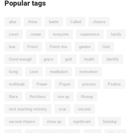
Popular tags
altar
Arise
battle
Called
chance
count
create
everyone
experience
family
fear
Finish
Finish line
garden
God
Good enough
grace
guilt
health
identify
living
Love
meditation
motivation
multitude
Power
Prayer
process
Psalms
Race
Reckless
rise up
Riseup
rock teaching ministry
scar
second
second chance
show up
significant
Standup