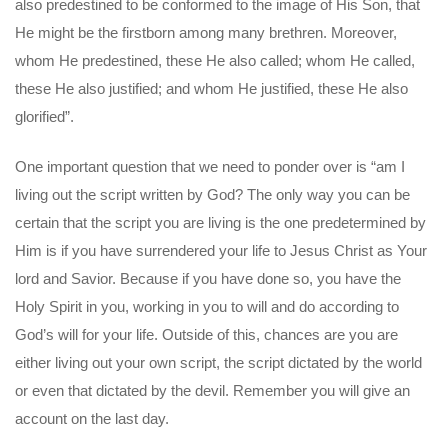
also predestined to be conformed to the image of His Son, that
He might be the firstborn among many brethren. Moreover,
whom He predestined, these He also called; whom He called,
these He also justified; and whom He justified, these He also
glorified”.
One important question that we need to ponder over is “am I
living out the script written by God? The only way you can be
certain that the script you are living is the one predetermined by
Him is if you have surrendered your life to Jesus Christ as Your
lord and Savior. Because if you have done so, you have the
Holy Spirit in you, working in you to will and do according to
God’s will for your life. Outside of this, chances are you are
either living out your own script, the script dictated by the world
or even that dictated by the devil. Remember you will give an
account on the last day.