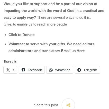
Would you like to support and be a part of our vision of
impacting the world with the word of God in a practical and
easy to apply way?
There are several ways to do this.
Give, to enable us to reach more people
Click to Donate
Volunteer to serve with your gifts. We need editors,
administrators and translators Email us
Here
Share this:
X
Facebook
WhatsApp
Telegram
Share this post