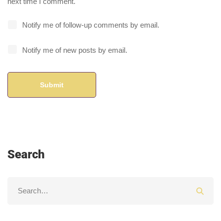
next time I comment.
Notify me of follow-up comments by email.
Notify me of new posts by email.
Search