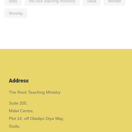
story
the rock teaching mininstry
value
Wonder
Worship
Address
The Rock Teaching Ministry
Suite 205,
Midel Centre,
Plot 14, off Oladipo Diya Way,
Gudu,