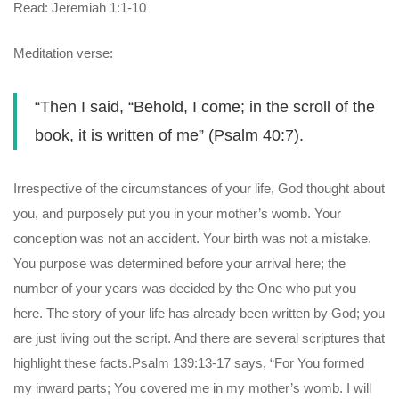
Read: Jeremiah 1:1-10
Meditation verse:
“Then I said, “Behold, I come; in the scroll of the
book, it is written of me” (Psalm 40:7).
Irrespective of the circumstances of your life, God thought about
you, and purposely put you in your mother’s womb. Your
conception was not an accident. Your birth was not a mistake.
You purpose was determined before your arrival here; the
number of your years was decided by the One who put you
here. The story of your life has already been written by God; you
are just living out the script. And there are several scriptures that
highlight these facts.Psalm 139:13-17 says, “For You formed
my inward parts; You covered me in my mother’s womb. I will