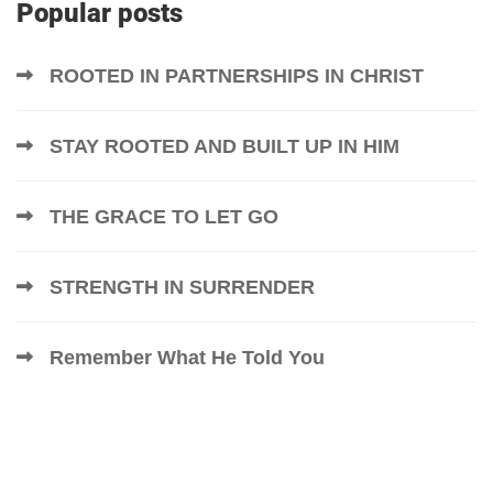
Popular posts
ROOTED IN PARTNERSHIPS IN CHRIST
STAY ROOTED AND BUILT UP IN HIM
THE GRACE TO LET GO
STRENGTH IN SURRENDER
Remember What He Told You