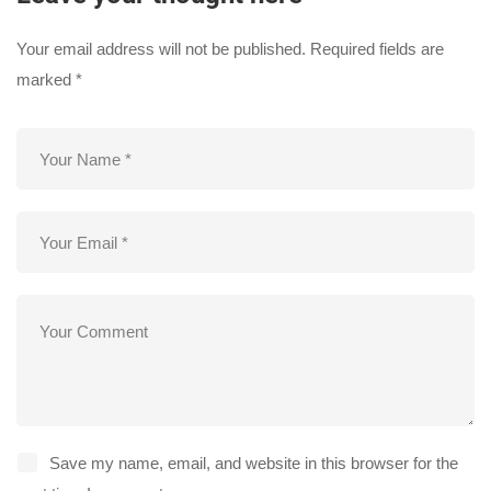
Your email address will not be published.
Required fields are
marked
*
Save my name, email, and website in this browser for the