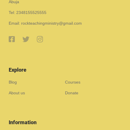
Abuja
Tel: 2348155525555
Email: rockteachingministry@gmail.com
Explore
Blog
Courses
About us
Donate
Information