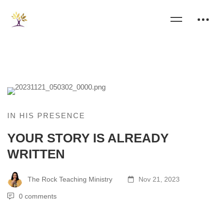
IN HIS PRESENCE
YOUR STORY IS ALREADY
WRITTEN
The Rock Teaching Ministry
Nov 21, 2023
0 comments