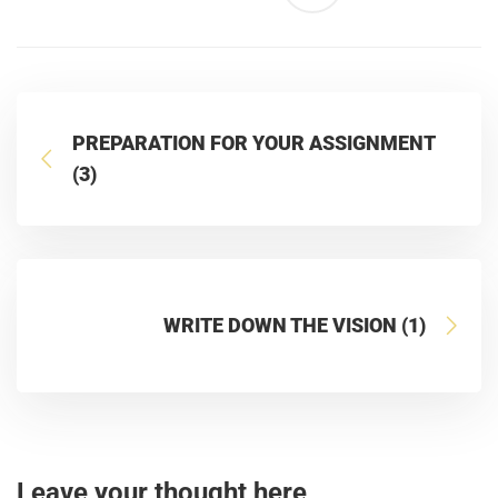
PREPARATION FOR YOUR ASSIGNMENT
(3)
WRITE DOWN THE VISION (1)
Leave your thought here