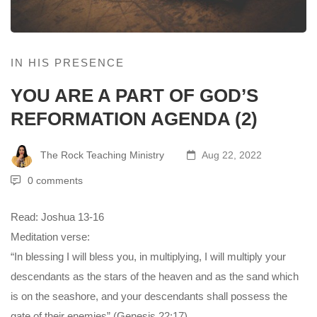
IN HIS PRESENCE
YOU ARE A PART OF GOD’S
REFORMATION AGENDA (2)
The Rock Teaching Ministry
Aug 22, 2022
0 comments
Read: Joshua 13-16
Meditation verse:
“In blessing I will bless you, in multiplying, I will multiply your
descendants as the stars of the heaven and as the sand which
is on the seashore, and your descendants shall possess the
gate of their enemies” (Genesis 22:17).