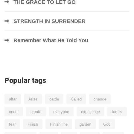
THE GRACE TO LET GO
STRENGTH IN SURRENDER
Remember What He Told You
Popular tags
altar
Arise
battle
Called
chance
count
create
everyone
experience
family
fear
Finish
Finish line
garden
God