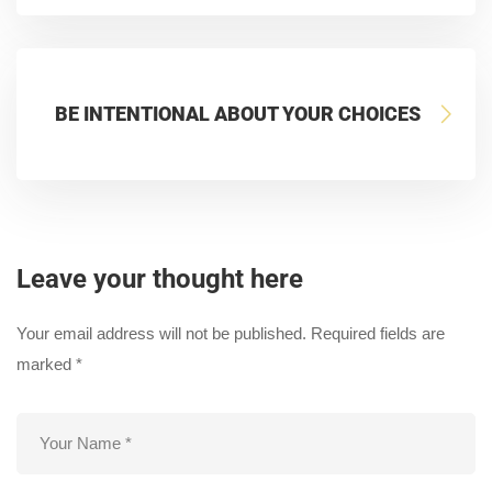
BE INTENTIONAL ABOUT YOUR CHOICES
Leave your thought here
Your email address will not be published.
Required fields are
marked
*