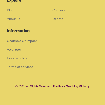
Explore
Blog
Courses
About us
Donate
Information
Channels Of Impact
Volunteer
Privacy policy
Terms of services
© 2021. All Rights Reserved.
The Rock Teaching Ministry