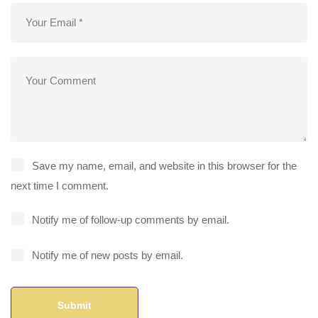
Save my name, email, and website in this browser for the
next time I comment.
Notify me of follow-up comments by email.
Notify me of new posts by email.