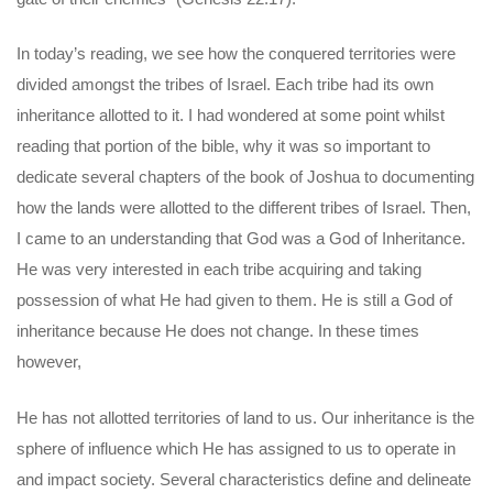
In today’s reading, we see how the conquered territories were
divided amongst the tribes of Israel. Each tribe had its own
inheritance allotted to it. I had wondered at some point whilst
reading that portion of the bible, why it was so important to
dedicate several chapters of the book of Joshua to documenting
how the lands were allotted to the different tribes of Israel. Then,
I came to an understanding that God was a God of Inheritance.
He was very interested in each tribe acquiring and taking
possession of what He had given to them. He is still a God of
inheritance because He does not change. In these times
however,
He has not allotted territories of land to us. Our inheritance is the
sphere of influence which He has assigned to us to operate in
and impact society. Several characteristics define and delineate