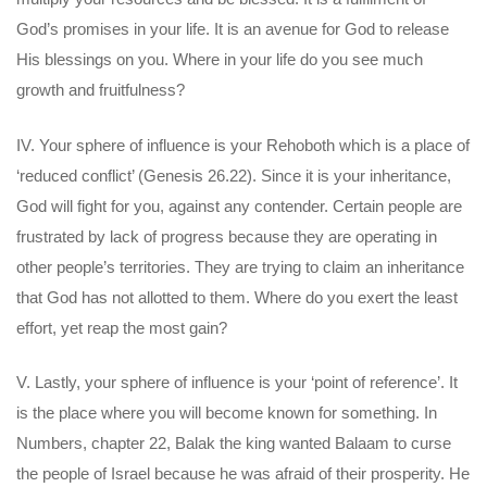
God’s promises in your life. It is an avenue for God to release
His blessings on you. Where in your life do you see much
growth and fruitfulness?
IV. Your sphere of influence is your Rehoboth which is a place of
‘reduced conflict’ (Genesis 26.22). Since it is your inheritance,
God will fight for you, against any contender. Certain people are
frustrated by lack of progress because they are operating in
other people’s territories. They are trying to claim an inheritance
that God has not allotted to them. Where do you exert the least
effort, yet reap the most gain?
V. Lastly, your sphere of influence is your ‘point of reference’. It
is the place where you will become known for something. In
Numbers, chapter 22, Balak the king wanted Balaam to curse
the people of Israel because he was afraid of their prosperity. He