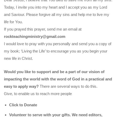
Today, I invite you into my heart and I accept you as my Lord
and Saviour. Please forgive all my sins and help me to live my
life for You.
If you prayed this prayer, send me an email at
rockteachingministry@gmail.com
I would love to pray with you personally and send you a copy of
my book; ‘Living the Life’ to encourage you as you begin your
new life in Christ.
Would you like to support and be a part of our vision of
impacting the world with the word of God in a practical and
easy to apply way?
There are several ways to do this.
Give, to enable us to reach more people
Click to Donate
Volunteer to serve with your gifts. We need editors,