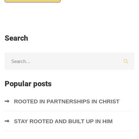
Search
Popular posts
ROOTED IN PARTNERSHIPS IN CHRIST
STAY ROOTED AND BUILT UP IN HIM