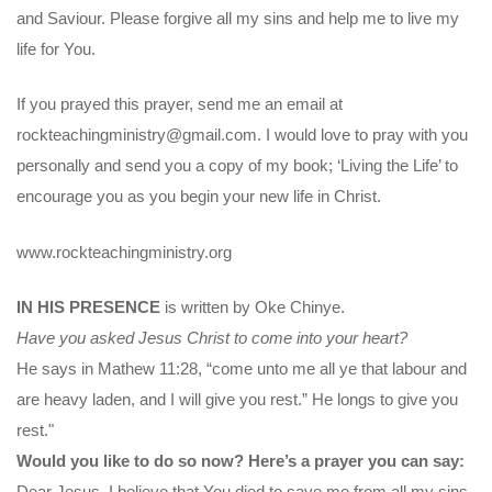
and Saviour. Please forgive all my sins and help me to live my
life for You.
If you prayed this prayer, send me an email at
rockteachingministry@gmail.com. I would love to pray with you
personally and send you a copy of my book; ‘Living the Life’ to
encourage you as you begin your new life in Christ.
www.rockteachingministry.org
IN HIS PRESENCE
is written by Oke Chinye.
Have you asked Jesus Christ to come into your heart?
He says in Mathew 11:28, “come unto me all ye that labour and
are heavy laden, and I will give you rest.” He longs to give you
rest."
Would you like to do so now? Here’s a prayer you can say:
Dear Jesus, I believe that You died to save me from all my sins.