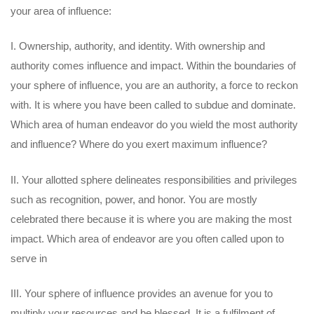
your area of influence:
I. Ownership, authority, and identity. With ownership and
authority comes influence and impact. Within the boundaries of
your sphere of influence, you are an authority, a force to reckon
with. It is where you have been called to subdue and dominate.
Which area of human endeavor do you wield the most authority
and influence? Where do you exert maximum influence?
II. Your allotted sphere delineates responsibilities and privileges
such as recognition, power, and honor. You are mostly
celebrated there because it is where you are making the most
impact. Which area of endeavor are you often called upon to
serve in
III. Your sphere of influence provides an avenue for you to
multiply your resources and be blessed. It is a fulfilment of