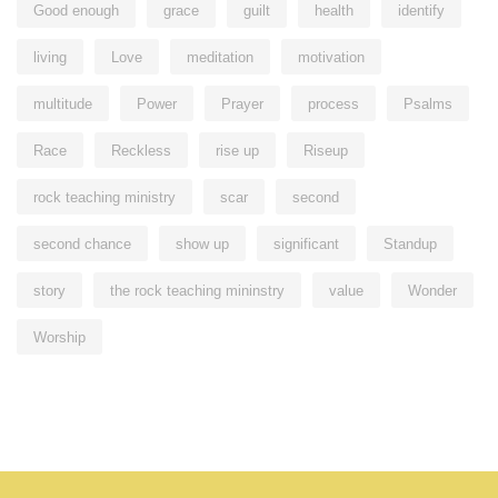
Good enough
grace
guilt
health
identify
living
Love
meditation
motivation
multitude
Power
Prayer
process
Psalms
Race
Reckless
rise up
Riseup
rock teaching ministry
scar
second
second chance
show up
significant
Standup
story
the rock teaching mininstry
value
Wonder
Worship