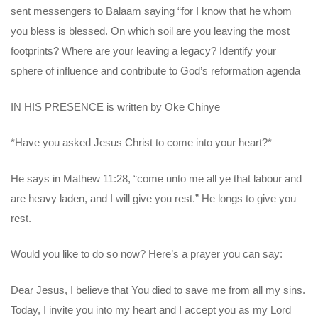
sent messengers to Balaam saying “for I know that he whom
you bless is blessed. On which soil are you leaving the most
footprints? Where are your leaving a legacy? Identify your
sphere of influence and contribute to God’s reformation agenda
IN HIS PRESENCE is written by Oke Chinye
*Have you asked Jesus Christ to come into your heart?*
He says in Mathew 11:28, “come unto me all ye that labour and
are heavy laden, and I will give you rest.” He longs to give you
rest.
Would you like to do so now? Here’s a prayer you can say:
Dear Jesus, I believe that You died to save me from all my sins.
Today, I invite you into my heart and I accept you as my Lord