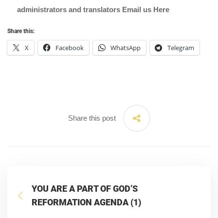
administrators and translators Email us
Here
Share this:
X
Facebook
WhatsApp
Telegram
Share this post
YOU ARE A PART OF GOD’S
REFORMATION AGENDA (1)