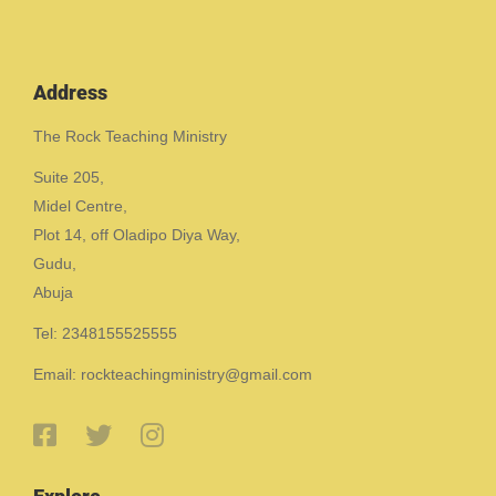
Address
The Rock Teaching Ministry
Suite 205,
Midel Centre,
Plot 14, off Oladipo Diya Way,
Gudu,
Abuja
Tel: 2348155525555
Email: rockteachingministry@gmail.com