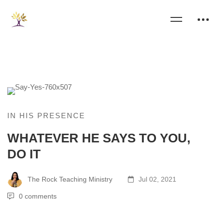
IN HIS PRESENCE
WHATEVER HE SAYS TO YOU,
DO IT
The Rock Teaching Ministry
Jul 02, 2021
0 comments