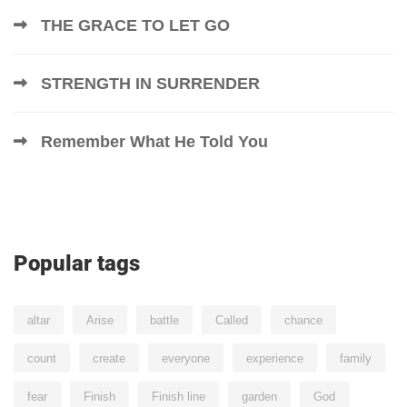
THE GRACE TO LET GO
STRENGTH IN SURRENDER
Remember What He Told You
Popular tags
altar
Arise
battle
Called
chance
count
create
everyone
experience
family
fear
Finish
Finish line
garden
God