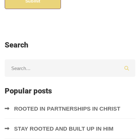
Search
Popular posts
ROOTED IN PARTNERSHIPS IN CHRIST
STAY ROOTED AND BUILT UP IN HIM