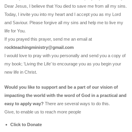
Dear Jesus, I believe that You died to save me from all my sins.
Today, I invite you into my heart and I accept you as my Lord
and Saviour. Please forgive all my sins and help me to live my
life for You.
If you prayed this prayer, send me an email at
rockteachingministry@gmail.com
I would love to pray with you personally and send you a copy of
my book; ‘Living the Life’ to encourage you as you begin your
new life in Christ.
Would you like to support and be a part of our vision of
impacting the world with the word of God in a practical and
easy to apply way?
There are several ways to do this.
Give, to enable us to reach more people
Click to Donate