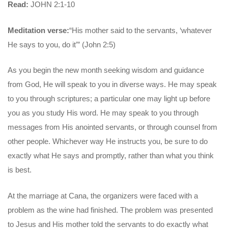
Read:
JOHN 2:1-10
Meditation verse:
“His mother said to the servants, ‘whatever
He says to you, do it’” (John 2:5)
As you begin the new month seeking wisdom and guidance
from God, He will speak to you in diverse ways. He may speak
to you through scriptures; a particular one may light up before
you as you study His word. He may speak to you through
messages from His anointed servants, or through counsel from
other people. Whichever way He instructs you, be sure to do
exactly what He says and promptly, rather than what you think
is best.
At the marriage at Cana, the organizers were faced with a
problem as the wine had finished. The problem was presented
to Jesus and His mother told the servants to do exactly what