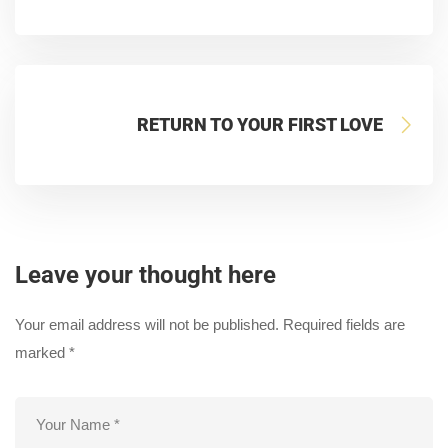
RETURN TO YOUR FIRST LOVE
Leave your thought here
Your email address will not be published.
Required fields are
marked
*