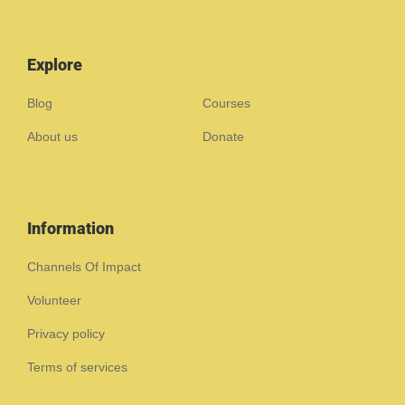
Explore
Blog
Courses
About us
Donate
Information
Channels Of Impact
Volunteer
Privacy policy
Terms of services