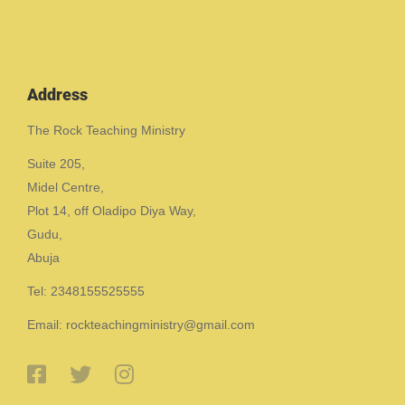
Address
The Rock Teaching Ministry
Suite 205,
Midel Centre,
Plot 14, off Oladipo Diya Way,
Gudu,
Abuja
Tel: 2348155525555
Email: rockteachingministry@gmail.com