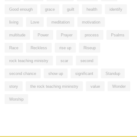
Good enough
grace
guilt
health
identify
living
Love
meditation
motivation
multitude
Power
Prayer
process
Psalms
Race
Reckless
rise up
Riseup
rock teaching ministry
scar
second
second chance
show up
significant
Standup
story
the rock teaching mininstry
value
Wonder
Worship