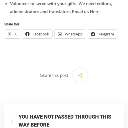
Volunteer to serve with your gifts. We need editors,
administrators and translators Email us
Here
Share this:
X
Facebook
WhatsApp
Telegram
Share this post
YOU HAVE NOT PASSED THROUGH THIS
WAY BEFORE