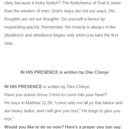
obey because it looks foolish? The foolishness of God is wiser
than the wisdom of men. God’s ways are not our ways, His
thoughts are not our thoughts. Do yourself a favour by
responding quickly. Remember, the miracle is always in the
obedience and obedience begins only when you take the first
step.
IN HIS PRESENCE is written by Oke Chinye
IN HIS PRESENCE
is written by Oke Chinye.
Have you asked Jesus Christ to come into your heart?
He says in Mathew 11:28, “come unto me all ye that labour and
are heavy laden, and I will give you rest.” He longs to give you
rest."
Would you like to do so now? Here’s a prayer you can say: