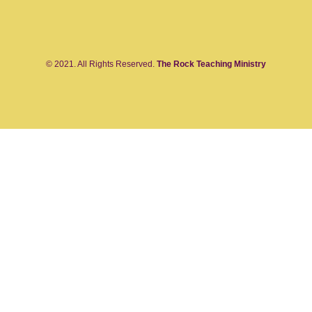
© 2021. All Rights Reserved.
The Rock Teaching Ministry