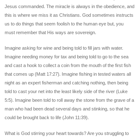
Jesus commanded. The miracle is always in the obedience, and
this is where we miss it as Christians. God sometimes instructs
us to do things that seem foolish to the human eye but, you
must remember that His ways are sovereign.
Imagine asking for wine and being told to fill jars with water.
Imagine needing money for tax and being told to go to the sea
and cast a hook to collect a coin from the mouth of the first fish
that comes up (Matt 17:27). Imagine fishing in tested waters all
night as an expert fisherman and catching nothing, then being
told to cast your net into the least likely side of the river (Luke
5:5). Imagine been told to roll away the stone from the grave of a
man who had been dead several days and stinking, so that he
could be brought back to life (John 11:39).
What is God stirring your heart towards? Are you struggling to