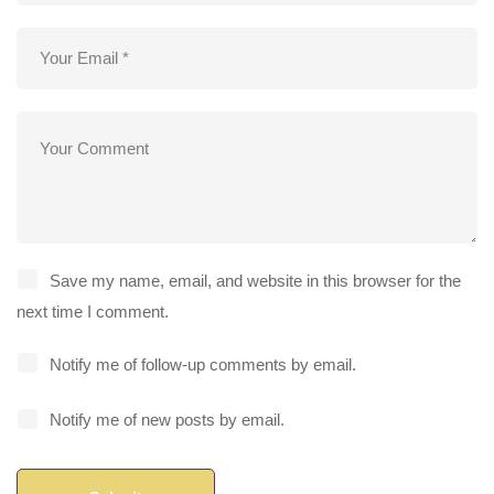
Save my name, email, and website in this browser for the
next time I comment.
Notify me of follow-up comments by email.
Notify me of new posts by email.