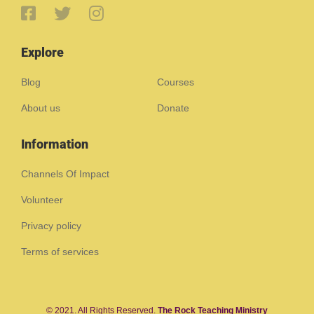
Explore
Blog
Courses
About us
Donate
Information
Channels Of Impact
Volunteer
Privacy policy
Terms of services
© 2021. All Rights Reserved.
The Rock Teaching Ministry