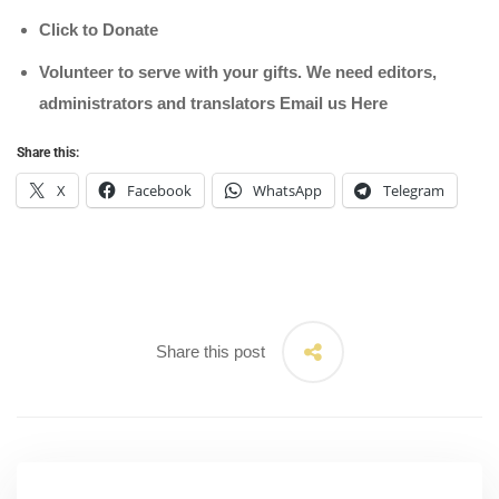
Click to Donate
Volunteer to serve with your gifts. We need editors,
administrators and translators Email us
Here
Share this:
X
Facebook
WhatsApp
Telegram
Share this post