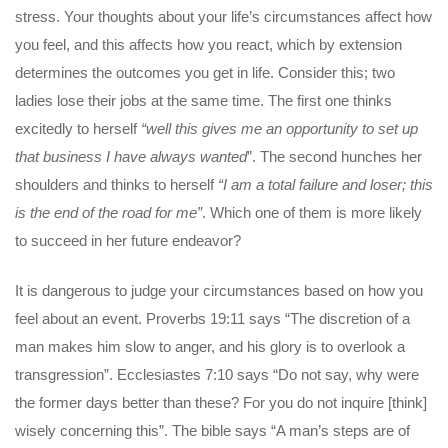
stress. Your thoughts about your life’s circumstances affect how
you feel, and this affects how you react, which by extension
determines the outcomes you get in life. Consider this; two
ladies lose their jobs at the same time. The first one thinks
excitedly to herself
“well this gives me an opportunity to set up
that business I have always wanted
”. The second hunches her
shoulders and thinks to herself
“I am a total failure and loser; this
is the end of the road for me”
. Which one of them is more likely
to succeed in her future endeavor?
It is dangerous to judge your circumstances based on how you
feel about an event. Proverbs 19:11 says “The discretion of a
man makes him slow to anger, and his glory is to overlook a
transgression”. Ecclesiastes 7:10 says “Do not say, why were
the former days better than these? For you do not inquire [think]
wisely concerning this”. The bible says “A man’s steps are of