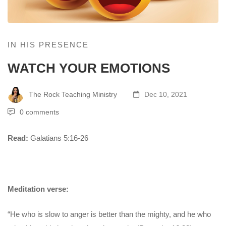
IN HIS PRESENCE
WATCH YOUR EMOTIONS
The Rock Teaching Ministry
Dec 10, 2021
0 comments
Read:
Galatians 5:16-26
Meditation verse:
“He who is slow to anger is better than the mighty, and he who