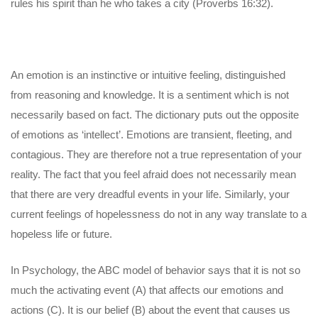
rules his spirit than he who takes a city (Proverbs 16:32).
An emotion is an instinctive or intuitive feeling, distinguished
from reasoning and knowledge. It is a sentiment which is not
necessarily based on fact. The dictionary puts out the opposite
of emotions as ‘intellect’. Emotions are transient, fleeting, and
contagious. They are therefore not a true representation of your
reality. The fact that you feel afraid does not necessarily mean
that there are very dreadful events in your life. Similarly, your
current feelings of hopelessness do not in any way translate to a
hopeless life or future.
In Psychology, the ABC model of behavior says that it is not so
much the activating event (A) that affects our emotions and
actions (C). It is our belief (B) about the event that causes us