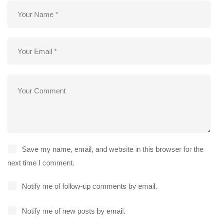
Save my name, email, and website in this browser for the
next time I comment.
Notify me of follow-up comments by email.
Notify me of new posts by email.