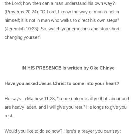
the Lord; how then can a man understand his own way?”
(Proverbs 20:24). “O Lord, I know the way of man is not in
himself; it is not in man who walks to direct his own steps”
(Jeremiah 10:23). So, watch your emotions and stop short-
changing yourself!
IN HIS PRESENCE is written by Oke Chinye
Have you asked Jesus Christ to come into your heart?
He says in Mathew 11:28, “come unto me all ye that labour and
are heavy laden, and I will give you rest.” He longs to give you
rest.
Would you like to do so now? Here’s a prayer you can say: