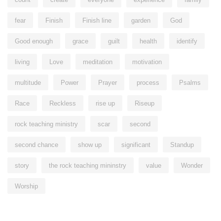
fear
Finish
Finish line
garden
God
Good enough
grace
guilt
health
identify
living
Love
meditation
motivation
multitude
Power
Prayer
process
Psalms
Race
Reckless
rise up
Riseup
rock teaching ministry
scar
second
second chance
show up
significant
Standup
story
the rock teaching mininstry
value
Wonder
Worship