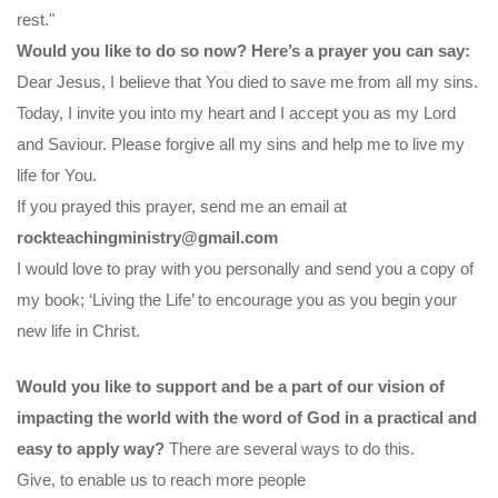
rest."
Would you like to do so now? Here’s a prayer you can say:
Dear Jesus, I believe that You died to save me from all my sins.
Today, I invite you into my heart and I accept you as my Lord
and Saviour. Please forgive all my sins and help me to live my
life for You.
If you prayed this prayer, send me an email at
rockteachingministry@gmail.com
I would love to pray with you personally and send you a copy of
my book; ‘Living the Life’ to encourage you as you begin your
new life in Christ.
Would you like to support and be a part of our vision of
impacting the world with the word of God in a practical and
easy to apply way?
There are several ways to do this.
Give, to enable us to reach more people