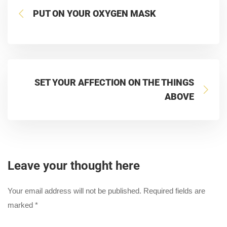
PUT ON YOUR OXYGEN MASK
SET YOUR AFFECTION ON THE THINGS
ABOVE
Leave your thought here
Your email address will not be published.
Required fields are
marked
*