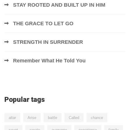
STAY ROOTED AND BUILT UP IN HIM
THE GRACE TO LET GO
STRENGTH IN SURRENDER
Remember What He Told You
Popular tags
altar
Arise
battle
Called
chance
count
create
everyone
experience
family