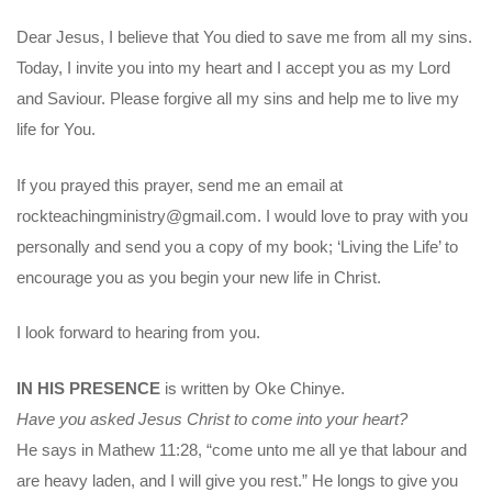
Dear Jesus, I believe that You died to save me from all my sins.
Today, I invite you into my heart and I accept you as my Lord
and Saviour. Please forgive all my sins and help me to live my
life for You.
If you prayed this prayer, send me an email at
rockteachingministry@gmail.com. I would love to pray with you
personally and send you a copy of my book; ‘Living the Life’ to
encourage you as you begin your new life in Christ.
I look forward to hearing from you.
IN HIS PRESENCE
is written by Oke Chinye.
Have you asked Jesus Christ to come into your heart?
He says in Mathew 11:28, “come unto me all ye that labour and
are heavy laden, and I will give you rest.” He longs to give you