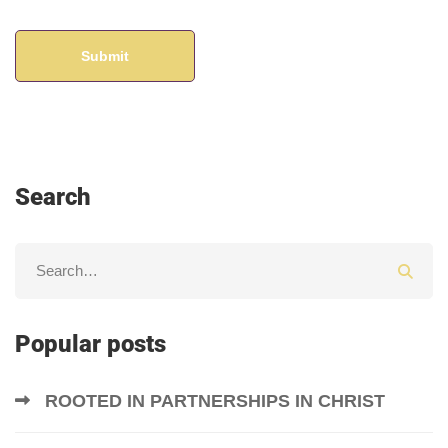
Search
Popular posts
ROOTED IN PARTNERSHIPS IN CHRIST