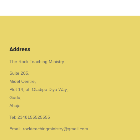
Address
The Rock Teaching Ministry
Suite 205,
Midel Centre,
Plot 14, off Oladipo Diya Way,
Gudu,
Abuja
Tel: 2348155525555
Email: rockteachingministry@gmail.com