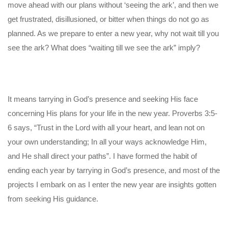
move ahead with our plans without ‘seeing the ark’, and then we
get frustrated, disillusioned, or bitter when things do not go as
planned. As we prepare to enter a new year, why not wait till you
see the ark? What does “waiting till we see the ark” imply?
It means tarrying in God’s presence and seeking His face
concerning His plans for your life in the new year. Proverbs 3:5-
6 says, “Trust in the Lord with all your heart, and lean not on
your own understanding; In all your ways acknowledge Him,
and He shall direct your paths”. I have formed the habit of
ending each year by tarrying in God’s presence, and most of the
projects I embark on as I enter the new year are insights gotten
from seeking His guidance.