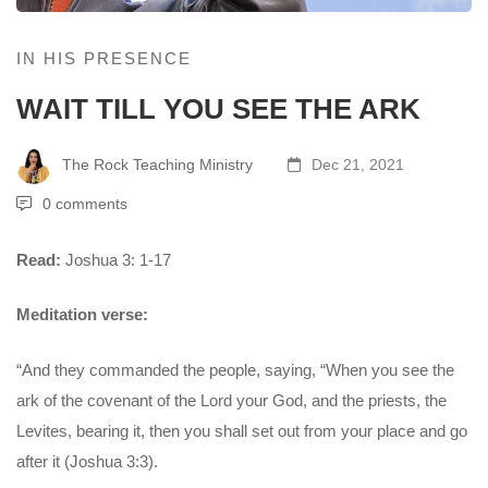
IN HIS PRESENCE
WAIT TILL YOU SEE THE ARK
The Rock Teaching Ministry
Dec 21, 2021
0 comments
Read:
Joshua 3: 1-17
Meditation verse:
“And they commanded the people, saying, “When you see the
ark of the covenant of the Lord your God, and the priests, the
Levites, bearing it, then you shall set out from your place and go
after it (Joshua 3:3).