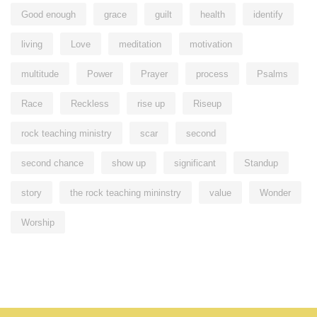
Good enough
grace
guilt
health
identify
living
Love
meditation
motivation
multitude
Power
Prayer
process
Psalms
Race
Reckless
rise up
Riseup
rock teaching ministry
scar
second
second chance
show up
significant
Standup
story
the rock teaching mininstry
value
Wonder
Worship