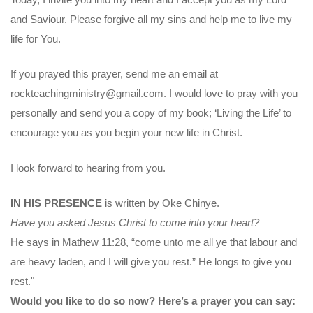
and Saviour. Please forgive all my sins and help me to live my
life for You.
If you prayed this prayer, send me an email at
rockteachingministry@gmail.com. I would love to pray with you
personally and send you a copy of my book; ‘Living the Life’ to
encourage you as you begin your new life in Christ.
I look forward to hearing from you.
IN HIS PRESENCE
is written by Oke Chinye.
Have you asked Jesus Christ to come into your heart?
He says in Mathew 11:28, “come unto me all ye that labour and
are heavy laden, and I will give you rest.” He longs to give you
rest."
Would you like to do so now? Here’s a prayer you can say: