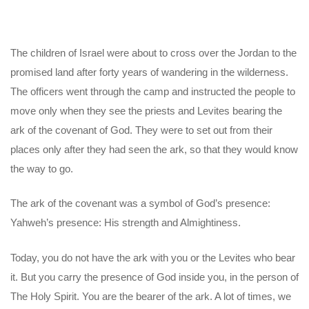
The children of Israel were about to cross over the Jordan to the
promised land after forty years of wandering in the wilderness.
The officers went through the camp and instructed the people to
move only when they see the priests and Levites bearing the
ark of the covenant of God. They were to set out from their
places only after they had seen the ark, so that they would know
the way to go.
The ark of the covenant was a symbol of God’s presence:
Yahweh’s presence: His strength and Almightiness.
Today, you do not have the ark with you or the Levites who bear
it. But you carry the presence of God inside you, in the person of
The Holy Spirit. You are the bearer of the ark. A lot of times, we