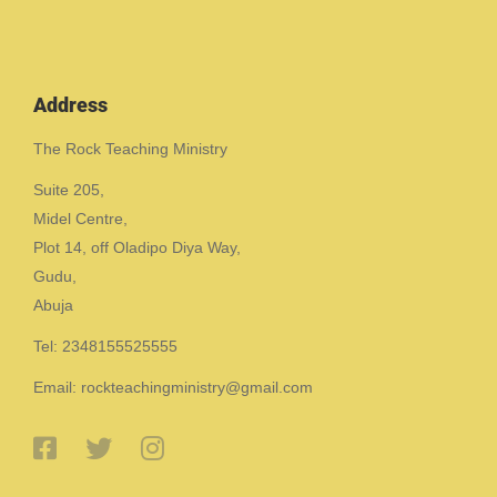
Address
The Rock Teaching Ministry
Suite 205,
Midel Centre,
Plot 14, off Oladipo Diya Way,
Gudu,
Abuja
Tel: 2348155525555
Email: rockteachingministry@gmail.com