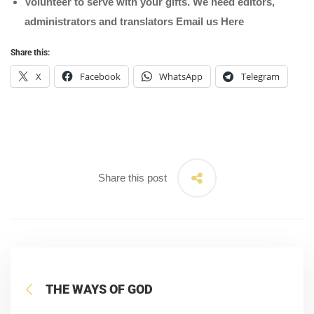
Volunteer to serve with your gifts. We need editors,
administrators and translators Email us
Here
Share this:
X
Facebook
WhatsApp
Telegram
Share this post
THE WAYS OF GOD