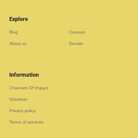
Explore
Blog
Courses
About us
Donate
Information
Channels Of Impact
Volunteer
Privacy policy
Terms of services