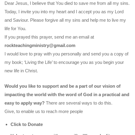
Dear Jesus, I believe that You died to save me from all my sins.
Today, I invite you into my heart and I accept you as my Lord
and Saviour. Please forgive all my sins and help me to live my
life for You.
If you prayed this prayer, send me an email at
rockteachingministry@gmail.com
I would love to pray with you personally and send you a copy of
my book; ‘Living the Life’ to encourage you as you begin your
new life in Christ.
Would you like to support and be a part of our vision of
impacting the world with the word of God in a practical and
easy to apply way?
There are several ways to do this.
Give, to enable us to reach more people
Click to Donate