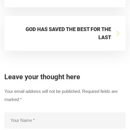
GOD HAS SAVED THE BEST FOR THE
LAST
Leave your thought here
Your email address will not be published.
Required fields are
marked
*