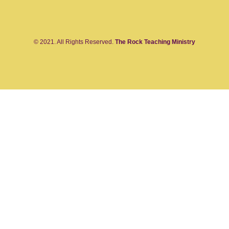
© 2021. All Rights Reserved.
The Rock Teaching Ministry