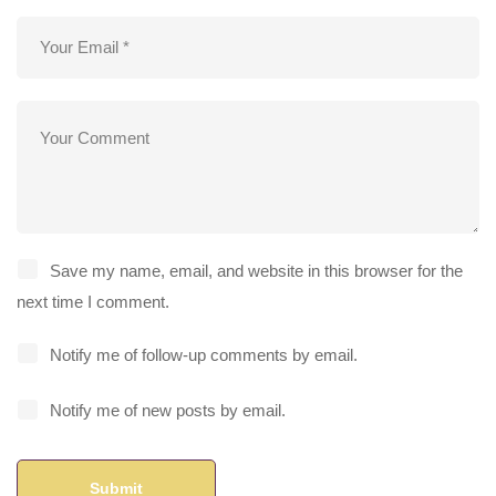
Save my name, email, and website in this browser for the
next time I comment.
Notify me of follow-up comments by email.
Notify me of new posts by email.