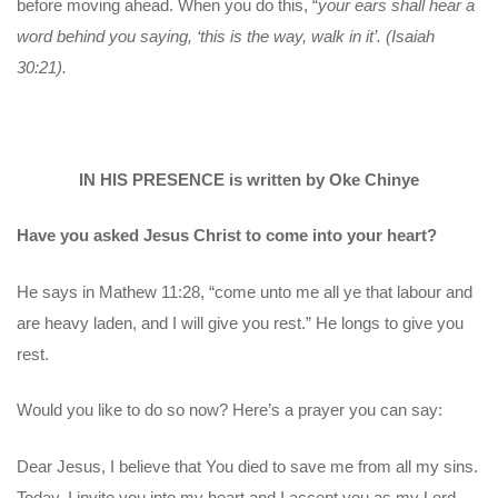
before moving ahead. When you do this, “
your ears shall hear a
word behind you saying, ‘this is the way, walk in it’. (Isaiah
30:21).
IN HIS PRESENCE is written by Oke Chinye
Have you asked Jesus Christ to come into your heart?
He says in Mathew 11:28, “come unto me all ye that labour and
are heavy laden, and I will give you rest.” He longs to give you
rest.
Would you like to do so now? Here’s a prayer you can say:
Dear Jesus, I believe that You died to save me from all my sins.
Today, I invite you into my heart and I accept you as my Lord