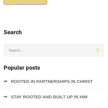
Search
Popular posts
ROOTED IN PARTNERSHIPS IN CHRIST
STAY ROOTED AND BUILT UP IN HIM