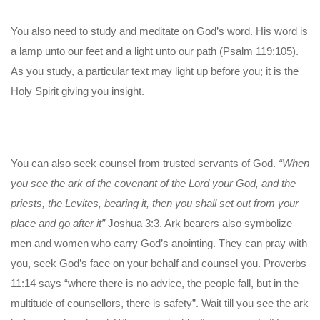
You also need to study and meditate on God’s word. His word is
a lamp unto our feet and a light unto our path (Psalm 119:105).
As you study, a particular text may light up before you; it is the
Holy Spirit giving you insight.
You can also seek counsel from trusted servants of God.
“When
you see the ark of the covenant of the Lord your God, and the
priests, the Levites, bearing it, then you shall set out from your
place and go after it”
Joshua 3:3. Ark bearers also symbolize
men and women who carry God’s anointing. They can pray with
you, seek God’s face on your behalf and counsel you. Proverbs
11:14 says “where there is no advice, the people fall, but in the
multitude of counsellors, there is safety”. Wait till you see the ark