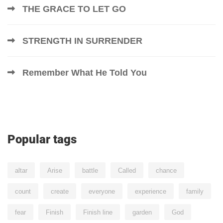
THE GRACE TO LET GO
STRENGTH IN SURRENDER
Remember What He Told You
Popular tags
altar
Arise
battle
Called
chance
count
create
everyone
experience
family
fear
Finish
Finish line
garden
God