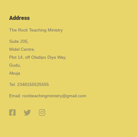
Address
The Rock Teaching Ministry
Suite 205,
Midel Centre,
Plot 14, off Oladipo Diya Way,
Gudu,
Abuja
Tel: 2348155525555
Email: rockteachingministry@gmail.com