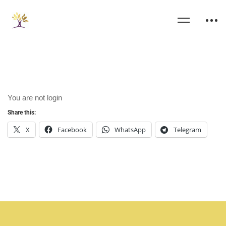
You are not
login
Share this:
X
Facebook
WhatsApp
Telegram