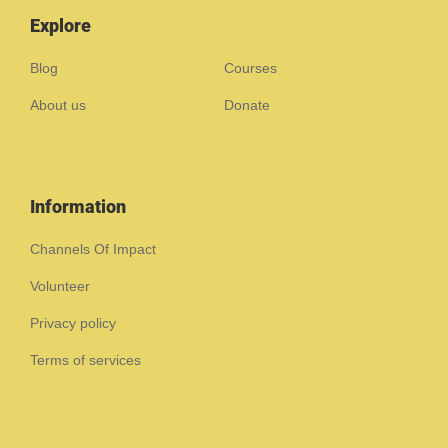
Explore
Blog
Courses
About us
Donate
Information
Channels Of Impact
Volunteer
Privacy policy
Terms of services