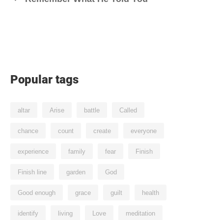
Popular tags
altar
Arise
battle
Called
chance
count
create
everyone
experience
family
fear
Finish
Finish line
garden
God
Good enough
grace
guilt
health
identify
living
Love
meditation