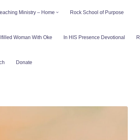
eaching Ministry – Home
Rock School of Purpose
lfilled Woman With Oke
In HIS Presence Devotional
R
ch
Donate