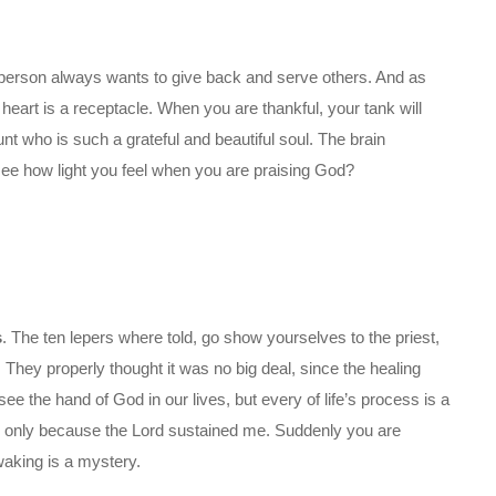
ful person always wants to give back and serve others. And as
eart is a receptacle. When you are thankful, your tank will
aunt who is such a grateful and beautiful soul. The brain
see how light you feel when you are praising God?
s
. The ten lepers where told, go show yourselves to the priest,
They properly thought it was no big deal, since the healing
ee the hand of God in our lives, but every of life’s process is a
, only because the Lord sustained me. Suddenly you are
aking is a mystery.