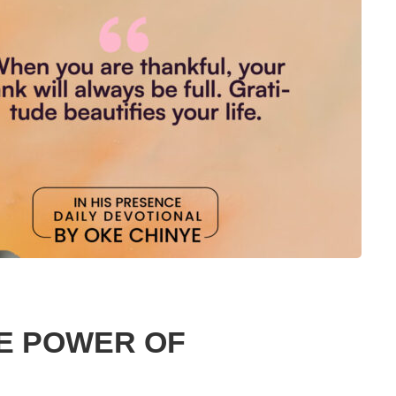
E POWER OF