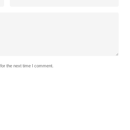
for the next time I comment.