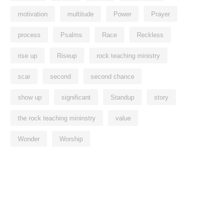
motivation
multitude
Power
Prayer
process
Psalms
Race
Reckless
rise up
Riseup
rock teaching ministry
scar
second
second chance
show up
significant
Standup
story
the rock teaching mininstry
value
Wonder
Worship