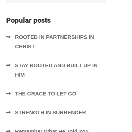
Popular posts
ROOTED IN PARTNERSHIPS IN
CHRIST
STAY ROOTED AND BUILT UP IN
HIM
THE GRACE TO LET GO
STRENGTH IN SURRENDER
Remember What He Told You