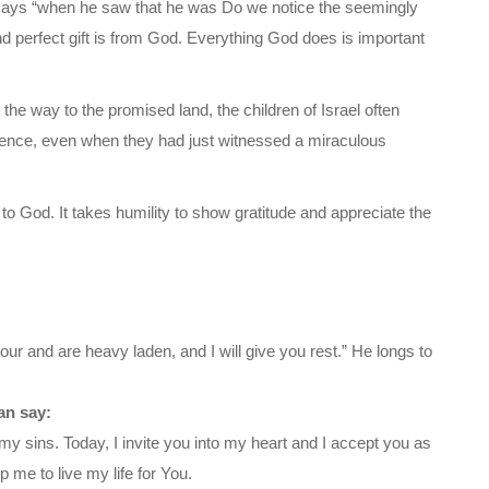
says “when he saw that he was Do we notice the seemingly
nd perfect gift is from God. Everything God does is important
the way to the promised land, the children of Israel often
ence, even when they had just witnessed a miraculous
to God. It takes humility to show gratitude and appreciate the
ur and are heavy laden, and I will give you rest.” He longs to
an say:
my sins. Today, I invite you into my heart and I accept you as
 me to live my life for You.