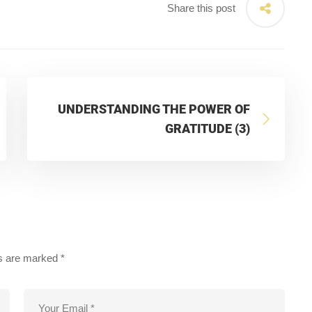
Share this post
UNDERSTANDING THE POWER OF
GRATITUDE (3)
ds are marked
*