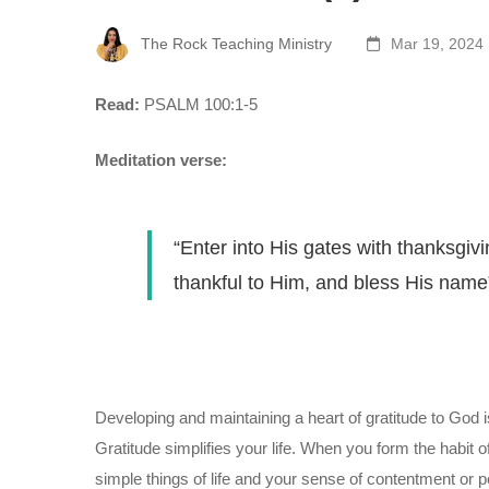
The Rock Teaching Ministry
Mar 19, 2024
Read:
PSALM 100:1-5
Meditation verse:
“Enter into His gates with thanksgivi
thankful to Him, and bless His name
Developing and maintaining a heart of gratitude to God is 
Gratitude simplifies your life. When you form the habit o
simple things of life and your sense of contentment or