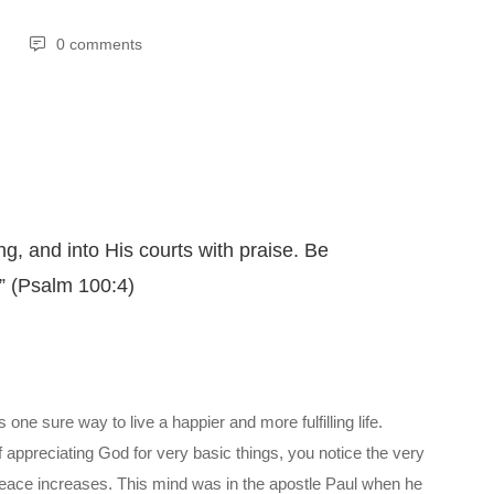
0 comments
ng, and into His courts with praise. Be
” (Psalm 100:4)
one sure way to live a happier and more fulfilling life.
f appreciating God for very basic things, you notice the very
 peace increases. This mind was in the apostle Paul when he