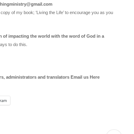
chingministry@gmail.com
 copy of my book; ‘Living the Life’ to encourage you as you
on of impacting the world with the word of God in a
ys to do this.
ors, administrators and translators Email us
Here
gram