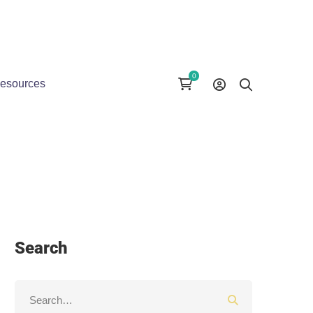
esources
Search