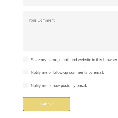
Save my name, email, and website in this browser 
Notify me of follow-up comments by email.
Notify me of new posts by email.