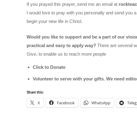
If you prayed this prayer, send me an email at
rocktea
I would love to pray with you personally and send you a
begin your new life in Christ.
Would you like to support and be a part of our visi
practical and easy to apply way?
There are several wa
Give, to enable us to reach more people
Click to Donate
Volunteer to serve with your gifts. We need edit
Share this:
X
Facebook
WhatsApp
Tele