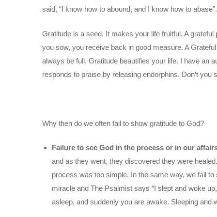
said, “I know how to abound, and I know how to abase”.
Gratitude is a seed. It makes your life fruitful. A grate
you sow, you receive back in good measure. A Grateful h
always be full. Gratitude beautifies your life. I have an 
responds to praise by releasing endorphins. Don’t you 
Why then do we often fail to show gratitude to God?
Failure to see God in the process or in our affair
and as they went, they discovered they were healed. 
process was too simple. In the same way, we fail to s
miracle and The Psalmist says “I slept and woke up
asleep, and suddenly you are awake. Sleeping and w