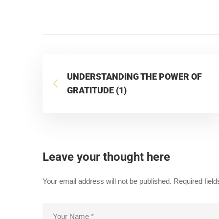
UNDERSTANDING THE POWER OF
GRATITUDE (1)
Leave your thought here
Your email address will not be published.
Required fiel