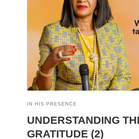
IN HIS PRESENCE
UNDERSTANDING TH
GRATITUDE (2)