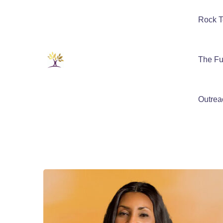
Rock T
The Fu
Outrea