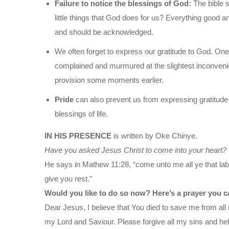
Failure to notice the blessings of God:
The bible 
little things that God does for us? Everything good a
and should be acknowledged.
We often forget to express our gratitude to God. One 
complained and murmured at the slightest inconveni
provision some moments earlier.
Pride
can also prevent us from expressing gratitude 
blessings of life.
IN HIS PRESENCE
is written by Oke Chinye.
Have you asked Jesus Christ to come into your heart?
He says in Mathew 11:28, “come unto me all ye that labo
give you rest."
Would you like to do so now? Here’s a prayer you c
Dear Jesus, I believe that You died to save me from all 
my Lord and Saviour. Please forgive all my sins and help