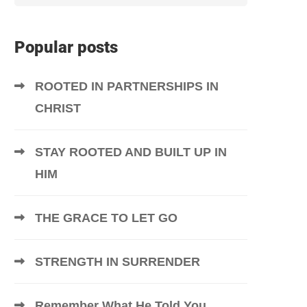
Popular posts
ROOTED IN PARTNERSHIPS IN
CHRIST
STAY ROOTED AND BUILT UP IN
HIM
THE GRACE TO LET GO
STRENGTH IN SURRENDER
Remember What He Told You