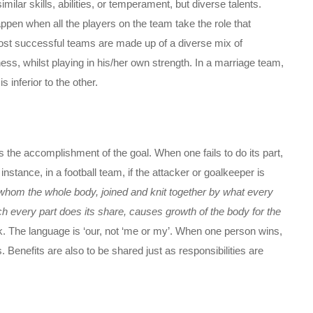
lar skills, abilities, or temperament, but diverse talents.
pen when all the players on the team take the role that
st successful teams are made up of a diverse mix of
s, whilst playing in his/her own strength. In a marriage team,
inferior to the other.
the accomplishment of the goal. When one fails to do its part,
stance, in a football team, if the attacker or goalkeeper is
whom the whole body, joined and knit together by what every
ich every part does its share, causes growth of the body for the
k. The language is ‘our, not ‘me or my’. When one person wins,
enefits are also to be shared just as responsibilities are