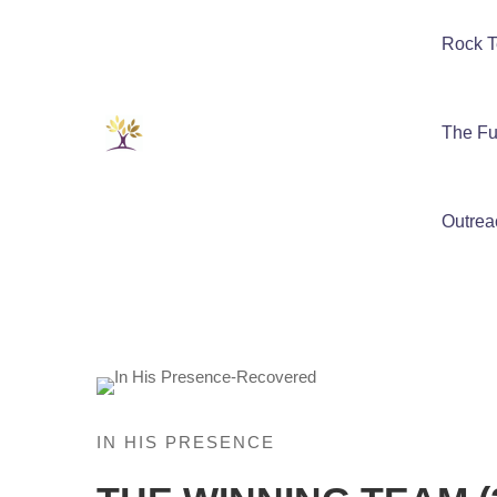
Rock T
The Fu
Outrea
IN HIS PRESENCE