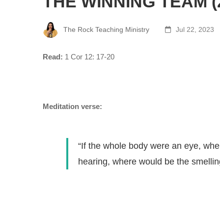
THE WINNING TEAM (
The Rock Teaching Ministry
Jul 22, 2023
Read:
1 Cor 12: 17-20
Meditation verse:
“If the whole body were an eye, whe
hearing, where would be the smellin