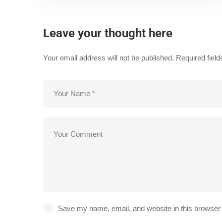
Leave your thought here
Your email address will not be published.
Required fiel
Save my name, email, and website in this browser 