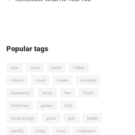
Popular tags
altar
Arise
battle
Called
chance
count
create
everyone
experience
family
fear
Finish
Finish line
garden
God
Good enough
grace
guilt
health
identify
living
Love
meditation