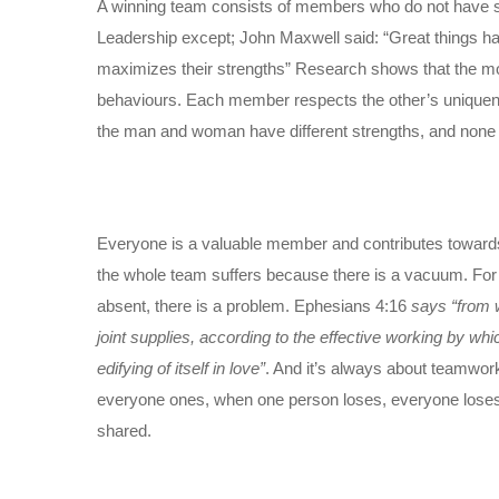
A winning team consists of members who do not have simi
Leadership except; John Maxwell said: “Great things hap
maximizes their strengths” Research shows that the mo
behaviours. Each member respects the other’s uniquenes
the man and woman have different strengths, and none is 
Everyone is a valuable member and contributes towards 
the whole team suffers because there is a vacuum. For in
absent, there is a problem. Ephesians 4:16
says “from 
joint supplies, according to the effective working by wh
edifying of itself in love”
. And it’s always about teamwor
everyone ones, when one person loses, everyone loses. B
shared.