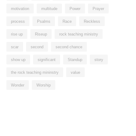
motivation
multitude
Power
Prayer
process
Psalms
Race
Reckless
rise up
Riseup
rock teaching ministry
scar
second
second chance
show up
significant
Standup
story
the rock teaching mininstry
value
Wonder
Worship