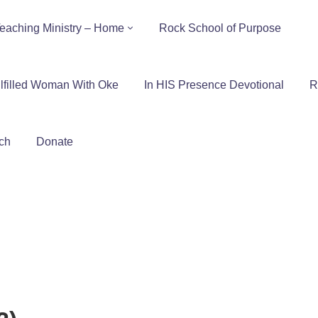
eaching Ministry – Home
Rock School of Purpose
lfilled Woman With Oke
In HIS Presence Devotional
R
ch
Donate