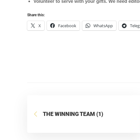
Volunteer to serve with your gifts. We need edit
Share this:
X
Facebook
WhatsApp
Tele
THE WINNING TEAM (1)