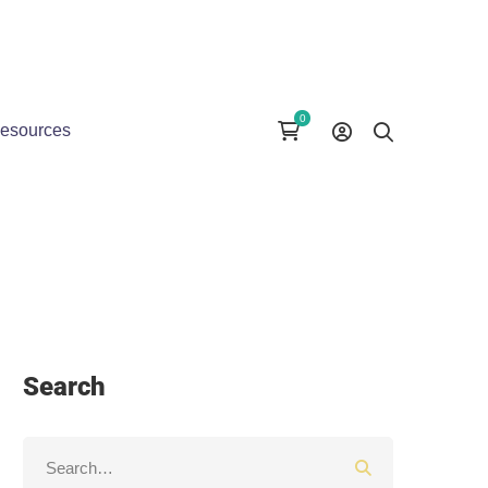
esources
Search