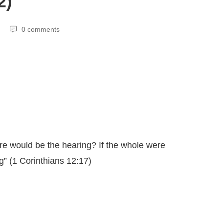
2)
0 comments
re would be the hearing? If the whole were
g” (1 Corinthians 12:17)