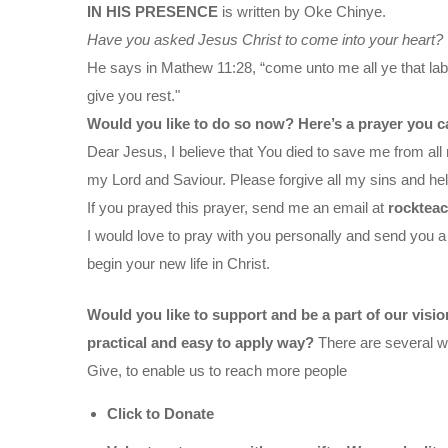
IN HIS PRESENCE
is written by Oke Chinye.
Have you asked Jesus Christ to come into your heart?
He says in Mathew 11:28, “come unto me all ye that labo
give you rest."
Would you like to do so now? Here’s a prayer you c
Dear Jesus, I believe that You died to save me from all 
my Lord and Saviour. Please forgive all my sins and help
If you prayed this prayer, send me an email at
rocktea
I would love to pray with you personally and send you a
begin your new life in Christ.
Would you like to support and be a part of our visi
practical and easy to apply way?
There are several wa
Give, to enable us to reach more people
Click to Donate