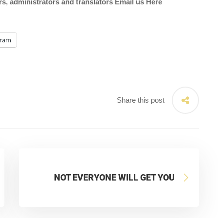
ors, administrators and translators Email us
Here
gram
Share this post
NOT EVERYONE WILL GET YOU