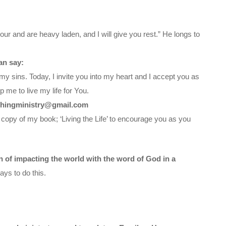
ur and are heavy laden, and I will give you rest.” He longs to
an say:
my sins. Today, I invite you into my heart and I accept you as
 me to live my life for You.
chingministry@gmail.com
 copy of my book; ‘Living the Life’ to encourage you as you
on of impacting the world with the word of God in a
ys to do this.