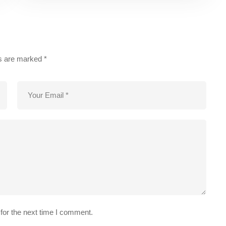
ds are marked
*
for the next time I comment.