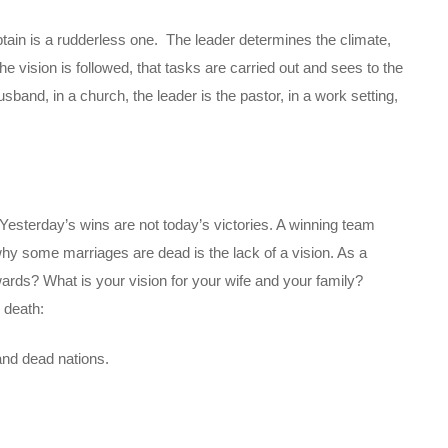
tain is a rudderless one. The leader determines the climate,
he vision is followed, that tasks are carried out and sees to the
sband, in a church, the leader is the pastor, in a work setting,
 Yesterday’s wins are not today’s victories. A winning team
y some marriages are dead is the lack of a vision. As a
rds? What is your vision for your wife and your family?
 death:
nd dead nations.