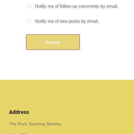
Notify me of follow-up comments by email.
Notify me of new posts by email.
Address
The Rock Teaching Ministry