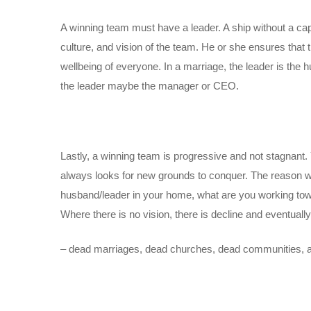
A winning team must have a leader. A ship without a cap
culture, and vision of the team. He or she ensures that t
wellbeing of everyone. In a marriage, the leader is the hu
the leader maybe the manager or CEO.
Lastly, a winning team is progressive and not stagnant.
always looks for new grounds to conquer. The reason wh
husband/leader in your home, what are you working towa
Where there is no vision, there is decline and eventually
– dead marriages, dead churches, dead communities, a