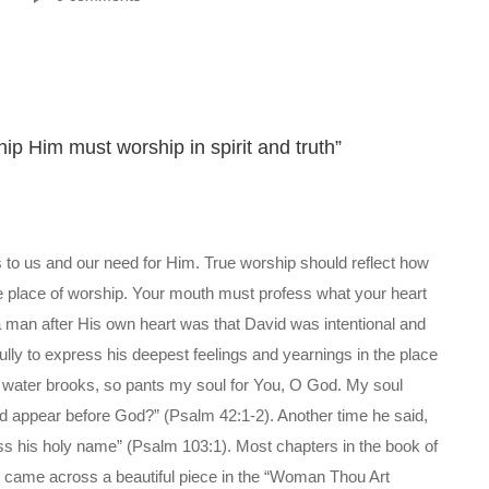
hip Him must worship in spirit and truth”
 to us and our need for Him. True worship should reflect how
he place of worship. Your mouth must profess what your heart
 man after His own heart was that David was intentional and
ully to express his deepest feelings and yearnings in the place
he water brooks, so pants my soul for You, O God. My soul
and appear before God?” (Psalm 42:1-2). Another time he said,
less his holy name” (Psalm 103:1). Most chapters in the book of
I came across a beautiful piece in the “Woman Thou Art