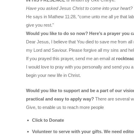
Have you asked Jesus Christ to come into your heart?
He says in Mathew 11:28, “come unto me all ye that labo
give you rest."
Would you like to do so now? Here’s a prayer you c
Dear Jesus, I believe that You died to save me from all 
my Lord and Saviour. Please forgive all my sins and help
If you prayed this prayer, send me an email at
rocktea
I would love to pray with you personally and send you a
begin your new life in Christ.
Would you like to support and be a part of our visi
practical and easy to apply way?
There are several wa
Give, to enable us to reach more people
Click to Donate
Volunteer to serve with your gifts. We need edit