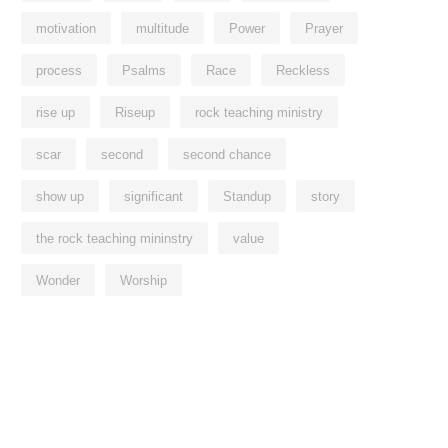
motivation
multitude
Power
Prayer
process
Psalms
Race
Reckless
rise up
Riseup
rock teaching ministry
scar
second
second chance
show up
significant
Standup
story
the rock teaching mininstry
value
Wonder
Worship