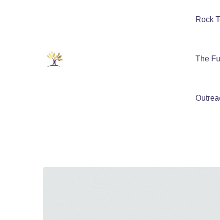
Rock T
The Fu
Outrea