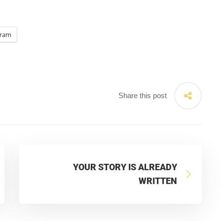
gram
Share this post
YOUR STORY IS ALREADY
WRITTEN