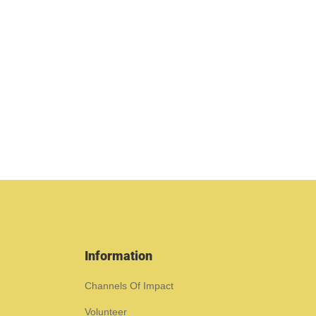
Information
Channels Of Impact
Volunteer