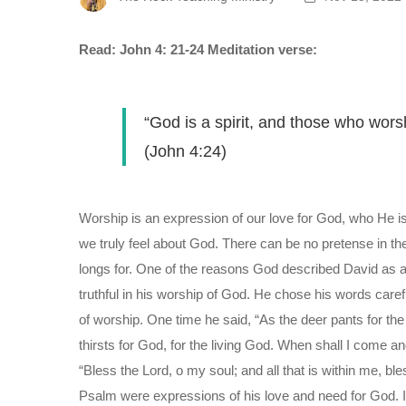
Read: John 4: 21-24
Meditation verse:
“God is a spirit, and those who wors
(John 4:24)
Worship is an expression of our love for God, who He is
we truly feel about God. There can be no pretense in t
longs for. One of the reasons God described David as a
truthful in his worship of God. He chose his words caref
of worship. One time he said, “As the deer pants for t
thirsts for God, for the living God. When shall I come 
“Bless the Lord, o my soul; and all that is within me, b
Psalm were expressions of his love and need for God. 