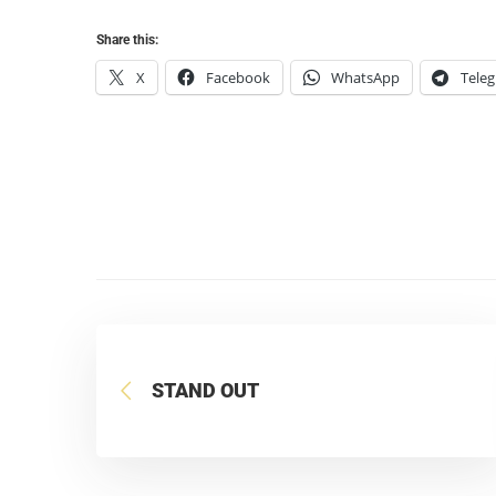
Share this:
X
Facebook
WhatsApp
Tele
STAND OUT