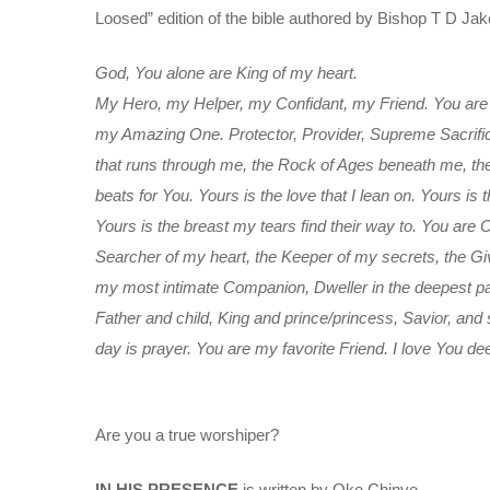
Loosed” edition of the bible authored by Bishop T D Jake
God, You alone are King of my heart.
My Hero, my Helper, my Confidant, my Friend. You are 
my Amazing One. Protector, Provider, Supreme Sacrificer
that runs through me, the Rock of Ages beneath me, the 
beats for You. Yours is the love that I lean on. Yours is t
Yours is the breast my tears find their way to. You are
Searcher of my heart, the Keeper of my secrets, the Giv
my most intimate Companion, Dweller in the deepest par
Father and child, King and prince/princess, Savior, and
day is prayer. You are my favorite Friend. I love You d
Are you a true worshiper?
IN HIS PRESENCE
is written by Oke Chinye.