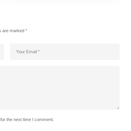
ds are marked
*
for the next time I comment.