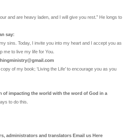
ur and are heavy laden, and I will give you rest.” He longs to
an say:
my sins. Today, I invite you into my heart and I accept you as
 me to live my life for You.
chingministry@gmail.com
 copy of my book; ‘Living the Life’ to encourage you as you
on of impacting the world with the word of God in a
ys to do this.
ors, administrators and translators Email us
Here