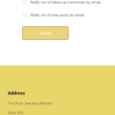
Notify me of follow-up comments by email.
Notify me of new posts by email.
Address
The Rock Teaching Ministry
Suite 205,