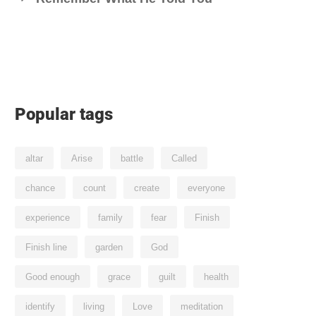
Popular tags
altar
Arise
battle
Called
chance
count
create
everyone
experience
family
fear
Finish
Finish line
garden
God
Good enough
grace
guilt
health
identify
living
Love
meditation