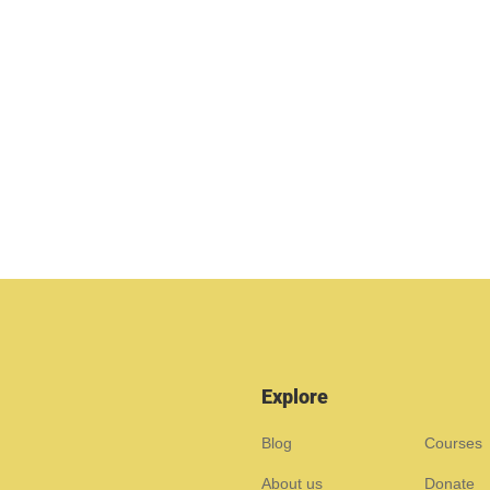
Explore
Blog
Courses
About us
Donate