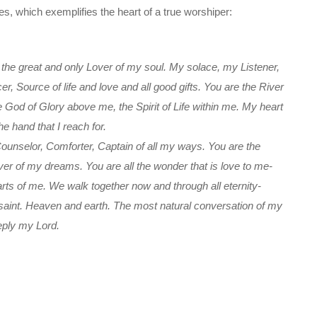
s, which exemplifies the heart of a true worshiper:
the great and only Lover of my soul. My solace, my Listener,
, Source of life and love and all good gifts. You are the River
God of Glory above me, the Spirit of Life within me. My heart
he hand that I reach for.
 Counselor, Comforter, Captain of all my ways. You are the
er of my dreams. You are all the wonder that is love to me-
ts of me. We walk together now and through all eternity-
 saint. Heaven and earth. The most natural conversation of my
eeply my Lord.