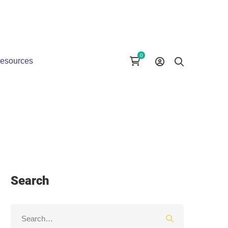
esources
Search