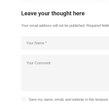
Leave your thought here
Your email address will not be published.
Required fiel
Save my name, email, and website in this browser 