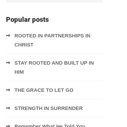
Popular posts
ROOTED IN PARTNERSHIPS IN
CHRIST
STAY ROOTED AND BUILT UP IN
HIM
THE GRACE TO LET GO
STRENGTH IN SURRENDER
Remember What He Told You