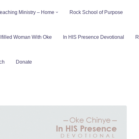
eaching Ministry – Home
Rock School of Purpose
lfilled Woman With Oke
In HIS Presence Devotional
R
ch
Donate