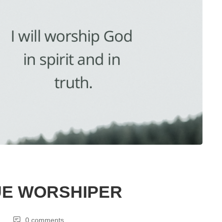
UE WORSHIPER
0 comments