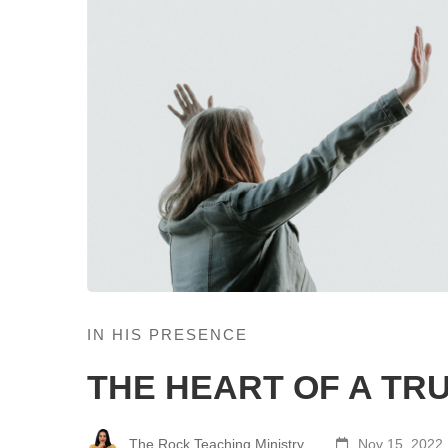
IN HIS PRESENCE
THE HEART OF A TR
The Rock Teaching Ministry
Nov 15, 2022