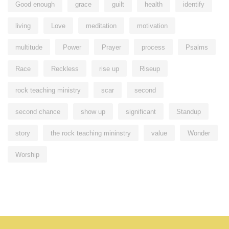
Good enough
grace
guilt
health
identify
living
Love
meditation
motivation
multitude
Power
Prayer
process
Psalms
Race
Reckless
rise up
Riseup
rock teaching ministry
scar
second
second chance
show up
significant
Standup
story
the rock teaching mininstry
value
Wonder
Worship