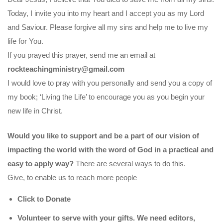
Today, I invite you into my heart and I accept you as my Lord
and Saviour. Please forgive all my sins and help me to live my
life for You.
If you prayed this prayer, send me an email at
rockteachingministry@gmail.com
I would love to pray with you personally and send you a copy of
my book; ‘Living the Life’ to encourage you as you begin your
new life in Christ.
Would you like to support and be a part of our vision of
impacting the world with the word of God in a practical and
easy to apply way?
There are several ways to do this.
Give, to enable us to reach more people
Click to Donate
Volunteer to serve with your gifts. We need editors,