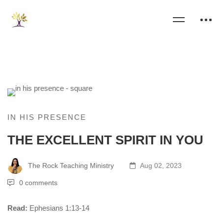
IN HIS PRESENCE
THE EXCELLENT SPIRIT IN YOU
The Rock Teaching Ministry
Aug 02, 2023
0 comments
Read:
Ephesians 1:13-14