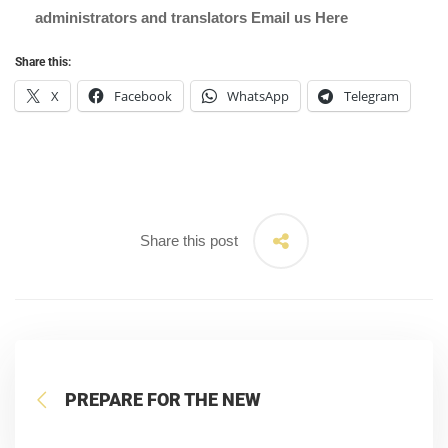
administrators and translators Email us
Here
Share this:
X
Facebook
WhatsApp
Telegram
Share this post
PREPARE FOR THE NEW