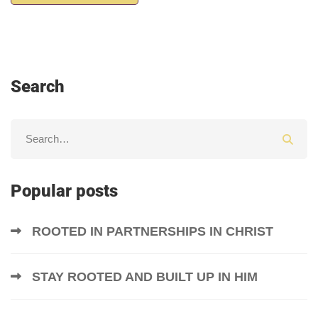
Search
Popular posts
ROOTED IN PARTNERSHIPS IN CHRIST
STAY ROOTED AND BUILT UP IN HIM