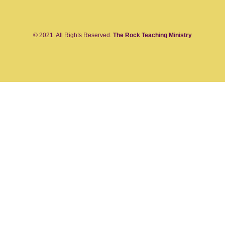
© 2021. All Rights Reserved.
The Rock Teaching Ministry