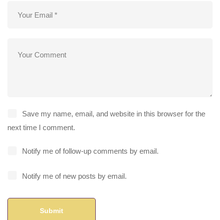
Save my name, email, and website in this browser for the
next time I comment.
Notify me of follow-up comments by email.
Notify me of new posts by email.