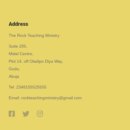
Address
The Rock Teaching Ministry
Suite 205,
Midel Centre,
Plot 14, off Oladipo Diya Way,
Gudu,
Abuja
Tel: 2348155525555
Email: rockteachingministry@gmail.com