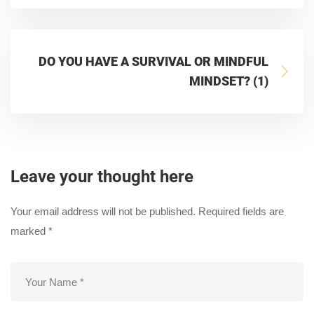
DO YOU HAVE A SURVIVAL OR MINDFUL
MINDSET? (1)
Leave your thought here
Your email address will not be published.
Required fields are
marked
*