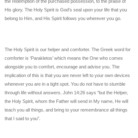
the redemption of the purchased possession, to the praise of
His glory. The Holy Spirit is God’s seal upon your life that you
belong to Him, and His Spirit follows you wherever you go.
The Holy Spirit is our helper and comforter. The Greek word for
comforter is ‘Parakletos’ which means the One who comes
alongside you to comfort, encourage and advise you. The
implication of this is that you are never left to your own devices
whenever you are in a tight spot. You do not have to stumble
through life without answers. John 14:26 says “but the Helper,
the Holy Spirit, whom the Father will send in My name, He will
teach you all things, and bring to your remembrance all things
that I said to you”.