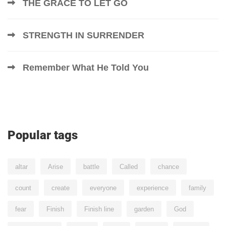
THE GRACE TO LET GO
STRENGTH IN SURRENDER
Remember What He Told You
Popular tags
altar
Arise
battle
Called
chance
count
create
everyone
experience
family
fear
Finish
Finish line
garden
God