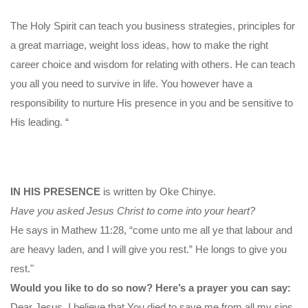
The Holy Spirit can teach you business strategies, principles for
a great marriage, weight loss ideas, how to make the right
career choice and wisdom for relating with others. He can teach
you all you need to survive in life. You however have a
responsibility to nurture His presence in you and be sensitive to
His leading. “
IN HIS PRESENCE
is written by Oke Chinye.
Have you asked Jesus Christ to come into your heart?
He says in Mathew 11:28, “come unto me all ye that labour and
are heavy laden, and I will give you rest.” He longs to give you
rest."
Would you like to do so now? Here’s a prayer you can say:
Dear Jesus, I believe that You died to save me from all my sins.