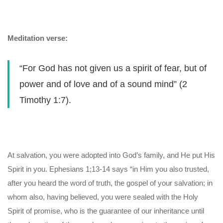
Meditation verse:
“For God has not given us a spirit of fear, but of
power and of love and of a sound mind” (2
Timothy 1:7).
At salvation, you were adopted into God’s family, and He put His
Spirit in you. Ephesians 1;13-14 says “in Him you also trusted,
after you heard the word of truth, the gospel of your salvation; in
whom also, having believed, you were sealed with the Holy
Spirit of promise, who is the guarantee of our inheritance until