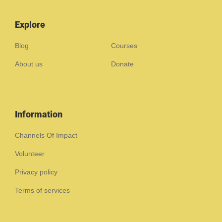
Explore
Blog
Courses
About us
Donate
Information
Channels Of Impact
Volunteer
Privacy policy
Terms of services