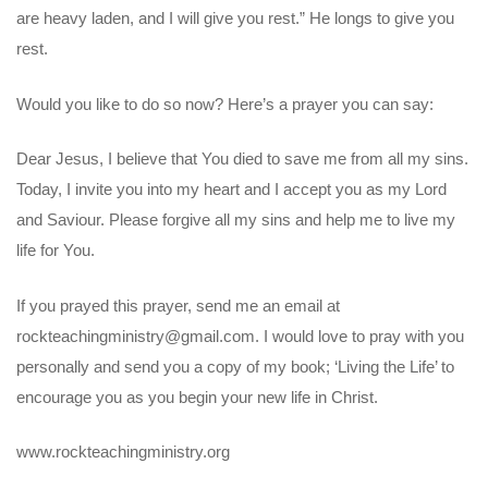
are heavy laden, and I will give you rest.” He longs to give you
rest.
Would you like to do so now? Here’s a prayer you can say:
Dear Jesus, I believe that You died to save me from all my sins.
Today, I invite you into my heart and I accept you as my Lord
and Saviour. Please forgive all my sins and help me to live my
life for You.
If you prayed this prayer, send me an email at
rockteachingministry@gmail.com. I would love to pray with you
personally and send you a copy of my book; ‘Living the Life’ to
encourage you as you begin your new life in Christ.
www.rockteachingministry.org