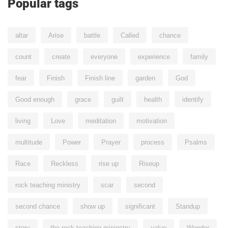
Popular tags
altar
Arise
battle
Called
chance
count
create
everyone
experience
family
fear
Finish
Finish line
garden
God
Good enough
grace
guilt
health
identify
living
Love
meditation
motivation
multitude
Power
Prayer
process
Psalms
Race
Reckless
rise up
Riseup
rock teaching ministry
scar
second
second chance
show up
significant
Standup
story
the rock teaching mininstry
value
Wonder