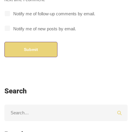
Notify me of follow-up comments by email.
Notify me of new posts by email.
Search