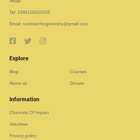
Abuja
Tel: 2348155525555
Email: rockteachingministry@gmail.com
Explore
Blog
Courses
About us
Donate
Information
Channels Of Impact
Volunteer
Privacy policy