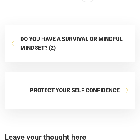
DO YOU HAVE A SURVIVAL OR MINDFUL
MINDSET? (2)
PROTECT YOUR SELF CONFIDENCE
Leave your thought here