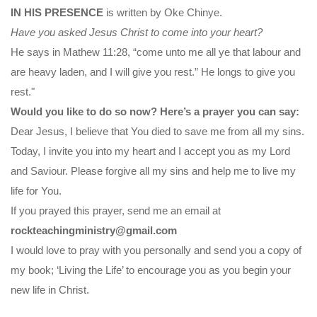
IN HIS PRESENCE
is written by Oke Chinye.
Have you asked Jesus Christ to come into your heart?
He says in Mathew 11:28, “come unto me all ye that labour and
are heavy laden, and I will give you rest.” He longs to give you
rest."
Would you like to do so now? Here’s a prayer you can say:
Dear Jesus, I believe that You died to save me from all my sins.
Today, I invite you into my heart and I accept you as my Lord
and Saviour. Please forgive all my sins and help me to live my
life for You.
If you prayed this prayer, send me an email at
rockteachingministry@gmail.com
I would love to pray with you personally and send you a copy of
my book; ‘Living the Life’ to encourage you as you begin your
new life in Christ.