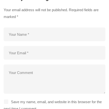
Your email address will not be published.
Required fields are
marked
*
Save my name, email, and website in this browser for the
next time I comment.