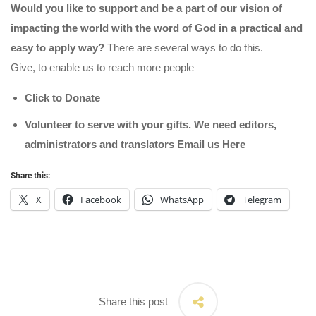
Would you like to support and be a part of our vision of
impacting the world with the word of God in a practical and
easy to apply way?
There are several ways to do this.
Give, to enable us to reach more people
Click to Donate
Volunteer to serve with your gifts. We need editors,
administrators and translators Email us
Here
Share this:
X
Facebook
WhatsApp
Telegram
Share this post