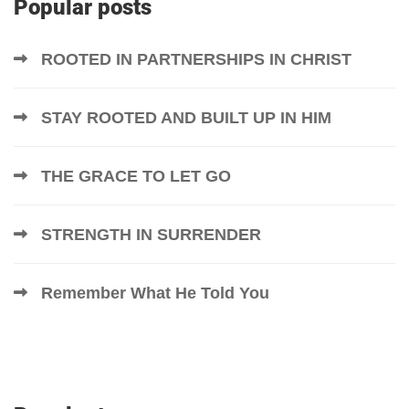
Popular posts
ROOTED IN PARTNERSHIPS IN CHRIST
STAY ROOTED AND BUILT UP IN HIM
THE GRACE TO LET GO
STRENGTH IN SURRENDER
Remember What He Told You