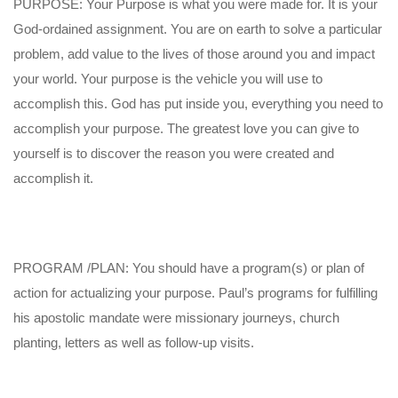
PURPOSE: Your Purpose is what you were made for. It is your
God-ordained assignment. You are on earth to solve a particular
problem, add value to the lives of those around you and impact
your world. Your purpose is the vehicle you will use to
accomplish this. God has put inside you, everything you need to
accomplish your purpose. The greatest love you can give to
yourself is to discover the reason you were created and
accomplish it.
PROGRAM /PLAN: You should have a program(s) or plan of
action for actualizing your purpose. Paul’s programs for fulfilling
his apostolic mandate were missionary journeys, church
planting, letters as well as follow-up visits.