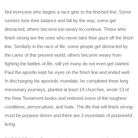
Not everyone who begins a race gets to the finished line. Some
runners lose their balance and fall by the way, some get
distracted, others become too weary to continue. Those who
finish strong are the ones who never take their gaze off the finish
line. Similarly in the race of life, some people get distracted by
the cares of this present world, others become weary from
fighting the battles of life, still yet many do not even get started.
Paul the apostle kept his eyes on the finish line and ended well.
In discharging his apostolic mandate, he completed three long
missionary journeys, planted at least 14 churches, wrote 13 of
the New Testament books and endured some of the toughest
conditions, persecutions, and trials. The life that will finish strong
must be purpose driven and there are 3 essentials of purposeful
living.