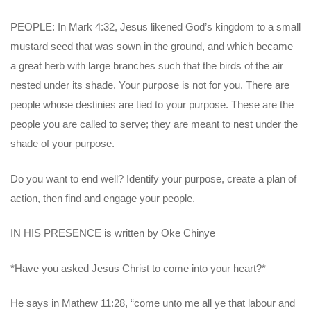
PEOPLE: In Mark 4:32, Jesus likened God’s kingdom to a small
mustard seed that was sown in the ground, and which became
a great herb with large branches such that the birds of the air
nested under its shade. Your purpose is not for you. There are
people whose destinies are tied to your purpose. These are the
people you are called to serve; they are meant to nest under the
shade of your purpose.
Do you want to end well? Identify your purpose, create a plan of
action, then find and engage your people.
IN HIS PRESENCE is written by Oke Chinye
*Have you asked Jesus Christ to come into your heart?*
He says in Mathew 11:28, “come unto me all ye that labour and