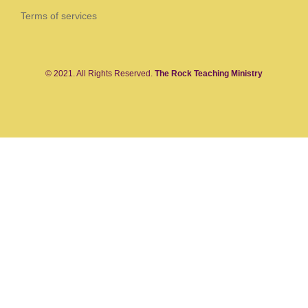
Terms of services
© 2021. All Rights Reserved.
The Rock Teaching Ministry