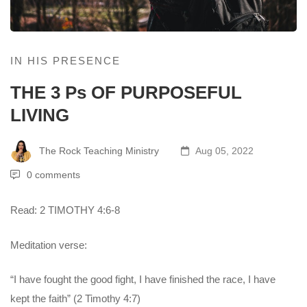
IN HIS PRESENCE
THE 3 Ps OF PURPOSEFUL
LIVING
The Rock Teaching Ministry
Aug 05, 2022
0 comments
Read: 2 TIMOTHY 4:6-8
Meditation verse:
“I have fought the good fight, I have finished the race, I have
kept the faith” (2 Timothy 4:7)