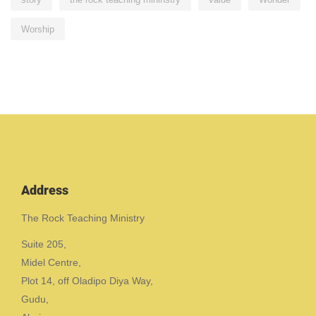
Worship
Address
The Rock Teaching Ministry
Suite 205,
Midel Centre,
Plot 14, off Oladipo Diya Way,
Gudu,