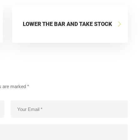
LOWER THE BAR AND TAKE STOCK
ds are marked
*