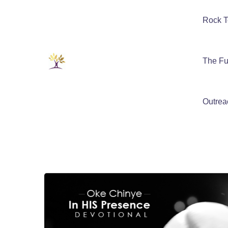
Rock T
The Fu
Outrea