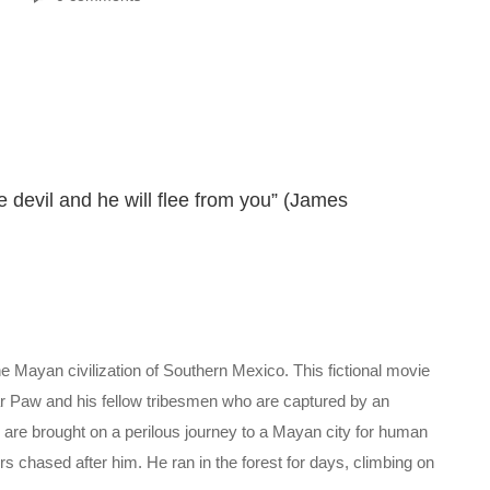
e devil and he will flee from you” (James
the Mayan civilization of Southern Mexico. This fictional movie
r Paw and his fellow tribesmen who are captured by an
hey are brought on a perilous journey to a Mayan city for human
 chased after him. He ran in the forest for days, climbing on