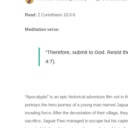
Read:
2 Corinthians 10:3-6
Meditation verse:
“Therefore, submit to God. Resist th
4:7).
“Apocalypto” is an epic historical adventure film set in 
portrays the hero journey of a young man named Jagua
invading force. After the devastation of their village, t
sacrifice. Jaguar Paw managed to escape but his captors