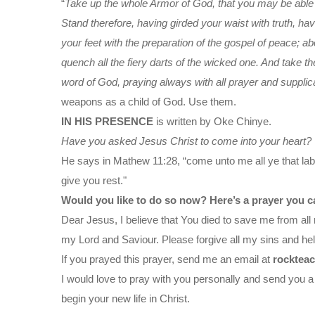
“
Take up the whole Armor of God, that you may be able to
Stand therefore, having girded your waist with truth, ha
your feet with the preparation of the gospel of peace; abov
quench all the fiery darts of the wicked one. And take th
word of God, praying always with all prayer and supplica
weapons as a child of God. Use them.
IN HIS PRESENCE
is written by Oke Chinye.
Have you asked Jesus Christ to come into your heart?
He says in Mathew 11:28, “come unto me all ye that labo
give you rest."
Would you like to do so now? Here’s a prayer you c
Dear Jesus, I believe that You died to save me from all 
my Lord and Saviour. Please forgive all my sins and help
If you prayed this prayer, send me an email at
rocktea
I would love to pray with you personally and send you a
begin your new life in Christ.