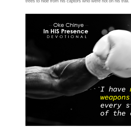
trees to hide from his captors who were hot on his trail.