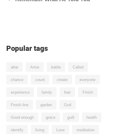
Popular tags
altar
Arise
battle
Called
chance
count
create
everyone
experience
family
fear
Finish
Finish line
garden
God
Good enough
grace
guilt
health
identify
living
Love
meditation