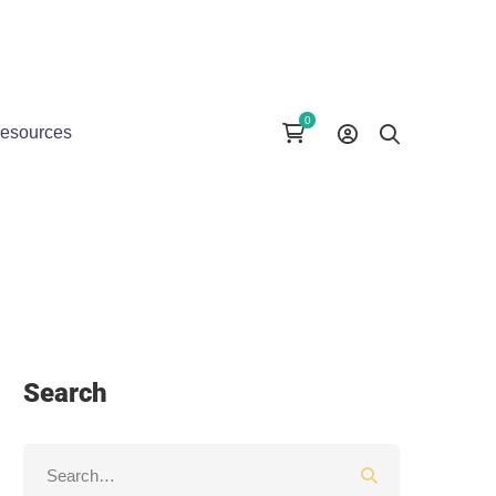
esources
Search