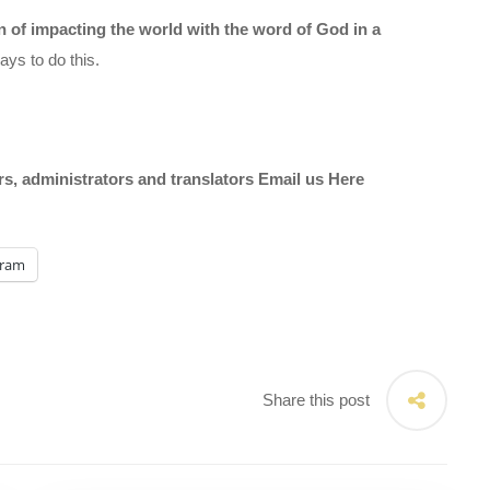
on of impacting the world with the word of God in a
ys to do this.
ors, administrators and translators Email us
Here
gram
Share this post