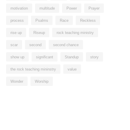
motivation
multitude
Power
Prayer
process
Psalms
Race
Reckless
rise up
Riseup
rock teaching ministry
scar
second
second chance
show up
significant
Standup
story
the rock teaching mininstry
value
Wonder
Worship