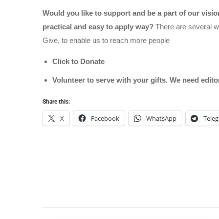
Would you like to support and be a part of our visi
practical and easy to apply way?
There are several wa
Give, to enable us to reach more people
Click to Donate
Volunteer to serve with your gifts. We need edit
Share this:
X
Facebook
WhatsApp
Tele