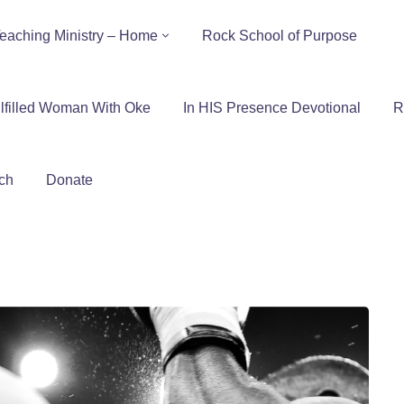
eaching Ministry – Home
Rock School of Purpose
lfilled Woman With Oke
In HIS Presence Devotional
R
ch
Donate