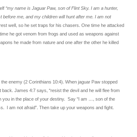
elf
“my name is Jaguar Paw, son of Flint Sky. I am a hunter,
st before me, and my children will hunt after me. I am not
est well, so he set traps for his chasers. One time he attacked
 time he got venom from frogs and used as weapons against
eapons he made from nature and one after the other he killed
f the enemy (2 Corinthians 10:4). When jaguar Paw stopped
 back. James 4:7 says, “resist the devil and he will flee from
h you in the place of your destiny. Say “I am …, son of the
ess. I am not afraid”. Then take up your weapons and fight.