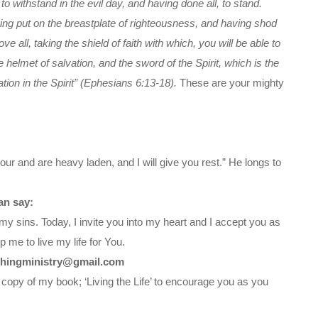
 withstand in the evil day, and having done all, to stand.
ving put on the breastplate of righteousness, and having shod
e all, taking the shield of faith with which, you will be able to
e helmet of salvation, and the sword of the Spirit, which is the
tion in the Spirit” (Ephesians 6:13-18).
These are your mighty
ur and are heavy laden, and I will give you rest.” He longs to
an say:
my sins. Today, I invite you into my heart and I accept you as
 me to live my life for You.
chingministry@gmail.com
 copy of my book; ‘Living the Life’ to encourage you as you