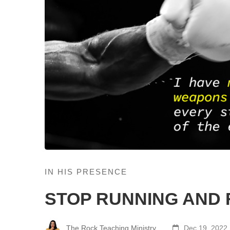
IN HIS PRESENCE
STOP RUNNING AND 
The Rock Teaching Ministry
Dec 19, 2022