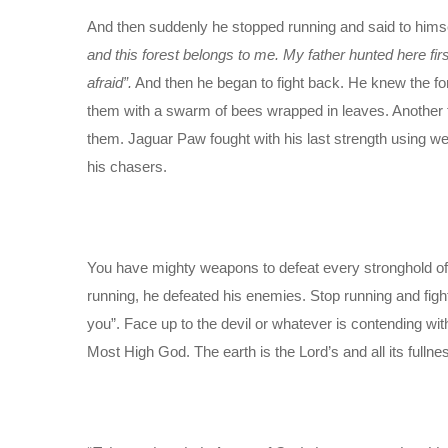
And then suddenly he stopped running and said to hims
and this forest belongs to me. My father hunted here fir
afraid”.
And then he began to fight back. He knew the for
them with a swarm of bees wrapped in leaves. Another
them. Jaguar Paw fought with his last strength using w
his chasers.
You have mighty weapons to defeat every stronghold o
running, he defeated his enemies. Stop running and fight
you”. Face up to the devil or whatever is contending wit
Most High God. The earth is the Lord’s and all its fulln