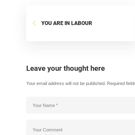
YOU ARE IN LABOUR
Leave your thought here
Your email address will not be published.
Required fiel