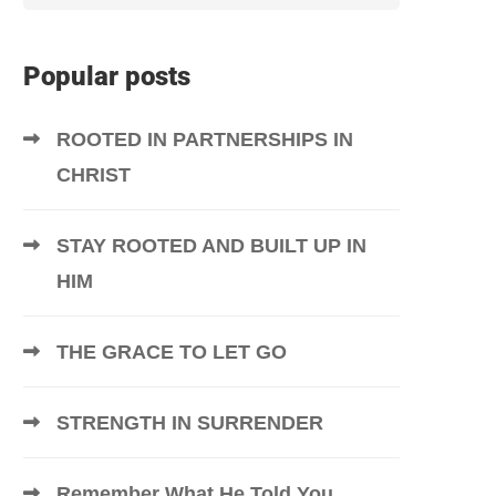
Popular posts
ROOTED IN PARTNERSHIPS IN
CHRIST
STAY ROOTED AND BUILT UP IN
HIM
THE GRACE TO LET GO
STRENGTH IN SURRENDER
Remember What He Told You