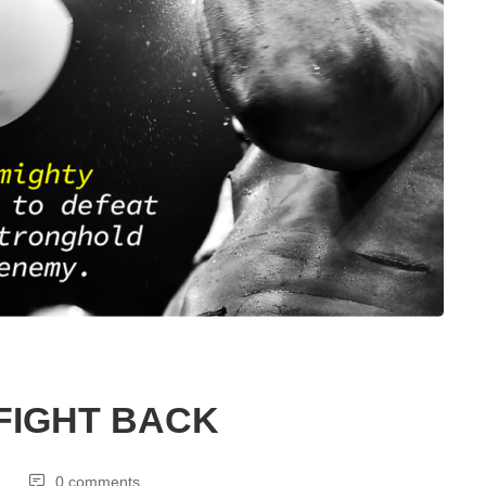
FIGHT BACK
0 comments