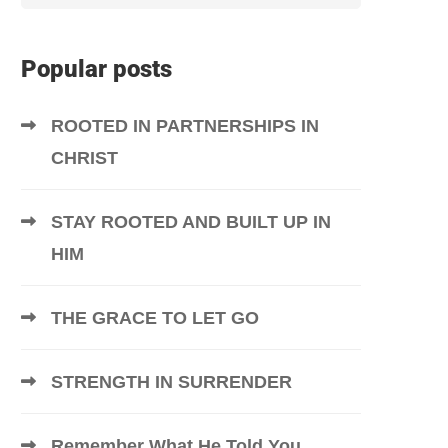
Popular posts
ROOTED IN PARTNERSHIPS IN
CHRIST
STAY ROOTED AND BUILT UP IN
HIM
THE GRACE TO LET GO
STRENGTH IN SURRENDER
Remember What He Told You