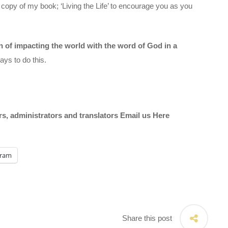
 copy of my book; ‘Living the Life’ to encourage you as you
on of impacting the world with the word of God in a
ys to do this.
ors, administrators and translators Email us
Here
gram
Share this post