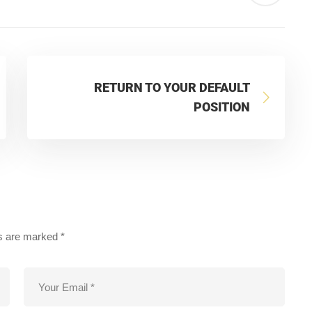
RETURN TO YOUR DEFAULT
POSITION
ds are marked
*