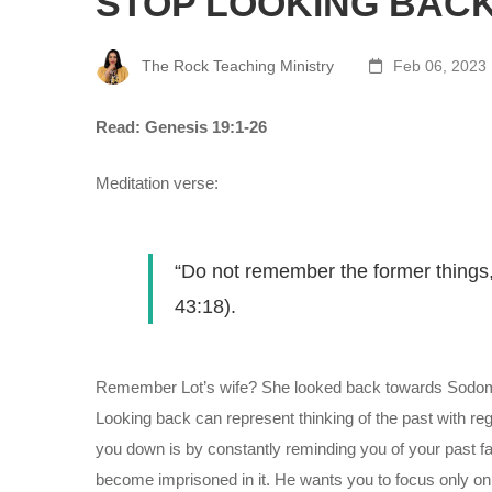
STOP LOOKING BAC
The Rock Teaching Ministry
Feb 06, 2023
Read: Genesis 19:1-26
Meditation verse:
“Do not remember the former things, 
43:18).
Remember Lot’s wife? She looked back towards Sodom de
Looking back can represent thinking of the past with reg
you down is by constantly reminding you of your past fa
become imprisoned in it. He wants you to focus only on w