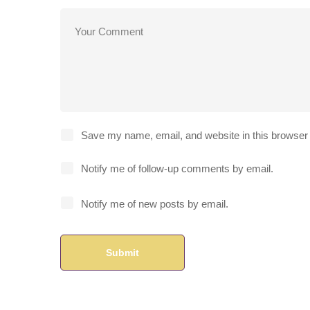
Save my name, email, and website in this browser 
Notify me of follow-up comments by email.
Notify me of new posts by email.