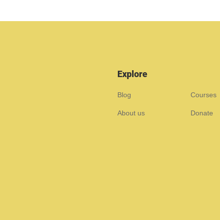
Explore
Blog
Courses
About us
Donate