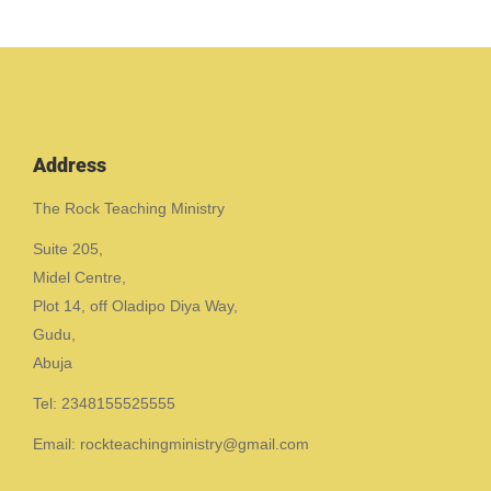
Address
The Rock Teaching Ministry
Suite 205,
Midel Centre,
Plot 14, off Oladipo Diya Way,
Gudu,
Abuja
Tel: 2348155525555
Email: rockteachingministry@gmail.com