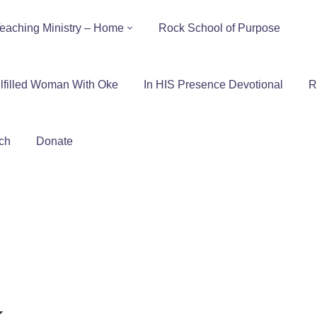
eaching Ministry – Home
Rock School of Purpose
lfilled Woman With Oke
In HIS Presence Devotional
R
ch
Donate