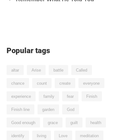
Popular tags
altar
Arise
battle
Called
chance
count
create
everyone
experience
family
fear
Finish
Finish line
garden
God
Good enough
grace
guilt
health
identify
living
Love
meditation