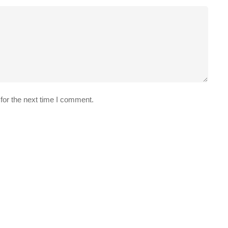
for the next time I comment.