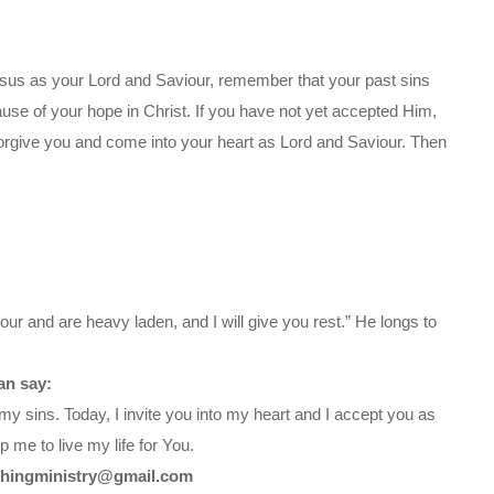
sus as your Lord and Saviour, remember that your past sins
ause of your hope in Christ. If you have not yet accepted Him,
orgive you and come into your heart as Lord and Saviour. Then
ur and are heavy laden, and I will give you rest.” He longs to
an say:
my sins. Today, I invite you into my heart and I accept you as
 me to live my life for You.
chingministry@gmail.com