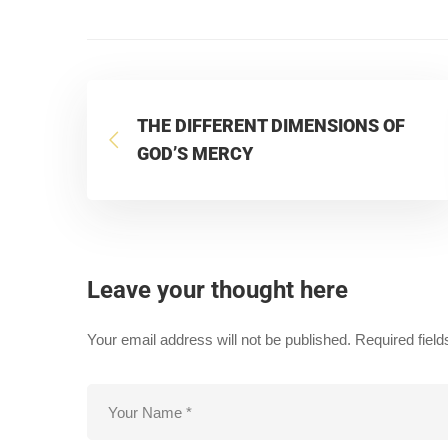
THE DIFFERENT DIMENSIONS OF
GOD’S MERCY
Leave your thought here
Your email address will not be published.
Required fiel