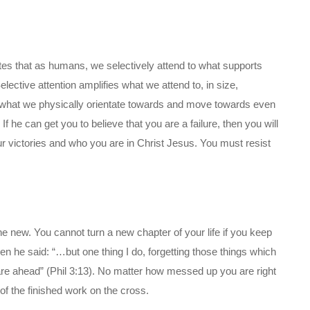
ates that as humans, we selectively attend to what supports
lective attention amplifies what we attend to, in size,
s what we physically orientate towards and move towards even
 If he can get you to believe that you are a failure, then you will
ur victories and who you are in Christ Jesus. You must resist
e new. You cannot turn a new chapter of your life if you keep
en he said: “…but one thing I do, forgetting those things which
are ahead” (Phil 3:13). No matter how messed up you are right
f the finished work on the cross.