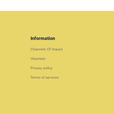
Information
Channels Of Impact
Volunteer
Privacy policy
Terms of services