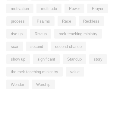
motivation
multitude
Power
Prayer
process
Psalms
Race
Reckless
rise up
Riseup
rock teaching ministry
scar
second
second chance
show up
significant
Standup
story
the rock teaching mininstry
value
Wonder
Worship