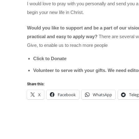
I would love to pray with you personally and send you a
begin your new life in Christ.
Would you like to support and be a part of our visi
practical and easy to apply way?
There are several wa
Give, to enable us to reach more people
Click to Donate
Volunteer to serve with your gifts. We need edit
Share this:
X
Facebook
WhatsApp
Tele