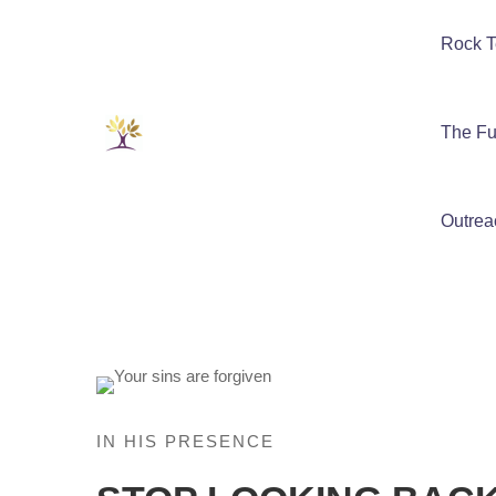
Rock T
The Fu
Outrea
IN HIS PRESENCE