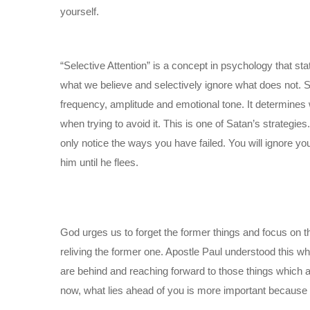
yourself.
“Selective Attention” is a concept in psychology that st
what we believe and selectively ignore what does not. Se
frequency, amplitude and emotional tone. It determine
when trying to avoid it. This is one of Satan’s strategies.
only notice the ways you have failed. You will ignore yo
him until he flees.
God urges us to forget the former things and focus on th
reliving the former one. Apostle Paul understood this wh
are behind and reaching forward to those things which 
now, what lies ahead of you is more important because o