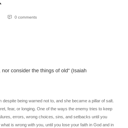
K
0 comments
nor consider the things of old” (Isaiah
spite being warned not to, and she became a pillar of salt.
ret, fear, or longing. One of the ways the enemy tries to keep
ilures, errors, wrong choices, sins, and setbacks until you
hat is wrong with you, until you lose your faith in God and in