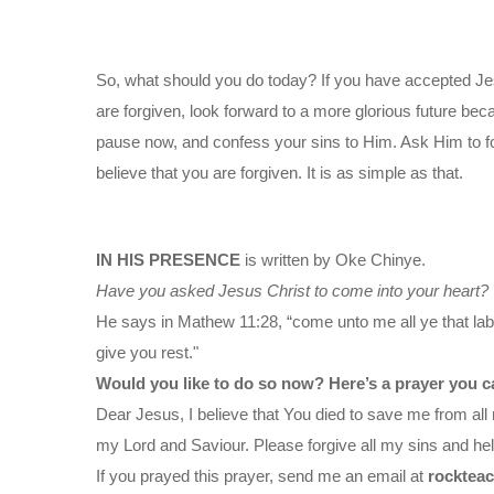
So, what should you do today? If you have accepted Je
are forgiven, look forward to a more glorious future bec
pause now, and confess your sins to Him. Ask Him to f
believe that you are forgiven. It is as simple as that.
IN HIS PRESENCE
is written by Oke Chinye.
Have you asked Jesus Christ to come into your heart?
He says in Mathew 11:28, “come unto me all ye that labo
give you rest."
Would you like to do so now? Here’s a prayer you c
Dear Jesus, I believe that You died to save me from all 
my Lord and Saviour. Please forgive all my sins and help
If you prayed this prayer, send me an email at
rocktea