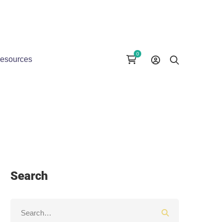
esources
Search