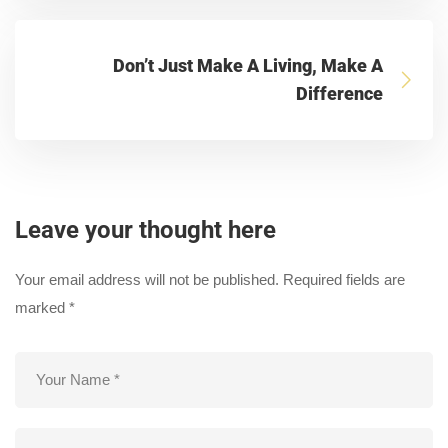
Don’t Just Make A Living, Make A
Difference
Leave your thought here
Your email address will not be published.
Required fields are
marked
*