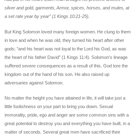
silver and gold, garments, Armor, spices, horses, and mules, at
a set rate year by year” (1 Kings 10:21-25).
But King Solomon loved many foreign women. He clung to them
in love and when he was old, they turned his heart after other
gods; “and his heart was not loyal to the Lord his God, as was
the heart of his father David” (1 Kings 11:4). Solomon’s lineage
suffered severe consequences as a result of this. God tore the
kingdom out of the hand of his son. He also raised up
adversaries against Solomon.
No matter the height you have attained in life, it will take just a
little foolishness on your part to bring you down. Sexual
immorality, pride, ego and anger are some common sins with a
great potential to destroy you and everything you have built, in a
matter of seconds. Several great men have sacrificed their