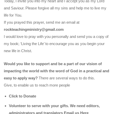
Today, I invite you into my heart and I accept you as my Lord
and Saviour. Please forgive all my sins and help me to live my
life for You.
If you prayed this prayer, send me an email at
rockteachingministry@gmail.com
I would love to pray with you personally and send you a copy of
my book; ‘Living the Life’ to encourage you as you begin your
new life in Christ.
Would you like to support and be a part of our vision of
impacting the world with the word of God in a practical and
easy to apply way?
There are several ways to do this.
Give, to enable us to reach more people
Click to Donate
Volunteer to serve with your gifts. We need editors,
administrators and translators Email us
Here