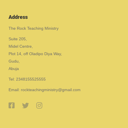
Address
The Rock Teaching Ministry
Suite 205,
Midel Centre,
Plot 14, off Oladipo Diya Way,
Gudu,
Abuja
Tel: 2348155525555
Email: rockteachingministry@gmail.com