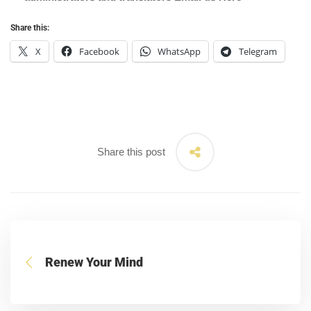
Share this:
X
Facebook
WhatsApp
Telegram
Share this post
Renew Your Mind