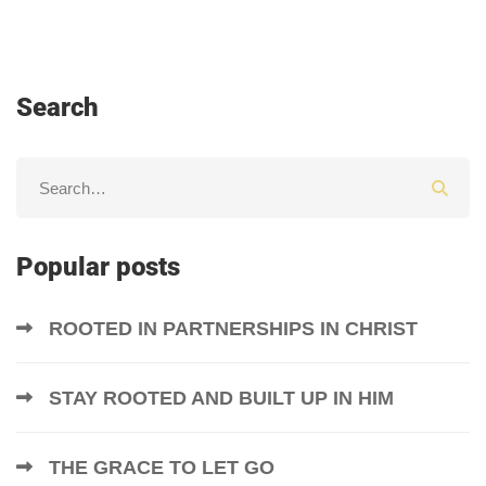
Search
Popular posts
ROOTED IN PARTNERSHIPS IN CHRIST
STAY ROOTED AND BUILT UP IN HIM
THE GRACE TO LET GO