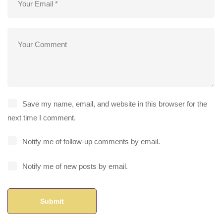
Save my name, email, and website in this browser for the
next time I comment.
Notify me of follow-up comments by email.
Notify me of new posts by email.