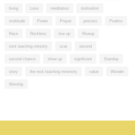
living
Love
meditation
motivation
multitude
Power
Prayer
process
Psalms
Race
Reckless
rise up
Riseup
rock teaching ministry
scar
second
second chance
show up
significant
Standup
story
the rock teaching mininstry
value
Wonder
Worship