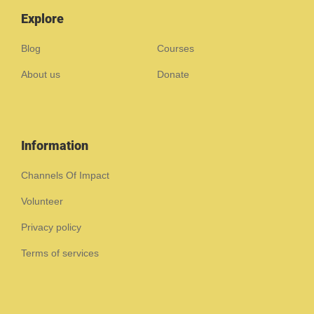
Explore
Blog
Courses
About us
Donate
Information
Channels Of Impact
Volunteer
Privacy policy
Terms of services