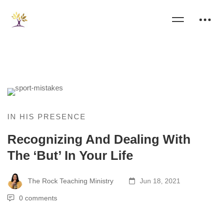
IN HIS PRESENCE
Recognizing And Dealing With
The ‘But’ In Your Life
The Rock Teaching Ministry
Jun 18, 2021
0 comments