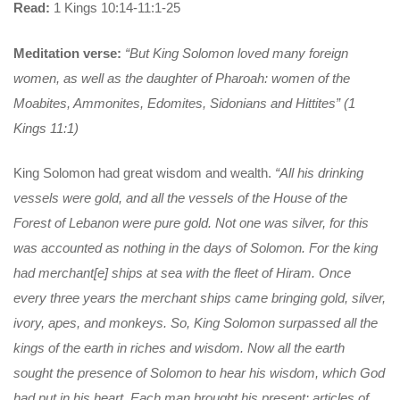
Read:
1 Kings 10:14-11:1-25
Meditation verse:
“But King Solomon loved many foreign
women, as well as the daughter of Pharoah: women of the
Moabites, Ammonites, Edomites, Sidonians and Hittites” (1
Kings 11:1)
King Solomon had great wisdom and wealth.
“All his drinking
vessels were gold,
and all the vessels of the House of the
Forest of Lebanon were pure gold. Not one was silver, for this
was accounted as nothing in the days of Solomon. For the king
had merchant[e] ships at sea with the fleet of Hiram. Once
every three years the merchant ships came bringing gold, silver,
ivory, apes, and monkeys. So, King Solomon surpassed all the
kings of the earth in riches and wisdom. Now all the earth
sought the presence of Solomon to hear his wisdom, which God
had put in his heart. Each man brought his present: articles of