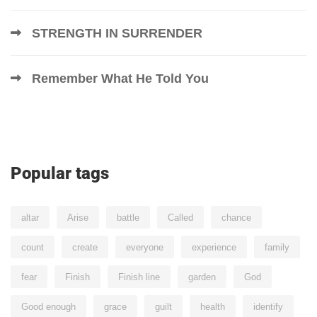
STRENGTH IN SURRENDER
Remember What He Told You
Popular tags
altar
Arise
battle
Called
chance
count
create
everyone
experience
family
fear
Finish
Finish line
garden
God
Good enough
grace
guilt
health
identify