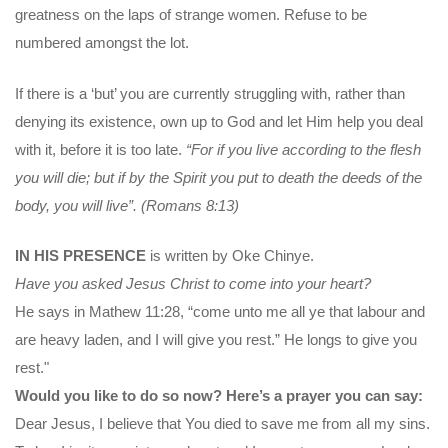
greatness on the laps of strange women. Refuse to be
numbered amongst the lot.
If there is a ‘but’ you are currently struggling with, rather than
denying its existence, own up to God and let Him help you deal
with it, before it is too late.
“For if you live according to the flesh
you will die; but if by the Spirit you put to death the deeds of the
body, you will live”. (Romans 8:13)
IN HIS PRESENCE
is written by Oke Chinye.
Have you asked Jesus Christ to come into your heart?
He says in Mathew 11:28, “come unto me all ye that labour and
are heavy laden, and I will give you rest.” He longs to give you
rest."
Would you like to do so now? Here’s a prayer you can say:
Dear Jesus, I believe that You died to save me from all my sins.