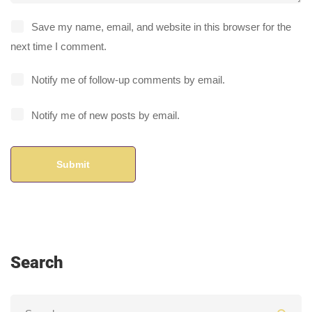
Save my name, email, and website in this browser for the
next time I comment.
Notify me of follow-up comments by email.
Notify me of new posts by email.
Search