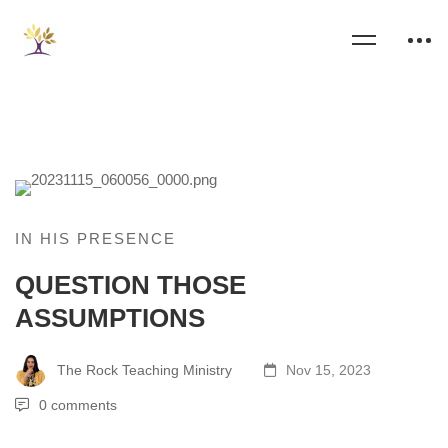
IN HIS PRESENCE
QUESTION THOSE
ASSUMPTIONS
The Rock Teaching Ministry
Nov 15, 2023
0 comments