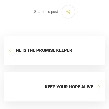
Share this post
HE IS THE PROMISE KEEPER
KEEP YOUR HOPE ALIVE