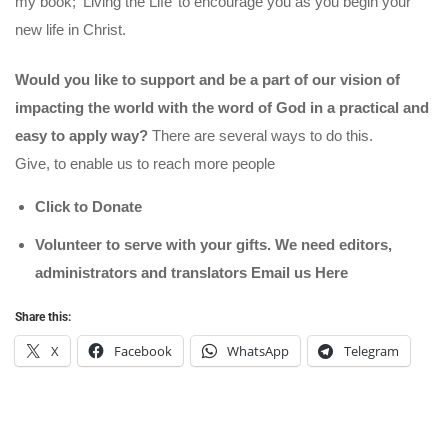
my book; ‘Living the Life’ to encourage you as you begin your
new life in Christ.
Would you like to support and be a part of our vision of
impacting the world with the word of God in a practical and
easy to apply way?
There are several ways to do this.
Give, to enable us to reach more people
Click to Donate
Volunteer to serve with your gifts. We need editors,
administrators and translators Email us
Here
Share this:
X
Facebook
WhatsApp
Telegram