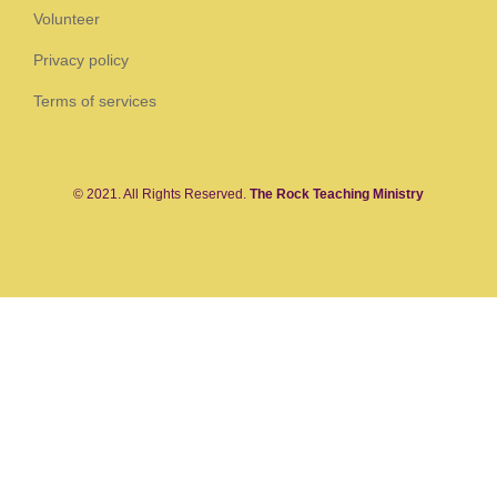
Volunteer
Privacy policy
Terms of services
© 2021. All Rights Reserved.
The Rock Teaching Ministry