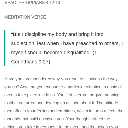
READ: PHILIPPIANS 4:12-13
MEDITATION VERSE
“But I discipline my body and bring it into
subjection, lest when I have preached to others, I
myself should become disqualified” (1
Corinthians 9:27)
Have you ever wondered why you react to situations the way
you do? Anytime you encounter a particular situation, a chain of
events take place inside us. You first interpret or give meaning
to what occurred and develop an attitude about it. The attitude
then affects your feeling and emotions, which in turns affects the
thoughts that build up inside you. Your thoughts affect the
actions you take in response to the event and the actions you