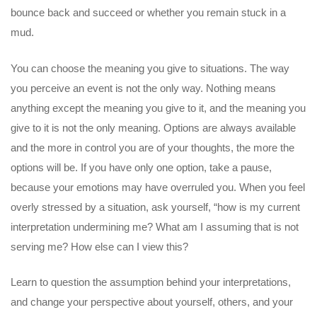
bounce back and succeed or whether you remain stuck in a
mud.
You can choose the meaning you give to situations. The way
you perceive an event is not the only way. Nothing means
anything except the meaning you give to it, and the meaning you
give to it is not the only meaning. Options are always available
and the more in control you are of your thoughts, the more the
options will be. If you have only one option, take a pause,
because your emotions may have overruled you. When you feel
overly stressed by a situation, ask yourself, “how is my current
interpretation undermining me? What am I assuming that is not
serving me? How else can I view this?
Learn to question the assumption behind your interpretations,
and change your perspective about yourself, others, and your