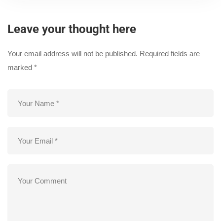
Leave your thought here
Your email address will not be published.
Required fields are
marked
*