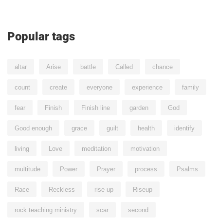
Popular tags
altar
Arise
battle
Called
chance
count
create
everyone
experience
family
fear
Finish
Finish line
garden
God
Good enough
grace
guilt
health
identify
living
Love
meditation
motivation
multitude
Power
Prayer
process
Psalms
Race
Reckless
rise up
Riseup
rock teaching ministry
scar
second