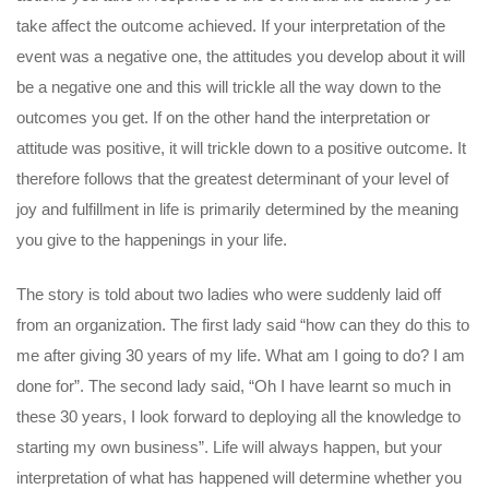
take affect the outcome achieved. If your interpretation of the
event was a negative one, the attitudes you develop about it will
be a negative one and this will trickle all the way down to the
outcomes you get. If on the other hand the interpretation or
attitude was positive, it will trickle down to a positive outcome. It
therefore follows that the greatest determinant of your level of
joy and fulfillment in life is primarily determined by the meaning
you give to the happenings in your life.
The story is told about two ladies who were suddenly laid off
from an organization. The first lady said “how can they do this to
me after giving 30 years of my life. What am I going to do? I am
done for”. The second lady said, “Oh I have learnt so much in
these 30 years, I look forward to deploying all the knowledge to
starting my own business”. Life will always happen, but your
interpretation of what has happened will determine whether you