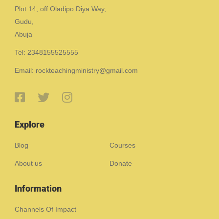
Plot 14, off Oladipo Diya Way,
Gudu,
Abuja
Tel: 2348155525555
Email: rockteachingministry@gmail.com
Explore
Blog
Courses
About us
Donate
Information
Channels Of Impact