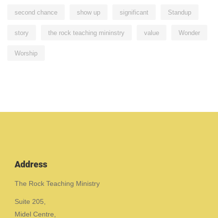
second chance
show up
significant
Standup
story
the rock teaching mininstry
value
Wonder
Worship
Address
The Rock Teaching Ministry
Suite 205,
Midel Centre,