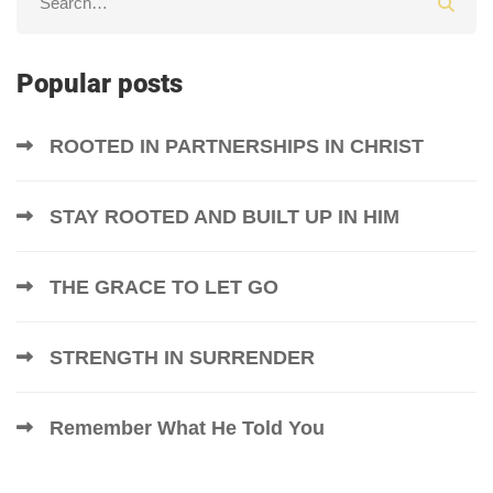
Popular posts
ROOTED IN PARTNERSHIPS IN CHRIST
STAY ROOTED AND BUILT UP IN HIM
THE GRACE TO LET GO
STRENGTH IN SURRENDER
Remember What He Told You