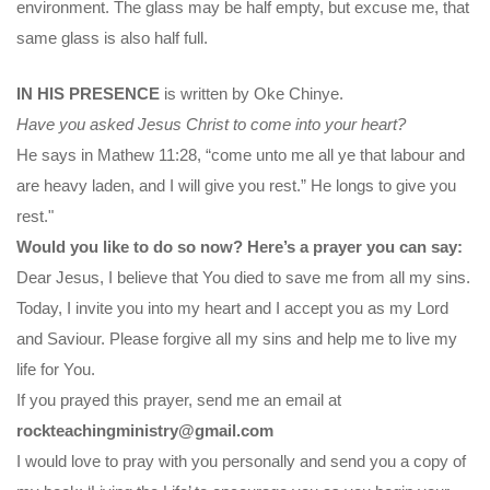
environment. The glass may be half empty, but excuse me, that
same glass is also half full.
IN HIS PRESENCE
is written by Oke Chinye.
Have you asked Jesus Christ to come into your heart?
He says in Mathew 11:28, “come unto me all ye that labour and
are heavy laden, and I will give you rest.” He longs to give you
rest."
Would you like to do so now? Here’s a prayer you can say:
Dear Jesus, I believe that You died to save me from all my sins.
Today, I invite you into my heart and I accept you as my Lord
and Saviour. Please forgive all my sins and help me to live my
life for You.
If you prayed this prayer, send me an email at
rockteachingministry@gmail.com
I would love to pray with you personally and send you a copy of