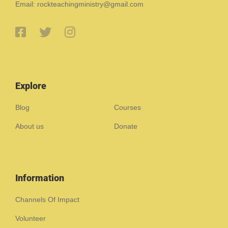
Email: rockteachingministry@gmail.com
Explore
Blog
Courses
About us
Donate
Information
Channels Of Impact
Volunteer