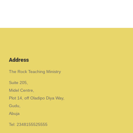
Address
The Rock Teaching Ministry
Suite 205,
Midel Centre,
Plot 14, off Oladipo Diya Way,
Gudu,
Abuja
Tel: 2348155525555