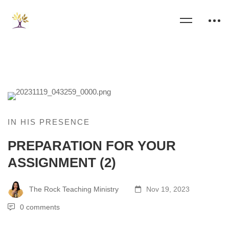
IN HIS PRESENCE
PREPARATION FOR YOUR
ASSIGNMENT (2)
The Rock Teaching Ministry
Nov 19, 2023
0 comments