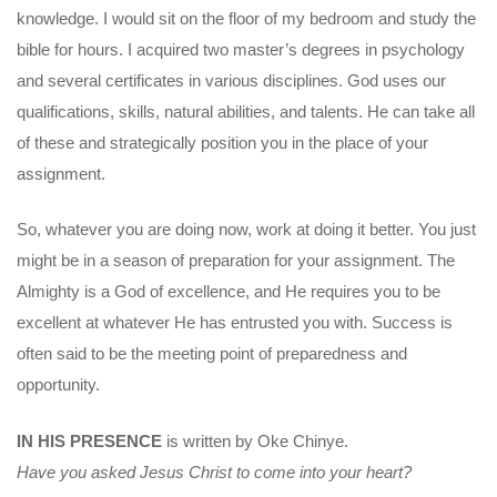
knowledge. I would sit on the floor of my bedroom and study the
bible for hours. I acquired two master’s degrees in psychology
and several certificates in various disciplines. God uses our
qualifications, skills, natural abilities, and talents. He can take all
of these and strategically position you in the place of your
assignment.
So, whatever you are doing now, work at doing it better. You just
might be in a season of preparation for your assignment. The
Almighty is a God of excellence, and He requires you to be
excellent at whatever He has entrusted you with. Success is
often said to be the meeting point of preparedness and
opportunity.
IN HIS PRESENCE
is written by Oke Chinye.
Have you asked Jesus Christ to come into your heart?