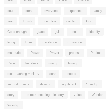
altar
Arise
battle
Called
chance
count
create
everyone
experience
family
fear
Finish
Finish line
garden
God
Good enough
grace
guilt
health
identify
living
Love
meditation
motivation
multitude
Power
Prayer
process
Psalms
Race
Reckless
rise up
Riseup
rock teaching ministry
scar
second
second chance
show up
significant
Standup
story
the rock teaching mininstry
value
Wonder
Worship