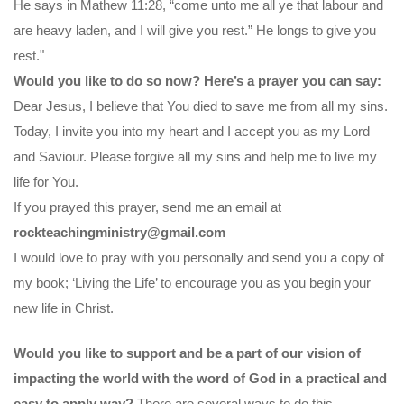
He says in Mathew 11:28, “come unto me all ye that labour and
are heavy laden, and I will give you rest.” He longs to give you
rest."
Would you like to do so now? Here’s a prayer you can say:
Dear Jesus, I believe that You died to save me from all my sins.
Today, I invite you into my heart and I accept you as my Lord
and Saviour. Please forgive all my sins and help me to live my
life for You.
If you prayed this prayer, send me an email at
rockteachingministry@gmail.com
I would love to pray with you personally and send you a copy of
my book; ‘Living the Life’ to encourage you as you begin your
new life in Christ.
Would you like to support and be a part of our vision of
impacting the world with the word of God in a practical and
easy to apply way?
There are several ways to do this.