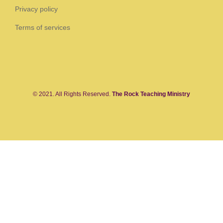
Privacy policy
Terms of services
© 2021. All Rights Reserved.
The Rock Teaching Ministry