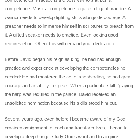
competence. Musical competence requires diligent practice. A
warrior needs to develop fighting skills alongside courage. A
preacher needs to immerse himself in scriptures to preach from
it. A gifted speaker needs to practice. Even looking good
requires effort. Often, this will demand your dedication.
Before David began his reign as king, he had had enough
practice and experience at developing the competencies he
needed: He had mastered the act of shepherding, he had great
courage and an ability to speak. When a particular skill- ‘playing
the harp’ was required in the palace, David received an
unsolicited nomination because his skills stood him out.
Several years ago, even before I became aware of my God
ordained assignment to teach and transform lives, I began to
develop a deep hunger study God’s word and to acquire