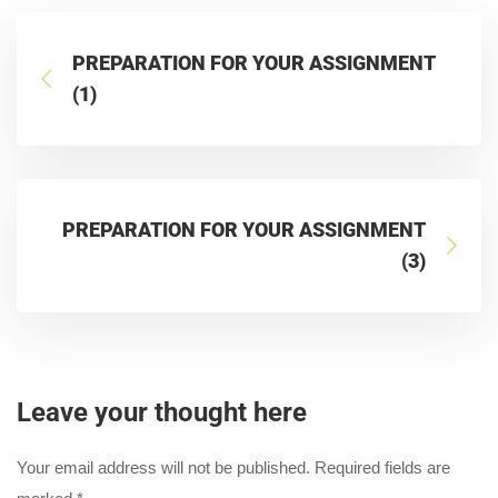
PREPARATION FOR YOUR ASSIGNMENT
(1)
PREPARATION FOR YOUR ASSIGNMENT
(3)
Leave your thought here
Your email address will not be published.
Required fields are