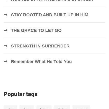
STAY ROOTED AND BUILT UP IN HIM
THE GRACE TO LET GO
STRENGTH IN SURRENDER
Remember What He Told You
Popular tags