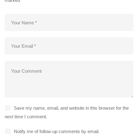
marked
*
Save my name, email, and website in this browser for the
next time I comment.
Notify me of follow-up comments by email.