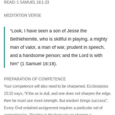
READ: 1 SAMUEL 16:1-23
MEDITATION VERSE
“Look, I have seen a son of Jesse the
Bethlehemite, who is skillful in playing, a mighty
man of valor, a man of war, prudent in speech,
and a handsome person; and the Lord is with
him” (1 Samuel 16:18).
PREPARATION OF COMPETENCE
Your competence will also need to be sharpened. Ecclesiastes
10:10 says, “if the ax is dull, and one does not sharpen the edge,
then he must use more strength. But wisdom brings success”.
Every God ordained assignment requires a particular set of
competencies. Practice is the best way to sharpen a