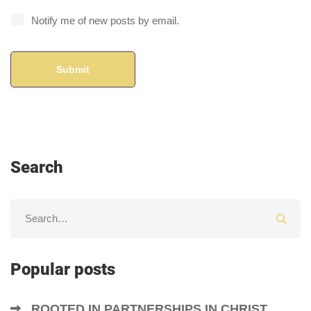
Notify me of new posts by email.
Search
Popular posts
ROOTED IN PARTNERSHIPS IN CHRIST