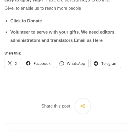
Give, to enable us to reach more people
Click to Donate
Volunteer to serve with your gifts. We need editors,
administrators and translators Email us
Here
Share this:
X
Facebook
WhatsApp
Telegram
Share this post