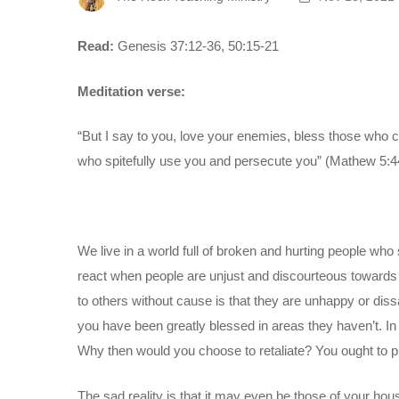
Read:
Genesis 37:12-36, 50:15-21
Meditation verse:
“But I say to you, love your enemies, bless those who 
who spitefully use you and persecute you” (Mathew 5:4
We live in a world full of broken and hurting people wh
react when people are unjust and discourteous toward
to others without cause is that they are unhappy or diss
you have been greatly blessed in areas they haven’t. In 
Why then would you choose to retaliate? You ought to p
The sad reality is that it may even be those of your h