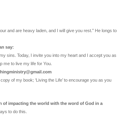
ur and are heavy laden, and I will give you rest.” He longs to
an say:
my sins. Today, I invite you into my heart and I accept you as
 me to live my life for You.
chingministry@gmail.com
 copy of my book; ‘Living the Life’ to encourage you as you
on of impacting the world with the word of God in a
ys to do this.