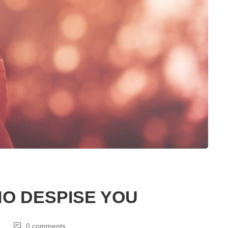
O DESPISE YOU
0 comments