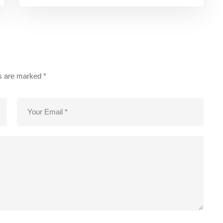
ds are marked
*