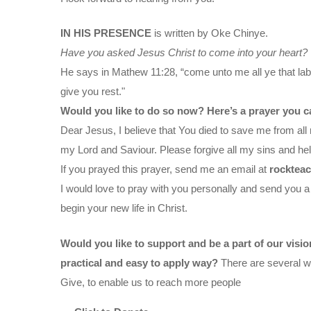
IN HIS PRESENCE
is written by Oke Chinye.
Have you asked Jesus Christ to come into your heart?
He says in Mathew 11:28, “come unto me all ye that labo
give you rest."
Would you like to do so now? Here’s a prayer you c
Dear Jesus, I believe that You died to save me from all 
my Lord and Saviour. Please forgive all my sins and help
If you prayed this prayer, send me an email at
rocktea
I would love to pray with you personally and send you a
begin your new life in Christ.
Would you like to support and be a part of our visi
practical and easy to apply way?
There are several wa
Give, to enable us to reach more people