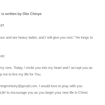
is written by Oke Chinye
rt?
ur and are heavy laden, and I will give you rest.” He longs to
say:
my sins. Today, I invite you into my heart and I accept you as
 me to live my life for You.
chingministry@gmail.com. I would love to pray with you
ife’ to encourage you as you begin your new life in Christ.