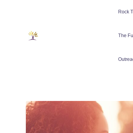
Rock T
The Fu
Outrea