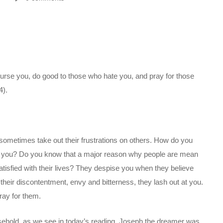
curse you, do good to those who hate you, and pray for those
4).
o sometimes take out their frustrations on others. How do you
s you? Do you know that a major reason why people are mean
atisfied with their lives? They despise you when they believe
their discontentment, envy and bitterness, they lash out at you.
ray for them.
ousehold, as we see in today’s reading. Joseph the dreamer was