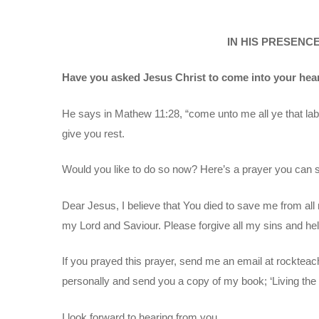
IN HIS PRESENCE 
Have you asked Jesus Christ to come into your hea
He says in Mathew 11:28, “come unto me all ye that labo
give you rest.
Would you like to do so now? Here’s a prayer you can 
Dear Jesus, I believe that You died to save me from all 
my Lord and Saviour. Please forgive all my sins and help
If you prayed this prayer, send me an email at rocktea
personally and send you a copy of my book; ‘Living the L
I look forward to hearing from you.