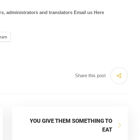
ors, administrators and translators Email us
Here
gram
Share this post
YOU GIVE THEM SOMETHING TO
EAT