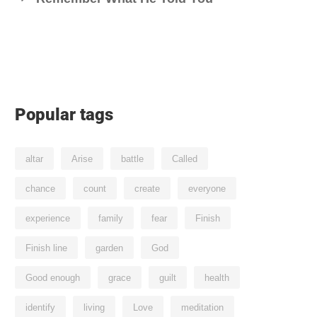
Popular tags
altar
Arise
battle
Called
chance
count
create
everyone
experience
family
fear
Finish
Finish line
garden
God
Good enough
grace
guilt
health
identify
living
Love
meditation