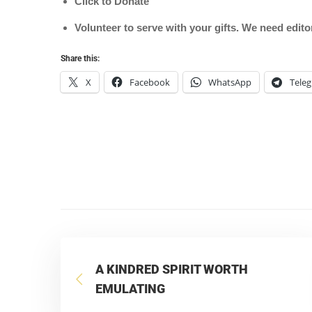
Click to Donate
Volunteer to serve with your gifts. We need edit
Share this:
X
Facebook
WhatsApp
Tele
A KINDRED SPIRIT WORTH
EMULATING