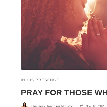
IN HIS PRESENCE
PRAY FOR THOSE WH
The Rock Teaching Ministry
Nov 18, 2021