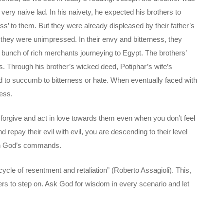
 very naive lad. In his naivety, he expected his brothers to
ss’ to them. But they were already displeased by their father’s
they were unimpressed. In their envy and bitterness, they
 a bunch of rich merchants journeying to Egypt. The brothers’
. Through his brother’s wicked deed, Potiphar’s wife’s
ed to succumb to bitterness or hate. When eventually faced with
ness.
 forgive and act in love towards them even when you don’t feel
epay their evil with evil, you are descending to their level
ith God’s commands.
ycle of resentment and retaliation” (Roberto Assagioli). This,
ers to step on. Ask God for wisdom in every scenario and let