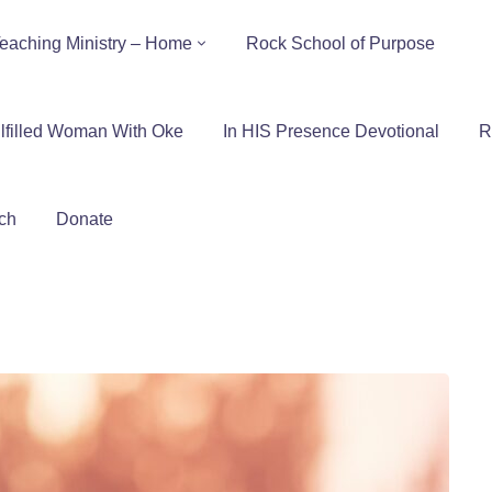
eaching Ministry – Home
Rock School of Purpose
lfilled Woman With Oke
In HIS Presence Devotional
R
ch
Donate