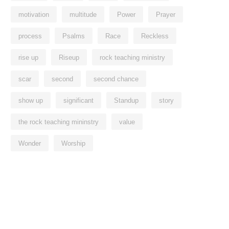
motivation
multitude
Power
Prayer
process
Psalms
Race
Reckless
rise up
Riseup
rock teaching ministry
scar
second
second chance
show up
significant
Standup
story
the rock teaching mininstry
value
Wonder
Worship