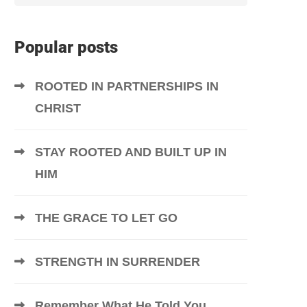
Popular posts
ROOTED IN PARTNERSHIPS IN
CHRIST
STAY ROOTED AND BUILT UP IN
HIM
THE GRACE TO LET GO
STRENGTH IN SURRENDER
Remember What He Told You