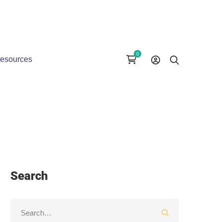
esources
Search