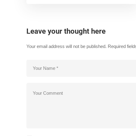
Leave your thought here
Your email address will not be published.
Required fiel