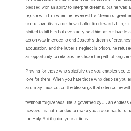
blessed with an ability to interpret dreams, but he was a
rejoice with him when he revealed his ‘dream of greatne
undue favoritism and show of affection towards him, so 
plotted to kill him but eventually sold him as a slave to
action was intended to end Joseph’s dream of greatness
accusation, and the butler’s neglect in prison, he refus
an opportunity to retaliate, he chose the path of forgive
Praying for those who spitefully use you enables you to
love for them. When you hate those who despise you and r
and may miss out on the blessings that often come w
“Without forgiveness, life is governed by…. an endless c
however, is not intended to make you a doormat for oth
the Holy Spirit guide your actions.