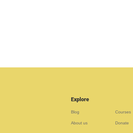
Explore
Blog
Courses
About us
Donate