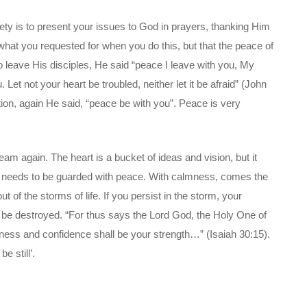
iety is to present your issues to God in prayers, thanking Him
 what you requested for when you do this, but that the peace of
 leave His disciples, He said “peace I leave with you, My
 Let not your heart be troubled, neither let it be afraid” (John
tion, again He said, “peace be with you”. Peace is very
eam again. The heart is a bucket of ideas and vision, but it
t needs to be guarded with peace. With calmness, comes the
 of the storms of life. If you persist in the storm, your
 be destroyed. “For thus says the Lord God, the Holy One of
ietness and confidence shall be your strength…” (Isaiah 30:15).
e still’.