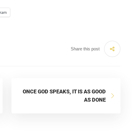
gram
Share this post
ONCE GOD SPEAKS, IT IS AS GOOD
AS DONE