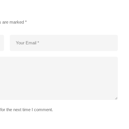
ds are marked
*
for the next time I comment.