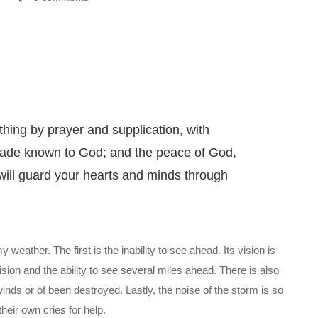
thing by prayer and supplication, with
 made known to God; and the peace of God,
will guard your hearts and minds through
weather. The first is the inability to see ahead. Its vision is
ision and the ability to see several miles ahead. There is also
nds or of been destroyed. Lastly, the noise of the storm is so
their own cries for help.