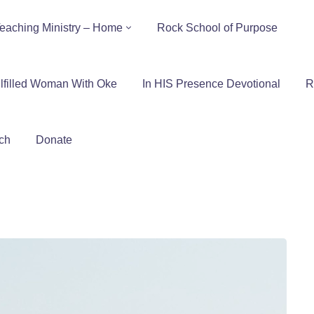
eaching Ministry – Home
Rock School of Purpose
lfilled Woman With Oke
In HIS Presence Devotional
R
ch
Donate