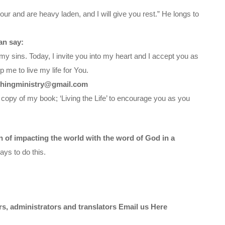
ur and are heavy laden, and I will give you rest.” He longs to
an say:
my sins. Today, I invite you into my heart and I accept you as
 me to live my life for You.
chingministry@gmail.com
 copy of my book; ‘Living the Life’ to encourage you as you
on of impacting the world with the word of God in a
ys to do this.
ors, administrators and translators Email us
Here