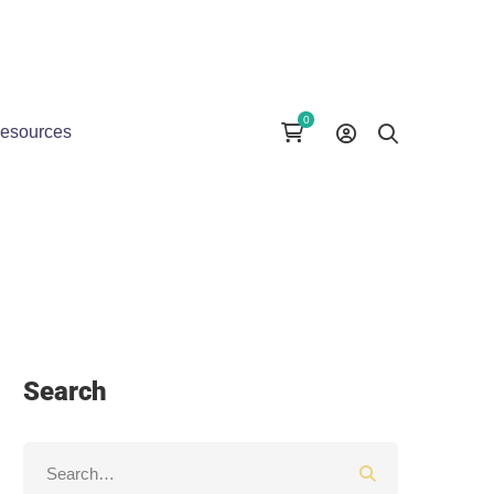
esources
Search