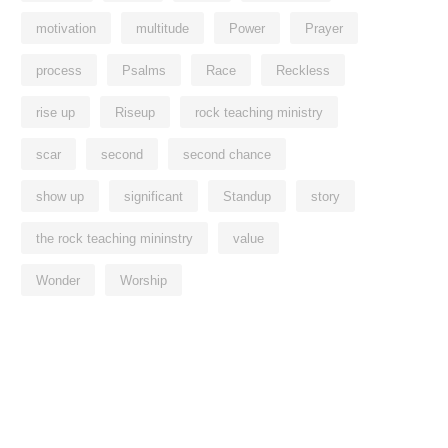
motivation
multitude
Power
Prayer
process
Psalms
Race
Reckless
rise up
Riseup
rock teaching ministry
scar
second
second chance
show up
significant
Standup
story
the rock teaching mininstry
value
Wonder
Worship