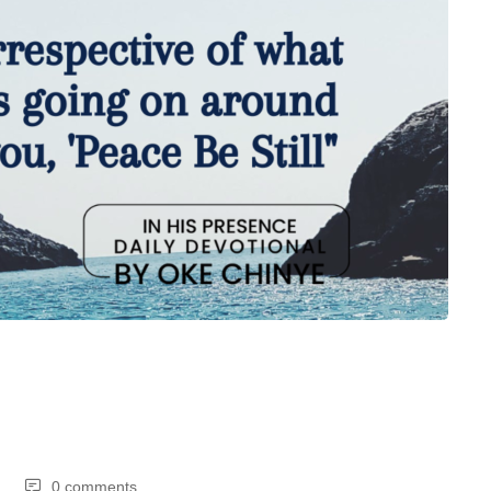
0 comments