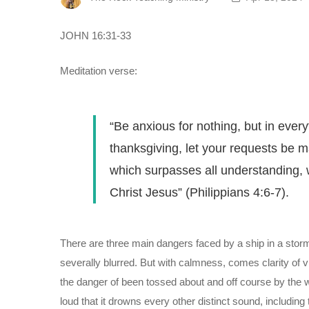
JOHN 16:31-33
Meditation verse:
“Be anxious for nothing, but in every
thanksgiving, let your requests be
which surpasses all understanding, 
Christ Jesus” (Philippians 4:6-7).
There are three main dangers faced by a ship in a stormy 
severally blurred. But with calmness, comes clarity of v
the danger of been tossed about and off course by the wi
loud that it drowns every other distinct sound, including 