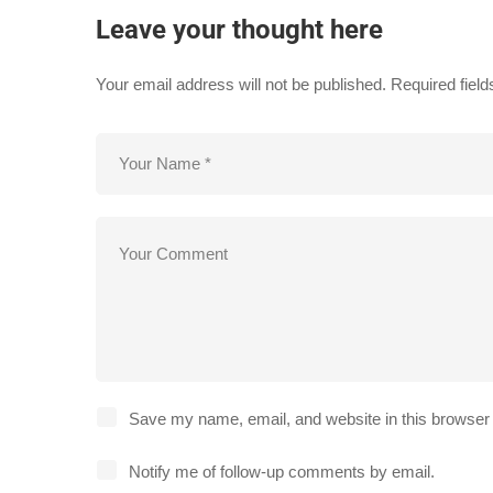
Leave your thought here
Your email address will not be published.
Required fiel
Save my name, email, and website in this browser 
Notify me of follow-up comments by email.