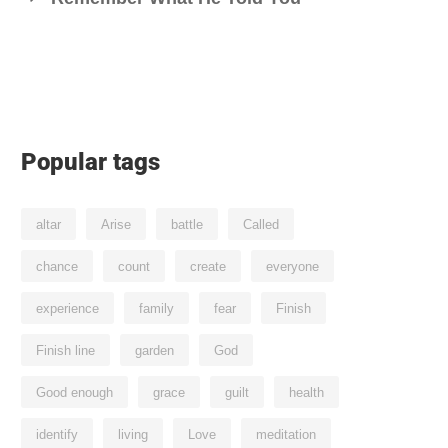
Popular tags
altar
Arise
battle
Called
chance
count
create
everyone
experience
family
fear
Finish
Finish line
garden
God
Good enough
grace
guilt
health
identify
living
Love
meditation