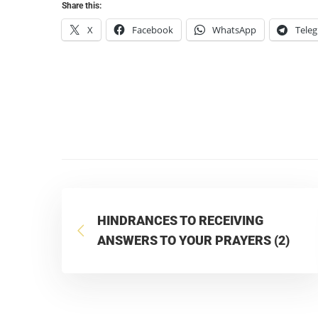
Share this:
X
Facebook
WhatsApp
Tele
HINDRANCES TO RECEIVING
ANSWERS TO YOUR PRAYERS (2)