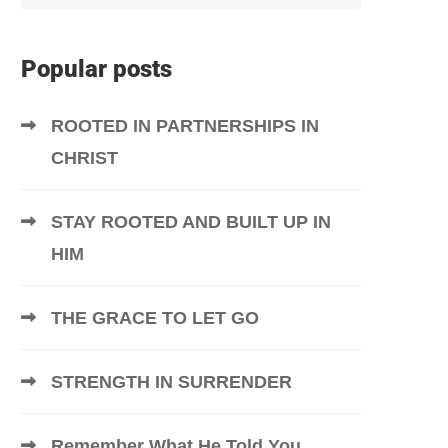
Popular posts
ROOTED IN PARTNERSHIPS IN
CHRIST
STAY ROOTED AND BUILT UP IN
HIM
THE GRACE TO LET GO
STRENGTH IN SURRENDER
Remember What He Told You