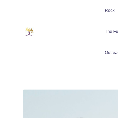
Rock T
The Fu
Outrea