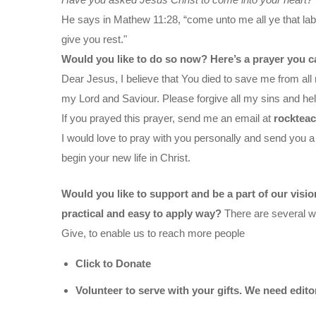
He says in Mathew 11:28, “come unto me all ye that labo
give you rest."
Would you like to do so now? Here’s a prayer you c
Dear Jesus, I believe that You died to save me from all 
my Lord and Saviour. Please forgive all my sins and help
If you prayed this prayer, send me an email at
rocktea
I would love to pray with you personally and send you a
begin your new life in Christ.
Would you like to support and be a part of our visi
practical and easy to apply way?
There are several wa
Give, to enable us to reach more people
Click to Donate
Volunteer to serve with your gifts. We need edit