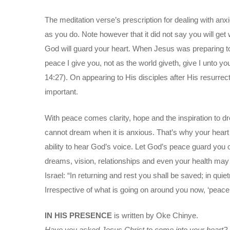
The meditation verse’s prescription for dealing with anx
as you do. Note however that it did not say you will get
God will guard your heart. When Jesus was preparing to
peace I give you, not as the world giveth, give I unto you.
14:27). On appearing to His disciples after His resurrec
important.
With peace comes clarity, hope and the inspiration to dr
cannot dream when it is anxious. That’s why your hear
ability to hear God’s voice. Let God’s peace guard you out
dreams, vision, relationships and even your health may
Israel: “In returning and rest you shall be saved; in qu
Irrespective of what is going on around you now, ‘peace b
IN HIS PRESENCE
is written by Oke Chinye.
Have you asked Jesus Christ to come into your heart?