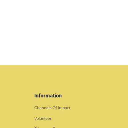
Information
Channels Of Impact
Volunteer