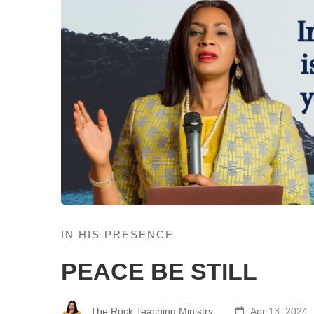
IN HIS PRESENCE
PEACE BE STILL
The Rock Teaching Ministry
Apr 13, 2024