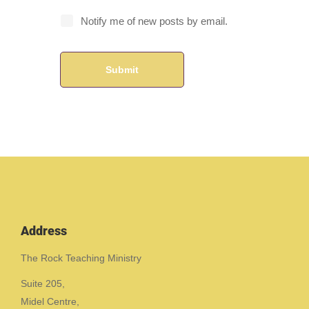
Notify me of new posts by email.
Address
The Rock Teaching Ministry
Suite 205,
Midel Centre,