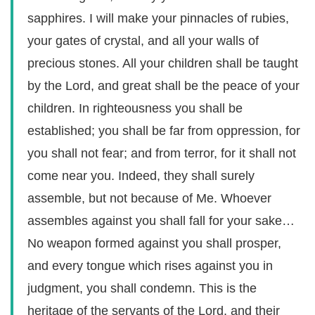
sapphires. I will make your pinnacles of rubies,
your gates of crystal, and all your walls of
precious stones. All your children shall be taught
by the Lord, and great shall be the peace of your
children. In righteousness you shall be
established; you shall be far from oppression, for
you shall not fear; and from terror, for it shall not
come near you. Indeed, they shall surely
assemble, but not because of Me. Whoever
assembles against you shall fall for your sake…
No weapon formed against you shall prosper,
and every tongue which rises against you in
judgment, you shall condemn. This is the
heritage of the servants of the Lord, and their