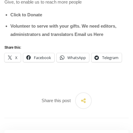
Give, to enable us to reach more people
Click to Donate
Volunteer to serve with your gifts. We need editors,
administrators and translators Email us
Here
Share this:
X
Facebook
WhatsApp
Telegram
Share this post