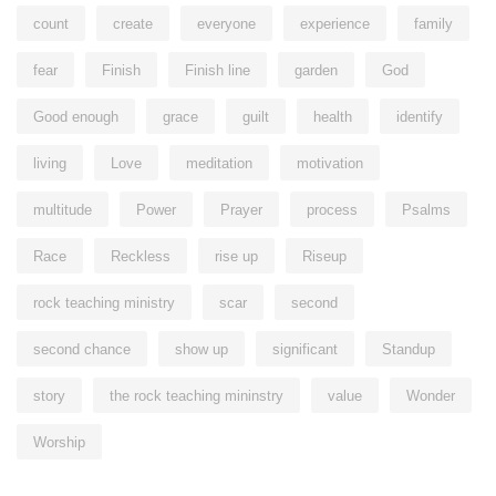
count
create
everyone
experience
family
fear
Finish
Finish line
garden
God
Good enough
grace
guilt
health
identify
living
Love
meditation
motivation
multitude
Power
Prayer
process
Psalms
Race
Reckless
rise up
Riseup
rock teaching ministry
scar
second
second chance
show up
significant
Standup
story
the rock teaching mininstry
value
Wonder
Worship