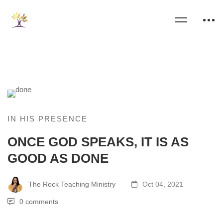
IN HIS PRESENCE
ONCE GOD SPEAKS, IT IS AS
GOOD AS DONE
The Rock Teaching Ministry
Oct 04, 2021
0 comments