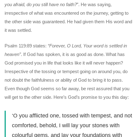
you afraid, do you still have no faith?
”. He was saying,
irrespective of what was encountered on the journey, getting to
the other side was guaranteed. He had given them His word and
it was settled.
Psalm 119:89 states:
“Forever, O Lord, Your word is settled in
heaven”
. If God has spoken, it is as good as done. What has
God promised you in life that looks like it will never happen?
Irrespective of the tossing or tempest going on around you, do
not doubt the faithfulness or ability of God to bring it to pass.
Even though God seems so far away, be rest assured that you
will get to the other side. Here’s God’s promise to you this day:
‘O you afflicted one, tossed with tempest, and not
comforted, behold, I will lay your stones with
colourful gems, and lay your foundations with