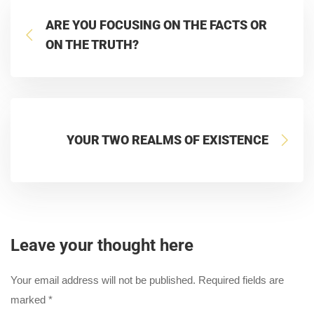
ARE YOU FOCUSING ON THE FACTS OR
ON THE TRUTH?
YOUR TWO REALMS OF EXISTENCE
Leave your thought here
Your email address will not be published.
Required fields are
marked
*