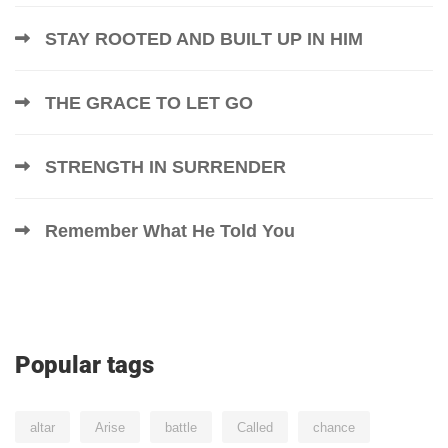
STAY ROOTED AND BUILT UP IN HIM
THE GRACE TO LET GO
STRENGTH IN SURRENDER
Remember What He Told You
Popular tags
altar
Arise
battle
Called
chance