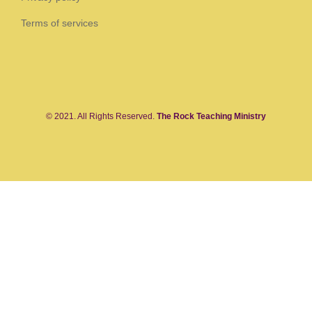
Terms of services
© 2021. All Rights Reserved.
The Rock Teaching Ministry