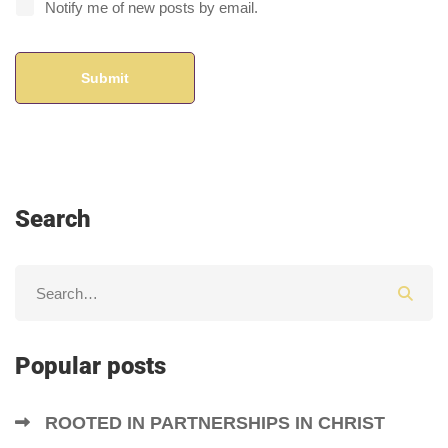
Notify me of new posts by email.
Search
Popular posts
ROOTED IN PARTNERSHIPS IN CHRIST