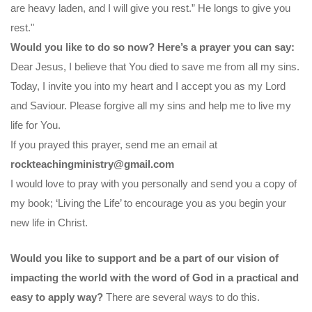
are heavy laden, and I will give you rest.” He longs to give you
rest."
Would you like to do so now? Here’s a prayer you can say:
Dear Jesus, I believe that You died to save me from all my sins.
Today, I invite you into my heart and I accept you as my Lord
and Saviour. Please forgive all my sins and help me to live my
life for You.
If you prayed this prayer, send me an email at
rockteachingministry@gmail.com
I would love to pray with you personally and send you a copy of
my book; ‘Living the Life’ to encourage you as you begin your
new life in Christ.
Would you like to support and be a part of our vision of
impacting the world with the word of God in a practical and
easy to apply way?
There are several ways to do this.