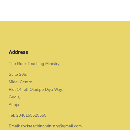
Address
The Rock Teaching Ministry
Suite 205,
Midel Centre,
Plot 14, off Oladipo Diya Way,
Gudu,
Abuja
Tel: 2348155525555
Email: rockteachingministry@gmail.com