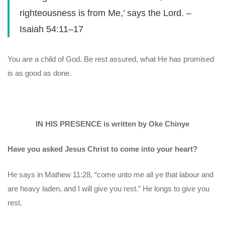
righteousness is from Me,’ says the Lord. –
Isaiah 54:11–17
You are a child of God. Be rest assured, what He has promised
is as good as done.
IN HIS PRESENCE is written by Oke Chinye
Have you asked Jesus Christ to come into your heart?
He says in Mathew 11:28, “come unto me all ye that labour and
are heavy laden, and I will give you rest.” He longs to give you
rest.