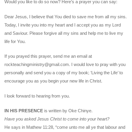
Would you like to do so now? Here’s a prayer you can say:
Dear Jesus, I believe that You died to save me from all my sins.
Today, I invite you into my heart and I accept you as my Lord
and Saviour. Please forgive all my sins and help me to live my
life for You.
If you prayed this prayer, send me an email at
rockteachingministry@gmail.com. I would love to pray with you
personally and send you a copy of my book; ‘Living the Life’ to
encourage you as you begin your new life in Christ.
I look forward to hearing from you.
IN HIS PRESENCE
is written by Oke Chinye.
Have you asked Jesus Christ to come into your heart?
He says in Mathew 11:28, “come unto me all ye that labour and