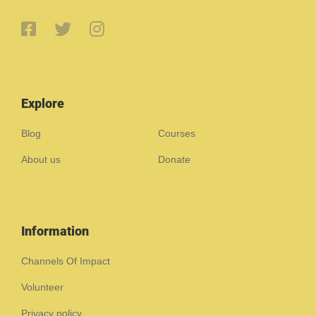
Explore
Blog
Courses
About us
Donate
Information
Channels Of Impact
Volunteer
Privacy policy