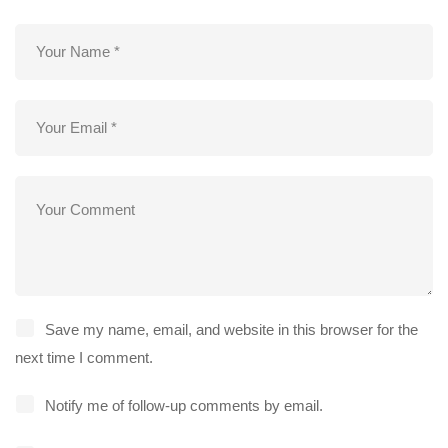
Save my name, email, and website in this browser for the
next time I comment.
Notify me of follow-up comments by email.