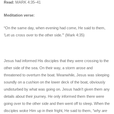
Read:
MARK 4:35–41
Meditation verse:
“On the same day, when evening had come, He said to them,
‘Let us cross over to the other side.’” (Mark 4:35)
Jesus had informed His disciples that they were crossing to the
other side of the sea. On their way, a storm arose and
threatened to overturn the boat. Meanwhile, Jesus was sleeping
soundly on a cushion on the lower deck of the boat, obviously
undisturbed by what was going on. Jesus hadn’t given them any
details about their journey. He only informed them there were
going over to the other side and then went off to sleep. When the
disciples woke Him up in their fright, He said to them,
“why are