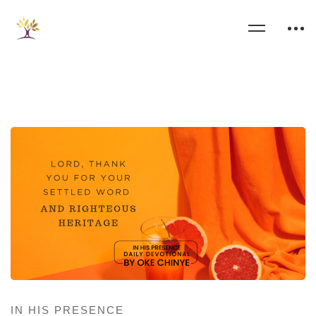
IN HIS PRESENCE