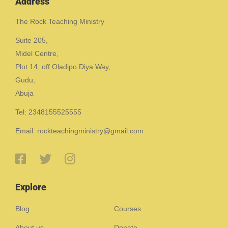
Address
The Rock Teaching Ministry
Suite 205,
Midel Centre,
Plot 14, off Oladipo Diya Way,
Gudu,
Abuja
Tel: 2348155525555
Email: rockteachingministry@gmail.com
Explore
Blog
Courses
About us
Donate