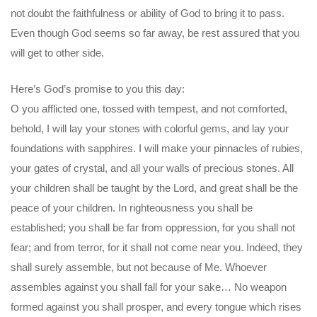
not doubt the faithfulness or ability of God to bring it to pass.
Even though God seems so far away, be rest assured that you
will get to other side.
Here’s God’s promise to you this day:
O you afflicted one, tossed with tempest, and not comforted,
behold, I will lay your stones with colorful gems, and lay your
foundations with sapphires. I will make your pinnacles of rubies,
your gates of crystal, and all your walls of precious stones. All
your children shall be taught by the Lord, and great shall be the
peace of your children. In righteousness you shall be
established; you shall be far from oppression, for you shall not
fear; and from terror, for it shall not come near you. Indeed, they
shall surely assemble, but not because of Me. Whoever
assembles against you shall fall for your sake… No weapon
formed against you shall prosper, and every tongue which rises