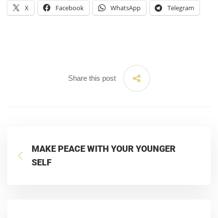
X
Facebook
WhatsApp
Telegram
Share this post
MAKE PEACE WITH YOUR YOUNGER
SELF