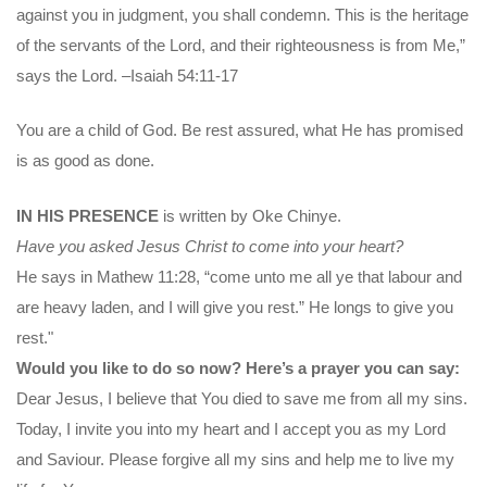
against you in judgment, you shall condemn. This is the heritage
of the servants of the Lord, and their righteousness is from Me,”
says the Lord. –Isaiah 54:11-17
You are a child of God. Be rest assured, what He has promised
is as good as done.
IN HIS PRESENCE
is written by Oke Chinye.
Have you asked Jesus Christ to come into your heart?
He says in Mathew 11:28, “come unto me all ye that labour and
are heavy laden, and I will give you rest.” He longs to give you
rest."
Would you like to do so now? Here’s a prayer you can say:
Dear Jesus, I believe that You died to save me from all my sins.
Today, I invite you into my heart and I accept you as my Lord
and Saviour. Please forgive all my sins and help me to live my