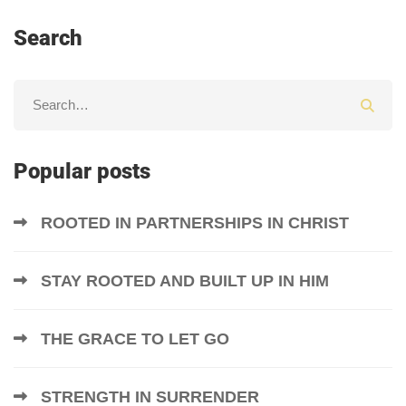
Search
Popular posts
ROOTED IN PARTNERSHIPS IN CHRIST
STAY ROOTED AND BUILT UP IN HIM
THE GRACE TO LET GO
STRENGTH IN SURRENDER