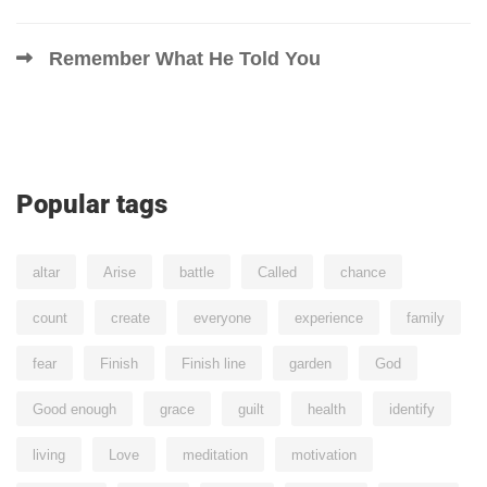
Remember What He Told You
Popular tags
altar
Arise
battle
Called
chance
count
create
everyone
experience
family
fear
Finish
Finish line
garden
God
Good enough
grace
guilt
health
identify
living
Love
meditation
motivation