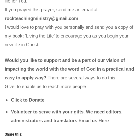
life for You.
If you prayed this prayer, send me an email at
rockteachingministry@gmail.com
I would love to pray with you personally and send you a copy of
my book; ‘Living the Life’ to encourage you as you begin your
new life in Christ.
Would you like to support and be a part of our vision of
impacting the world with the word of God in a practical and
easy to apply way?
There are several ways to do this.
Give, to enable us to reach more people
Click to Donate
Volunteer to serve with your gifts. We need editors,
administrators and translators Email us
Here
Share this: