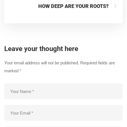
HOW DEEP ARE YOUR ROOTS?
Leave your thought here
Your email address will not be published.
Required fields are
marked
*