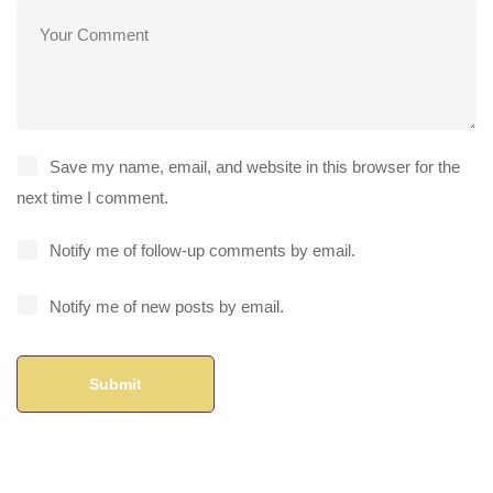
Save my name, email, and website in this browser for the
next time I comment.
Notify me of follow-up comments by email.
Notify me of new posts by email.