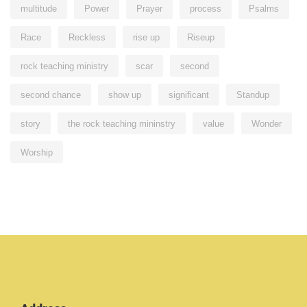
multitude
Power
Prayer
process
Psalms
Race
Reckless
rise up
Riseup
rock teaching ministry
scar
second
second chance
show up
significant
Standup
story
the rock teaching mininstry
value
Wonder
Worship