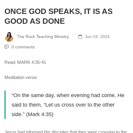
ONCE GOD SPEAKS, IT IS AS
GOOD AS DONE
The Rock Teaching Ministry
Jun 19, 2024
0 comments
Read: MARK 4:35-41
Meditation verse:
“On the same day, when evening had come, He
said to them, “Let us cross over to the other
side.” (Mark 4:35)
Jesus had informed His disciples that they were crossing to the