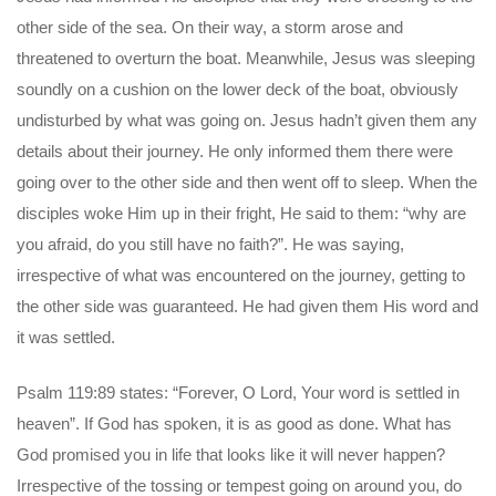
other side of the sea. On their way, a storm arose and
threatened to overturn the boat. Meanwhile, Jesus was sleeping
soundly on a cushion on the lower deck of the boat, obviously
undisturbed by what was going on. Jesus hadn’t given them any
details about their journey. He only informed them there were
going over to the other side and then went off to sleep. When the
disciples woke Him up in their fright, He said to them: “why are
you afraid, do you still have no faith?”. He was saying,
irrespective of what was encountered on the journey, getting to
the other side was guaranteed. He had given them His word and
it was settled.
Psalm 119:89 states: “Forever, O Lord, Your word is settled in
heaven”. If God has spoken, it is as good as done. What has
God promised you in life that looks like it will never happen?
Irrespective of the tossing or tempest going on around you, do