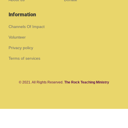
Information
Channels Of Impact
Volunteer
Privacy policy
Terms of services
© 2021. All Rights Reserved.
The Rock Teaching Ministry