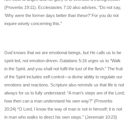
(Proverbs 19:11). Ecclesiastes 7:10 also advises, “Do not say,
‘Why were the former days better than these?’ For you do not
inquire wisely concerning this.”
God knows that we are emotional beings, but He calls us to be
spirit-led, not emotion-driven. Galatians 5:16 urges us to “Walk
in the Spirit, and you shall not fulfil the lust of the flesh.” The fruit
of the Spirit includes self-control—a divine ability to regulate our
emotions and reactions. Scripture also reminds us that life is not
always for us to fully understand: “A man’s steps are of the Lord;
how then can a man understand his own way?” (Proverbs
20:24) “O Lord, I know the way of man is not in himself; it is not
in man who walks to direct his own steps.” (Jeremiah 10:23)