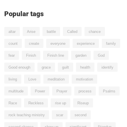
Popular tags
altar
Arise
battle
Called
chance
count
create
everyone
experience
family
fear
Finish
Finish line
garden
God
Good enough
grace
guilt
health
identify
living
Love
meditation
motivation
multitude
Power
Prayer
process
Psalms
Race
Reckless
rise up
Riseup
rock teaching ministry
scar
second
second chance
show up
significant
Standup