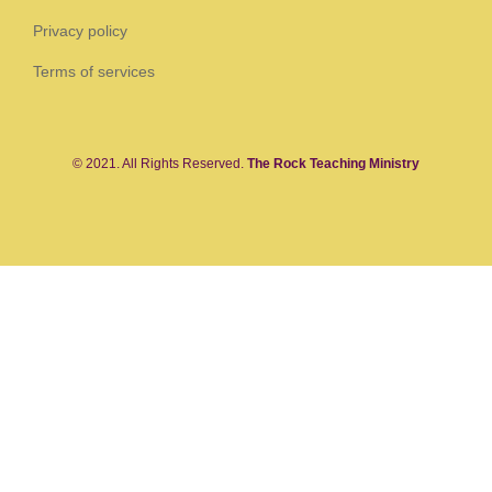
Privacy policy
Terms of services
© 2021. All Rights Reserved.
The Rock Teaching Ministry