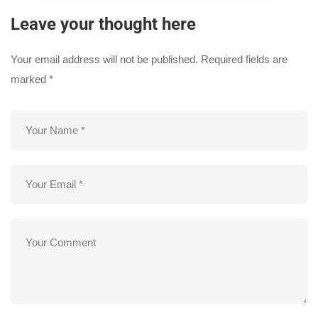
Leave your thought here
Your email address will not be published.
Required fields are
marked
*