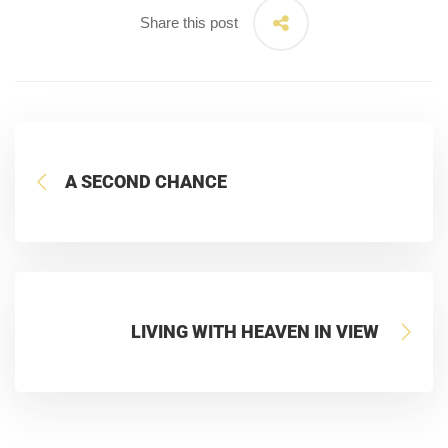
Share this post
A SECOND CHANCE
LIVING WITH HEAVEN IN VIEW