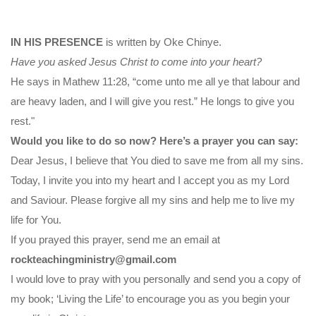
IN HIS PRESENCE
is written by Oke Chinye.
Have you asked Jesus Christ to come into your heart?
He says in Mathew 11:28, “come unto me all ye that labour and
are heavy laden, and I will give you rest.” He longs to give you
rest."
Would you like to do so now? Here’s a prayer you can say:
Dear Jesus, I believe that You died to save me from all my sins.
Today, I invite you into my heart and I accept you as my Lord
and Saviour. Please forgive all my sins and help me to live my
life for You.
If you prayed this prayer, send me an email at
rockteachingministry@gmail.com
I would love to pray with you personally and send you a copy of
my book; ‘Living the Life’ to encourage you as you begin your