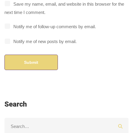
Save my name, email, and website in this browser for the
next time I comment.
Notify me of follow-up comments by email.
Notify me of new posts by email.
Search