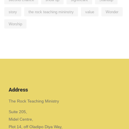
story
the rock teaching mininstry
value
Wonder
Worship
Address
The Rock Teaching Ministry
Suite 205,
Midel Centre,
Plot 14, off Oladipo Diya Way,