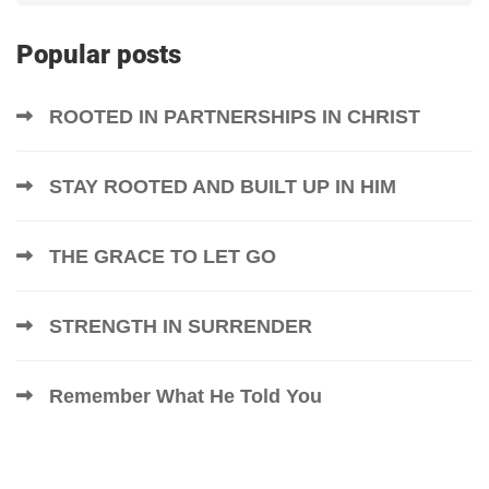
Popular posts
ROOTED IN PARTNERSHIPS IN CHRIST
STAY ROOTED AND BUILT UP IN HIM
THE GRACE TO LET GO
STRENGTH IN SURRENDER
Remember What He Told You