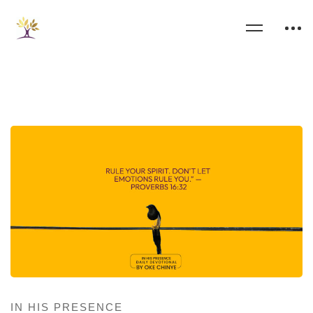
IN HIS PRESENCE