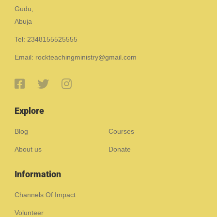
Gudu,
Abuja
Tel: 2348155525555
Email: rockteachingministry@gmail.com
Explore
Blog
Courses
About us
Donate
Information
Channels Of Impact
Volunteer