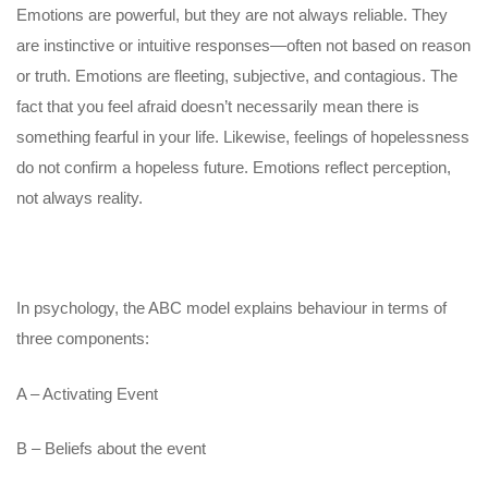
Emotions are powerful, but they are not always reliable. They
are instinctive or intuitive responses—often not based on reason
or truth. Emotions are fleeting, subjective, and contagious. The
fact that you feel afraid doesn’t necessarily mean there is
something fearful in your life. Likewise, feelings of hopelessness
do not confirm a hopeless future. Emotions reflect perception,
not always reality.
In psychology, the ABC model explains behaviour in terms of
three components:
A – Activating Event
B – Beliefs about the event