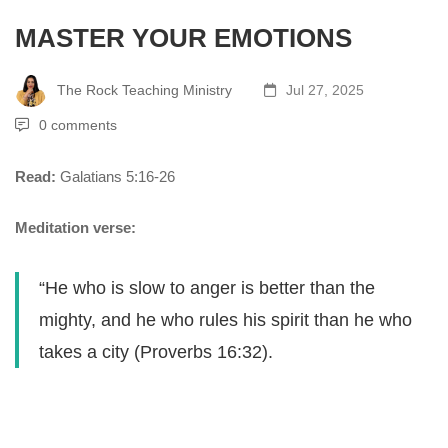
MASTER YOUR EMOTIONS
The Rock Teaching Ministry
Jul 27, 2025
0 comments
Read:
Galatians 5:16-26
Meditation verse:
“He who is slow to anger is better than the
mighty, and he who rules his spirit than he who
takes a city (Proverbs 16:32).