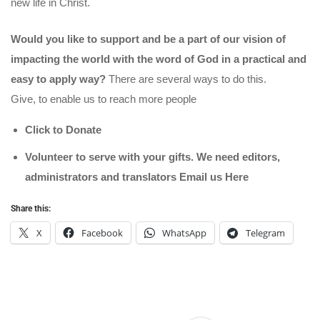
new life in Christ.
Would you like to support and be a part of our vision of
impacting the world with the word of God in a practical and
easy to apply way?
There are several ways to do this.
Give, to enable us to reach more people
Click to Donate
Volunteer to serve with your gifts. We need editors,
administrators and translators Email us
Here
Share this:
X
Facebook
WhatsApp
Telegram