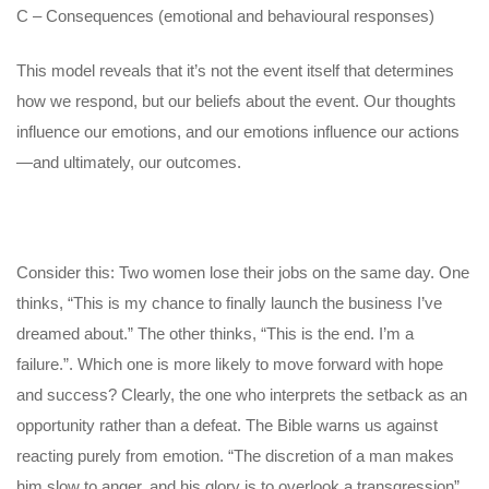
C – Consequences (emotional and behavioural responses)
This model reveals that it’s not the event itself that determines
how we respond, but our beliefs about the event. Our thoughts
influence our emotions, and our emotions influence our actions
—and ultimately, our outcomes.
Consider this: Two women lose their jobs on the same day. One
thinks, “This is my chance to finally launch the business I’ve
dreamed about.” The other thinks, “This is the end. I’m a
failure.”. Which one is more likely to move forward with hope
and success? Clearly, the one who interprets the setback as an
opportunity rather than a defeat. The Bible warns us against
reacting purely from emotion. “The discretion of a man makes
him slow to anger, and his glory is to overlook a transgression”