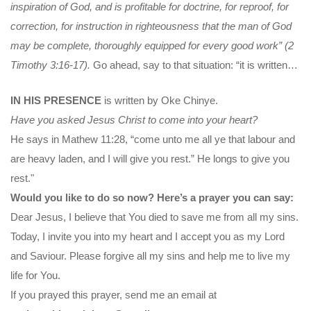
inspiration of God, and is profitable
for doctrine, for reproof, for
correction, for instruction in righteousness that the man of God
may be complete, thoroughly equipped for every good work” (2
Timothy 3:16-17).
Go ahead, say to that situation: “it is written…
IN HIS PRESENCE
is written by Oke Chinye.
Have you asked Jesus Christ to come into your heart?
He says in Mathew 11:28, “come unto me all ye that labour and
are heavy laden, and I will give you rest.” He longs to give you
rest."
Would you like to do so now? Here’s a prayer you can say:
Dear Jesus, I believe that You died to save me from all my sins.
Today, I invite you into my heart and I accept you as my Lord
and Saviour. Please forgive all my sins and help me to live my
life for You.
If you prayed this prayer, send me an email at