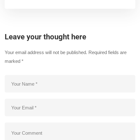
Leave your thought here
Your email address will not be published.
Required fields are
marked
*