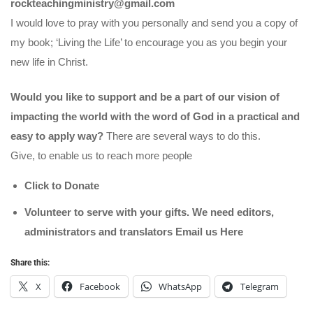
rockteachingministry@gmail.com
I would love to pray with you personally and send you a copy of
my book; ‘Living the Life’ to encourage you as you begin your
new life in Christ.
Would you like to support and be a part of our vision of
impacting the world with the word of God in a practical and
easy to apply way?
There are several ways to do this.
Give, to enable us to reach more people
Click to Donate
Volunteer to serve with your gifts. We need editors,
administrators and translators Email us
Here
Share this:
X
Facebook
WhatsApp
Telegram