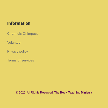
Information
Channels Of Impact
Volunteer
Privacy policy
Terms of services
© 2021. All Rights Reserved.
The Rock Teaching Ministry