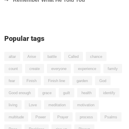
Popular tags
altar
Arise
battle
Called
chance
count
create
everyone
experience
family
fear
Finish
Finish line
garden
God
Good enough
grace
guilt
health
identify
living
Love
meditation
motivation
multitude
Power
Prayer
process
Psalms