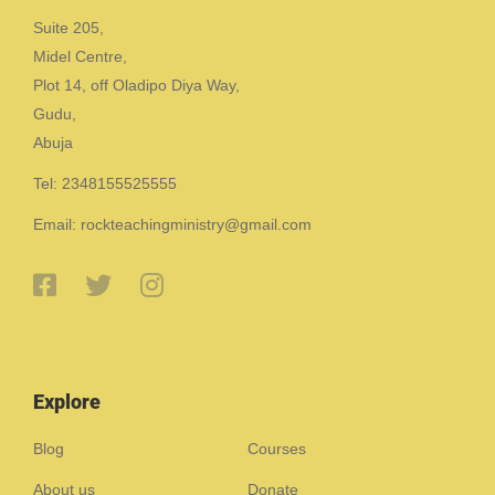
Suite 205,
Midel Centre,
Plot 14, off Oladipo Diya Way,
Gudu,
Abuja
Tel: 2348155525555
Email: rockteachingministry@gmail.com
Explore
Blog
Courses
About us
Donate