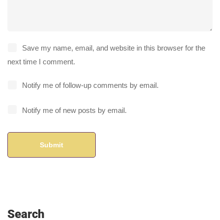
Save my name, email, and website in this browser for the
next time I comment.
Notify me of follow-up comments by email.
Notify me of new posts by email.
Search