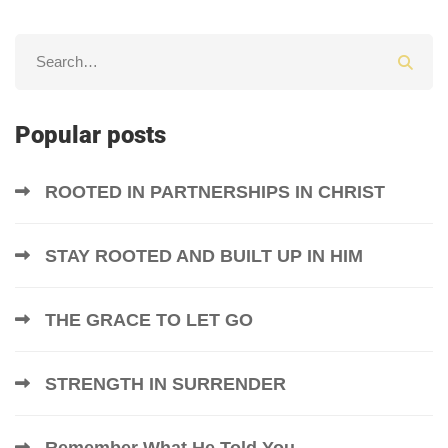
Popular posts
ROOTED IN PARTNERSHIPS IN CHRIST
STAY ROOTED AND BUILT UP IN HIM
THE GRACE TO LET GO
STRENGTH IN SURRENDER
Remember What He Told You