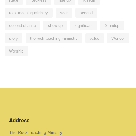
Race
Reckless
rise up
Riseup
rock teaching ministry
scar
second
second chance
show up
significant
Standup
story
the rock teaching mininstry
value
Wonder
Worship
Address
The Rock Teaching Ministry