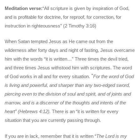
Meditation verse:
“All scripture is given by inspiration of God,
and is profitable for doctrine, for reproof, for correction, for
instruction in righteousness” (2 Timothy 3:16)
When Satan tempted Jesus as He came out from the
wilderness after forty days and night of fasting, Jesus overcame
him with the words “it is written…” Three times the devil tried,
and three times Jesus withstood him with scriptures. The word
“
of God works in all and for every situation.
For the word of God
is living
and powerful, and sharper than any two-edged sword,
piercing even to the division of soul and spirit, and of joints and
marrow, and is a discerner of the thoughts and intents of the
heart” (Hebrews 4:12).
There is an “it is written for every
situation that you are currently passing through.
If you are in lack, remember that it is written “
The Lord is my