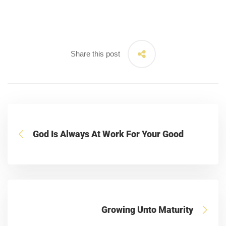
Share this post
God Is Always At Work For Your Good
Growing Unto Maturity