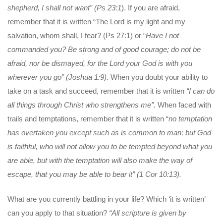
shepherd, I shall
not want” (Ps 23:1
). If you are afraid,
remember that it is written “The Lord is my light and my
salvation, whom shall, I fear? (Ps 27:1) or “
Have I not
commanded you? Be strong and of good courage; do not be
afraid, nor be dismayed, for the Lord your God is with you
wherever you go” (Joshua 1:9).
When you doubt your ability to
take on a task and succeed, remember that it is written
“I can do
all things through Christ who strengthens me”.
When faced with
trails and temptations, remember that it is written “
no temptation
has overtaken you
except such as is common to man; but God
is faithful, who will not allow you to be tempted beyond what you
are able, but with the temptation will also make the way of
escape, that you may be able to bear it” (1 Cor 10:13).
What are you currently battling in your life? Which ‘it is written’
can you apply to that situation?
“All scripture is given by