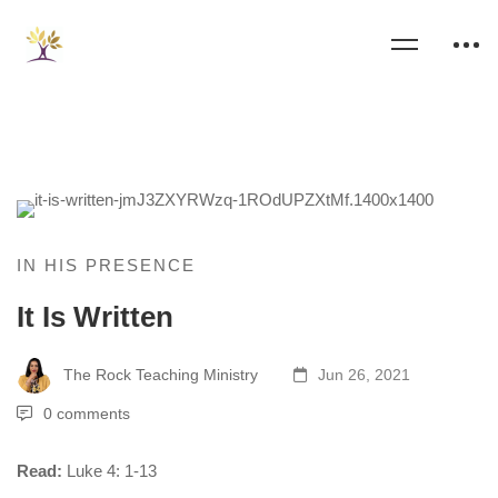
IN HIS PRESENCE
It Is Written
The Rock Teaching Ministry
Jun 26, 2021
0 comments
Read:
Luke 4: 1-13