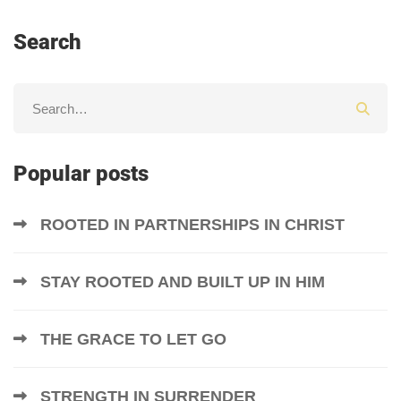
Search
Popular posts
ROOTED IN PARTNERSHIPS IN CHRIST
STAY ROOTED AND BUILT UP IN HIM
THE GRACE TO LET GO
STRENGTH IN SURRENDER