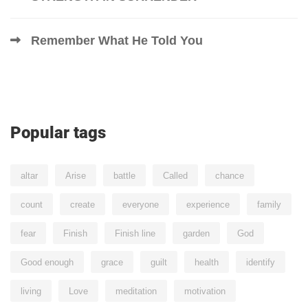
Remember What He Told You
Popular tags
altar
Arise
battle
Called
chance
count
create
everyone
experience
family
fear
Finish
Finish line
garden
God
Good enough
grace
guilt
health
identify
living
Love
meditation
motivation