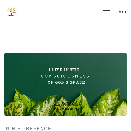
IN HIS PRESENCE