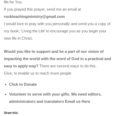
life for You.
If you prayed this prayer, send me an email at
rockteachingministry@gmail.com
I would love to pray with you personally and send you a copy of
my book; ‘Living the Life’ to encourage you as you begin your
new life in Christ.
Would you like to support and be a part of our vision of
impacting the world with the word of God in a practical and
easy to apply way?
There are several ways to do this.
Give, to enable us to reach more people
Click to Donate
Volunteer to serve with your gifts. We need editors,
administrators and translators Email us
Here
Share this: