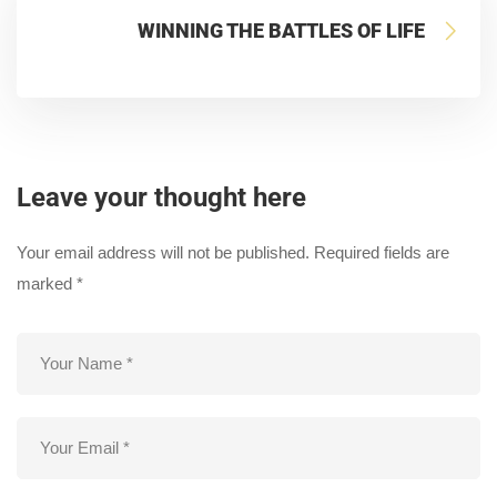
WINNING THE BATTLES OF LIFE
Leave your thought here
Your email address will not be published.
Required fields are
marked
*