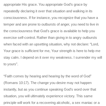
appropriate His grace. You appropriate God’s grace by
repeatedly declaring it over that situation and walking in its
consciousness. If for instance, you recognize that you have a
temper and are prone to outbursts of anger, you need to live in
the consciousness that God’s grace is available to help you
exercise self-control. Rather than giving in to angry outbursts
when faced with an upsetting situation, why not declare: “Lord,
Your grace is sufficient for me, Your strength is here to help me
stay calm. I depend on it over my weakness. I surrender my will
to yours”.
“Faith comes by hearing and hearing by the word of God”
(Romans 10:17). The change you desire may not happen
instantly, but as you continue speaking God’s word over that
situation, you will ultimately experience victory. This same
principle will work for a recovering alcoholic, a sex maniac or a