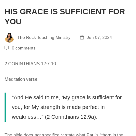
HIS GRACE IS SUFFICIENT FOR
YOU
The Rock Teaching Ministry
Jun 07, 2024
0 comments
2 CORINTHIANS 12:7-10
Meditation verse:
“And He said to me, ‘My grace is sufficient for
you, for My strength is made perfect in
weakness…” (2 Corinthians 12:9a).
The bible does not specifically state what Paul’s “thorn in the