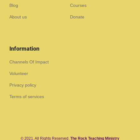
Blog
Courses
About us
Donate
Information
Channels Of Impact
Volunteer
Privacy policy
Terms of services
© 2021. All Rights Reserved.
The Rock Teaching Ministry