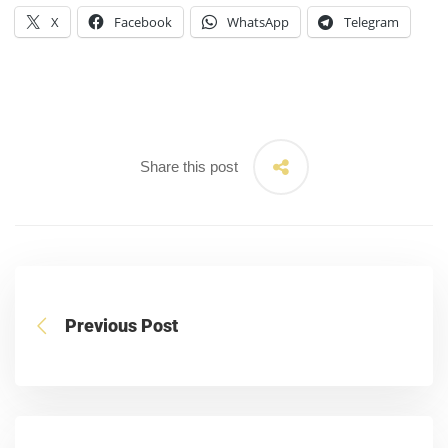
X
Facebook
WhatsApp
Telegram
Share this post
Previous Post