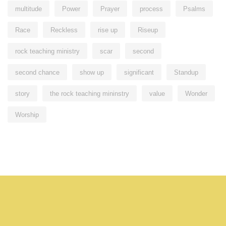
multitude
Power
Prayer
process
Psalms
Race
Reckless
rise up
Riseup
rock teaching ministry
scar
second
second chance
show up
significant
Standup
story
the rock teaching mininstry
value
Wonder
Worship