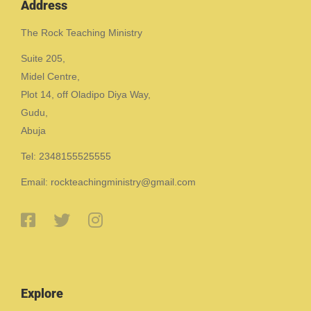
Address
The Rock Teaching Ministry
Suite 205,
Midel Centre,
Plot 14, off Oladipo Diya Way,
Gudu,
Abuja
Tel: 2348155525555
Email: rockteachingministry@gmail.com
Explore