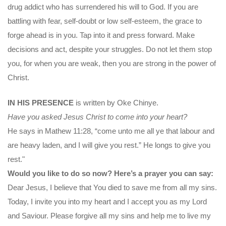
drug addict who has surrendered his will to God. If you are
battling with fear, self-doubt or low self-esteem, the grace to
forge ahead is in you. Tap into it and press forward. Make
decisions and act, despite your struggles. Do not let them stop
you, for when you are weak, then you are strong in the power of
Christ.
IN HIS PRESENCE
is written by Oke Chinye.
Have you asked Jesus Christ to come into your heart?
He says in Mathew 11:28, “come unto me all ye that labour and
are heavy laden, and I will give you rest.” He longs to give you
rest."
Would you like to do so now? Here’s a prayer you can say:
Dear Jesus, I believe that You died to save me from all my sins.
Today, I invite you into my heart and I accept you as my Lord
and Saviour. Please forgive all my sins and help me to live my