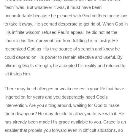
flesh” was. But whatever it was, it must have been
uncomfortable because he pleaded with God on three occasions
to take it away. He seemed desperate to get rid of. When God in
His infinite wisdom refused Paul’s appeal, he did not let the
‘thorn in his flesh’ prevent him from fulfilling his ministry. He
recognized God as His true source of strength and knew he
could depend on His power to remain effective and useful. By
affirming God’s strength, he accepted his reality and refused to
let it stop him.
There may be challenges or weaknesses in your life that have
lingered on for years and you desperately need God’s
intervention. Are you sitting around, waiting for God to make
them disappear? He may decide to allow you to live with it. He
has already been made His grace available to you. Grace is an
enabler that propels you forward even in difficult situations, so