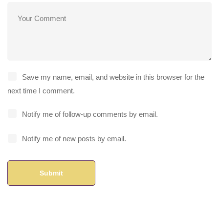
Save my name, email, and website in this browser for the
next time I comment.
Notify me of follow-up comments by email.
Notify me of new posts by email.