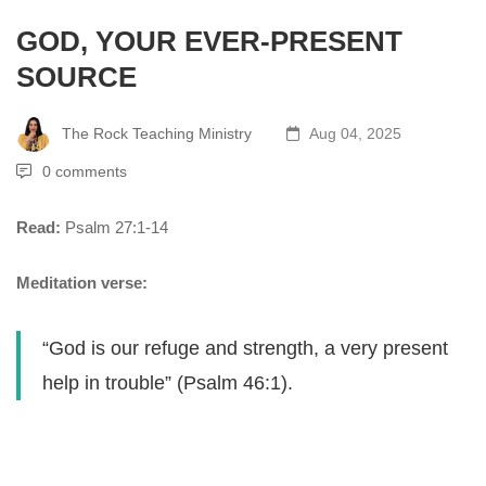
GOD, YOUR EVER-PRESENT
SOURCE
The Rock Teaching Ministry
Aug 04, 2025
0 comments
Read:
Psalm 27:1-14
Meditation verse:
“God is our refuge and strength, a very present
help in trouble” (Psalm 46:1).