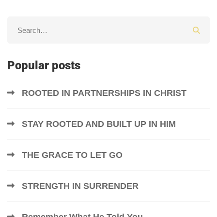
Popular posts
ROOTED IN PARTNERSHIPS IN CHRIST
STAY ROOTED AND BUILT UP IN HIM
THE GRACE TO LET GO
STRENGTH IN SURRENDER