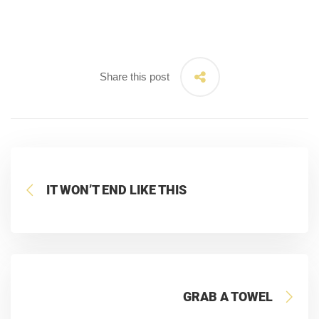
Share this post
IT WON’T END LIKE THIS
GRAB A TOWEL