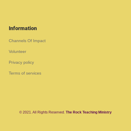
Information
Channels Of Impact
Volunteer
Privacy policy
Terms of services
© 2021. All Rights Reserved.
The Rock Teaching Ministry