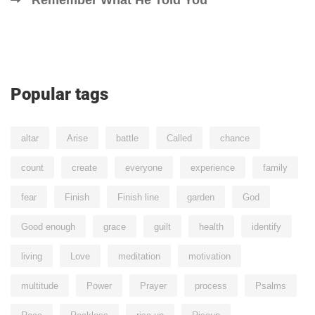
Remember What He Told You
Popular tags
altar
Arise
battle
Called
chance
count
create
everyone
experience
family
fear
Finish
Finish line
garden
God
Good enough
grace
guilt
health
identify
living
Love
meditation
motivation
multitude
Power
Prayer
process
Psalms