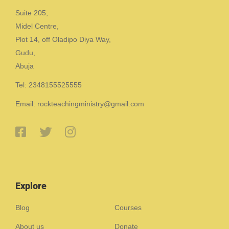
Suite 205,
Midel Centre,
Plot 14, off Oladipo Diya Way,
Gudu,
Abuja
Tel: 2348155525555
Email: rockteachingministry@gmail.com
Explore
Blog
Courses
About us
Donate