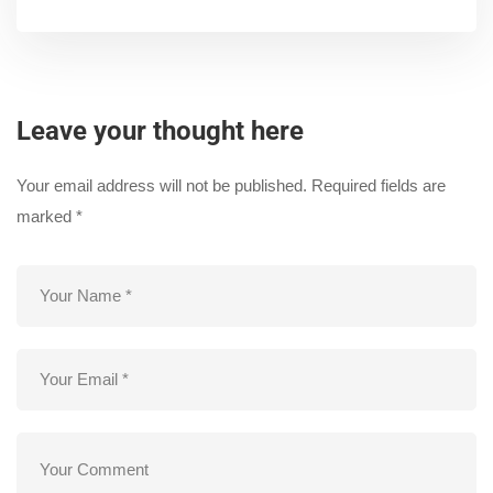
Leave your thought here
Your email address will not be published.
Required fields are
marked
*