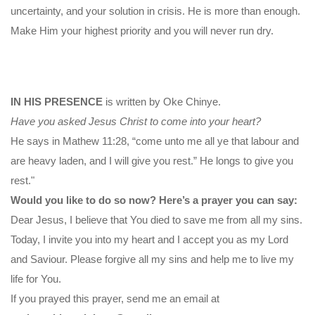
uncertainty, and your solution in crisis. He is more than enough.
Make Him your highest priority and you will never run dry.
IN HIS PRESENCE
is written by Oke Chinye.
Have you asked Jesus Christ to come into your heart?
He says in Mathew 11:28, “come unto me all ye that labour and
are heavy laden, and I will give you rest.” He longs to give you
rest."
Would you like to do so now? Here’s a prayer you can say:
Dear Jesus, I believe that You died to save me from all my sins.
Today, I invite you into my heart and I accept you as my Lord
and Saviour. Please forgive all my sins and help me to live my
life for You.
If you prayed this prayer, send me an email at