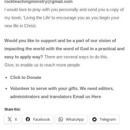
rockteachingministry@gmail.com
I would love to pray with you personally and send you a copy of
my book; ‘Living the Life’ to encourage you as you begin your
new life in Christ.
Would you like to support and be a part of our vision of
impacting the world with the word of God in a practical and
easy to apply way?
There are several ways to do this.
Give, to enable us to reach more people
Click to Donate
Volunteer to serve with your gifts. We need editors,
administrators and translators Email us
Here
Share this:
X
Facebook
WhatsApp
Telegram