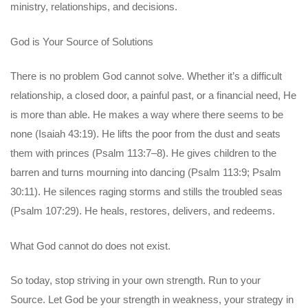
ministry, relationships, and decisions.
God is Your Source of Solutions
There is no problem God cannot solve. Whether it’s a difficult
relationship, a closed door, a painful past, or a financial need, He
is more than able. He makes a way where there seems to be
none (Isaiah 43:19). He lifts the poor from the dust and seats
them with princes (Psalm 113:7–8). He gives children to the
barren and turns mourning into dancing (Psalm 113:9; Psalm
30:11). He silences raging storms and stills the troubled seas
(Psalm 107:29). He heals, restores, delivers, and redeems.
What God cannot do does not exist.
So today, stop striving in your own strength. Run to your
Source. Let God be your strength in weakness, your strategy in