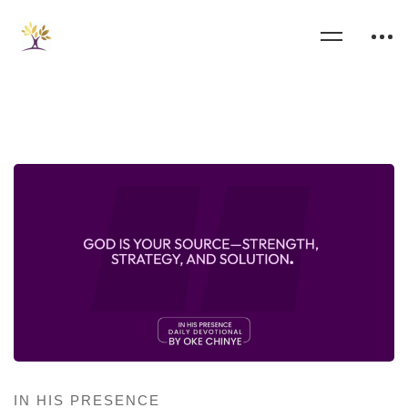
IN HIS PRESENCE