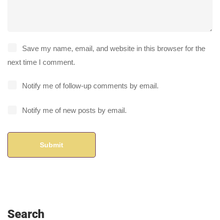
Save my name, email, and website in this browser for the
next time I comment.
Notify me of follow-up comments by email.
Notify me of new posts by email.
Search