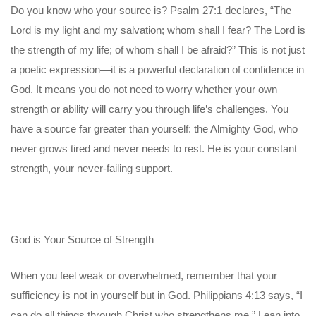
Do you know who your source is? Psalm 27:1 declares, “The
Lord is my light and my salvation; whom shall I fear? The Lord is
the strength of my life; of whom shall I be afraid?” This is not just
a poetic expression—it is a powerful declaration of confidence in
God. It means you do not need to worry whether your own
strength or ability will carry you through life’s challenges. You
have a source far greater than yourself: the Almighty God, who
never grows tired and never needs to rest. He is your constant
strength, your never-failing support.
God is Your Source of Strength
When you feel weak or overwhelmed, remember that your
sufficiency is not in yourself but in God. Philippians 4:13 says, “I
can do all things through Christ who strengthens me.” Lean into