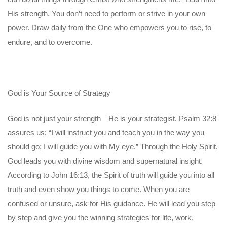
His strength. You don’t need to perform or strive in your own
power. Draw daily from the One who empowers you to rise, to
endure, and to overcome.
God is Your Source of Strategy
God is not just your strength—He is your strategist. Psalm 32:8
assures us: “I will instruct you and teach you in the way you
should go; I will guide you with My eye.” Through the Holy Spirit,
God leads you with divine wisdom and supernatural insight.
According to John 16:13, the Spirit of truth will guide you into all
truth and even show you things to come. When you are
confused or unsure, ask for His guidance. He will lead you step
by step and give you the winning strategies for life, work,