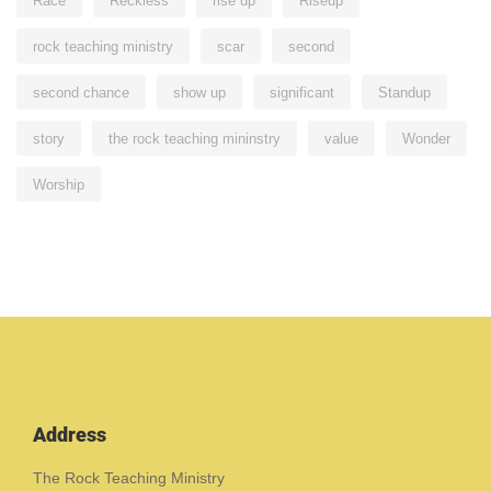
Race
Reckless
rise up
Riseup
rock teaching ministry
scar
second
second chance
show up
significant
Standup
story
the rock teaching mininstry
value
Wonder
Worship
Address
The Rock Teaching Ministry