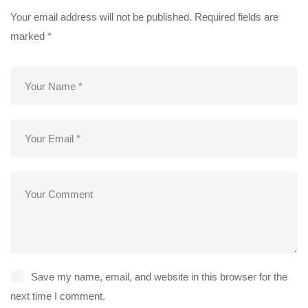
Your email address will not be published.
Required fields are
marked
*
Save my name, email, and website in this browser for the
next time I comment.