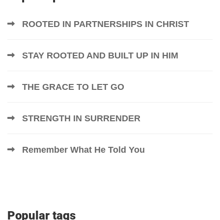
ROOTED IN PARTNERSHIPS IN CHRIST
STAY ROOTED AND BUILT UP IN HIM
THE GRACE TO LET GO
STRENGTH IN SURRENDER
Remember What He Told You
Popular tags