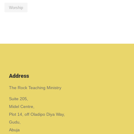
Worship
Address
The Rock Teaching Ministry
Suite 205,
Midel Centre,
Plot 14, off Oladipo Diya Way,
Gudu,
Abuja