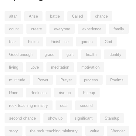
altar
Arise
battle
Called
chance
count
create
everyone
experience
family
fear
Finish
Finish line
garden
God
Good enough
grace
guilt
health
identify
living
Love
meditation
motivation
multitude
Power
Prayer
process
Psalms
Race
Reckless
rise up
Riseup
rock teaching ministry
scar
second
second chance
show up
significant
Standup
story
the rock teaching mininstry
value
Wonder