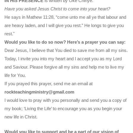
IN HIS PRESENCE
is written by Oke Chinye.
Have you asked Jesus Christ to come into your heart?
He says in Mathew 11:28, “come unto me all ye that labour and
are heavy laden, and I will give you rest.” He longs to give you
rest."
Would you like to do so now? Here’s a prayer you can say:
Dear Jesus, I believe that You died to save me from all my sins.
Today, I invite you into my heart and I accept you as my Lord
and Saviour. Please forgive all my sins and help me to live my
life for You.
If you prayed this prayer, send me an email at
rockteachingministry@gmail.com
I would love to pray with you personally and send you a copy of
my book; ‘Living the Life’ to encourage you as you begin your
new life in Christ.
Would you like to support and be a part of our vision of