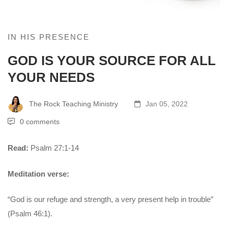
IN HIS PRESENCE
GOD IS YOUR SOURCE FOR ALL
YOUR NEEDS
The Rock Teaching Ministry
Jan 05, 2022
0 comments
Read:
Psalm 27:1-14
Meditation verse:
“God is our refuge and strength, a very present help in trouble”
(Psalm 46:1).