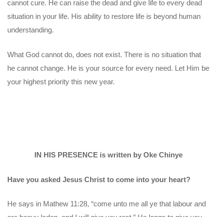
cannot cure. He can raise the dead and give life to every dead
situation in your life. His ability to restore life is beyond human
understanding.
What God cannot do, does not exist. There is no situation that
he cannot change. He is your source for every need. Let Him be
your highest priority this new year.
IN HIS PRESENCE is written by Oke Chinye
Have you asked Jesus Christ to come into your heart?
He says in Mathew 11:28, “come unto me all ye that labour and