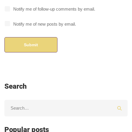
Notify me of follow-up comments by email.
Notify me of new posts by email.
Search
Popular posts