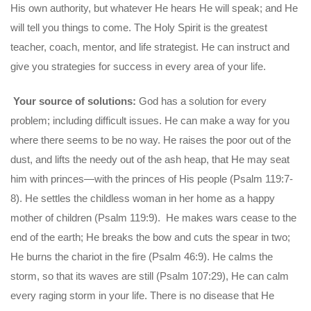
His own authority, but whatever He hears He will speak; and He
will tell you things to come. The Holy Spirit is the greatest
teacher, coach, mentor, and life strategist. He can instruct and
give you strategies for success in every area of your life.
Your source of solutions:
God has a solution for every
problem; including difficult issues. He can make a way for you
where there seems to be no way. He raises the poor out of the
dust, and lifts the needy out of the ash heap, that He may seat
him with princes—with the princes of His people (Psalm 119:7-
8). He settles the childless woman in her home as a happy
mother of children (Psalm 119:9). He makes wars cease to the
end of the earth; He breaks the bow and cuts the spear in two;
He burns the chariot in the fire (Psalm 46:9). He calms the
storm, so that its waves are still (Psalm 107:29), He can calm
every raging storm in your life. There is no disease that He