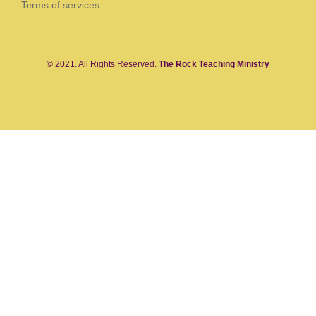
Terms of services
© 2021. All Rights Reserved.
The Rock Teaching Ministry