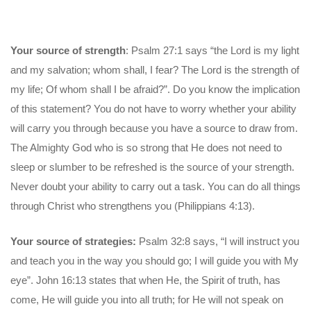
Your source of strength
: Psalm 27:1 says “the Lord is my light
and my salvation; whom shall, I fear? The Lord is the strength of
my life; Of whom shall I be afraid?”. Do you know the implication
of this statement? You do not have to worry whether your ability
will carry you through because you have a source to draw from.
The Almighty God who is so strong that He does not need to
sleep or slumber to be refreshed is the source of your strength.
Never doubt your ability to carry out a task. You can do all things
through Christ who strengthens you (Philippians 4:13).
Your source of strategies:
Psalm 32:8 says, “I will instruct you
and teach you in the way you should go; I will guide you with My
eye”. John 16:13 states that when He, the Spirit of truth, has
come, He will guide you into all truth; for He will not speak on