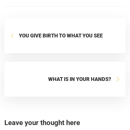
YOU GIVE BIRTH TO WHAT YOU SEE
WHAT IS IN YOUR HANDS?
Leave your thought here