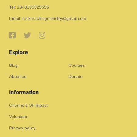
Tel: 2348155525555
Email: rockteachingministry@gmail.com
Explore
Blog
Courses
About us
Donate
Information
Channels Of Impact
Volunteer
Privacy policy