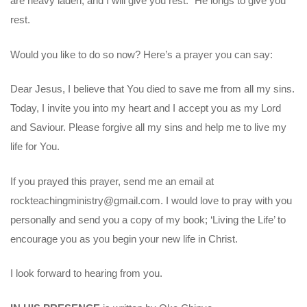
are heavy laden, and I will give you rest.” He longs to give you
rest.
Would you like to do so now? Here’s a prayer you can say:
Dear Jesus, I believe that You died to save me from all my sins.
Today, I invite you into my heart and I accept you as my Lord
and Saviour. Please forgive all my sins and help me to live my
life for You.
If you prayed this prayer, send me an email at
rockteachingministry@gmail.com. I would love to pray with you
personally and send you a copy of my book; ‘Living the Life’ to
encourage you as you begin your new life in Christ.
I look forward to hearing from you.