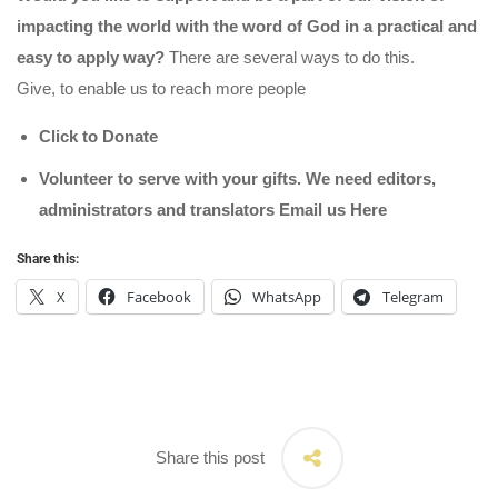
impacting the world with the word of God in a practical and
easy to apply way?
There are several ways to do this.
Give, to enable us to reach more people
Click to Donate
Volunteer to serve with your gifts. We need editors,
administrators and translators Email us
Here
Share this:
X
Facebook
WhatsApp
Telegram
Share this post