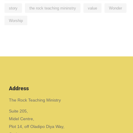
story
the rock teaching mininstry
value
Wonder
Worship
Address
The Rock Teaching Ministry
Suite 205,
Midel Centre,
Plot 14, off Oladipo Diya Way,