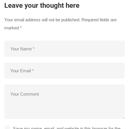
Leave your thought here
Your email address will not be published.
Required fields are
marked
*
Save my name, email, and website in this browser for the