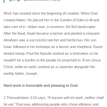
Work has existed since the beginning of creation. When God
created Adam, He placed him in the Garden of Eden to till and
take care of it—Adam was, in essence, the first landscaper.
After the flood, Noah became a farmer and planted a vineyard.
Abraham was a successful rancher and herdsman. His son
Isaac followed in his footsteps as a farmer and shepherd. David
tended sheep. Paul the Apostle worked as a tentmaker so he
wouldn’t be a burden to the people he preached to. Even Jesus
Christ, while on earth, worked as a carpenter alongside His
earthly father, Joseph.
Hard work is honorable and pleasing to God.
2 Thessalonians 3:10 says,
“If anyone will not work, neither shall
he eat.”
Paul was addressing people who chose idleness and