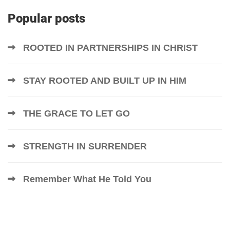
Popular posts
ROOTED IN PARTNERSHIPS IN CHRIST
STAY ROOTED AND BUILT UP IN HIM
THE GRACE TO LET GO
STRENGTH IN SURRENDER
Remember What He Told You