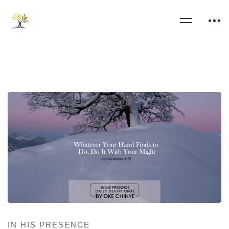
IN HIS PRESENCE