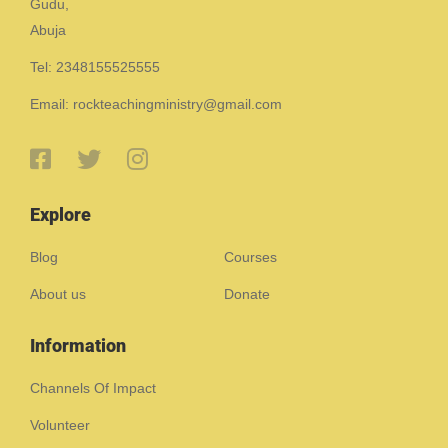
Gudu,
Abuja
Tel: 2348155525555
Email: rockteachingministry@gmail.com
Explore
Blog
Courses
About us
Donate
Information
Channels Of Impact
Volunteer