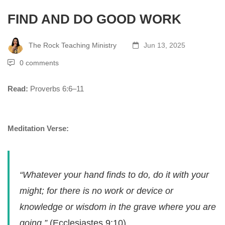
FIND AND DO GOOD WORK
The Rock Teaching Ministry
Jun 13, 2025
0 comments
Read:
Proverbs 6:6–11
Meditation Verse:
“Whatever your hand finds to do, do it with your
might; for there is no work or device or
knowledge or wisdom in the grave where you are
going.”
(Ecclesiastes 9:10)