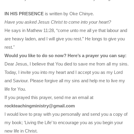
IN HIS PRESENCE
is written by Oke Chinye.
Have you asked Jesus Christ to come into your heart?
He says in Mathew 11:28, “come unto me all ye that labour and
are heavy laden, and I will give you rest.” He longs to give you
rest."
Would you like to do so now? Here’s a prayer you can say:
Dear Jesus, I believe that You died to save me from all my sins.
Today, I invite you into my heart and I accept you as my Lord
and Saviour. Please forgive all my sins and help me to live my
life for You.
If you prayed this prayer, send me an email at
rockteachingministry@gmail.com
I would love to pray with you personally and send you a copy of
my book; ‘Living the Life’ to encourage you as you begin your
new life in Christ.