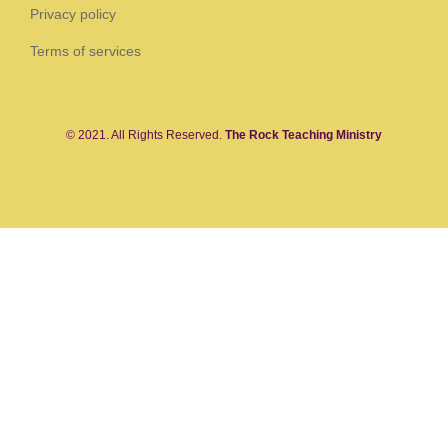
Privacy policy
Terms of services
© 2021. All Rights Reserved.
The Rock Teaching Ministry