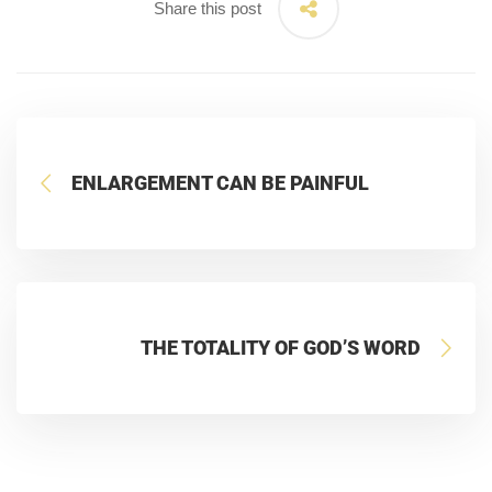
Share this post
ENLARGEMENT CAN BE PAINFUL
THE TOTALITY OF GOD’S WORD