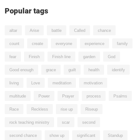
Popular tags
altar
Arise
battle
Called
chance
count
create
everyone
experience
family
fear
Finish
Finish line
garden
God
Good enough
grace
guilt
health
identify
living
Love
meditation
motivation
multitude
Power
Prayer
process
Psalms
Race
Reckless
rise up
Riseup
rock teaching ministry
scar
second
second chance
show up
significant
Standup