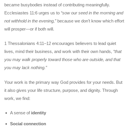
became busybodies instead of contributing meaningfully.
Ecclesiastes 11:6 urges us to
“sow our seed in the morning and
not withhold in the evening,”
because we don’t know which effort
will prosper—or if both will.
1 Thessalonians 4:11–12 encourages believers to lead quiet
lives, mind their business, and work with their own hands,
“that
you may walk properly toward those who are outside, and that
you may lack nothing.”
Your work is the primary way God provides for your needs. But
it also gives your life structure, purpose, and dignity. Through
work, we find:
A sense of
identity
Social connection