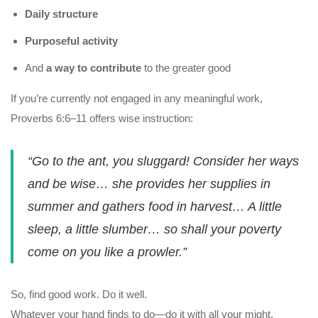
Daily structure
Purposeful activity
And
a way to contribute
to the greater good
If you’re currently not engaged in any meaningful work,
Proverbs 6:6–11 offers wise instruction:
“Go to the ant, you sluggard! Consider her ways
and be wise… she provides her supplies in
summer and gathers food in harvest… A little
sleep, a little slumber… so shall your poverty
come on you like a prowler.”
So, find good work. Do it well.
Whatever your hand finds to do—do it with all your might.