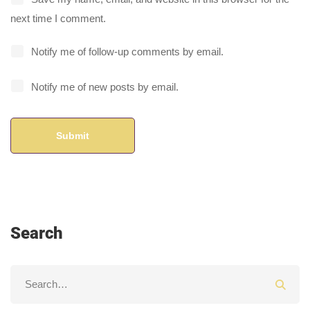
next time I comment.
Notify me of follow-up comments by email.
Notify me of new posts by email.
Search