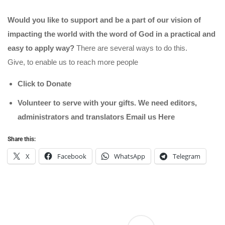
Would you like to support and be a part of our vision of
impacting the world with the word of God in a practical and
easy to apply way?
There are several ways to do this.
Give, to enable us to reach more people
Click to Donate
Volunteer to serve with your gifts. We need editors,
administrators and translators Email us
Here
Share this:
X
Facebook
WhatsApp
Telegram