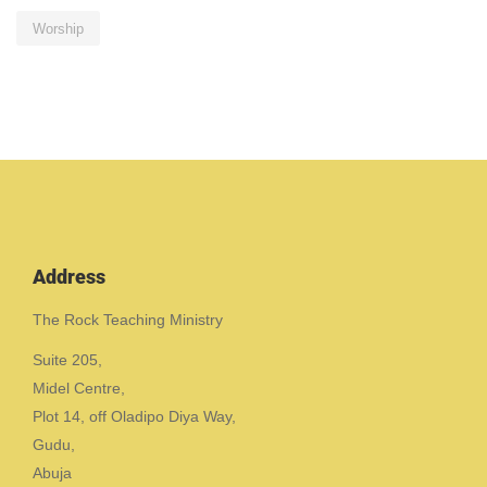
Worship
Address
The Rock Teaching Ministry
Suite 205,
Midel Centre,
Plot 14, off Oladipo Diya Way,
Gudu,
Abuja