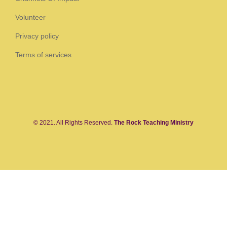
Volunteer
Privacy policy
Terms of services
© 2021. All Rights Reserved.
The Rock Teaching Ministry