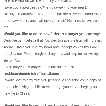
IN HIS PRESENCE
is written by Oke Chinye.
Have you asked Jesus Christ to come into your heart?
He says in Mathew 11:28, “come unto me all ye that labour and
are heavy laden, and I will give you rest.” He longs to give you
rest."
Would you like to do so now? Here’s a prayer you can say:
Dear Jesus, I believe that You died to save me from all my sins.
Today, I invite you into my heart and I accept you as my Lord
and Saviour. Please forgive all my sins and help me to live my
life for You.
If you prayed this prayer, send me an email at
rockteachingministry@gmail.com
I would love to pray with you personally and send you a copy of
my book; ‘Living the Life’ to encourage you as you begin your
new life in Christ.
Would you like to support and be a part of our vision of