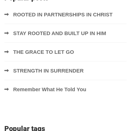
ROOTED IN PARTNERSHIPS IN CHRIST
STAY ROOTED AND BUILT UP IN HIM
THE GRACE TO LET GO
STRENGTH IN SURRENDER
Remember What He Told You
Popular tags