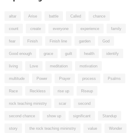
altar
Arise
battle
Called
chance
count
create
everyone
experience
family
fear
Finish
Finish line
garden
God
Good enough
grace
guilt
health
identify
living
Love
meditation
motivation
multitude
Power
Prayer
process
Psalms
Race
Reckless
rise up
Riseup
rock teaching ministry
scar
second
second chance
show up
significant
Standup
story
the rock teaching mininstry
value
Wonder