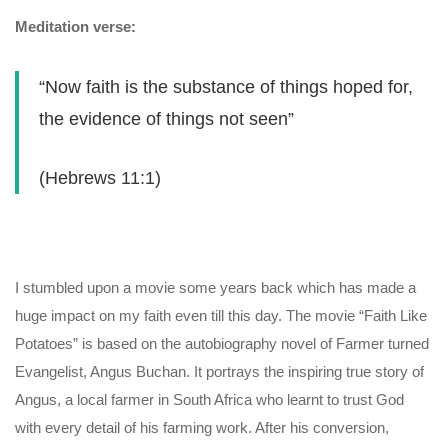
Meditation verse:
“Now faith is the substance of things hoped for,
the evidence of things not seen”
(Hebrews 11:1)
I stumbled upon a movie some years back which has made a
huge impact on my faith even till this day. The movie “Faith Like
Potatoes” is based on the autobiography novel of Farmer turned
Evangelist, Angus Buchan. It portrays the inspiring true story of
Angus, a local farmer in South Africa who learnt to trust God
with every detail of his farming work. After his conversion,