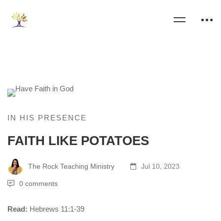
IN HIS PRESENCE
FAITH LIKE POTATOES
The Rock Teaching Ministry
Jul 10, 2023
0 comments
Read:
Hebrews 11:1-39