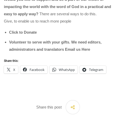
impacting the world with the word of God in a practical and
easy to apply way?
There are several ways to do this.
Give, to enable us to reach more people
Click to Donate
Volunteer to serve with your gifts. We need editors,
administrators and translators Email us
Here
Share this:
X
Facebook
WhatsApp
Telegram
Share this post