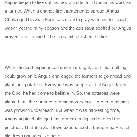
Angus began to live out his newfound faith in God in his work as
a farmer. When a chance fire threatened to spread, Angus
Challenged his Zulu Farm assistant to pray with him for rain. It
wasn’t yet the rainy season and the assistant scoffed but Angus
prayed, and it rained. The rains extinguished the fire.
When the land experienced severe drought, such that nothing
could grow on it, Angus challenged the farmers to go ahead and
plant their potatoes. Everyone was sceptical, but Angus knew
the God, he had come to believe in. So, the potatoes were
planted, but the surfaces remained very dry. It seemed nothing
was growing underneath. But when it was harvesting time,
Angus again challenged the farmers to dig and harvest the
potatoes. That little Zulu town experienced a bumper harvest of
big, fresh potatoes like never.