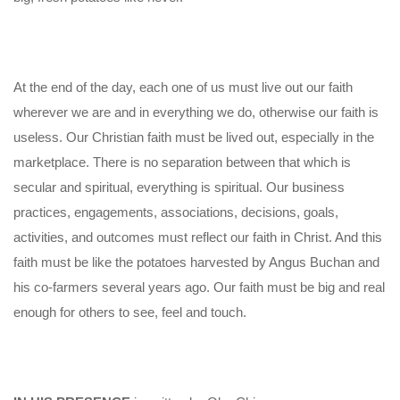
At the end of the day, each one of us must live out our faith
wherever we are and in everything we do, otherwise our faith is
useless. Our Christian faith must be lived out, especially in the
marketplace. There is no separation between that which is
secular and spiritual, everything is spiritual. Our business
practices, engagements, associations, decisions, goals,
activities, and outcomes must reflect our faith in Christ. And this
faith must be like the potatoes harvested by Angus Buchan and
his co-farmers several years ago. Our faith must be big and real
enough for others to see, feel and touch.