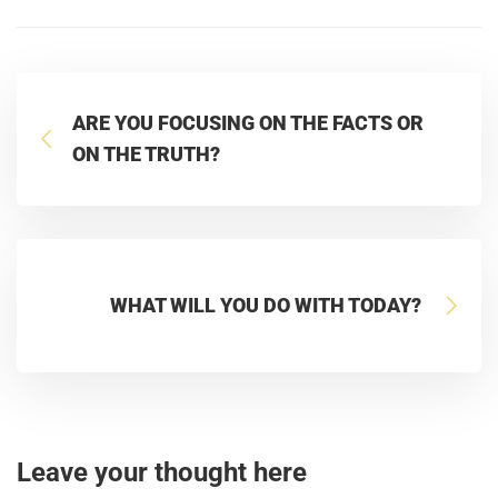
ARE YOU FOCUSING ON THE FACTS OR
ON THE TRUTH?
WHAT WILL YOU DO WITH TODAY?
Leave your thought here