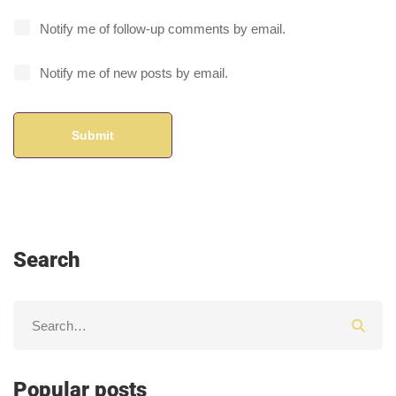
Notify me of follow-up comments by email.
Notify me of new posts by email.
Search
Popular posts