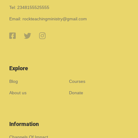
Tel: 2348155525555
Email: rockteachingministry@gmail.com
Explore
Blog
Courses
About us
Donate
Information
Channels Of Impact