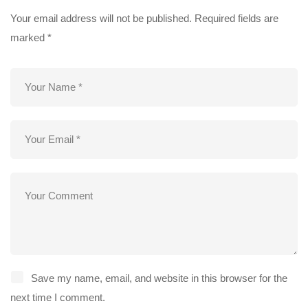
Your email address will not be published.
Required fields are
marked
*
Save my name, email, and website in this browser for the
next time I comment.