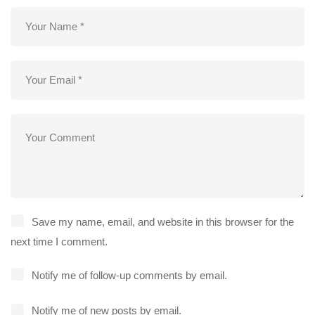
Save my name, email, and website in this browser for the
next time I comment.
Notify me of follow-up comments by email.
Notify me of new posts by email.