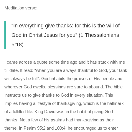
Meditation verse:
“In everything give thanks: for this is the will of
God in Christ Jesus for you” (1 Thessalonians
5:18).
I came across a quote some time ago and it has stuck with me
till date. It read: “when you are always thankful to God, your tank
will always be full”. God inhabits the praises of His people and
wherever God dwells, blessings are sure to abound. The bible
instructs us to give thanks to God in every situation. This
implies having a lifestyle of thanksgiving, which is the hallmark
of a fulfilled life. King David was in the habit of giving God
thanks. Not a few of his psalms had thanksgiving as their
theme. In Psalm 95:2 and 100:4, he encouraged us to enter