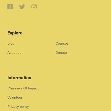
Explore
Blog
Courses
About us
Donate
Information
Channels Of Impact
Volunteer
Privacy policy