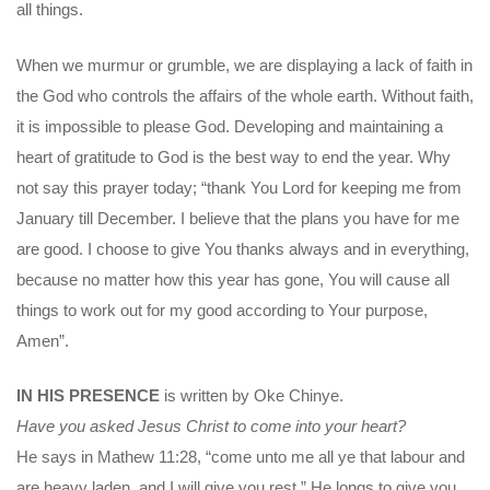
all things.
When we murmur or grumble, we are displaying a lack of faith in
the God who controls the affairs of the whole earth. Without faith,
it is impossible to please God. Developing and maintaining a
heart of gratitude to God is the best way to end the year. Why
not say this prayer today; “thank You Lord for keeping me from
January till December. I believe that the plans you have for me
are good. I choose to give You thanks always and in everything,
because no matter how this year has gone, You will cause all
things to work out for my good according to Your purpose,
Amen”.
IN HIS PRESENCE
is written by Oke Chinye.
Have you asked Jesus Christ to come into your heart?
He says in Mathew 11:28, “come unto me all ye that labour and
are heavy laden, and I will give you rest.” He longs to give you