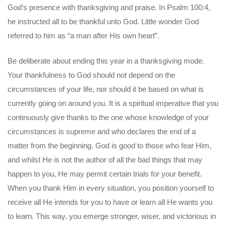
God’s presence with thanksgiving and praise. In Psalm 100:4,
he instructed all to be thankful unto God. Little wonder God
referred to him as “a man after His own heart”.
Be deliberate about ending this year in a thanksgiving mode.
Your thankfulness to God should not depend on the
circumstances of your life, nor should it be based on what is
currently going on around you. It is a spiritual imperative that you
continuously give thanks to the one whose knowledge of your
circumstances is supreme and who declares the end of a
matter from the beginning. God is good to those who fear Him,
and whilst He is not the author of all the bad things that may
happen to you, He may permit certain trials for your benefit.
When you thank Him in every situation, you position yourself to
receive all He intends for you to have or learn all He wants you
to learn. This way, you emerge stronger, wiser, and victorious in