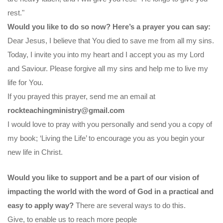
rest."
Would you like to do so now? Here’s a prayer you can say:
Dear Jesus, I believe that You died to save me from all my sins.
Today, I invite you into my heart and I accept you as my Lord
and Saviour. Please forgive all my sins and help me to live my
life for You.
If you prayed this prayer, send me an email at
rockteachingministry@gmail.com
I would love to pray with you personally and send you a copy of
my book; ‘Living the Life’ to encourage you as you begin your
new life in Christ.
Would you like to support and be a part of our vision of
impacting the world with the word of God in a practical and
easy to apply way?
There are several ways to do this.
Give, to enable us to reach more people