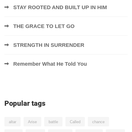
STAY ROOTED AND BUILT UP IN HIM
THE GRACE TO LET GO
STRENGTH IN SURRENDER
Remember What He Told You
Popular tags
altar
Arise
battle
Called
chance