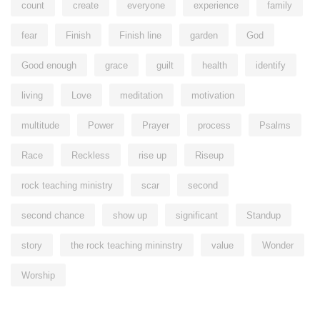
count
create
everyone
experience
family
fear
Finish
Finish line
garden
God
Good enough
grace
guilt
health
identify
living
Love
meditation
motivation
multitude
Power
Prayer
process
Psalms
Race
Reckless
rise up
Riseup
rock teaching ministry
scar
second
second chance
show up
significant
Standup
story
the rock teaching mininstry
value
Wonder
Worship