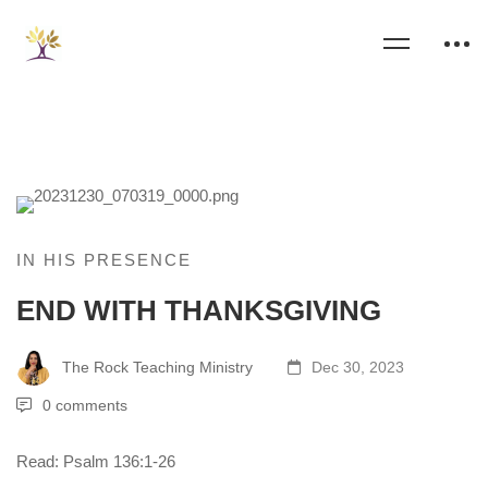
IN HIS PRESENCE
END WITH THANKSGIVING
The Rock Teaching Ministry
Dec 30, 2023
0 comments
Read: Psalm 136:1-26