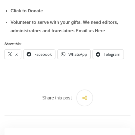
Click to Donate
Volunteer to serve with your gifts. We need editors,
administrators and translators Email us
Here
Share this:
X
Facebook
WhatsApp
Telegram
Share this post