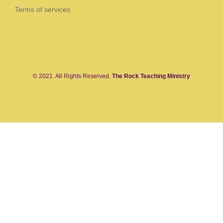
Terms of services
© 2021. All Rights Reserved.
The Rock Teaching Ministry