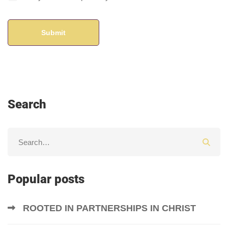
Search
Popular posts
ROOTED IN PARTNERSHIPS IN CHRIST