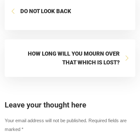
DO NOT LOOK BACK
HOW LONG WILL YOU MOURN OVER
THAT WHICH IS LOST?
Leave your thought here
Your email address will not be published.
Required fields are
marked
*