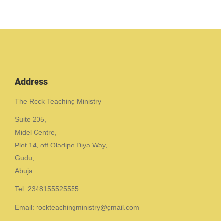
Address
The Rock Teaching Ministry
Suite 205,
Midel Centre,
Plot 14, off Oladipo Diya Way,
Gudu,
Abuja
Tel: 2348155525555
Email: rockteachingministry@gmail.com