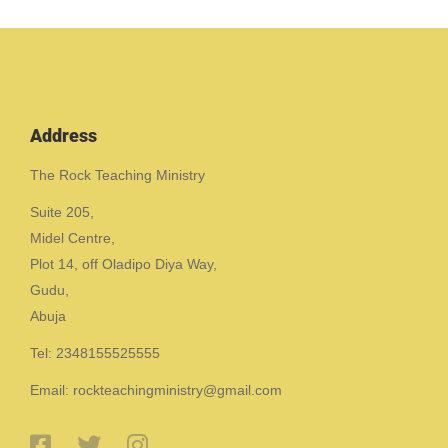
Address
The Rock Teaching Ministry
Suite 205,
Midel Centre,
Plot 14, off Oladipo Diya Way,
Gudu,
Abuja
Tel: 2348155525555
Email: rockteachingministry@gmail.com