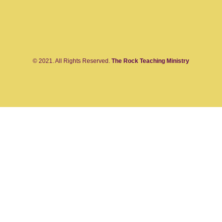
© 2021. All Rights Reserved.
The Rock Teaching Ministry