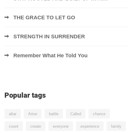
THE GRACE TO LET GO
STRENGTH IN SURRENDER
Remember What He Told You
Popular tags
altar
Arise
battle
Called
chance
count
create
everyone
experience
family