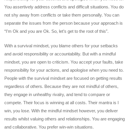
You assertively address conflicts and difficult situations. You do
not shy away from conflicts or take them personally. You can
separate the issues from the person because your approach is
“I’m Ok and you are Ok. So, let’s get to the root of this”.
With a survival mindset, you blame others for your setbacks
and avoid responsibility or accountability. But with a mindful
mindset, you are open to criticism. You accept your faults, take
responsibility for your actions, and apologise when you need to.
People with the survival mindset are focused on getting results
regardless of others. Because they are not mindful of others,
they engage in unhealthy rivalry, and tend to compare or
compete. Their focus is winning at all costs. Their mantra is I
win, you lose. With the mindful mindset however, you deliver
results whilst valuing others and relationships. You are engaging
and collaborative. You prefer win-win situations.