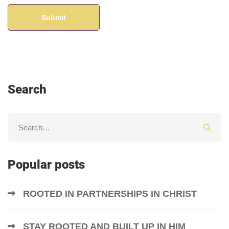
Search
Popular posts
ROOTED IN PARTNERSHIPS IN CHRIST
STAY ROOTED AND BUILT UP IN HIM