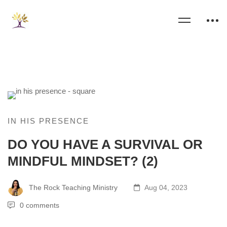
IN HIS PRESENCE
DO YOU HAVE A SURVIVAL OR
MINDFUL MINDSET? (2)
The Rock Teaching Ministry
Aug 04, 2023
0 comments