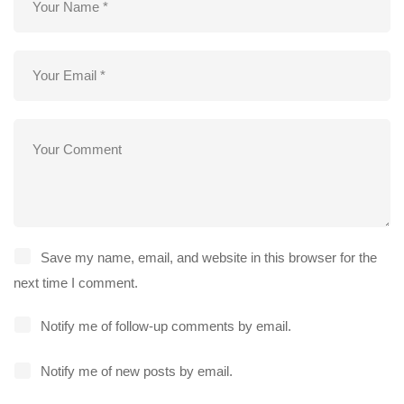
Save my name, email, and website in this browser for the
next time I comment.
Notify me of follow-up comments by email.
Notify me of new posts by email.