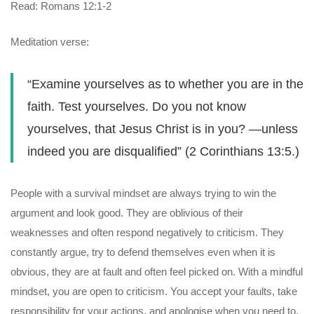
Read: Romans 12:1-2
Meditation verse:
“Examine yourselves as to whether you are in the
faith. Test yourselves. Do you not know
yourselves, that Jesus Christ is in you? —unless
indeed you are disqualified” (2 Corinthians 13:5.)
People with a survival mindset are always trying to win the
argument and look good. They are oblivious of their
weaknesses and often respond negatively to criticism. They
constantly argue, try to defend themselves even when it is
obvious, they are at fault and often feel picked on. With a mindful
mindset, you are open to criticism. You accept your faults, take
responsibility for your actions, and apologise when you need to.