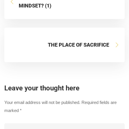
MINDSET? (1)
THE PLACE OF SACRIFICE
Leave your thought here
Your email address will not be published.
Required fields are
marked
*