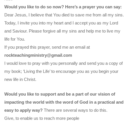
Would you like to do so now? Here’s a prayer you can say:
Dear Jesus, I believe that You died to save me from all my sins.
Today, I invite you into my heart and I accept you as my Lord
and Saviour. Please forgive all my sins and help me to live my
life for You.
If you prayed this prayer, send me an email at
rockteachingministry@gmail.com
I would love to pray with you personally and send you a copy of
my book; ‘Living the Life’ to encourage you as you begin your
new life in Christ.
Would you like to support and be a part of our vision of
impacting the world with the word of God in a practical and
easy to apply way?
There are several ways to do this.
Give, to enable us to reach more people