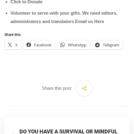
Click to Donate
Volunteer to serve with your gifts. We need editors,
administrators and translators Email us
Here
Share this:
X
Facebook
WhatsApp
Telegram
Share this post
DO YOU HAVE A SURVIVAL OR MINDFUL