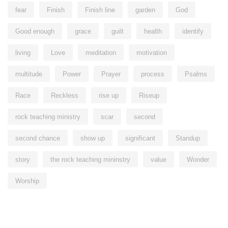
fear
Finish
Finish line
garden
God
Good enough
grace
guilt
health
identify
living
Love
meditation
motivation
multitude
Power
Prayer
process
Psalms
Race
Reckless
rise up
Riseup
rock teaching ministry
scar
second
second chance
show up
significant
Standup
story
the rock teaching mininstry
value
Wonder
Worship