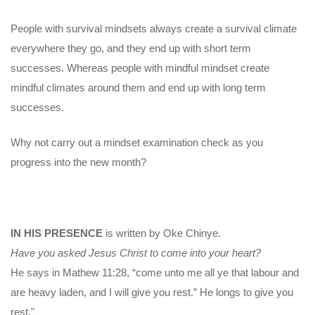
People with survival mindsets always create a survival climate
everywhere they go, and they end up with short term
successes. Whereas people with mindful mindset create
mindful climates around them and end up with long term
successes.
Why not carry out a mindset examination check as you
progress into the new month?
IN HIS PRESENCE
is written by Oke Chinye.
Have you asked Jesus Christ to come into your heart?
He says in Mathew 11:28, “come unto me all ye that labour and
are heavy laden, and I will give you rest.” He longs to give you
rest."