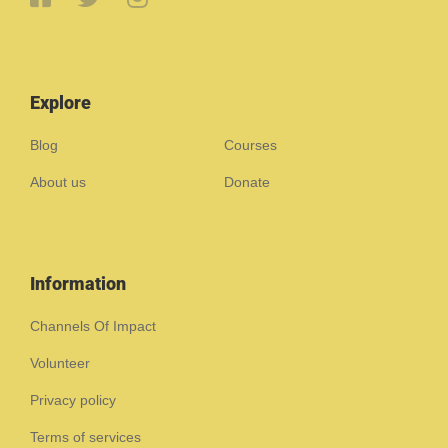
Explore
Blog
Courses
About us
Donate
Information
Channels Of Impact
Volunteer
Privacy policy
Terms of services