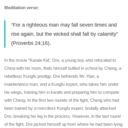
Meditation verse:
“For a righteous man may fall seven times and
rise again, but the wicked shall fall by calamity”
(Proverbs 24;16).
In the movie “Karate Kid’, Dre, a young boy who relocated to
China with his mom, finds himself bullied in school by Cheng, a
rebellious Kungfu prodigy. Dre befriends Mr. Han, a
maintenance man, and a Kungfu expert, who takes him under
his wings, training him in karate and preparing him to compete
with Cheng. In the first two rounds of the fight, Cheng who had
been trained by a merciless Kungfu expert, brutally attacked
Dre, breaking his leg in the process. However, in the last round
of the fight, Dre picked himself up from where he had been lying.