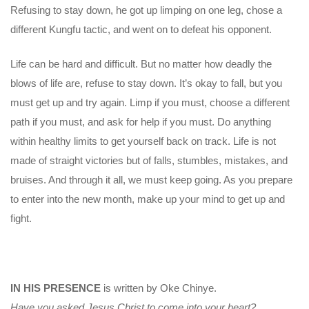
Refusing to stay down, he got up limping on one leg, chose a
different Kungfu tactic, and went on to defeat his opponent.
Life can be hard and difficult. But no matter how deadly the
blows of life are, refuse to stay down. It’s okay to fall, but you
must get up and try again. Limp if you must, choose a different
path if you must, and ask for help if you must. Do anything
within healthy limits to get yourself back on track. Life is not
made of straight victories but of falls, stumbles, mistakes, and
bruises. And through it all, we must keep going. As you prepare
to enter into the new month, make up your mind to get up and
fight.
IN HIS PRESENCE
is written by Oke Chinye.
Have you asked Jesus Christ to come into your heart?