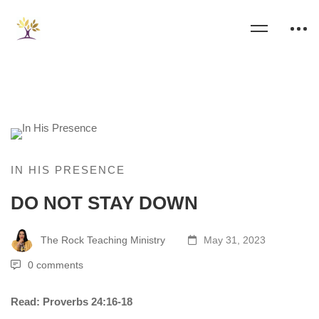
IN HIS PRESENCE
DO NOT STAY DOWN
The Rock Teaching Ministry
May 31, 2023
0 comments
Read: Proverbs 24:16-18