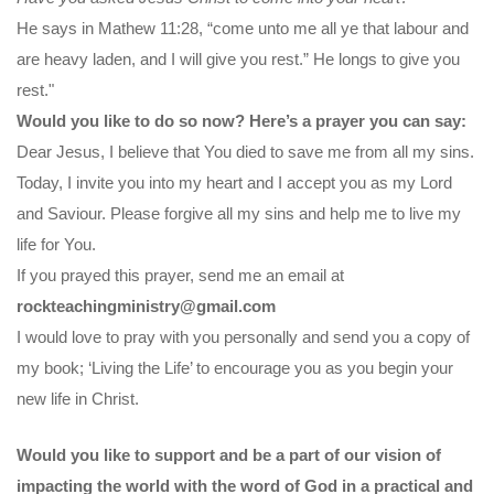
He says in Mathew 11:28, “come unto me all ye that labour and
are heavy laden, and I will give you rest.” He longs to give you
rest."
Would you like to do so now? Here’s a prayer you can say:
Dear Jesus, I believe that You died to save me from all my sins.
Today, I invite you into my heart and I accept you as my Lord
and Saviour. Please forgive all my sins and help me to live my
life for You.
If you prayed this prayer, send me an email at
rockteachingministry@gmail.com
I would love to pray with you personally and send you a copy of
my book; ‘Living the Life’ to encourage you as you begin your
new life in Christ.
Would you like to support and be a part of our vision of
impacting the world with the word of God in a practical and