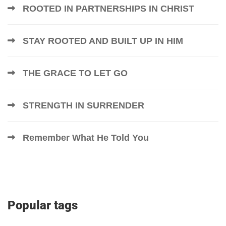
ROOTED IN PARTNERSHIPS IN CHRIST
STAY ROOTED AND BUILT UP IN HIM
THE GRACE TO LET GO
STRENGTH IN SURRENDER
Remember What He Told You
Popular tags