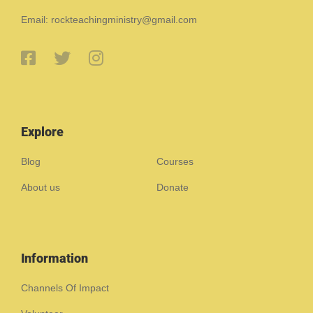
Email: rockteachingministry@gmail.com
Explore
Blog
Courses
About us
Donate
Information
Channels Of Impact