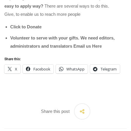
easy to apply way?
There are several ways to do this.
Give, to enable us to reach more people
Click to Donate
Volunteer to serve with your gifts. We need editors,
administrators and translators Email us
Here
Share this:
X
Facebook
WhatsApp
Telegram
Share this post