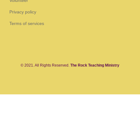
Volunteer
Privacy policy
Terms of services
© 2021. All Rights Reserved.
The Rock Teaching Ministry