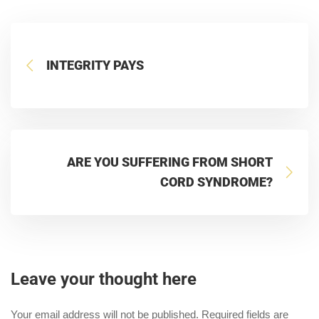
INTEGRITY PAYS
ARE YOU SUFFERING FROM SHORT
CORD SYNDROME?
Leave your thought here
Your email address will not be published.
Required fields are