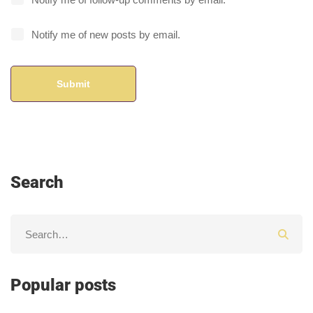
Notify me of new posts by email.
Search
Popular posts