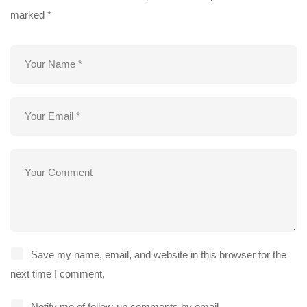
marked
*
Save my name, email, and website in this browser for the
next time I comment.
Notify me of follow-up comments by email.