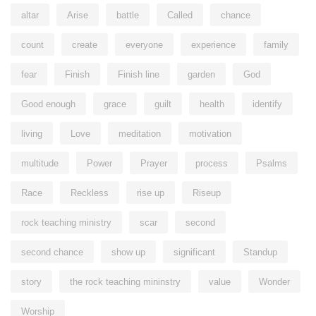
altar
Arise
battle
Called
chance
count
create
everyone
experience
family
fear
Finish
Finish line
garden
God
Good enough
grace
guilt
health
identify
living
Love
meditation
motivation
multitude
Power
Prayer
process
Psalms
Race
Reckless
rise up
Riseup
rock teaching ministry
scar
second
second chance
show up
significant
Standup
story
the rock teaching mininstry
value
Wonder
Worship