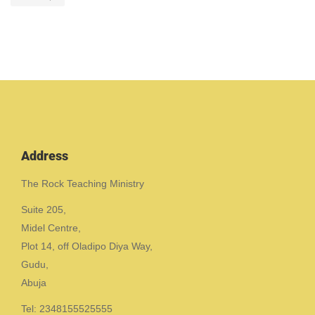
Address
The Rock Teaching Ministry
Suite 205,
Midel Centre,
Plot 14, off Oladipo Diya Way,
Gudu,
Abuja
Tel: 2348155525555