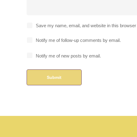
Save my name, email, and website in this browser 
Notify me of follow-up comments by email.
Notify me of new posts by email.