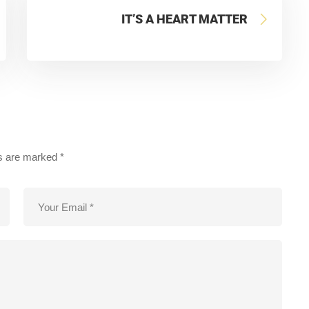
IT’S A HEART MATTER
ds are marked
*