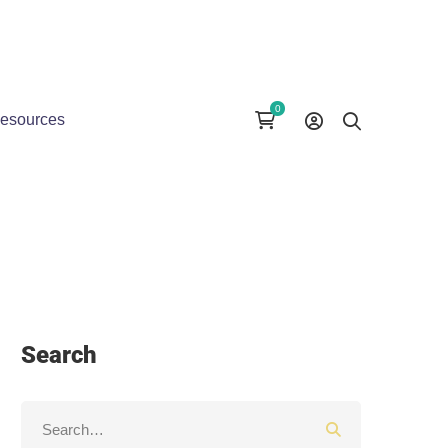
esources
Search