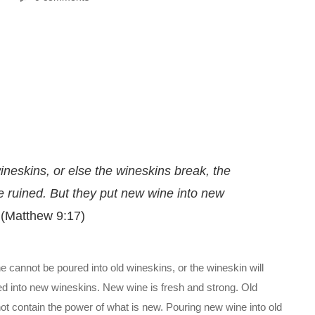
ineskins, or else the wineskins break, the
re ruined. But they put new wine into new
(Matthew 9:17)
ne cannot be poured into old wineskins, or the wineskin will
ed into new wineskins. New wine is fresh and strong. Old
t contain the power of what is new. Pouring new wine into old