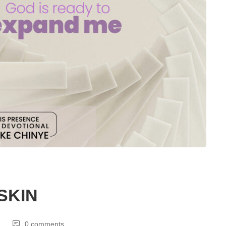
SKIN
0 comments