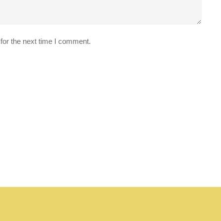
for the next time I comment.