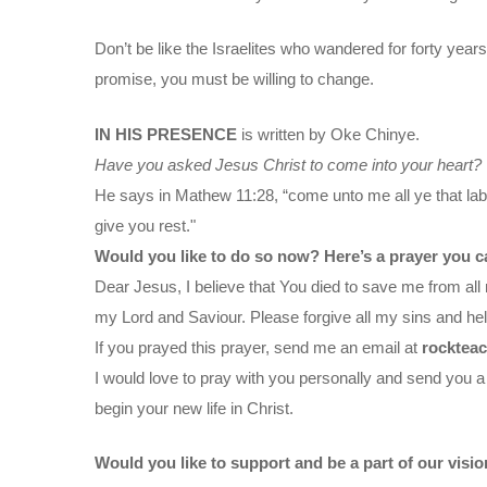
Don’t be like the Israelites who wandered for forty years
promise, you must be willing to change.
IN HIS PRESENCE
is written by Oke Chinye.
Have you asked Jesus Christ to come into your heart?
He says in Mathew 11:28, “come unto me all ye that labo
give you rest."
Would you like to do so now? Here’s a prayer you c
Dear Jesus, I believe that You died to save me from all 
my Lord and Saviour. Please forgive all my sins and help
If you prayed this prayer, send me an email at
rocktea
I would love to pray with you personally and send you a
begin your new life in Christ.
Would you like to support and be a part of our visi