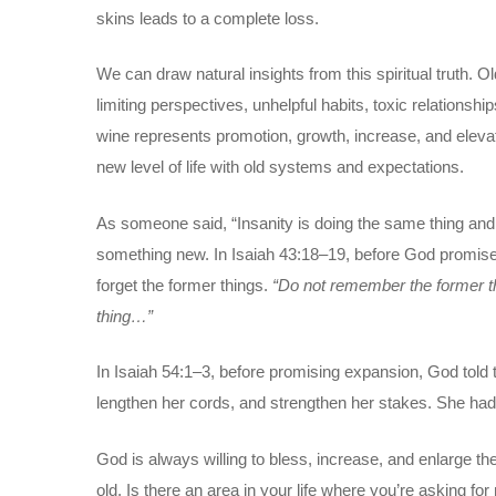
skins leads to a complete loss.
We can draw natural insights from this spiritual truth. 
limiting perspectives, unhelpful habits, toxic relationsh
wine represents promotion, growth, increase, and eleva
new level of life with old systems and expectations.
As someone said, “Insanity is doing the same thing and 
something new. In Isaiah 43:18–19, before God promised 
forget the former things.
“Do not remember the former thi
thing…”
In Isaiah 54:1–3, before promising expansion, God told 
lengthen her cords, and strengthen her stakes. She had to
God is always willing to bless, increase, and enlarge the 
old. Is there an area in your life where you’re asking 