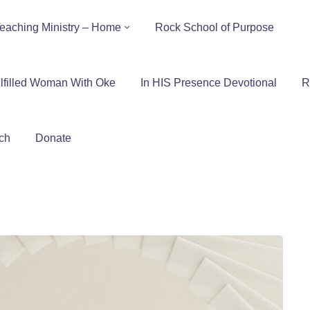
eaching Ministry – Home
Rock School of Purpose
lfilled Woman With Oke
In HIS Presence Devotional
R
ch
Donate