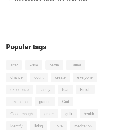
Popular tags
altar
Arise
battle
Called
chance
count
create
everyone
experience
family
fear
Finish
Finish line
garden
God
Good enough
grace
guilt
health
identify
living
Love
meditation