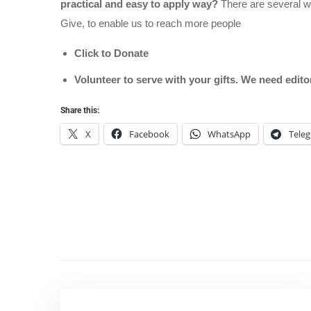
practical and easy to apply way?
There are several wa
Give, to enable us to reach more people
Click to Donate
Volunteer to serve with your gifts. We need edit
Share this:
X
Facebook
WhatsApp
Tele