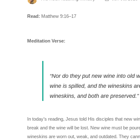
Read:
Matthew 9:16–17
Meditation Verse:
“Nor do they put new wine into old w
wine is spilled, and the wineskins a
wineskins, and both are preserved.”
In today’s reading, Jesus told His disciples that new wi
break and the wine will be lost. New wine must be pour
wineskins are worn out, weak, and outdated. They canno