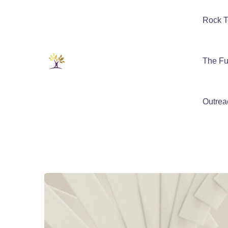
Rock T
The Fu
Outrea