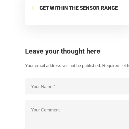
GET WITHIN THE SENSOR RANGE
Leave your thought here
Your email address will not be published.
Required fiel