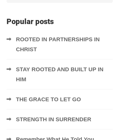
Popular posts
ROOTED IN PARTNERSHIPS IN
CHRIST
STAY ROOTED AND BUILT UP IN
HIM
THE GRACE TO LET GO
STRENGTH IN SURRENDER
Remember What He Told You