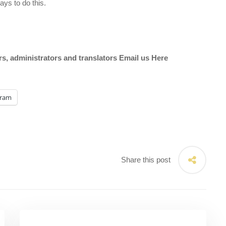
ys to do this.
ors, administrators and translators Email us
Here
gram
Share this post