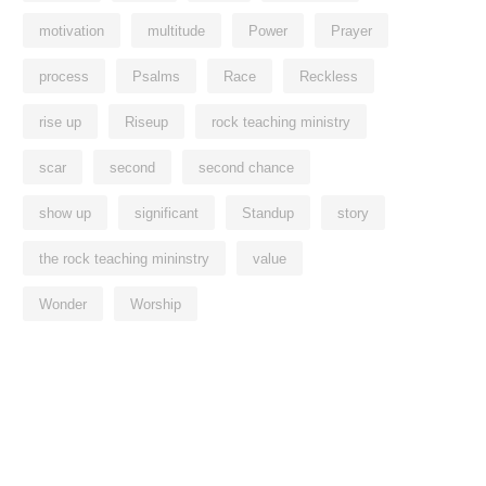
motivation
multitude
Power
Prayer
process
Psalms
Race
Reckless
rise up
Riseup
rock teaching ministry
scar
second
second chance
show up
significant
Standup
story
the rock teaching mininstry
value
Wonder
Worship