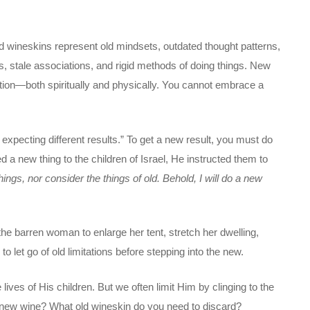
Old wineskins represent old mindsets, outdated thought patterns,
ips, stale associations, and rigid methods of doing things. New
tion—both spiritually and physically. You cannot embrace a
expecting different results.” To get a new result, you must do
a new thing to the children of Israel, He instructed them to
ngs, nor consider the things of old. Behold, I will do a new
the barren woman to enlarge her tent, stretch her dwelling,
 let go of old limitations before stepping into the new.
lives of His children. But we often limit Him by clinging to the
for new wine? What old wineskin do you need to discard?