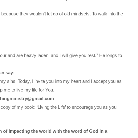
 because they wouldn’t let go of old mindsets. To walk into the
ur and are heavy laden, and I will give you rest.” He longs to
an say:
my sins. Today, I invite you into my heart and I accept you as
 me to live my life for You.
chingministry@gmail.com
 copy of my book; ‘Living the Life’ to encourage you as you
on of impacting the world with the word of God in a