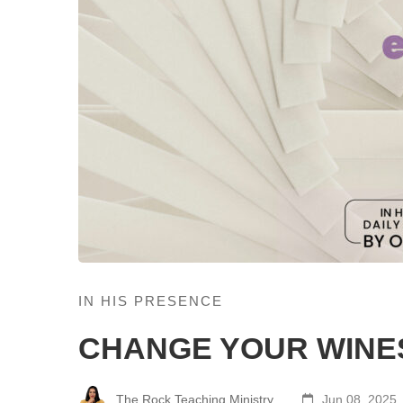
IN HIS PRESENCE
CHANGE YOUR WINE
The Rock Teaching Ministry
Jun 08, 2025