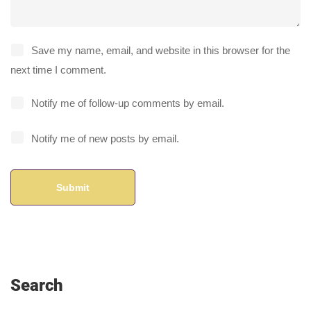
Save my name, email, and website in this browser for the
next time I comment.
Notify me of follow-up comments by email.
Notify me of new posts by email.
Search