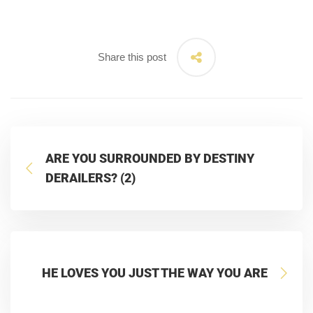
Share this post
ARE YOU SURROUNDED BY DESTINY
DERAILERS? (2)
HE LOVES YOU JUST THE WAY YOU ARE