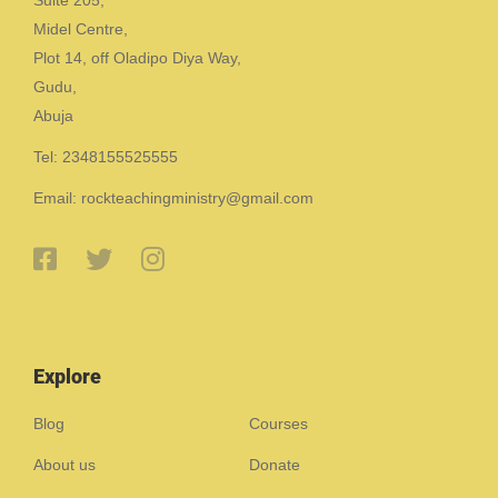
Midel Centre,
Plot 14, off Oladipo Diya Way,
Gudu,
Abuja
Tel: 2348155525555
Email: rockteachingministry@gmail.com
Explore
Blog
Courses
About us
Donate