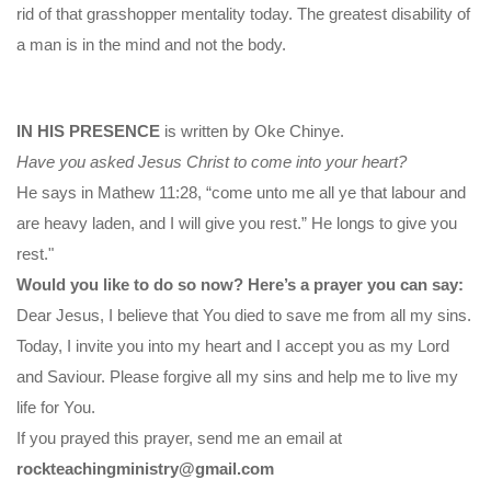
rid of that grasshopper mentality today. The greatest disability of
a man is in the mind and not the body.
IN HIS PRESENCE
is written by Oke Chinye.
Have you asked Jesus Christ to come into your heart?
He says in Mathew 11:28, “come unto me all ye that labour and
are heavy laden, and I will give you rest.” He longs to give you
rest."
Would you like to do so now? Here’s a prayer you can say:
Dear Jesus, I believe that You died to save me from all my sins.
Today, I invite you into my heart and I accept you as my Lord
and Saviour. Please forgive all my sins and help me to live my
life for You.
If you prayed this prayer, send me an email at
rockteachingministry@gmail.com