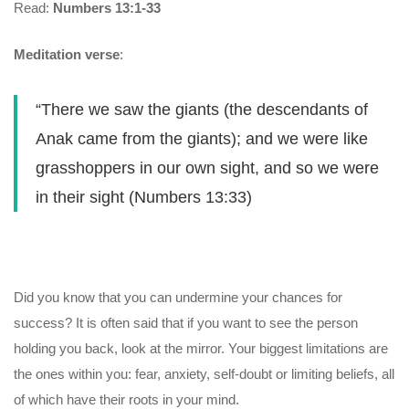
Read:
Numbers 13:1-33
Meditation verse
:
“There we saw the giants (the descendants of
Anak came from the giants); and we were like
grasshoppers in our own sight, and so we were
in their sight (Numbers 13:33)
Did you know that you can undermine your chances for
success? It is often said that if you want to see the person
holding you back, look at the mirror. Your biggest limitations are
the ones within you: fear, anxiety, self-doubt or limiting beliefs, all
of which have their roots in your mind.