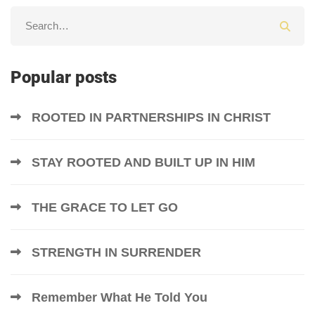
Popular posts
ROOTED IN PARTNERSHIPS IN CHRIST
STAY ROOTED AND BUILT UP IN HIM
THE GRACE TO LET GO
STRENGTH IN SURRENDER
Remember What He Told You