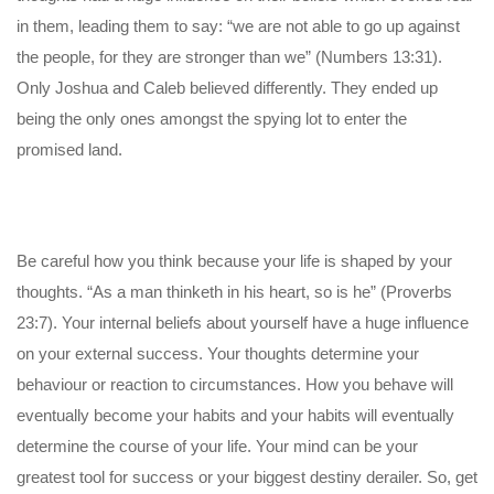
in them, leading them to say: “we are not able to go up against
the people, for they are stronger than we” (Numbers 13:31).
Only Joshua and Caleb believed differently. They ended up
being the only ones amongst the spying lot to enter the
promised land.
Be careful how you think because your life is shaped by your
thoughts. “As a man thinketh in his heart, so is he” (Proverbs
23:7). Your internal beliefs about yourself have a huge influence
on your external success. Your thoughts determine your
behaviour or reaction to circumstances. How you behave will
eventually become your habits and your habits will eventually
determine the course of your life. Your mind can be your
greatest tool for success or your biggest destiny derailer. So, get