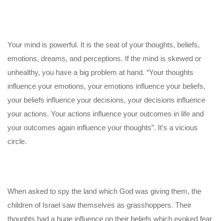
Your mind is powerful. It is the seat of your thoughts, beliefs,
emotions, dreams, and perceptions. If the mind is skewed or
unhealthy, you have a big problem at hand. “Your thoughts
influence your emotions, your emotions influence your beliefs,
your beliefs influence your decisions, your decisions influence
your actions. Your actions influence your outcomes in life and
your outcomes again influence your thoughts”. It’s a vicious
circle.
When asked to spy the land which God was giving them, the
children of Israel saw themselves as grasshoppers. Their
thoughts had a huge influence on their beliefs which evoked fear