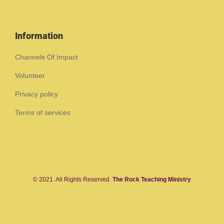
Information
Channels Of Impact
Volunteer
Privacy policy
Terms of services
© 2021. All Rights Reserved.
The Rock Teaching Ministry