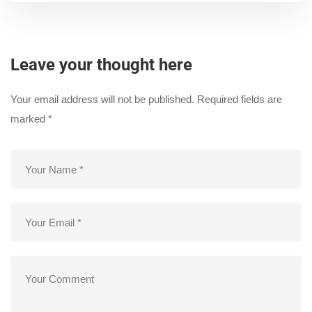
Leave your thought here
Your email address will not be published.
Required fields are
marked
*