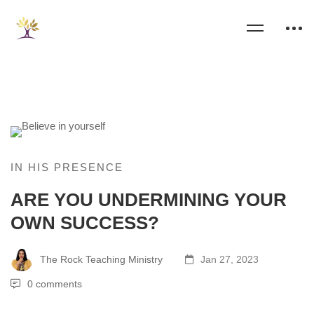
IN HIS PRESENCE
ARE YOU UNDERMINING YOUR
OWN SUCCESS?
The Rock Teaching Ministry
Jan 27, 2023
0 comments