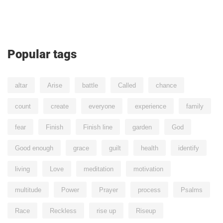
Popular tags
altar
Arise
battle
Called
chance
count
create
everyone
experience
family
fear
Finish
Finish line
garden
God
Good enough
grace
guilt
health
identify
living
Love
meditation
motivation
multitude
Power
Prayer
process
Psalms
Race
Reckless
rise up
Riseup