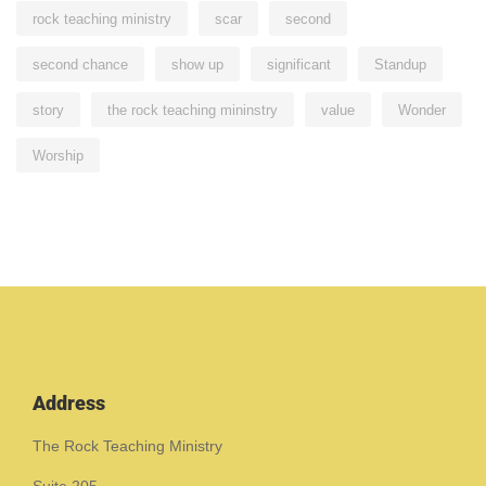
rock teaching ministry
scar
second
second chance
show up
significant
Standup
story
the rock teaching mininstry
value
Wonder
Worship
Address
The Rock Teaching Ministry
Suite 205,