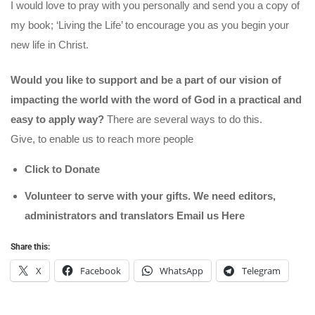
I would love to pray with you personally and send you a copy of
my book; ‘Living the Life’ to encourage you as you begin your
new life in Christ.
Would you like to support and be a part of our vision of
impacting the world with the word of God in a practical and
easy to apply way?
There are several ways to do this.
Give, to enable us to reach more people
Click to Donate
Volunteer to serve with your gifts. We need editors,
administrators and translators Email us
Here
Share this:
X
Facebook
WhatsApp
Telegram