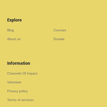
Explore
Blog
Courses
About us
Donate
Information
Channels Of Impact
Volunteer
Privacy policy
Terms of services