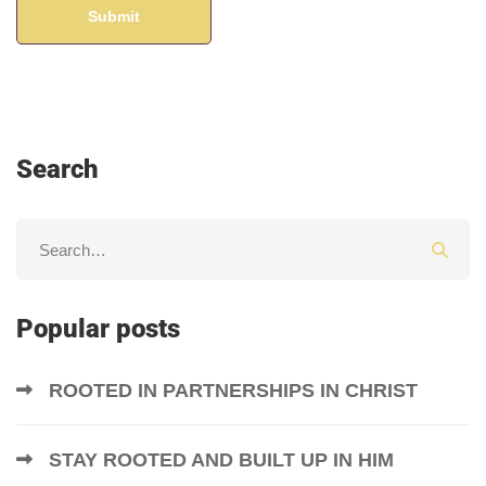
Search
Popular posts
ROOTED IN PARTNERSHIPS IN CHRIST
STAY ROOTED AND BUILT UP IN HIM