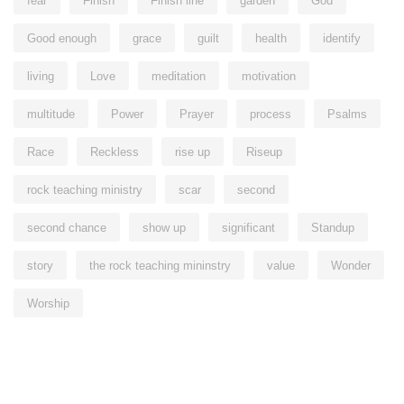
fear
Finish
Finish line
garden
God
Good enough
grace
guilt
health
identify
living
Love
meditation
motivation
multitude
Power
Prayer
process
Psalms
Race
Reckless
rise up
Riseup
rock teaching ministry
scar
second
second chance
show up
significant
Standup
story
the rock teaching mininstry
value
Wonder
Worship