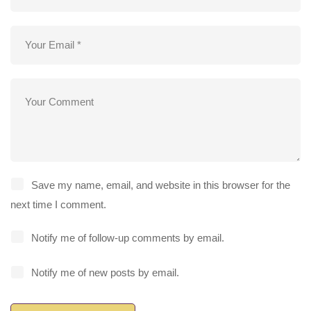
Save my name, email, and website in this browser for the
next time I comment.
Notify me of follow-up comments by email.
Notify me of new posts by email.