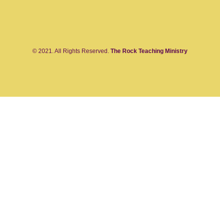
© 2021. All Rights Reserved.
The Rock Teaching Ministry