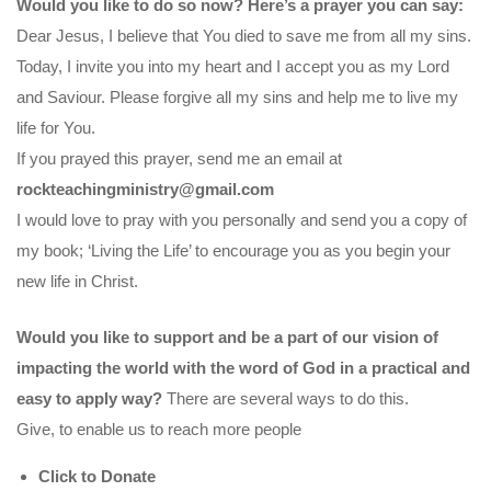
Would you like to do so now? Here’s a prayer you can say:
Dear Jesus, I believe that You died to save me from all my sins.
Today, I invite you into my heart and I accept you as my Lord
and Saviour. Please forgive all my sins and help me to live my
life for You.
If you prayed this prayer, send me an email at
rockteachingministry@gmail.com
I would love to pray with you personally and send you a copy of
my book; ‘Living the Life’ to encourage you as you begin your
new life in Christ.
Would you like to support and be a part of our vision of
impacting the world with the word of God in a practical and
easy to apply way?
There are several ways to do this.
Give, to enable us to reach more people
Click to Donate