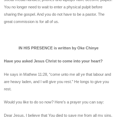
You no longer need to wait to enter a physical pulpit before
sharing the gospel. And you do not have to be a pastor. The
great commission is for all of us.
IN HIS PRESENCE is written by Oke Chinye
Have you asked Jesus Christ to come into your heart?
He says in Mathew 11:28, “come unto me all ye that labour and
are heavy laden, and I will give you rest.” He longs to give you
rest.
Would you like to do so now? Here’s a prayer you can say:
Dear Jesus, I believe that You died to save me from all my sins.