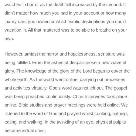
watched in horror as the death toll increased by the second. It
didn’t matter how much you had in your account or how many
luxury cars you owned or which exotic destinations you could
vacation in. All that mattered was to be able to breathe on your
own.
However, amidst the horror and hopelessness, scripture was
being fulfilled. From the ashes of despair arose a new wave of
glory. The knowledge of the glory of the Lord began to cover the
whole earth. As the world went online, carrying out processes
and activities virtually, God’s word was not left out. The gospel
was being preached continuously. Church services took place
online. Bible studies and prayer meetings were held online. We
listened to the word of God and prayed whilst cooking, bathing,
eating, and walking. In the twinkling of an eye, physical pulpits
became virtual ones.