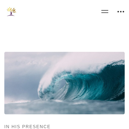
IN HIS PRESENCE