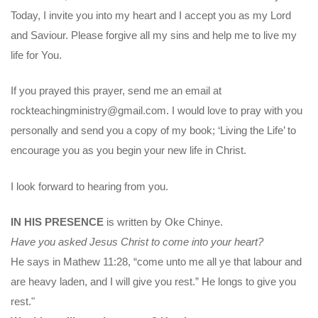
Today, I invite you into my heart and I accept you as my Lord
and Saviour. Please forgive all my sins and help me to live my
life for You.
If you prayed this prayer, send me an email at
rockteachingministry@gmail.com. I would love to pray with you
personally and send you a copy of my book; ‘Living the Life’ to
encourage you as you begin your new life in Christ.
I look forward to hearing from you.
IN HIS PRESENCE
is written by Oke Chinye.
Have you asked Jesus Christ to come into your heart?
He says in Mathew 11:28, “come unto me all ye that labour and
are heavy laden, and I will give you rest.” He longs to give you
rest."