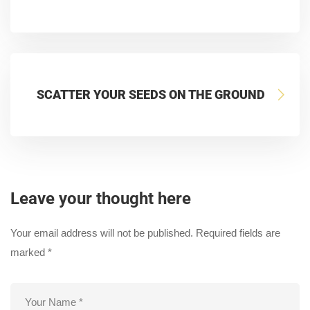
SCATTER YOUR SEEDS ON THE GROUND
Leave your thought here
Your email address will not be published.
Required fields are
marked
*