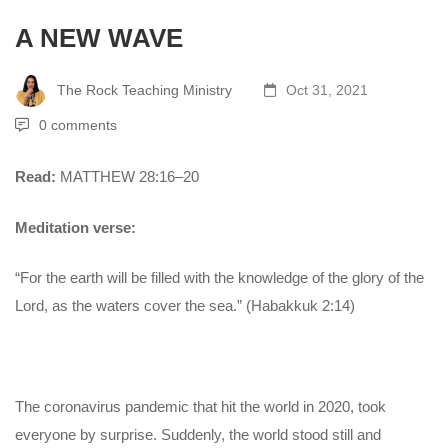
A NEW WAVE
The Rock Teaching Ministry
Oct 31, 2021
0 comments
Read:
MATTHEW 28:16–20
Meditation verse:
“For the earth will be filled with the knowledge of the glory of the
Lord, as the waters cover the sea.” (Habakkuk 2:14)
The coronavirus pandemic that hit the world in 2020, took
everyone by surprise. Suddenly, the world stood still and