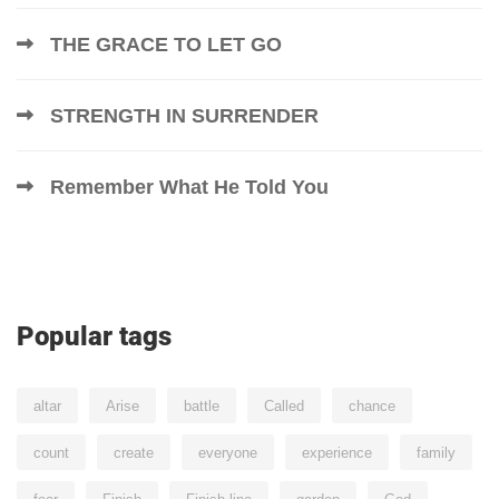
THE GRACE TO LET GO
STRENGTH IN SURRENDER
Remember What He Told You
Popular tags
altar
Arise
battle
Called
chance
count
create
everyone
experience
family