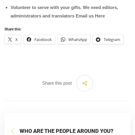
Volunteer to serve with your gifts. We need editors,
administrators and translators Email us
Here
Share this:
X
Facebook
WhatsApp
Telegram
Share this post
WHO ARE THE PEOPLE AROUND YOU?