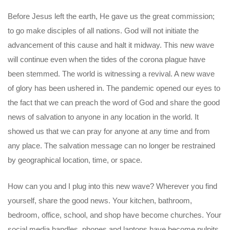
Before Jesus left the earth, He gave us the great commission;
to go make disciples of all nations. God will not initiate the
advancement of this cause and halt it midway. This new wave
will continue even when the tides of the corona plague have
been stemmed. The world is witnessing a revival. A new wave
of glory has been ushered in. The pandemic opened our eyes to
the fact that we can preach the word of God and share the good
news of salvation to anyone in any location in the world. It
showed us that we can pray for anyone at any time and from
any place. The salvation message can no longer be restrained
by geographical location, time, or space.
How can you and I plug into this new wave? Wherever you find
yourself, share the good news. Your kitchen, bathroom,
bedroom, office, school, and shop have become churches. Your
social media handles, phones and laptops have become pulpits.