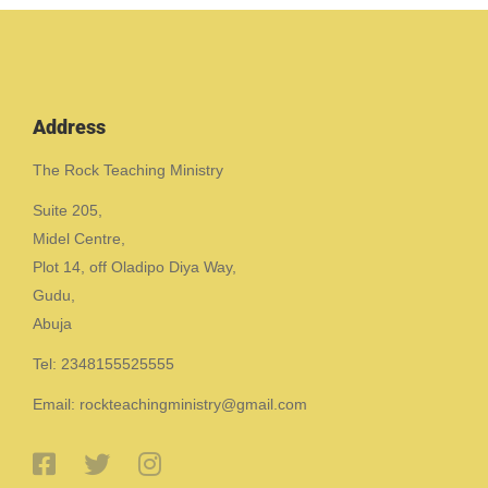
Address
The Rock Teaching Ministry
Suite 205,
Midel Centre,
Plot 14, off Oladipo Diya Way,
Gudu,
Abuja
Tel: 2348155525555
Email: rockteachingministry@gmail.com