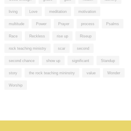
living
Love
meditation
motivation
multitude
Power
Prayer
process
Psalms
Race
Reckless
rise up
Riseup
rock teaching ministry
scar
second
second chance
show up
significant
Standup
story
the rock teaching mininstry
value
Wonder
Worship