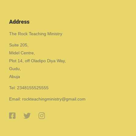
Address
The Rock Teaching Ministry
Suite 205,
Midel Centre,
Plot 14, off Oladipo Diya Way,
Gudu,
Abuja
Tel: 2348155525555
Email: rockteachingministry@gmail.com