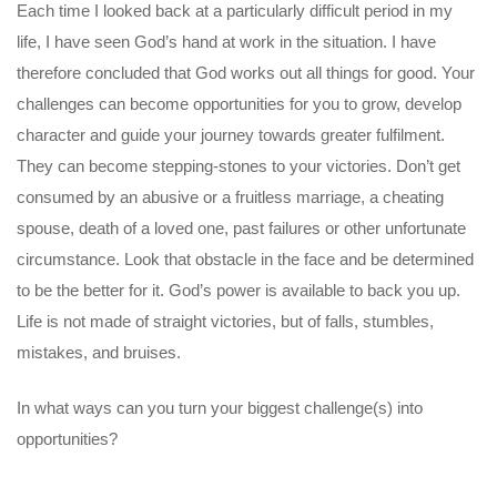
Each time I looked back at a particularly difficult period in my
life, I have seen God’s hand at work in the situation. I have
therefore concluded that God works out all things for good. Your
challenges can become opportunities for you to grow, develop
character and guide your journey towards greater fulfilment.
They can become stepping-stones to your victories. Don’t get
consumed by an abusive or a fruitless marriage, a cheating
spouse, death of a loved one, past failures or other unfortunate
circumstance. Look that obstacle in the face and be determined
to be the better for it. God’s power is available to back you up.
Life is not made of straight victories, but of falls, stumbles,
mistakes, and bruises.
In what ways can you turn your biggest challenge(s) into
opportunities?