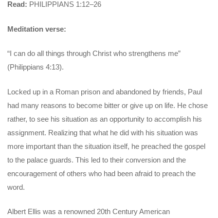
Read:
PHILIPPIANS 1:12–26
Meditation verse:
“I can do all things through Christ who strengthens me”
(Philippians 4:13).
Locked up in a Roman prison and abandoned by friends, Paul
had many reasons to become bitter or give up on life. He chose
rather, to see his situation as an opportunity to accomplish his
assignment. Realizing that what he did with his situation was
more important than the situation itself, he preached the gospel
to the palace guards. This led to their conversion and the
encouragement of others who had been afraid to preach the
word.
Albert Ellis was a renowned 20th Century American