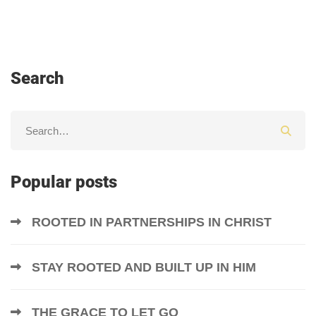
Search
Popular posts
ROOTED IN PARTNERSHIPS IN CHRIST
STAY ROOTED AND BUILT UP IN HIM
THE GRACE TO LET GO