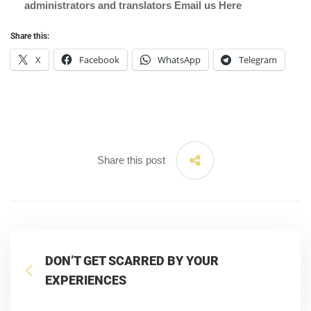
administrators and translators Email us
Here
Share this:
X
Facebook
WhatsApp
Telegram
Share this post
DON’T GET SCARRED BY YOUR
EXPERIENCES