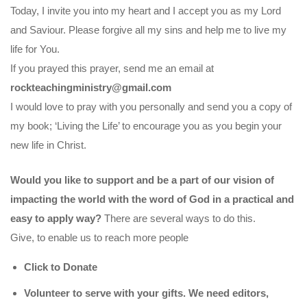
Today, I invite you into my heart and I accept you as my Lord
and Saviour. Please forgive all my sins and help me to live my
life for You.
If you prayed this prayer, send me an email at
rockteachingministry@gmail.com
I would love to pray with you personally and send you a copy of
my book; ‘Living the Life’ to encourage you as you begin your
new life in Christ.
Would you like to support and be a part of our vision of
impacting the world with the word of God in a practical and
easy to apply way?
There are several ways to do this.
Give, to enable us to reach more people
Click to Donate
Volunteer to serve with your gifts. We need editors,