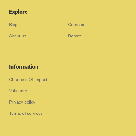
Explore
Blog
Courses
About us
Donate
Information
Channels Of Impact
Volunteer
Privacy policy
Terms of services