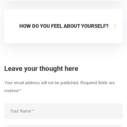
HOW DO YOU FEEL ABOUT YOURSELF?
Leave your thought here
Your email address will not be published.
Required fields are
marked
*