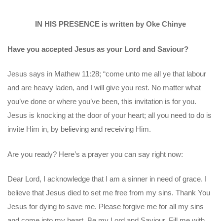
IN HIS PRESENCE is written by Oke Chinye
Have you accepted Jesus as your Lord and Saviour?
Jesus says in Mathew 11:28; “come unto me all ye that labour
and are heavy laden, and I will give you rest. No matter what
you’ve done or where you’ve been, this invitation is for you.
Jesus is knocking at the door of your heart; all you need to do is
invite Him in, by believing and receiving Him.
Are you ready? Here’s a prayer you can say right now:
Dear Lord, I acknowledge that I am a sinner in need of grace. I
believe that Jesus died to set me free from my sins. Thank You
Jesus for dying to save me. Please forgive me for all my sins
and come into my heart. Be my Lord and Saviour. Fill me with