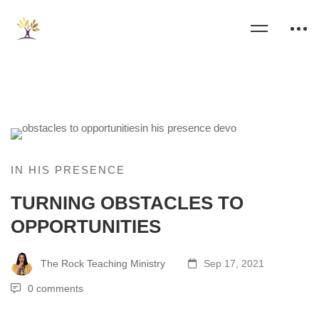
IN HIS PRESENCE
TURNING OBSTACLES TO
OPPORTUNITIES
The Rock Teaching Ministry
Sep 17, 2021
0 comments