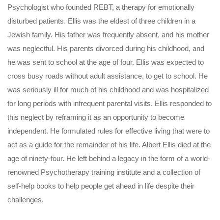
Psychologist who founded REBT, a therapy for emotionally
disturbed patients. Ellis was the eldest of three children in a
Jewish family. His father was frequently absent, and his mother
was neglectful. His parents divorced during his childhood, and
he was sent to school at the age of four. Ellis was expected to
cross busy roads without adult assistance, to get to school. He
was seriously ill for much of his childhood and was hospitalized
for long periods with infrequent parental visits. Ellis responded to
this neglect by reframing it as an opportunity to become
independent. He formulated rules for effective living that were to
act as a guide for the remainder of his life. Albert Ellis died at the
age of ninety-four. He left behind a legacy in the form of a world-
renowned Psychotherapy training institute and a collection of
self-help books to help people get ahead in life despite their
challenges.