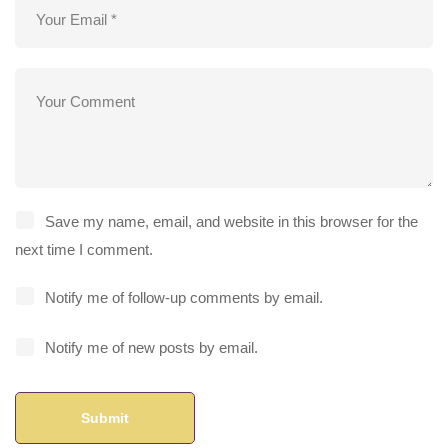
Save my name, email, and website in this browser for the
next time I comment.
Notify me of follow-up comments by email.
Notify me of new posts by email.