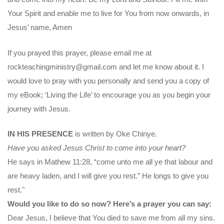
Your Spirit and enable me to live for You from now onwards, in
Jesus’ name, Amen
If you prayed this prayer, please email me at
rockteachingministry@gmail.com and let me know about it. I
would love to pray with you personally and send you a copy of
my eBook; ‘Living the Life’ to encourage you as you begin your
journey with Jesus.
IN HIS PRESENCE
is written by Oke Chinye.
Have you asked Jesus Christ to come into your heart?
He says in Mathew 11:28, “come unto me all ye that labour and
are heavy laden, and I will give you rest.” He longs to give you
rest."
Would you like to do so now? Here’s a prayer you can say:
Dear Jesus, I believe that You died to save me from all my sins.