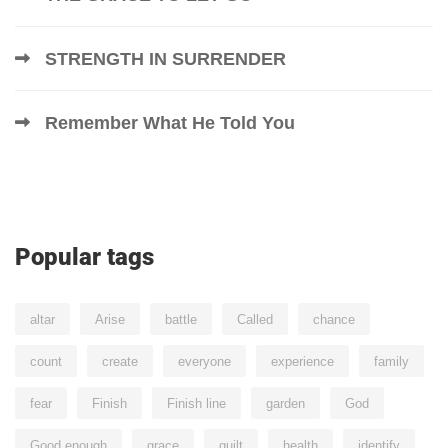
STRENGTH IN SURRENDER
Remember What He Told You
Popular tags
altar
Arise
battle
Called
chance
count
create
everyone
experience
family
fear
Finish
Finish line
garden
God
Good enough
grace
guilt
health
identify