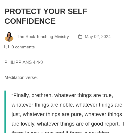
PROTECT YOUR SELF
CONFIDENCE
The Rock Teaching Ministry
May 02, 2024
0 comments
PHILIPPIANS 4:4-9
Meditation verse:
“Finally, brethren, whatever things are true,
whatever things are noble, whatever things are
just, whatever things are pure, whatever things
are lovely, whatever things are of good report, if