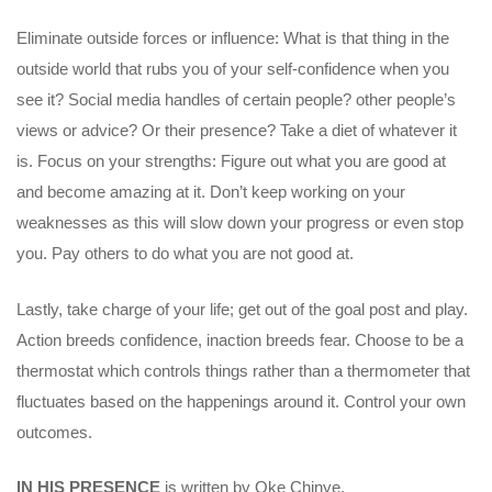
Eliminate outside forces or influence: What is that thing in the
outside world that rubs you of your self-confidence when you
see it? Social media handles of certain people? other people’s
views or advice? Or their presence? Take a diet of whatever it
is. Focus on your strengths: Figure out what you are good at
and become amazing at it. Don’t keep working on your
weaknesses as this will slow down your progress or even stop
you. Pay others to do what you are not good at.
Lastly, take charge of your life; get out of the goal post and play.
Action breeds confidence, inaction breeds fear. Choose to be a
thermostat which controls things rather than a thermometer that
fluctuates based on the happenings around it. Control your own
outcomes.
IN HIS PRESENCE
is written by Oke Chinye.