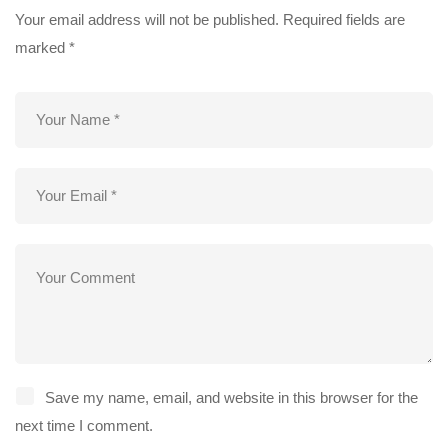
Your email address will not be published.
Required fields are
marked
*
Save my name, email, and website in this browser for the
next time I comment.