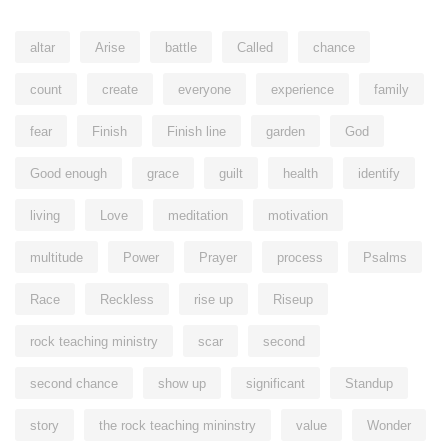
altar
Arise
battle
Called
chance
count
create
everyone
experience
family
fear
Finish
Finish line
garden
God
Good enough
grace
guilt
health
identify
living
Love
meditation
motivation
multitude
Power
Prayer
process
Psalms
Race
Reckless
rise up
Riseup
rock teaching ministry
scar
second
second chance
show up
significant
Standup
story
the rock teaching mininstry
value
Wonder