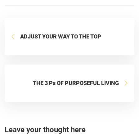
ADJUST YOUR WAY TO THE TOP
THE 3 Ps OF PURPOSEFUL LIVING
Leave your thought here