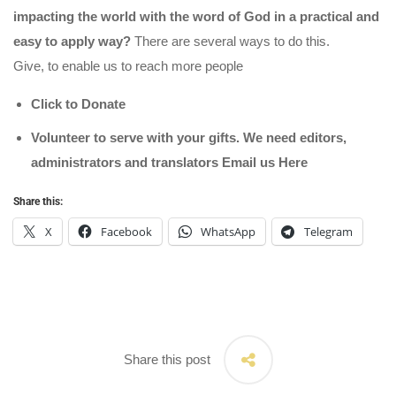
impacting the world with the word of God in a practical and
easy to apply way?
There are several ways to do this.
Give, to enable us to reach more people
Click to Donate
Volunteer to serve with your gifts. We need editors,
administrators and translators Email us
Here
Share this:
X
Facebook
WhatsApp
Telegram
Share this post