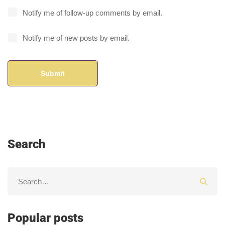
Notify me of follow-up comments by email.
Notify me of new posts by email.
Search
Popular posts