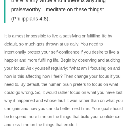
there is any virtue and if there is anything
praiseworthy—meditate on these things”
(Philippians 4:8).
It is almost impossible to live a satisfying or fulfilling life by
default, so much gets thrown at us daily. You need to
intentionally protect your self-confidence if you desire to live a
happier and more fulfilling life. Begin by observing and auditing
your focus: Ask yourself regularly: “what am I focusing on and
how is this affecting how I feel? Then change your focus if you
need to. By default, the human brain prefers to focus on what
could go wrong. So, it would rather focus on what you have lost,
why it happened and whose fault it was rather than on what you
can gain and how you can do better next time. Your goal should
be to spend more time on the things that build your confidence
and less time on the things that erode it.