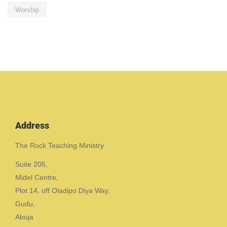
Worship
Address
The Rock Teaching Ministry
Suite 205,
Midel Centre,
Plot 14, off Oladipo Diya Way,
Gudu,
Abuja