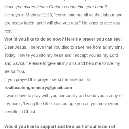
Have you asked Jesus Christ to come into your heart?
He says in Mathew 11:28, “come unto me all ye that labour and
are heavy laden, and I will give you rest.” He longs to give you
rest."
Would you like to do so now? Here’s a prayer you can say:
Dear Jesus, I believe that You died to save me from all my sins.
Today, I invite you into my heart and I accept you as my Lord
and Saviour. Please forgive all my sins and help me to live my
life for You.
If you prayed this prayer, send me an email at
rockteachingministry@gmail.com
I would love to pray with you personally and send you a copy of
my book; ‘Living the Life’ to encourage you as you begin your
new life in Christ.
Would you like to support and be a part of our vision of