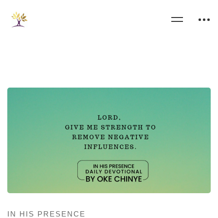
IN HIS PRESENCE