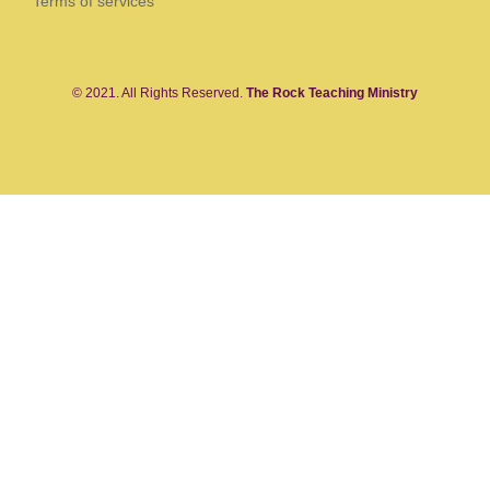
Terms of services
© 2021. All Rights Reserved.
The Rock Teaching Ministry