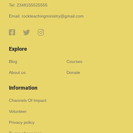
Tel: 2348155525555
Email: rockteachingministry@gmail.com
Explore
Blog
Courses
About us
Donate
Information
Channels Of Impact
Volunteer
Privacy policy