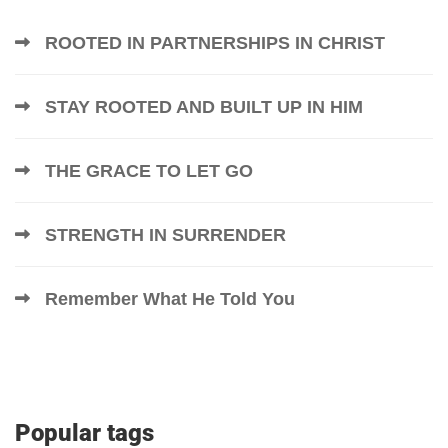
ROOTED IN PARTNERSHIPS IN CHRIST
STAY ROOTED AND BUILT UP IN HIM
THE GRACE TO LET GO
STRENGTH IN SURRENDER
Remember What He Told You
Popular tags