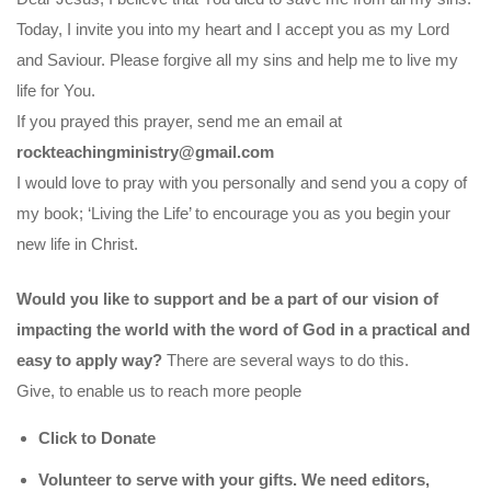
Today, I invite you into my heart and I accept you as my Lord
and Saviour. Please forgive all my sins and help me to live my
life for You.
If you prayed this prayer, send me an email at
rockteachingministry@gmail.com
I would love to pray with you personally and send you a copy of
my book; ‘Living the Life’ to encourage you as you begin your
new life in Christ.
Would you like to support and be a part of our vision of
impacting the world with the word of God in a practical and
easy to apply way?
There are several ways to do this.
Give, to enable us to reach more people
Click to Donate
Volunteer to serve with your gifts. We need editors,