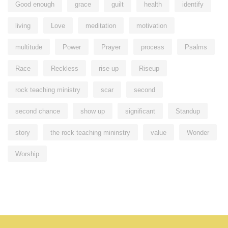
Good enough
grace
guilt
health
identify
living
Love
meditation
motivation
multitude
Power
Prayer
process
Psalms
Race
Reckless
rise up
Riseup
rock teaching ministry
scar
second
second chance
show up
significant
Standup
story
the rock teaching mininstry
value
Wonder
Worship