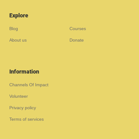
Explore
Blog
Courses
About us
Donate
Information
Channels Of Impact
Volunteer
Privacy policy
Terms of services