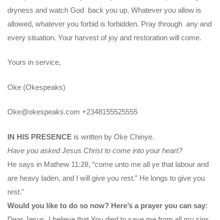
dryness and watch God back you up. Whatever you allow is
allowed, whatever you forbid is forbidden. Pray through any and
every situation. Your harvest of joy and restoration will come.
Yours in service,
Oke (Okespeaks)
Oke@okespeaks.com
+2348155525555
IN HIS PRESENCE
is written by Oke Chinye.
Have you asked Jesus Christ to come into your heart?
He says in Mathew 11:28, “come unto me all ye that labour and
are heavy laden, and I will give you rest.” He longs to give you
rest."
Would you like to do so now? Here’s a prayer you can say:
Dear Jesus, I believe that You died to save me from all my sins.