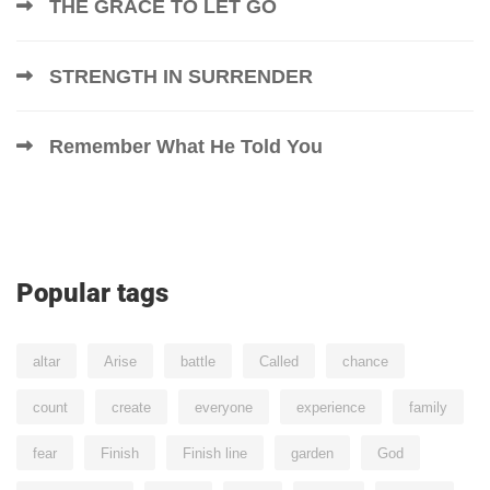
THE GRACE TO LET GO
STRENGTH IN SURRENDER
Remember What He Told You
Popular tags
altar
Arise
battle
Called
chance
count
create
everyone
experience
family
fear
Finish
Finish line
garden
God