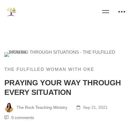
THE FULFILLED WOMAN WITH OKE
PRAYING YOUR WAY THROUGH
EVERY SITUATION
The Rock Teaching Ministry
Sep 21, 2021
0 comments