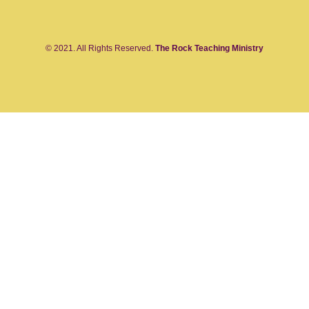
© 2021. All Rights Reserved.
The Rock Teaching Ministry