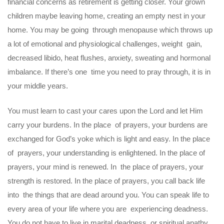
financial concerns as retirement is getting closer. Your grown
children maybe leaving home, creating an empty nest in your
home. You may be going through menopause which throws up
a lot of emotional and physiological challenges, weight gain,
decreased libido, heat flushes, anxiety, sweating and hormonal
imbalance. If there’s one time you need to pray through, it is in
your middle years.
You must learn to cast your cares upon the Lord and let Him
carry your burdens. In the place of prayers, your burdens are
exchanged for God’s yoke which is light and easy. In the place
of prayers, your understanding is enlightened. In the place of
prayers, your mind is renewed. In the place of prayers, your
strength is restored. In the place of prayers, you call back life
into the things that are dead around you. You can speak life to
every area of your life where you are experiencing deadness.
You do not have to live in marital deadness, or spiritual apathy,