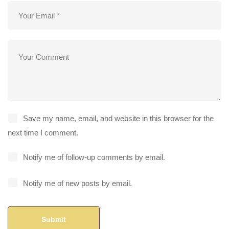
Save my name, email, and website in this browser for the
next time I comment.
Notify me of follow-up comments by email.
Notify me of new posts by email.