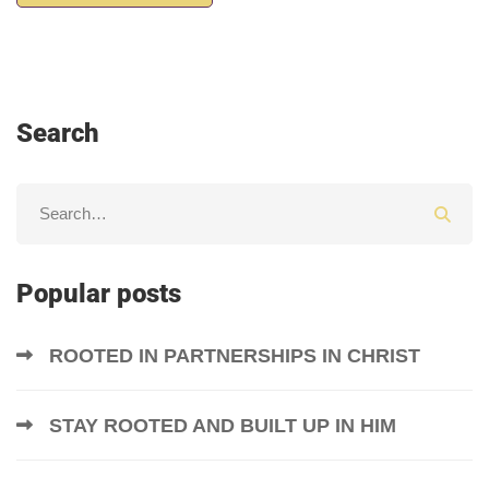
Search
Popular posts
ROOTED IN PARTNERSHIPS IN CHRIST
STAY ROOTED AND BUILT UP IN HIM