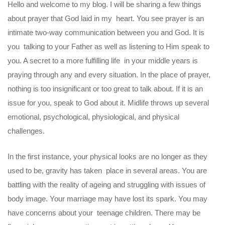
Hello and welcome to my blog. I will be sharing a few things
about prayer that God laid in my heart. You see prayer is an
intimate two-way communication between you and God. It is
you talking to your Father as well as listening to Him speak to
you. A secret to a more fulfilling life in your middle years is
praying through any and every situation. In the place of prayer,
nothing is too insignificant or too great to talk about. If it is an
issue for you, speak to God about it. Midlife throws up several
emotional, psychological, physiological, and physical
challenges.
In the first instance, your physical looks are no longer as they
used to be, gravity has taken place in several areas. You are
battling with the reality of ageing and struggling with issues of
body image. Your marriage may have lost its spark. You may
have concerns about your teenage children. There may be