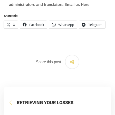
administrators and translators Email us
Here
Share this:
X
Facebook
WhatsApp
Telegram
Share this post
RETRIEVING YOUR LOSSES