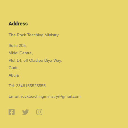
Address
The Rock Teaching Ministry
Suite 205,
Midel Centre,
Plot 14, off Oladipo Diya Way,
Gudu,
Abuja
Tel: 2348155525555
Email: rockteachingministry@gmail.com