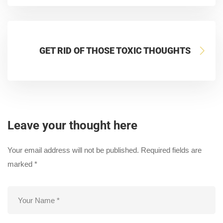
GET RID OF THOSE TOXIC THOUGHTS
Leave your thought here
Your email address will not be published.
Required fields are
marked
*