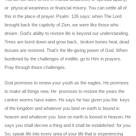
or physical weariness or financial misery. You can settle all of
this in the place of prayer. Psalm 126 says: when The Lord
brought back the captivity of Zion, we were like those who
dream. God’s ability to restore life is beyond our understanding.
Trees are burnt down and grow back, broken bones heal, dead
tissues are restored. That’s the life-giving power of God. When
burdened by the challenges of midlife, go to Him in prayers.
Pray through those challenges.
God promises to renew your youth as the eagles. He promises
to make all things new. He promises to restore the years the
canker worms have eaten. He says he has given you the keys
of the kingdom and whatever you bind on earth is bound in
heaven and whatever you lose on earth is loosed in heaven. He
says you shall decree a thing and it shall be established for you.
So, speak life into every area of your life that is experiencing