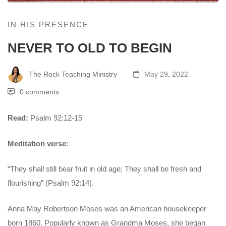
IN HIS PRESENCE
NEVER TO OLD TO BEGIN
The Rock Teaching Ministry
May 29, 2022
0 comments
Read:
Psalm 92:12-15
Meditation verse:
“They shall still bear fruit in old age; They shall be fresh and
flourishing” (Psalm 92:14).
Anna May Robertson Moses was an American housekeeper
born 1860. Popularly known as Grandma Moses, she began