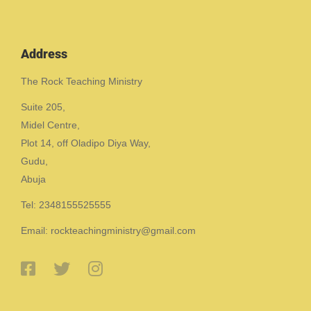
Address
The Rock Teaching Ministry
Suite 205,
Midel Centre,
Plot 14, off Oladipo Diya Way,
Gudu,
Abuja
Tel: 2348155525555
Email: rockteachingministry@gmail.com