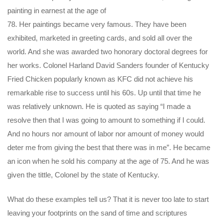
painting in earnest at the age of
78. Her paintings became very famous. They have been
exhibited, marketed in greeting cards, and sold all over the
world. And she was awarded two honorary doctoral degrees for
her works. Colonel Harland David Sanders founder of Kentucky
Fried Chicken popularly known as KFC did not achieve his
remarkable rise to success until his 60s. Up until that time he
was relatively unknown. He is quoted as saying “I made a
resolve then that I was going to amount to something if I could.
And no hours nor amount of labor nor amount of money would
deter me from giving the best that there was in me”. He became
an icon when he sold his company at the age of 75. And he was
given the tittle, Colonel by the state of Kentucky.
What do these examples tell us? That it is never too late to start
leaving your footprints on the sand of time and scriptures