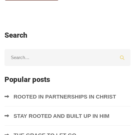
Search
Popular posts
ROOTED IN PARTNERSHIPS IN CHRIST
STAY ROOTED AND BUILT UP IN HIM