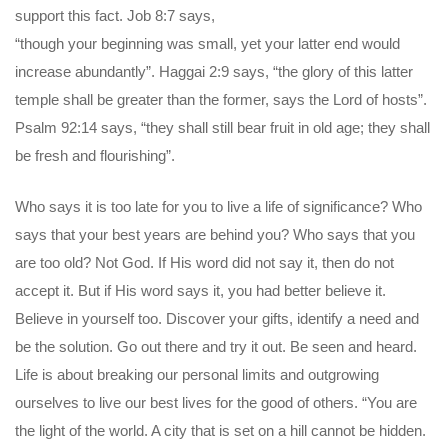
support this fact. Job 8:7 says,
“though your beginning was small, yet your latter end would
increase abundantly”. Haggai 2:9 says, “the glory of this latter
temple shall be greater than the former, says the Lord of hosts”.
Psalm 92:14 says, “they shall still bear fruit in old age; they shall
be fresh and flourishing”.
Who says it is too late for you to live a life of significance? Who
says that your best years are behind you? Who says that you
are too old? Not God. If His word did not say it, then do not
accept it. But if His word says it, you had better believe it.
Believe in yourself too. Discover your gifts, identify a need and
be the solution. Go out there and try it out. Be seen and heard.
Life is about breaking our personal limits and outgrowing
ourselves to live our best lives for the good of others. “You are
the light of the world. A city that is set on a hill cannot be hidden.