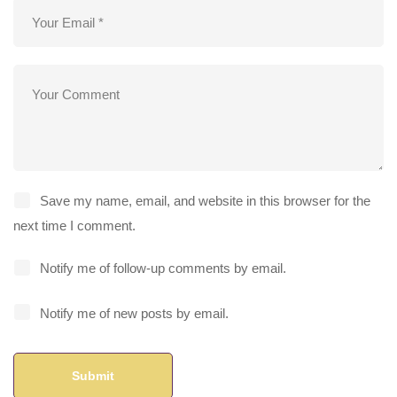
Save my name, email, and website in this browser for the
next time I comment.
Notify me of follow-up comments by email.
Notify me of new posts by email.