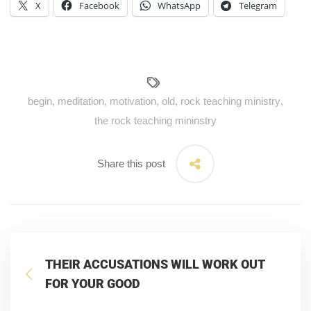
X
Facebook
WhatsApp
Telegram
begin
,
meditation
,
motivation
,
old
,
rock teaching ministry
,
the rock teaching mininstry
Share this post
THEIR ACCUSATIONS WILL WORK OUT
FOR YOUR GOOD