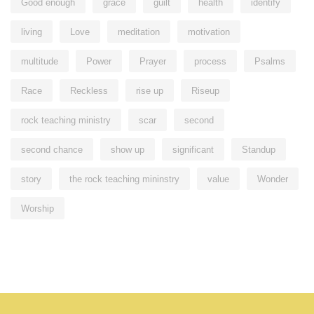
Good enough
grace
guilt
health
identify
living
Love
meditation
motivation
multitude
Power
Prayer
process
Psalms
Race
Reckless
rise up
Riseup
rock teaching ministry
scar
second
second chance
show up
significant
Standup
story
the rock teaching mininstry
value
Wonder
Worship