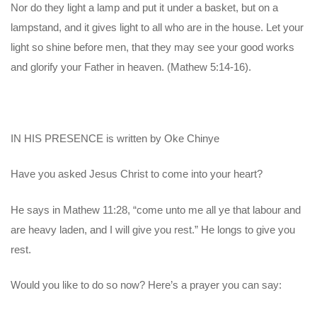
Nor do they light a lamp and put it under a basket, but on a
lampstand, and it gives light to all who are in the house. Let your
light so shine before men, that they may see your good works
and glorify your Father in heaven. (Mathew 5:14-16).
IN HIS PRESENCE is written by Oke Chinye
Have you asked Jesus Christ to come into your heart?
He says in Mathew 11:28, “come unto me all ye that labour and
are heavy laden, and I will give you rest.” He longs to give you
rest.
Would you like to do so now? Here’s a prayer you can say: