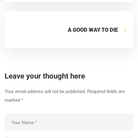
A GOOD WAY TO DIE
Leave your thought here
Your email address will not be published.
Required fields are
marked
*