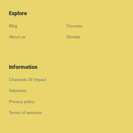
Explore
Blog
Courses
About us
Donate
Information
Channels Of Impact
Volunteer
Privacy policy
Terms of services