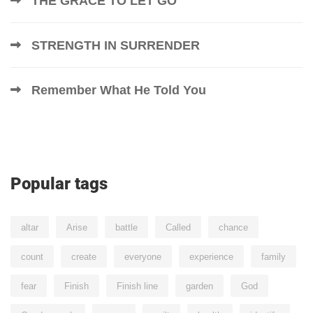
THE GRACE TO LET GO
STRENGTH IN SURRENDER
Remember What He Told You
Popular tags
altar
Arise
battle
Called
chance
count
create
everyone
experience
family
fear
Finish
Finish line
garden
God