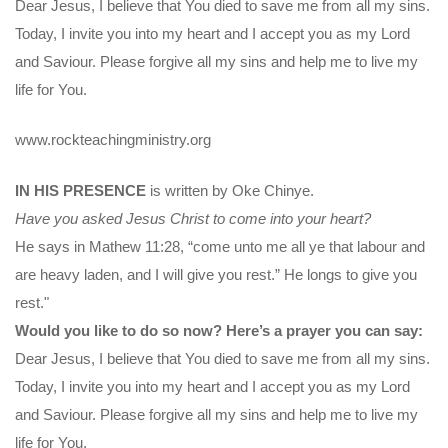
Dear Jesus, I believe that You died to save me from all my sins.
Today, I invite you into my heart and I accept you as my Lord
and Saviour. Please forgive all my sins and help me to live my
life for You.
www.rockteachingministry.org
IN HIS PRESENCE
is written by Oke Chinye.
Have you asked Jesus Christ to come into your heart?
He says in Mathew 11:28, “come unto me all ye that labour and
are heavy laden, and I will give you rest.” He longs to give you
rest."
Would you like to do so now? Here’s a prayer you can say:
Dear Jesus, I believe that You died to save me from all my sins.
Today, I invite you into my heart and I accept you as my Lord
and Saviour. Please forgive all my sins and help me to live my
life for You.