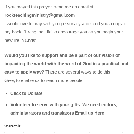
If you prayed this prayer, send me an email at
rockteachingministry@gmail.com
I would love to pray with you personally and send you a copy of
my book; ‘Living the Life’ to encourage you as you begin your
new life in Christ.
Would you like to support and be a part of our vision of
impacting the world with the word of God in a practical and
easy to apply way?
There are several ways to do this.
Give, to enable us to reach more people
Click to Donate
Volunteer to serve with your gifts. We need editors,
administrators and translators Email us
Here
Share this: