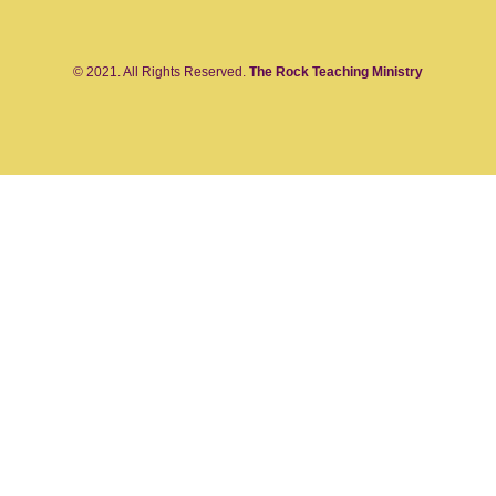
© 2021. All Rights Reserved.
The Rock Teaching Ministry