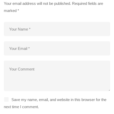
Your email address will not be published.
Required fields are
marked
*
Save my name, email, and website in this browser for the
next time I comment.