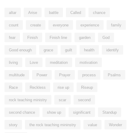
altar
Arise
battle
Called
chance
count
create
everyone
experience
family
fear
Finish
Finish line
garden
God
Good enough
grace
guilt
health
identify
living
Love
meditation
motivation
multitude
Power
Prayer
process
Psalms
Race
Reckless
rise up
Riseup
rock teaching ministry
scar
second
second chance
show up
significant
Standup
story
the rock teaching mininstry
value
Wonder