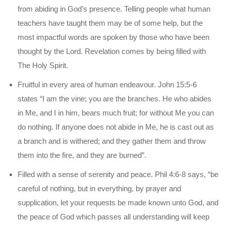
from abiding in God’s presence. Telling people what human
teachers have taught them may be of some help, but the
most impactful words are spoken by those who have been
thought by the Lord. Revelation comes by being filled with
The Holy Spirit.
Fruitful in every area of human endeavour. John 15:5-6
states “I am the vine; you are the branches. He who abides
in Me, and I in him, bears much fruit; for without Me you can
do nothing. If anyone does not abide in Me, he is cast out as
a branch and is withered; and they gather them and throw
them into the fire, and they are burned”.
Filled with a sense of serenity and peace. Phil 4:6-8 says, “be
careful of nothing, but in everything, by prayer and
supplication, let your requests be made known unto God, and
the peace of God which passes all understanding will keep