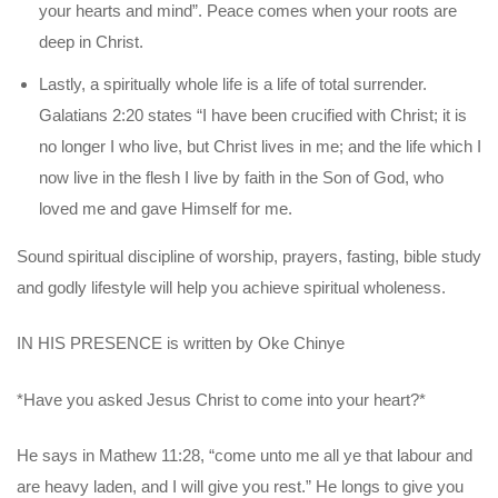
your hearts and mind”. Peace comes when your
roots are
deep in Christ.
Lastly, a spiritually whole life is a life of total surrender.
Galatians 2:20 states “I have been crucified with Christ; it is
no longer I who live, but Christ lives in me; and the life which I
now live in the flesh I live by faith in the Son of God, who
loved me and gave Himself for me.
Sound spiritual discipline of worship, prayers, fasting, bible study
and godly
lifestyle will help you achieve spiritual wholeness.
IN HIS PRESENCE is written by Oke Chinye
*Have you asked Jesus Christ to come into your heart?*
He says in Mathew 11:28, “come unto me all ye that labour and
are heavy laden, and I will give you rest.” He longs to give you