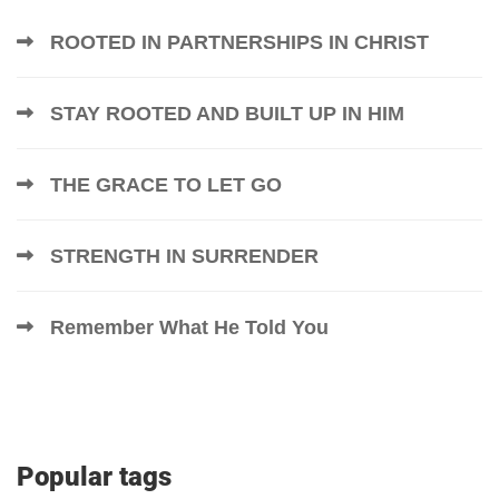
ROOTED IN PARTNERSHIPS IN CHRIST
STAY ROOTED AND BUILT UP IN HIM
THE GRACE TO LET GO
STRENGTH IN SURRENDER
Remember What He Told You
Popular tags