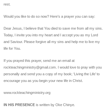
rest.
Would you like to do so now? Here’s a prayer you can say:
Dear Jesus, I believe that You died to save me from all my sins.
Today, I invite you into my heart and I accept you as my Lord
and Saviour. Please forgive all my sins and help me to live my
life for You.
If you prayed this prayer, send me an email at
rockteachingministry@gmail.com. I would love to pray with you
personally and send you a copy of my book; ‘Living the Life’ to
encourage you as you begin your new life in Christ.
www.rockteachingministry.org
IN HIS PRESENCE
is written by Oke Chinye.