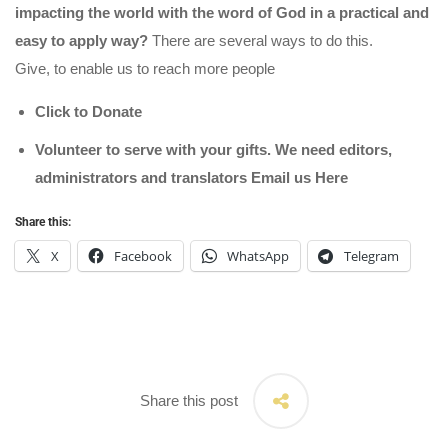
impacting the world with the word of God in a practical and
easy to apply way?
There are several ways to do this.
Give, to enable us to reach more people
Click to Donate
Volunteer to serve with your gifts. We need editors,
administrators and translators Email us
Here
Share this:
X
Facebook
WhatsApp
Telegram
Share this post