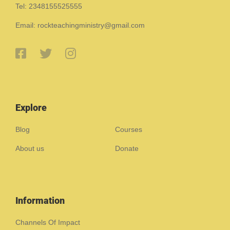
Tel: 2348155525555
Email: rockteachingministry@gmail.com
Explore
Blog
Courses
About us
Donate
Information
Channels Of Impact