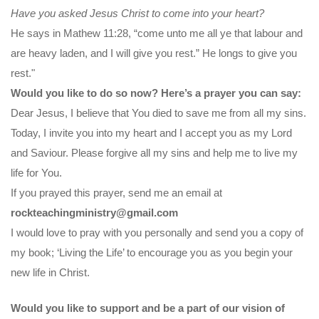
Have you asked Jesus Christ to come into your heart?
He says in Mathew 11:28, “come unto me all ye that labour and
are heavy laden, and I will give you rest.” He longs to give you
rest."
Would you like to do so now? Here’s a prayer you can say:
Dear Jesus, I believe that You died to save me from all my sins.
Today, I invite you into my heart and I accept you as my Lord
and Saviour. Please forgive all my sins and help me to live my
life for You.
If you prayed this prayer, send me an email at
rockteachingministry@gmail.com
I would love to pray with you personally and send you a copy of
my book; ‘Living the Life’ to encourage you as you begin your
new life in Christ.
Would you like to support and be a part of our vision of