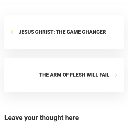
JESUS CHRIST: THE GAME CHANGER
THE ARM OF FLESH WILL FAIL
Leave your thought here