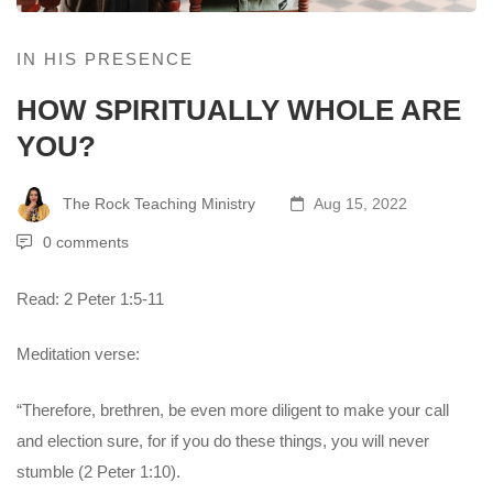
IN HIS PRESENCE
HOW SPIRITUALLY WHOLE ARE
YOU?
The Rock Teaching Ministry
Aug 15, 2022
0 comments
Read: 2 Peter 1:5-11
Meditation verse:
“Therefore, brethren, be even more diligent to make your call
and election sure, for if you do these things, you will never
stumble (2 Peter 1:10).