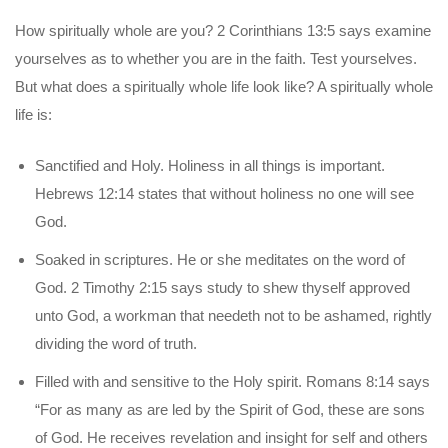
How spiritually whole are you? 2 Corinthians 13:5 says examine
yourselves as to whether you are in the faith. Test yourselves.
But what does a spiritually whole life look like? A spiritually whole
life is:
Sanctified and Holy. Holiness in all things is important.
Hebrews 12:14 states that without holiness no one will see
God.
Soaked in scriptures. He or she meditates on the word of
God. 2 Timothy 2:15 says study to shew thyself approved
unto God, a workman that needeth not to be ashamed, rightly
dividing the word of truth.
Filled with and sensitive to the Holy spirit. Romans 8:14 says
“For as many as are led by the Spirit of God, these are sons
of God. He receives revelation and insight for self and others