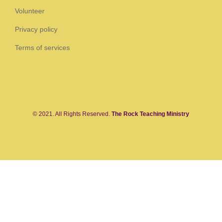
Volunteer
Privacy policy
Terms of services
© 2021. All Rights Reserved.
The Rock Teaching Ministry