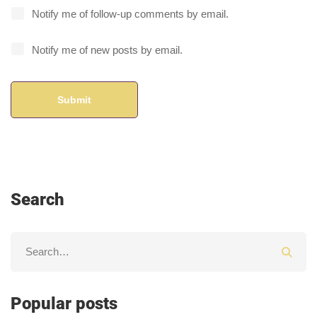
Notify me of follow-up comments by email.
Notify me of new posts by email.
Search
Popular posts