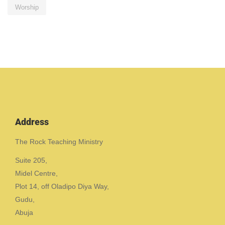
Worship
Address
The Rock Teaching Ministry
Suite 205,
Midel Centre,
Plot 14, off Oladipo Diya Way,
Gudu,
Abuja