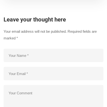
Leave your thought here
Your email address will not be published.
Required fields are
marked
*