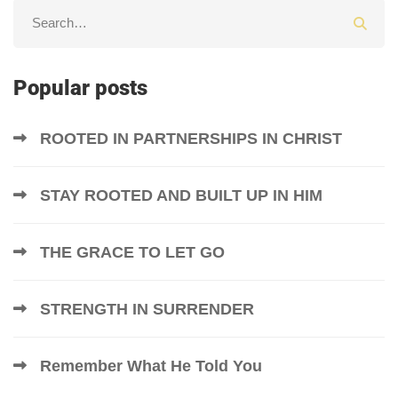
Popular posts
ROOTED IN PARTNERSHIPS IN CHRIST
STAY ROOTED AND BUILT UP IN HIM
THE GRACE TO LET GO
STRENGTH IN SURRENDER
Remember What He Told You