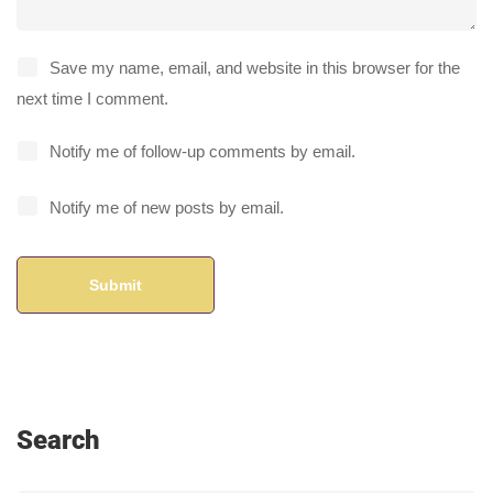
Save my name, email, and website in this browser for the
next time I comment.
Notify me of follow-up comments by email.
Notify me of new posts by email.
Search