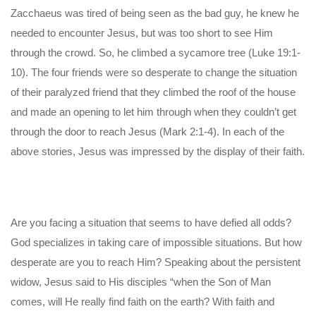
Zacchaeus was tired of being seen as the bad guy, he knew he
needed to encounter Jesus, but was too short to see Him
through the crowd. So, he climbed a sycamore tree (Luke 19:1-
10). The four friends were so desperate to change the situation
of their paralyzed friend that they climbed the roof of the house
and made an opening to let him through when they couldn’t get
through the door to reach Jesus (Mark 2:1-4). In each of the
above stories, Jesus was impressed by the display of their faith.
Are you facing a situation that seems to have defied all odds?
God specializes in taking care of impossible situations. But how
desperate are you to reach Him? Speaking about the persistent
widow, Jesus said to His disciples “when the Son of Man
comes, will He really find faith on the earth? With faith and