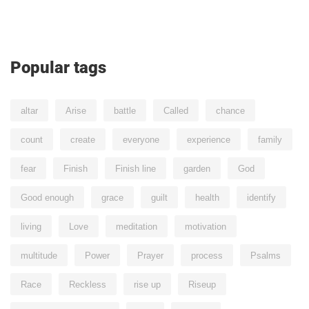
Popular tags
altar
Arise
battle
Called
chance
count
create
everyone
experience
family
fear
Finish
Finish line
garden
God
Good enough
grace
guilt
health
identify
living
Love
meditation
motivation
multitude
Power
Prayer
process
Psalms
Race
Reckless
rise up
Riseup