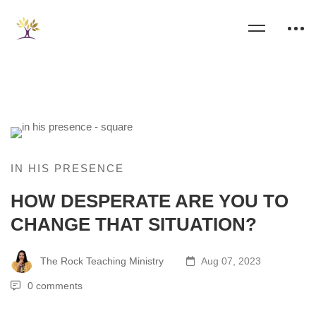
IN HIS PRESENCE
HOW DESPERATE ARE YOU TO
CHANGE THAT SITUATION?
The Rock Teaching Ministry
Aug 07, 2023
0 comments