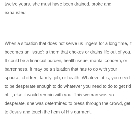
twelve years, she must have been drained, broke and
exhausted.
When a situation that does not serve us lingers for a long time, it
becomes an ‘issue’; a thorn that chokes or drains life out of you.
It could be a financial burden, health issue, marital concern, or
barrenness. It may be a situation that has to do with your
spouse, children, family, job, or health. Whatever it is, you need
to be desperate enough to do whatever you need to do to get rid
of it, else it would remain with you. This woman was so
desperate, she was determined to press through the crowd, get
to Jesus and touch the hem of His garment.