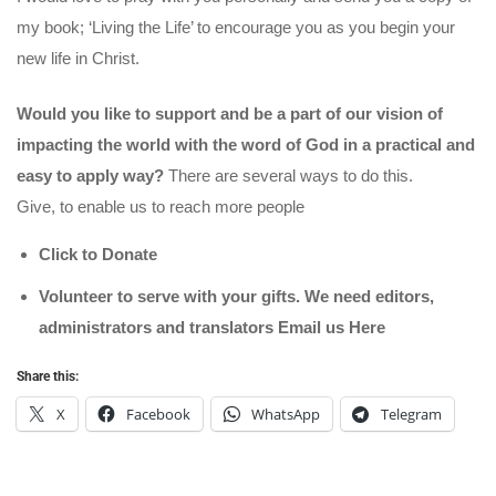
my book; ‘Living the Life’ to encourage you as you begin your
new life in Christ.
Would you like to support and be a part of our vision of
impacting the world with the word of God in a practical and
easy to apply way?
There are several ways to do this.
Give, to enable us to reach more people
Click to Donate
Volunteer to serve with your gifts. We need editors,
administrators and translators Email us
Here
Share this:
X
Facebook
WhatsApp
Telegram