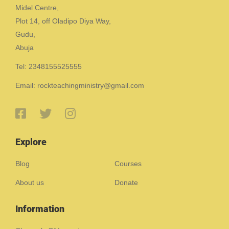
Midel Centre,
Plot 14, off Oladipo Diya Way,
Gudu,
Abuja
Tel: 2348155525555
Email: rockteachingministry@gmail.com
Explore
Blog
Courses
About us
Donate
Information