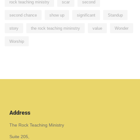
rock teaching ministry
scar
second
second chance
show up
significant
Standup
story
the rock teaching mininstry
value
Wonder
Worship
Address
The Rock Teaching Ministry
Suite 205,