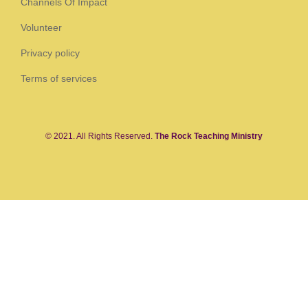
Channels Of Impact
Volunteer
Privacy policy
Terms of services
© 2021. All Rights Reserved.
The Rock Teaching Ministry