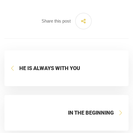
Share this post
HE IS ALWAYS WITH YOU
IN THE BEGINNING