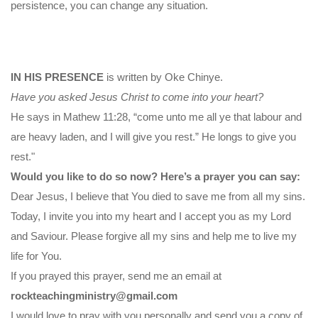
persistence, you can change any situation.
IN HIS PRESENCE
is written by Oke Chinye.
Have you asked Jesus Christ to come into your heart?
He says in Mathew 11:28, “come unto me all ye that labour and
are heavy laden, and I will give you rest.” He longs to give you
rest."
Would you like to do so now? Here’s a prayer you can say:
Dear Jesus, I believe that You died to save me from all my sins.
Today, I invite you into my heart and I accept you as my Lord
and Saviour. Please forgive all my sins and help me to live my
life for You.
If you prayed this prayer, send me an email at
rockteachingministry@gmail.com
I would love to pray with you personally and send you a copy of