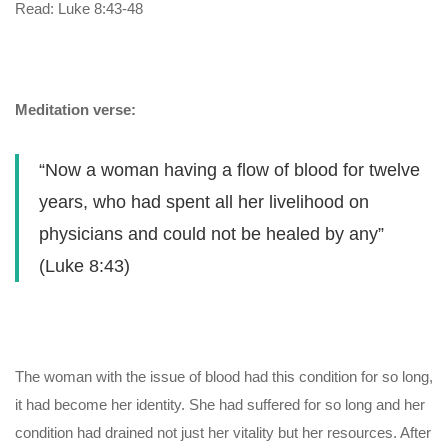
Read: Luke 8:43-48
Meditation verse:
“Now a woman having a flow of blood for twelve
years, who had spent all her livelihood on
physicians and could not be healed by any”
(Luke 8:43)
The woman with the issue of blood had this condition for so long,
it had become her identity. She had suffered for so long and her
condition had drained not just her vitality but her resources. After