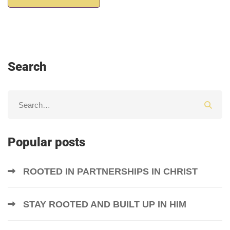
Search
Popular posts
ROOTED IN PARTNERSHIPS IN CHRIST
STAY ROOTED AND BUILT UP IN HIM