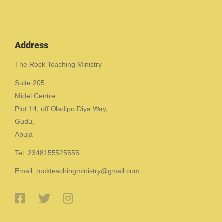
Address
The Rock Teaching Ministry
Suite 205,
Midel Centre,
Plot 14, off Oladipo Diya Way,
Gudu,
Abuja
Tel: 2348155525555
Email: rockteachingministry@gmail.com