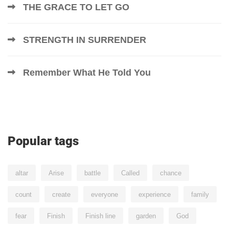
THE GRACE TO LET GO
STRENGTH IN SURRENDER
Remember What He Told You
Popular tags
altar
Arise
battle
Called
chance
count
create
everyone
experience
family
fear
Finish
Finish line
garden
God