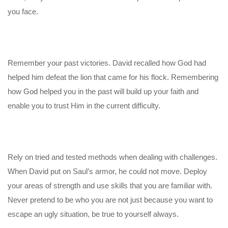
you face.
Remember your past victories. David recalled how God had
helped him defeat the lion that came for his flock. Remembering
how God helped you in the past will build up your faith and
enable you to trust Him in the current difficulty.
Rely on tried and tested methods when dealing with challenges.
When David put on Saul’s armor, he could not move. Deploy
your areas of strength and use skills that you are familiar with.
Never pretend to be who you are not just because you want to
escape an ugly situation, be true to yourself always.