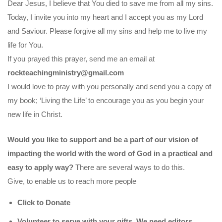
Dear Jesus, I believe that You died to save me from all my sins.
Today, I invite you into my heart and I accept you as my Lord
and Saviour. Please forgive all my sins and help me to live my
life for You.
If you prayed this prayer, send me an email at
rockteachingministry@gmail.com
I would love to pray with you personally and send you a copy of
my book; ‘Living the Life’ to encourage you as you begin your
new life in Christ.
Would you like to support and be a part of our vision of
impacting the world with the word of God in a practical and
easy to apply way?
There are several ways to do this.
Give, to enable us to reach more people
Click to Donate
Volunteer to serve with your gifts. We need editors,