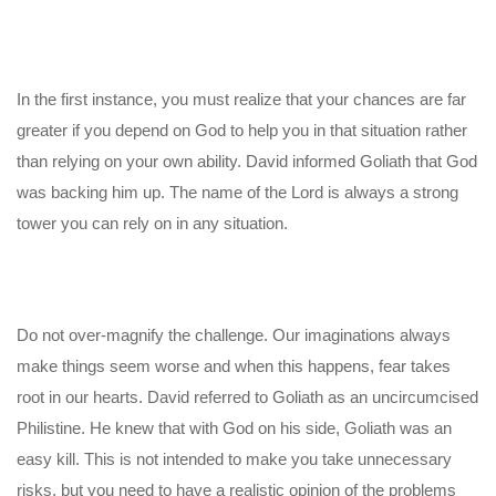
In the first instance, you must realize that your chances are far
greater if you depend on God to help you in that situation rather
than relying on your own ability. David informed Goliath that God
was backing him up. The name of the Lord is always a strong
tower you can rely on in any situation.
Do not over-magnify the challenge. Our imaginations always
make things seem worse and when this happens, fear takes
root in our hearts. David referred to Goliath as an uncircumcised
Philistine. He knew that with God on his side, Goliath was an
easy kill. This is not intended to make you take unnecessary
risks, but you need to have a realistic opinion of the problems