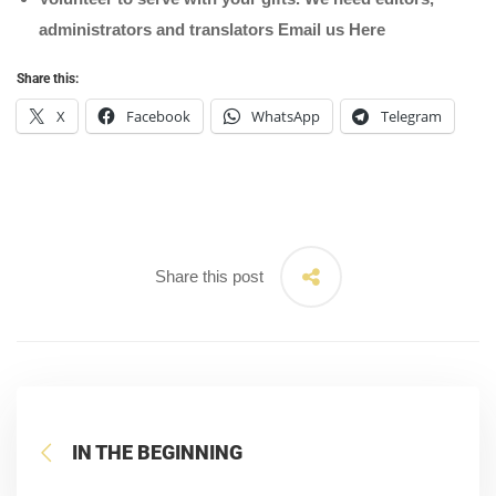
administrators and translators Email us
Here
Share this:
X
Facebook
WhatsApp
Telegram
Share this post
IN THE BEGINNING