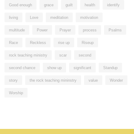
Good enough
grace
guilt
health
identify
living
Love
meditation
motivation
multitude
Power
Prayer
process
Psalms
Race
Reckless
rise up
Riseup
rock teaching ministry
scar
second
second chance
show up
significant
Standup
story
the rock teaching mininstry
value
Wonder
Worship