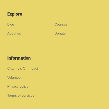
Explore
Blog
Courses
About us
Donate
Information
Channels Of Impact
Volunteer
Privacy policy
Terms of services