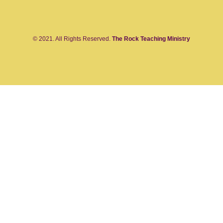
© 2021. All Rights Reserved.
The Rock Teaching Ministry