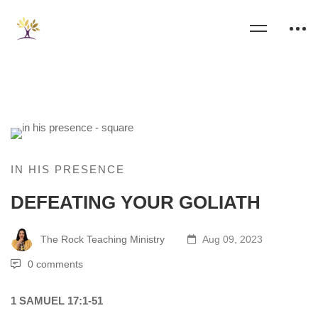
IN HIS PRESENCE
DEFEATING YOUR GOLIATH
The Rock Teaching Ministry
Aug 09, 2023
0 comments
1 SAMUEL 17:1-51