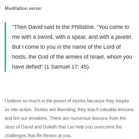
Meditation verse:
“Then David said to the Philistine, “You come to
me with a sword, with a spear, and with a javelin.
But I come to you in the name of the Lord of
hosts, the God of the armies of Israel, whom you
have defied” (1 Samuel 17: 45).
I believe so much in the power of stories because they inspire
us into action. Stories are liberating; they teach valuable lessons
and fire our emotions. There are numerous lessons from the
story of David and Goliath that can help you overcome the
challenges that life throws at you.