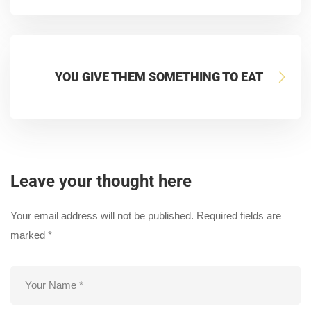
YOU GIVE THEM SOMETHING TO EAT
Leave your thought here
Your email address will not be published.
Required fields are
marked
*