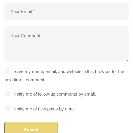
Save my name, email, and website in this browser for the
next time I comment.
Notify me of follow-up comments by email.
Notify me of new posts by email.