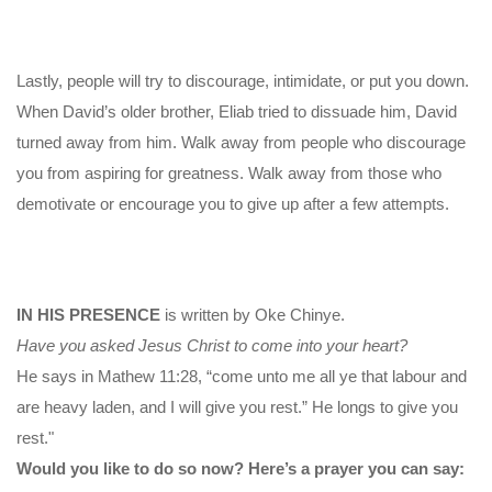
Lastly, people will try to discourage, intimidate, or put you down.
When David’s older brother, Eliab tried to dissuade him, David
turned away from him. Walk away from people who discourage
you from aspiring for greatness. Walk away from those who
demotivate or encourage you to give up after a few attempts.
IN HIS PRESENCE
is written by Oke Chinye.
Have you asked Jesus Christ to come into your heart?
He says in Mathew 11:28, “come unto me all ye that labour and
are heavy laden, and I will give you rest.” He longs to give you
rest."
Would you like to do so now? Here’s a prayer you can say: