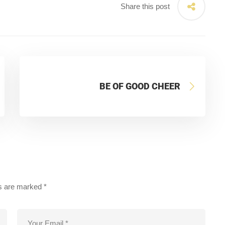
Share this post
BE OF GOOD CHEER
ds are marked
*