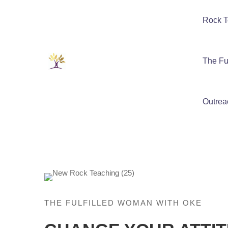
Rock T
The Fu
Outrea
THE FULFILLED WOMAN WITH OKE