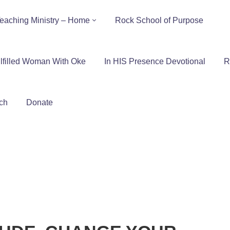
eaching Ministry – Home
Rock School of Purpose
lfilled Woman With Oke
In HIS Presence Devotional
R
ch
Donate