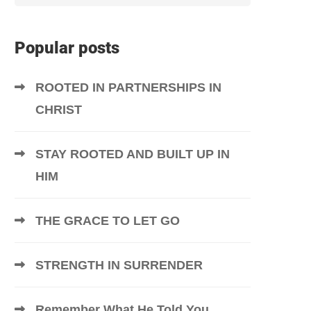
Popular posts
ROOTED IN PARTNERSHIPS IN
CHRIST
STAY ROOTED AND BUILT UP IN
HIM
THE GRACE TO LET GO
STRENGTH IN SURRENDER
Remember What He Told You