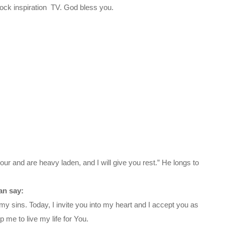
ck inspiration TV. God bless you.
ur and are heavy laden, and I will give you rest.” He longs to
an say:
my sins. Today, I invite you into my heart and I accept you as
 me to live my life for You.