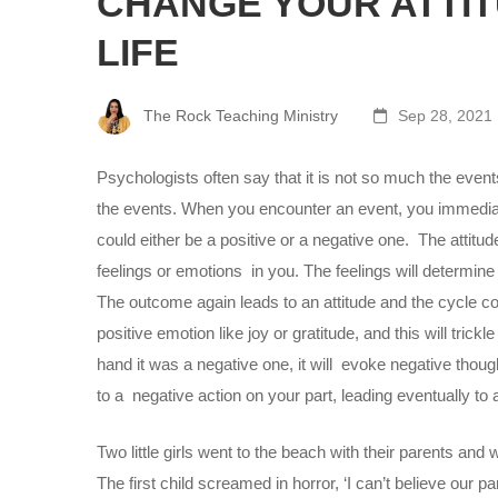
CHANGE YOUR ATTI
LIFE
The Rock Teaching Ministry
Sep 28, 2021
Psychologists often say that it is not so much the events 
the events. When you encounter an event, you immedia
could either be a positive or a negative one. The attitud
feelings or emotions in you. The feelings will determine
The outcome again leads to an attitude and the cycle cont
positive emotion like joy or gratitude, and this will tric
hand it was a negative one, it will evoke negative thou
to a negative action on your part, leading eventually t
Two little girls went to the beach with their parents and
The first child screamed in horror, ‘I can’t believe our p