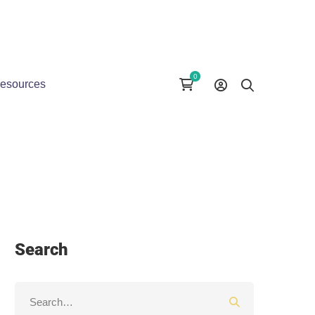
esources
Search