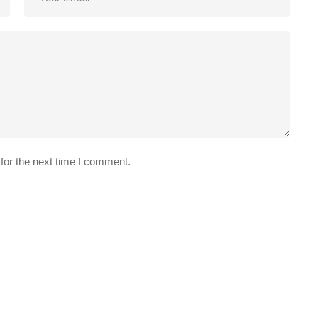
for the next time I comment.