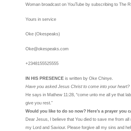
Woman broadcast on YouTube by subscribing to The Ro
Yours in service
Oke (Okespeaks)
Oke@okespeaks.com
+2348155525555
IN HIS PRESENCE
is written by Oke Chinye.
Have you asked Jesus Christ to come into your heart?
He says in Mathew 11:28, “come unto me all ye that labo
give you rest."
Would you like to do so now? Here’s a prayer you c
Dear Jesus, I believe that You died to save me from all 
my Lord and Saviour. Please forgive all my sins and help