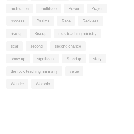
motivation
multitude
Power
Prayer
process
Psalms
Race
Reckless
rise up
Riseup
rock teaching ministry
scar
second
second chance
show up
significant
Standup
story
the rock teaching mininstry
value
Wonder
Worship