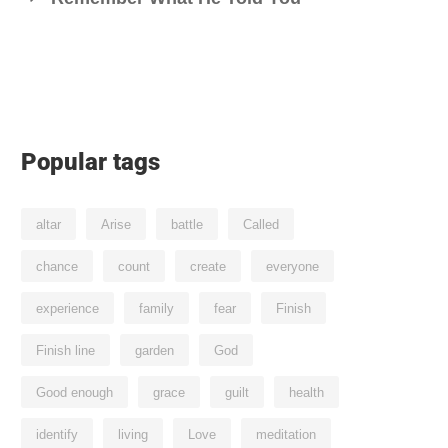
Popular tags
altar
Arise
battle
Called
chance
count
create
everyone
experience
family
fear
Finish
Finish line
garden
God
Good enough
grace
guilt
health
identify
living
Love
meditation