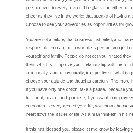
perspectives to every event. The glass can either be hal
cheer as they live in the world; that speaks of having a 
Choose to see your adversities as opportunities for grow
You are not a failure, that business just failed, and ma
responsible. You are not a worthless person; you just n
yourself and family. People do not get you irritated the
them which will improve your relationship with them in 
emotionally and behaviourally, irrespective of what is g
choose your attitude and thoughts carefully. The more in
If you have only one option, take a pause, because your 
fulfilment, peace, and purpose, if you want to improve y
outcomes in every area of your life, you must choose yo
heart flows the issues of life. As a man thinketh in his 
If this has blessed you, please let me know by leaving 