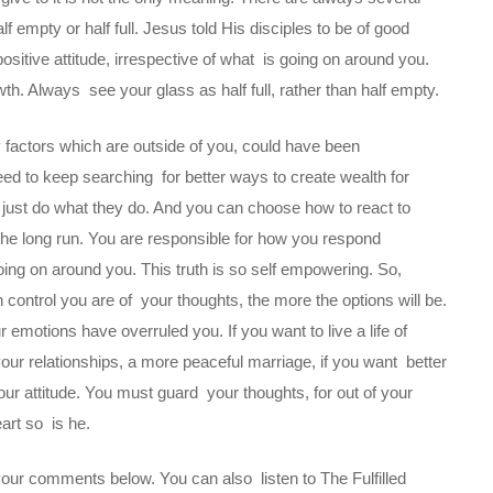
f empty or half full. Jesus told His disciples to be of good
positive attitude, irrespective of what is going on around you.
th. Always see your glass as half full, rather than half empty.
ny factors which are outside of you, could have been
eed to keep searching for better ways to create wealth for
y just do what they do. And you can choose how to react to
the long run. You are responsible for how you respond
oing on around you. This truth is so self empowering. So,
 control you are of your thoughts, the more the options will be.
emotions have overruled you. If you want to live a life of
our relationships, a more peaceful marriage, if you want better
ur attitude. You must guard your thoughts, for out of your
heart so is he.
your comments below. You can also listen to The Fulfilled