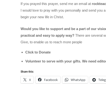
If you prayed this prayer, send me an email at
rocktea
I would love to pray with you personally and send you a
begin your new life in Christ.
Would you like to support and be a part of our visi
practical and easy to apply way?
There are several wa
Give, to enable us to reach more people
Click to Donate
Volunteer to serve with your gifts. We need edit
Share this:
X
Facebook
WhatsApp
Tele