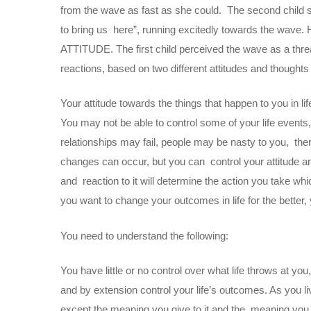
from the wave as fast as she could. The second child scr
to bring us here”, running excitedly towards the wave. 
ATTITUDE. The first child perceived the wave as a threa
reactions, based on two different attitudes and though
Your attitude towards the things that happen to you in li
You may not be able to control some of your life events
relationships may fail, people may be nasty to you, there
changes can occur, but you can control your attitude and
and reaction to it will determine the action you take whi
you want to change your outcomes in life for the better,
You need to understand the following:
You have little or no control over what life throws at y
and by extension control your life’s outcomes. As you l
except the meaning you give to it and the meaning you g