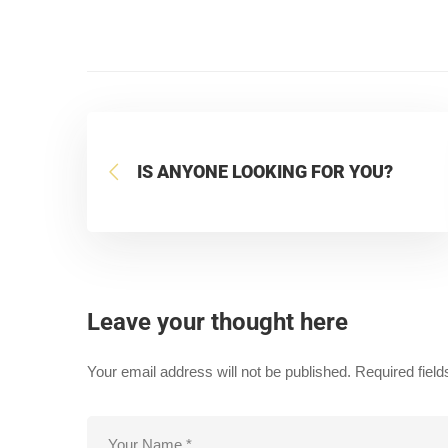
IS ANYONE LOOKING FOR YOU?
Leave your thought here
Your email address will not be published.
Required fiel