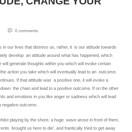
TUDE, CHANGE YOUR
0 comments
in our lives that distress us, rather, it is our attitude towards
tely develop an attitude around what has happened, which
e will generate thoughts within you which will evoke certain
 the action you take which will eventually lead to an outcome.
inues. If that attitude was a positive one, it will evoke a
kle down the chain and lead to a positive outcome. If on the other
ghts and emotions in you like anger or sadness which will lead
o a negative outcome.
 whilst playing by the shore, a huge wave arose in front of them.
arents brought us here to die’, and frantically tried to get away