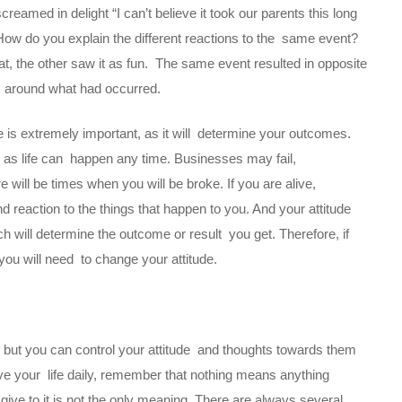
eamed in delight “I can’t believe it took our parents this long
How do you explain the different reactions to the same event?
t, the other saw it as fun. The same event resulted in opposite
ts around what had occurred.
fe is extremely important, as it will determine your outcomes.
, as life can happen any time. Businesses may fail,
 will be times when you will be broke. If you are alive,
 reaction to the things that happen to you. And your attitude
ch will determine the outcome or result you get. Therefore, if
 you will need to change your attitude.
ou, but you can control your attitude and thoughts towards them
ive your life daily, remember that nothing means anything
ive to it is not the only meaning. There are always several