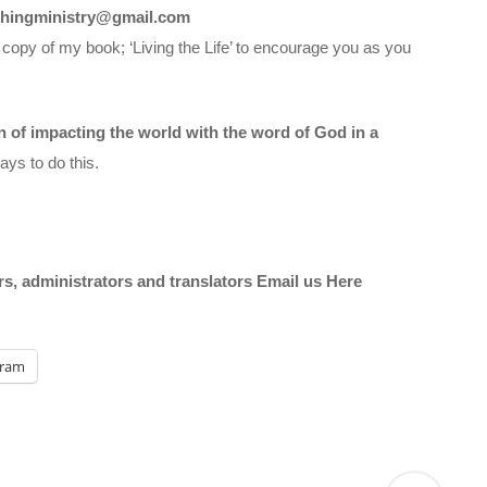
chingministry@gmail.com
 copy of my book; ‘Living the Life’ to encourage you as you
on of impacting the world with the word of God in a
ys to do this.
ors, administrators and translators Email us
Here
gram