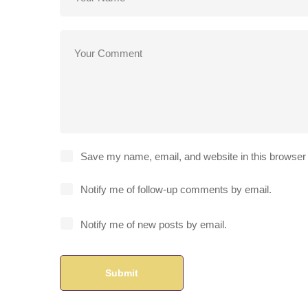
Save my name, email, and website in this browser 
Notify me of follow-up comments by email.
Notify me of new posts by email.