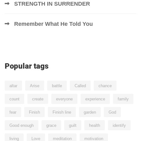
STRENGTH IN SURRENDER
Remember What He Told You
Popular tags
altar
Arise
battle
Called
chance
count
create
everyone
experience
family
fear
Finish
Finish line
garden
God
Good enough
grace
guilt
health
identify
living
Love
meditation
motivation