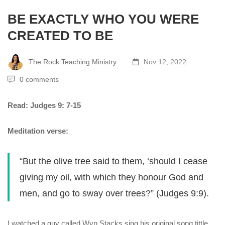
BE EXACTLY WHO YOU WERE
CREATED TO BE
The Rock Teaching Ministry
Nov 12, 2022
0 comments
Read: Judges 9: 7-15
Meditation verse:
“But the olive tree said to them, ‘should I cease
giving my oil, with which they honour God and
men, and go to sway over trees?” (Judges 9:9).
I watched a guy called Wyn Stacks sing his original song tittle