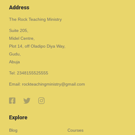
Address
The Rock Teaching Ministry
Suite 205,
Midel Centre,
Plot 14, off Oladipo Diya Way,
Gudu,
Abuja
Tel: 2348155525555
Email: rockteachingministry@gmail.com
Explore
Blog
Courses