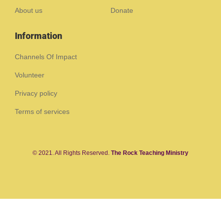
About us
Donate
Information
Channels Of Impact
Volunteer
Privacy policy
Terms of services
© 2021. All Rights Reserved.
The Rock Teaching Ministry