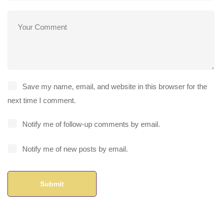
Save my name, email, and website in this browser for the
next time I comment.
Notify me of follow-up comments by email.
Notify me of new posts by email.