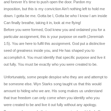
and forever It’s time to push open the door. Pardon my
imposition, but this is my conviction Ain’t nothing left to hold me
down. I gotta be me. Gotta be I, Gotta be who I know I am inside
Can finally breathe, taking it in, look at me flying!
Before you were formed, God knew you and ordained you for a
particular assignment, this is your purpose on earth (Jeremiah
1:5). You are here to fulfil this assignment. God put a distinctive
seed of greatness inside you, and He has shaped you to
accomplish it. You must identify that specific purpose and live it
out fully. You must be exactly who you were created to be.
Unfortunately, some people despise who they are and attempt to
be someone else. Wyn Starks song taught us that this would
amount to hiding who we are. His song makes us understand
that true freedom can only come when you identify who you
were created to be and live it out fully without any apology.