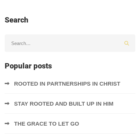
Search
Popular posts
ROOTED IN PARTNERSHIPS IN CHRIST
STAY ROOTED AND BUILT UP IN HIM
THE GRACE TO LET GO