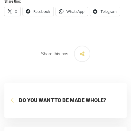
Share this:
X
Facebook
WhatsApp
Telegram
Share this post
DO YOU WANT TO BE MADE WHOLE?