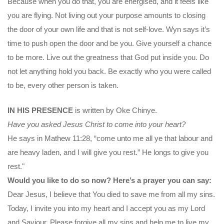
Because when you do that, you are energised, and it feels like
you are flying. Not living out your purpose amounts to closing
the door of your own life and that is not self-love. Wyn says it’s
time to push open the door and be you. Give yourself a chance
to be more. Live out the greatness that God put inside you. Do
not let anything hold you back. Be exactly who you were called
to be, every other person is taken.
IN HIS PRESENCE
is written by Oke Chinye.
Have you asked Jesus Christ to come into your heart?
He says in Mathew 11:28, “come unto me all ye that labour and
are heavy laden, and I will give you rest.” He longs to give you
rest."
Would you like to do so now? Here’s a prayer you can say:
Dear Jesus, I believe that You died to save me from all my sins.
Today, I invite you into my heart and I accept you as my Lord
and Saviour. Please forgive all my sins and help me to live my