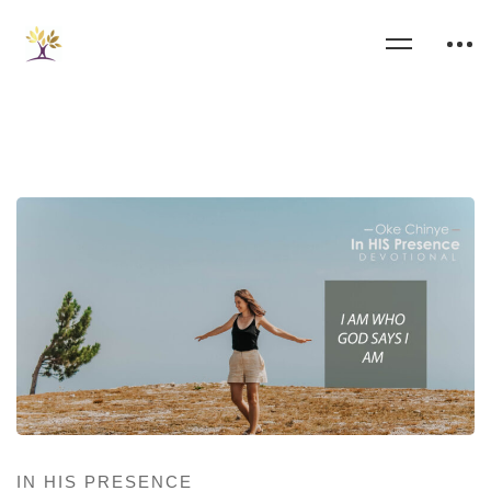
IN HIS PRESENCE