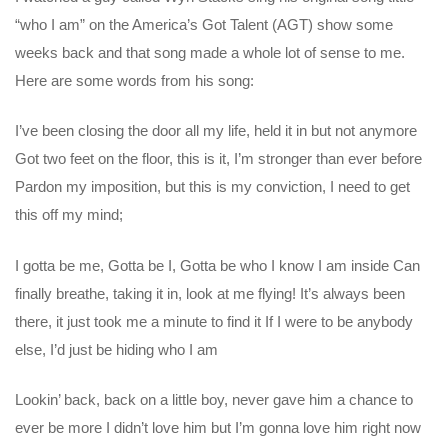
“who I am” on the America’s Got Talent (AGT) show some
weeks back and that song made a whole lot of sense to me.
Here are some words from his song:
I’ve been closing the door all my life, held it in but not anymore
Got two feet on the floor, this is it, I’m stronger than ever before
Pardon my imposition, but this is my conviction, I need to get
this off my mind;
I gotta be me, Gotta be I, Gotta be who I know I am inside Can
finally breathe, taking it in, look at me flying! It’s always been
there, it just took me a minute to find it If I were to be anybody
else, I’d just be hiding who I am
Lookin’ back, back on a little boy, never gave him a chance to
ever be more I didn’t love him but I’m gonna love him right now