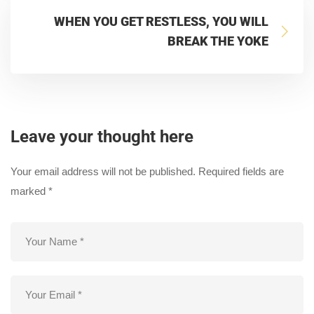
WHEN YOU GET RESTLESS, YOU WILL
BREAK THE YOKE
Leave your thought here
Your email address will not be published.
Required fields are
marked
*