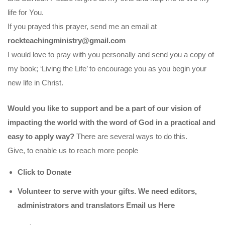
life for You.
If you prayed this prayer, send me an email at
rockteachingministry@gmail.com
I would love to pray with you personally and send you a copy of
my book; ‘Living the Life’ to encourage you as you begin your
new life in Christ.
Would you like to support and be a part of our vision of
impacting the world with the word of God in a practical and
easy to apply way?
There are several ways to do this.
Give, to enable us to reach more people
Click to Donate
Volunteer to serve with your gifts. We need editors,
administrators and translators Email us
Here