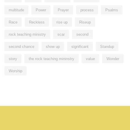
multitude
Power
Prayer
process
Psalms
Race
Reckless
rise up
Riseup
rock teaching ministry
scar
second
second chance
show up
significant
Standup
story
the rock teaching mininstry
value
Wonder
Worship